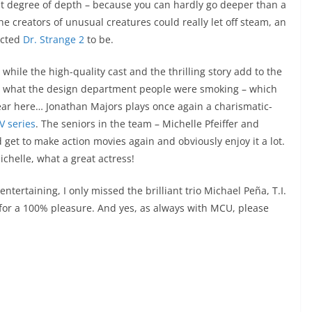
est degree of depth – because you can hardly go deeper than a
 creators of unusual creatures could really let off steam, an
ected
Dr. Strange 2
to be.
while the high-quality cast and the thrilling story add to the
 what the design department people were smoking – which
ear here… Jonathan Majors plays once again a charismatic-
V series
. The seniors in the team – Michelle Pfeiffer and
get to make action movies again and obviously enjoy it a lot.
chelle, what a great actress!
tertaining, I only missed the brilliant trio Michael Peña, T.I.
 for a 100% pleasure. And yes, as always with MCU, please