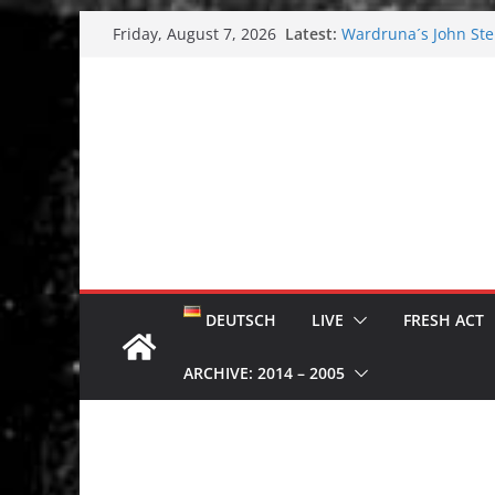
Skip
Latest:
Wardruna´s John Stene
Friday, August 7, 2026
to
and tour coming soo
Tuska metal festival
content
Tuska Festival 2026
Hokka: Deep cold da
Melrose Avenue: Moo
DEUTSCH
LIVE
FRESH ACT
ARCHIVE: 2014 – 2005