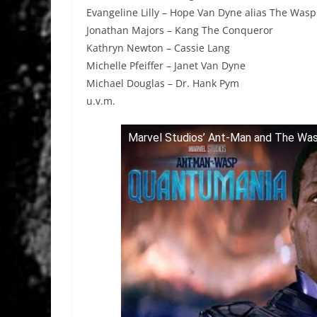
Evangeline Lilly – Hope Van Dyne alias The Wasp
Jonathan Majors – Kang The Conqueror
Kathryn Newton – Cassie Lang
Michelle Pfeiffer – Janet Van Dyne
Michael Douglas – Dr. Hank Pym
u.v.m.
Marvel Studios’ Ant-Man and The Wasp