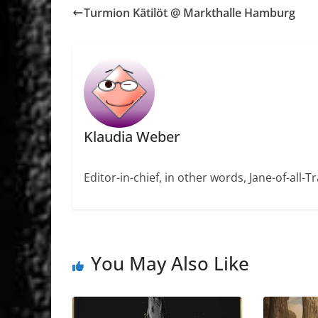
Turmion Kätilöt @ Markthalle Hamburg
Klaudia Weber
Editor-in-chief, in other words, Jane-of-all-
You May Also Like