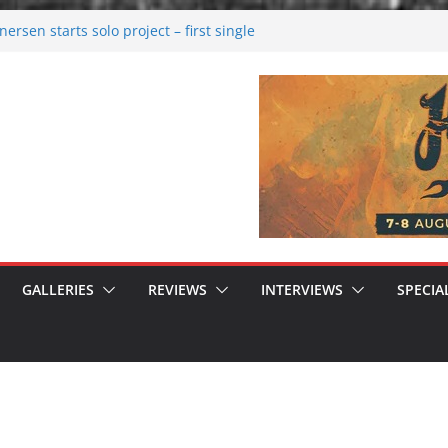
rsen starts solo project – first single
n!
 2026: Bigger than ever
rk melancholy
nwalking to success
GALLERIES
REVIEWS
INTERVIEWS
SPECIA