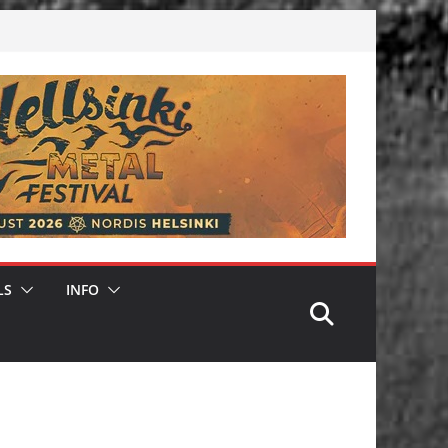
LS
INFO