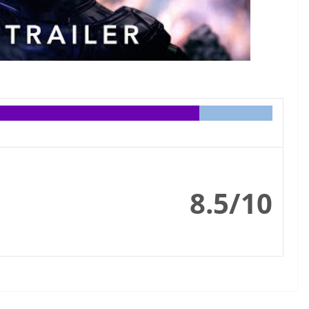
8.5/10