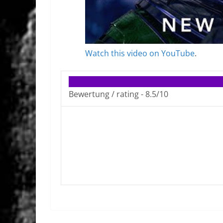
Watch this video on YouTube
.
Bewertung / rating -
8.5/10