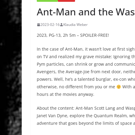
Ant-Man and the Wa
2023-02-16
Klaudia Weber
2023, PG-13, 2h 5m – SPOILER-FREE!
In the case of Ant-Man, it wasn’t love at first sigh
on TV and realized my grave mistake: Ignoring th
Pym particles, can shrink or grow and communica
Avengers, the Average-Joe from next door, neithe
powers. Well, he’s a talented burglar, ex-con wh
otherwise, no different from you or me
With a
hours at the movies anyway.
About the content: Ant-Man Scott Lang and Was
Janet Van Dyne, explore the Quantum Realm, whe
adventure that goes beyond the limits of space 