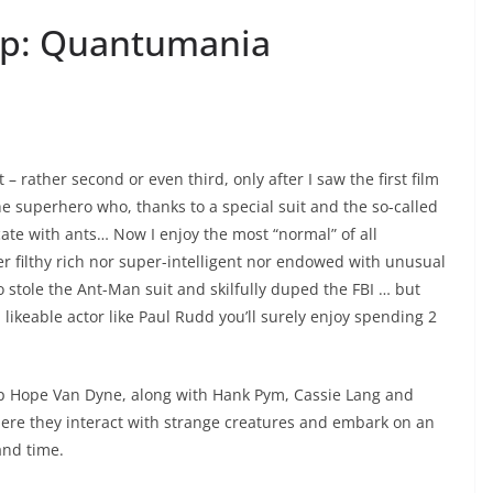
sp: Quantumania
t – rather second or even third, only after I saw the first film
e superhero who, thanks to a special suit and the so-called
te with ants… Now I enjoy the most “normal” of all
r filthy rich nor super-intelligent nor endowed with unusual
o stole the Ant-Man suit and skilfully duped the FBI … but
 likeable actor like Paul Rudd you’ll surely enjoy spending 2
p Hope Van Dyne, along with Hank Pym, Cassie Lang and
re they interact with strange creatures and embark on an
and time.