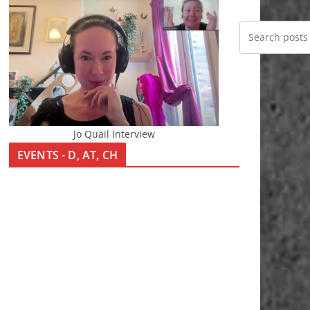
Jo Quail Interview
EVENTS - D, AT, CH