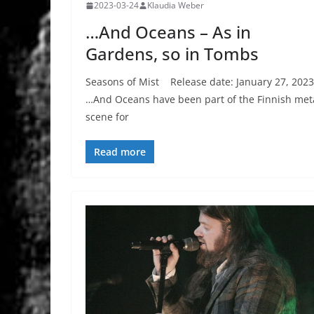
2023-03-24
Klaudia Weber
…And Oceans – As in
Gardens, so in Tombs
Seasons of Mist Release date: January 27, 2023
…And Oceans have been part of the Finnish met
scene for
Read more