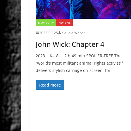
MOVIE / TV
REVIEWS
2023-03-25
Klaudia Weber
John Wick: Chapter 4
2023 K-18 2 h 49 min SPOILER-FREE The
“world’s most militant animal rights activist”*
delivers stylish carnage on-screen for
Read more