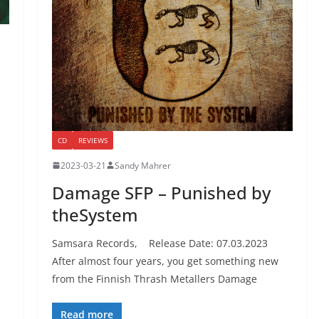
CD
REVIEWS
2023-03-21
Sandy Mahrer
Damage SFP – Punished by
theSystem
Samsara Records, Release Date: 07.03.2023
After almost four years, you get something new
from the Finnish Thrash Metallers Damage
Read more