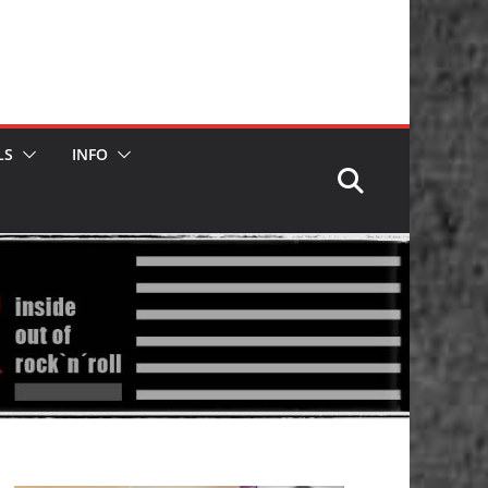
LS
INFO