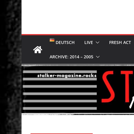
DEUTSCH
LIVE
FRESH ACT
ARCHIVE: 2014 – 2005