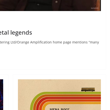
tal legends
astering Ltd/Orange Amplification home page mentions “many