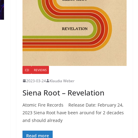
CD
REVIEWS
2023-03-24
Klaudia Weber
Siena Root – Revelation
Atomic Fire Records Release Date: February 24,
2023 Siena Root have been around for 2 decades
and should already
Read more