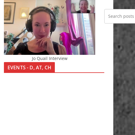
Jo Quail Interview
EVENTS - D, AT, CH