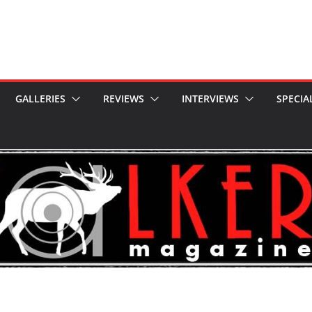
GALLERIES
REVIEWS
INTERVIEWS
SPECIA