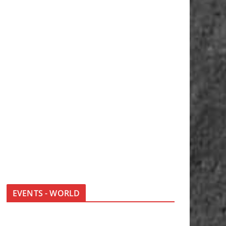
EVENTS - WORLD