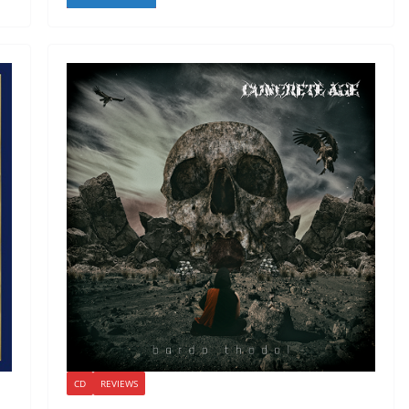
CD
REVIEWS