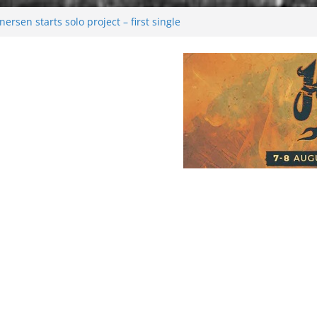
rsen starts solo project – first single
n!
 2026: Bigger than ever
rk melancholy
nwalking to success