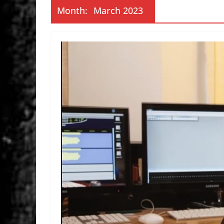
Month:
March 2023