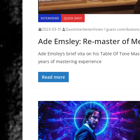
INTERVIEWS
QUICK SHOT
2023-03-31
GastmitarbeiterInnen / guest contributions
Ade Emsley: Re-master of Me
Ade Emsley’s brief vita on his Table Of Tone M
years of mastering experience
Read more