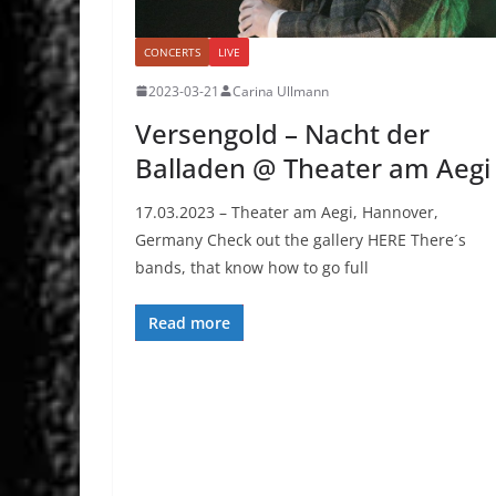
CONCERTS
LIVE
2023-03-21
Carina Ullmann
Versengold – Nacht der
Balladen @ Theater am Aegi
17.03.2023 – Theater am Aegi, Hannover,
Germany Check out the gallery HERE There´s
bands, that know how to go full
Read more