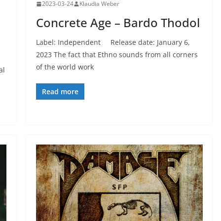
2023-03-24
Klaudia Weber
Concrete Age – Bardo Thodol
Label: Independent Release date: January 6,
2023 The fact that Ethno sounds from all corners
of the world work
al
Read more