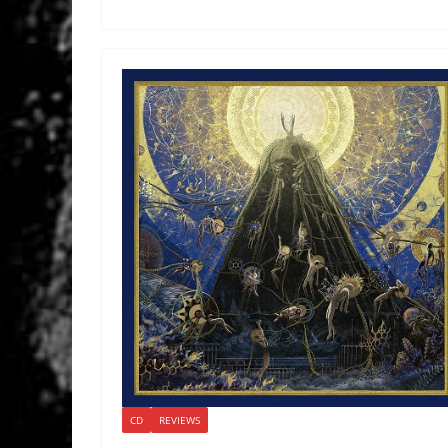
CD
REVIEWS