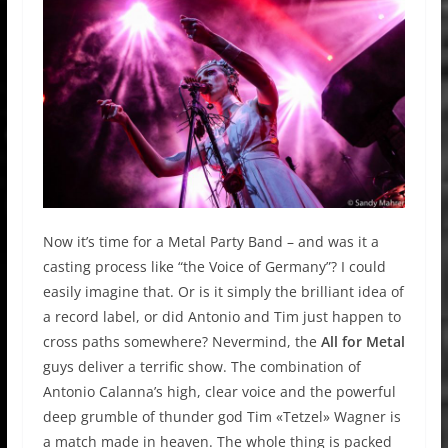
Now it’s time for a Metal Party Band – and was it a
casting process like “the Voice of Germany”? I could
easily imagine that. Or is it simply the brilliant idea of
a record label, or did Antonio and Tim just happen to
cross paths somewhere? Nevermind, the
All for Metal
guys deliver a terrific show. The combination of
Antonio Calanna’s high, clear voice and the powerful
deep grumble of thunder god Tim «Tetzel» Wagner is
a match made in heaven. The whole thing is packed