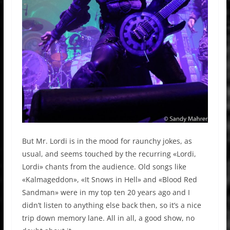
But Mr. Lordi is in the mood for raunchy jokes, as
usual, and seems touched by the recurring «Lordi,
Lordi» chants from the audience. Old songs like
«Kalmageddon», «It Snows in Hell» and «Blood Red
Sandman» were in my top ten 20 years ago and I
didn’t listen to anything else back then, so it’s a nice
trip down memory lane. All in all, a good show, no