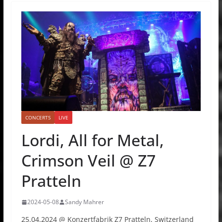
CONCERTS
LIVE
Lordi, All for Metal,
Crimson Veil @ Z7
Pratteln
2024-05-08
Sandy Mahrer
25.04.2024 @ Konzertfabrik Z7 Pratteln, Switzerland