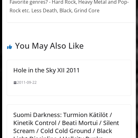
Favorite genres? - Hard Rock, Heavy Metal and Pop-
Rock etc. Less Death, Black, Grind Core
You May Also Like
Hole in the Sky XII 2011
2011-09-22
Suomi Darkness: Turmion Kätilöt /
Kinetik Control / Beati Mortui / Silent
Scream / Cold Cold Ground / Black