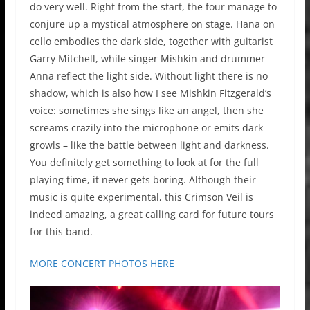
do very well. Right from the start, the four manage to
conjure up a mystical atmosphere on stage. Hana on
cello embodies the dark side, together with guitarist
Garry Mitchell, while singer Mishkin and drummer
Anna reflect the light side. Without light there is no
shadow, which is also how I see Mishkin Fitzgerald’s
voice: sometimes she sings like an angel, then she
screams crazily into the microphone or emits dark
growls – like the battle between light and darkness.
You definitely get something to look at for the full
playing time, it never gets boring. Although their
music is quite experimental, this Crimson Veil is
indeed amazing, a great calling card for future tours
for this band.
MORE CONCERT PHOTOS HERE