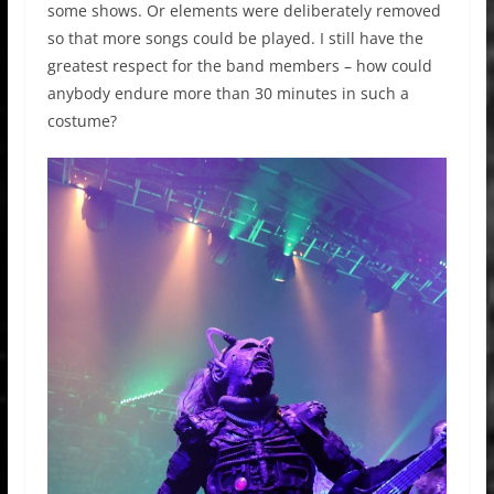
some shows. Or elements were deliberately removed
so that more songs could be played. I still have the
greatest respect for the band members – how could
anybody endure more than 30 minutes in such a
costume?