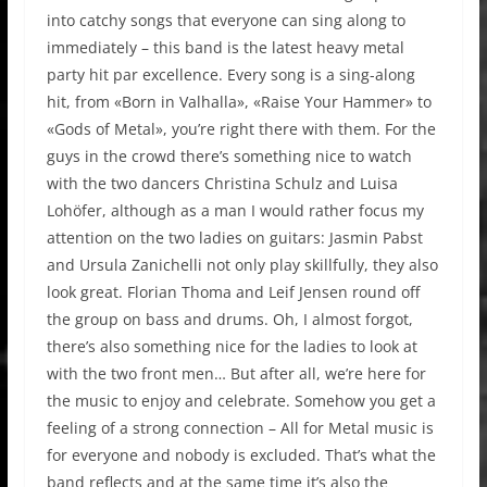
into catchy songs that everyone can sing along to
immediately – this band is the latest heavy metal
party hit par excellence. Every song is a sing-along
hit, from «Born in Valhalla», «Raise Your Hammer» to
«Gods of Metal», you’re right there with them. For the
guys in the crowd there’s something nice to watch
with the two dancers Christina Schulz and Luisa
Lohöfer, although as a man I would rather focus my
attention on the two ladies on guitars: Jasmin Pabst
and Ursula Zanichelli not only play skillfully, they also
look great. Florian Thoma and Leif Jensen round off
the group on bass and drums. Oh, I almost forgot,
there’s also something nice for the ladies to look at
with the two front men… But after all, we’re here for
the music to enjoy and celebrate. Somehow you get a
feeling of a strong connection – All for Metal music is
for everyone and nobody is excluded. That’s what the
band reflects and at the same time it’s also the