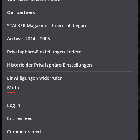
Our partners
STALKER Magazine – how it all began
Archive: 2014 – 2005
Privatsphäre-Einstellungen ändern
Historie der Privatsphäre-Einstellungen
Einwilligungen widerrufen
Meta
Log in
Entries feed
Comments feed