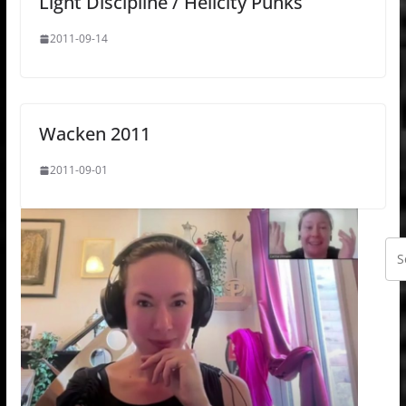
Light Discipline / Hellcity Punks
2011-09-14
Wacken 2011
2011-09-01