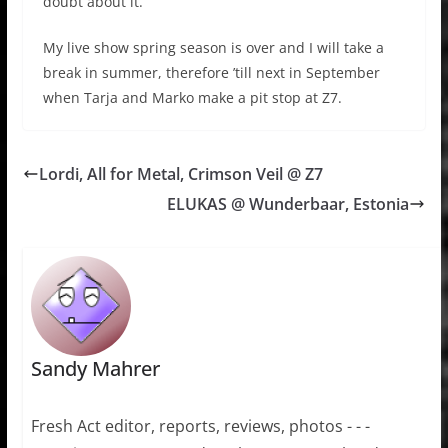
doubt about it.
My live show spring season is over and I will take a
break in summer, therefore ’till next in September
when Tarja and Marko make a pit stop at Z7.
Lordi, All for Metal, Crimson Veil @ Z7
ELUKAS @ Wunderbaar, Estonia
Sandy Mahrer
Fresh Act editor, reports, reviews, photos - - -