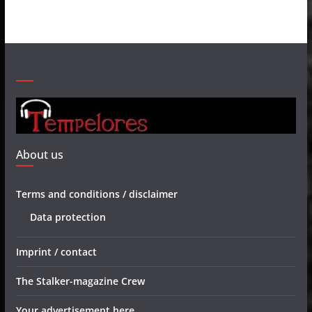
About us
Terms and conditions / disclaimer
Data protection
Imprint / contact
The Stalker-magazine Crew
Your advertisement here