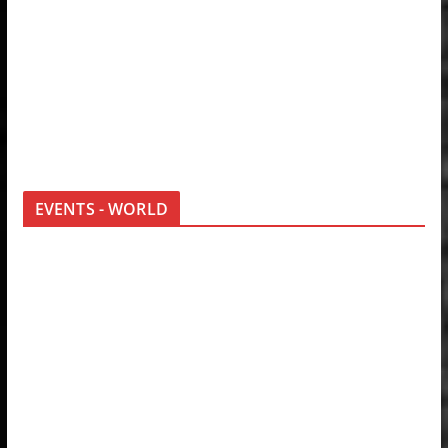
EVENTS - WORLD