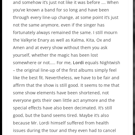
and somehow it’s just not like it was before …. When
you’ve known a band for so long and have been
through every line-up change, at some point it’s just
not the same anymore, even if the singer has
fortunately always remained the same. I still mourn
the Valkyrie Enary as well as Kalma, Kita, Ox and
Amen and at every show without them you ask
yourself, whether the magic has been lost
somewhere or not….. For me,
Lordi
equals Nightwish
– the original line-up of the first albums simply feel
like the best fit. Nevertheless, we have to be fair and
affirm that the show is still good. It seems to me that
some show elements have been shortened, not
everyone gets their own little act anymore and the
special effects have also been decimated. It’s still
good, but the band seems tired. Maybe it’s also
because Mr. Lordi himself suffered from health
issues during the tour and they even had to cancel