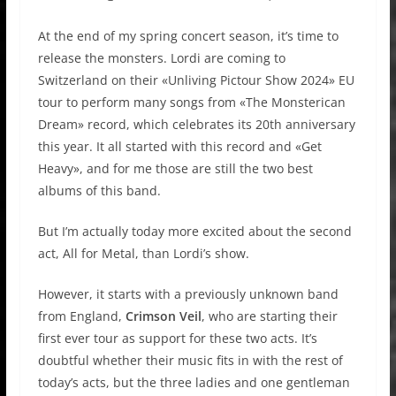
At the end of my spring concert season, it’s time to
release the monsters. Lordi are coming to
Switzerland on their «Unliving Pictour Show 2024» EU
tour to perform many songs from «The Monsterican
Dream» record, which celebrates its 20th anniversary
this year. It all started with this record and «Get
Heavy», and for me those are still the two best
albums of this band.
But I’m actually today more excited about the second
act, All for Metal, than Lordi’s show.
However, it starts with a previously unknown band
from England,
Crimson Veil
, who are starting their
first ever tour as support for these two acts. It’s
doubtful whether their music fits in with the rest of
today’s acts, but the three ladies and one gentleman