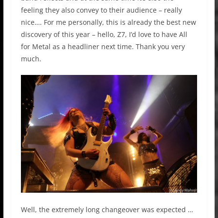
feeling they also convey to their audience – really
nice…. For me personally, this is already the best new
discovery of this year – hello, Z7, I’d love to have All
for Metal as a headliner next time. Thank you very
much.
Well, the extremely long changeover was expected …