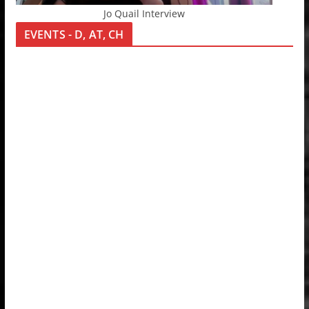
Jo Quail Interview
EVENTS - D, AT, CH