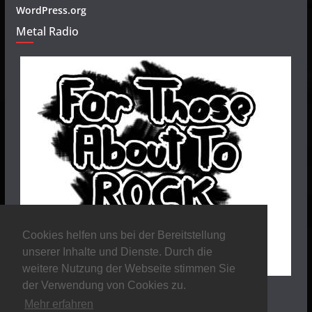
WordPress.org
Metal Radio
Cookies helfen uns bei der Bereitstellung
unserer Inhalte und Dienste. Durch die
weitere Nutzung der Webseite stimmen Sie
der Verwendung von Cookies zu.
Mehr erfahren