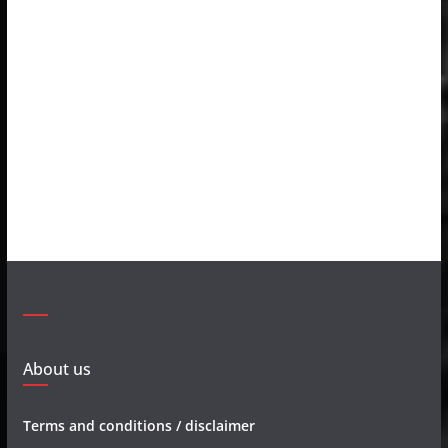
About us
Terms and conditions / disclaimer