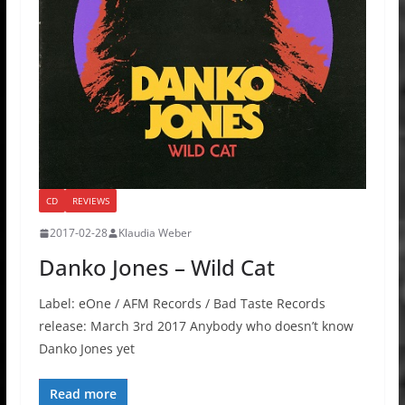
CD
REVIEWS
2017-02-28
Klaudia Weber
Danko Jones – Wild Cat
Label: eOne / AFM Records / Bad Taste Records
release: March 3rd 2017 Anybody who doesn’t know
Danko Jones yet
Read more