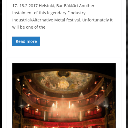
17.-18.2.2017 Helsinki, Bar Bäkkäri Another
instalment of this legendary Findustry
Industrial/Alternative Metal festival. Unfortunately it
will be one of the
Read more