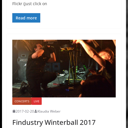
Flickr (just click on
Read more
CONCERTS
LIVE
2017-02-20
Klaudia Weber
Findustry Winterball 2017