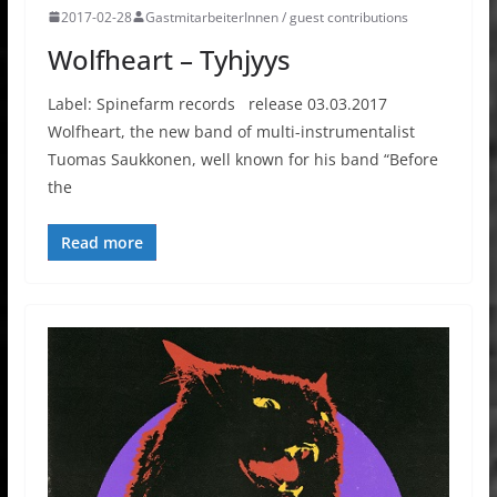
2017-02-28
GastmitarbeiterInnen / guest contributions
Wolfheart – Tyhjyys
Label: Spinefarm records release 03.03.2017
Wolfheart, the new band of multi-instrumentalist
Tuomas Saukkonen, well known for his band “Before
the
Read more