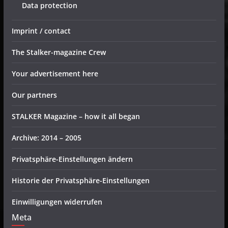
Data protection
Imprint / contact
The Stalker-magazine Crew
Your advertisement here
Our partners
STALKER Magazine – how it all began
Archive: 2014 – 2005
Privatsphäre-Einstellungen ändern
Historie der Privatsphäre-Einstellungen
Einwilligungen widerrufen
Meta