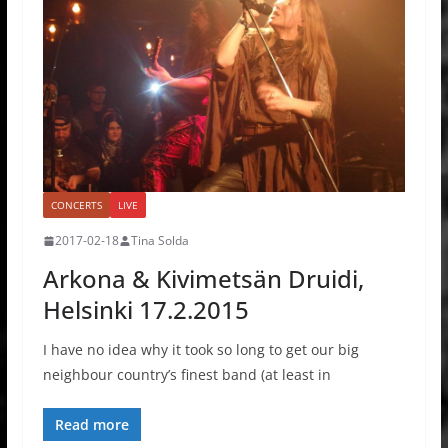
CONCERTS
LIVE
2017-02-18
Tina Solda
Arkona & Kivimetsän Druidi,
Helsinki 17.2.2015
I have no idea why it took so long to get our big
neighbour country’s finest band (at least in
Read more