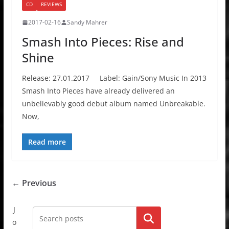
CD
REVIEWS
2017-02-16
Sandy Mahrer
Smash Into Pieces: Rise and
Shine
Release: 27.01.2017 Label: Gain/Sony Music In 2013
Smash Into Pieces have already delivered an
unbelievably good debut album named Unbreakable.
Now,
Read more
← Previous
J
Go!
o