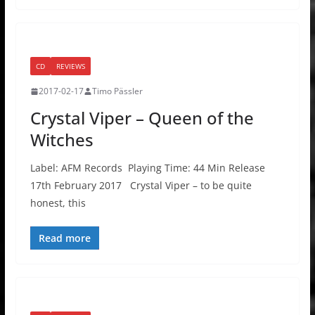
CD
REVIEWS
2017-02-17
Timo Pässler
Crystal Viper – Queen of the
Witches
Label: AFM Records Playing Time: 44 Min Release
17th February 2017 Crystal Viper – to be quite
honest, this
Read more