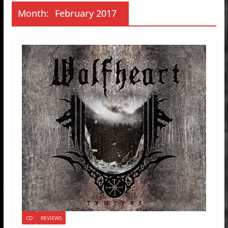
Month:
February 2017
CD
REVIEWS