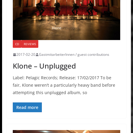
CD
REVIEWS
2017-02-20
GastmitarbeiterInnen / guest contributions
Klone – Unplugged
Label: Pelagic Records; Release: 17/02/2017 To be
fair, Klone weren’t a particularly heavy band before
attempting this unplugged album, so
Read more