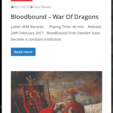
2017-02-27
Timo Pässler
Bloodbound – War Of Dragons
Label: AFM Records Playing Time: 46 min Release:
24th February 2017 Bloodbound from Sweden have
become a constant institution
Read more