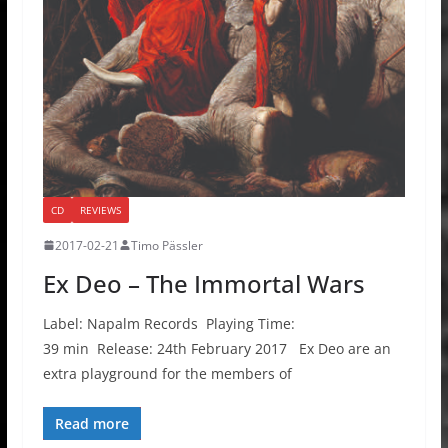
CD
REVIEWS
2017-02-21
Timo Pässler
Ex Deo – The Immortal Wars
Label: Napalm Records Playing Time:
39 min Release: 24th February 2017 Ex Deo are an
extra playground for the members of
Read more