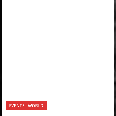
EVENTS - WORLD