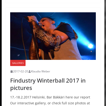
GALLERIES
2017-02-20
Klaudia Weber
Findustry Winterball 2017 in
pictures
17.-18.2.2017 Helsinki, Bar Bäkkäri here our report
Our interactive gallery, or check full size photos at