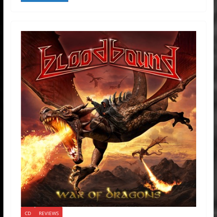
CD
REVIEWS