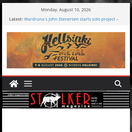
Skip
Monday, August 10, 2026
to
Latest:
Wardruna´s John Stenersen starts solo project –
content
first single and tour coming soon!
Tuska metal festival 2026: Bigger than ever
Tuska Festival 2026
Hokka: Deep cold dark melancholy
Melrose Avenue: Moonwalking to success