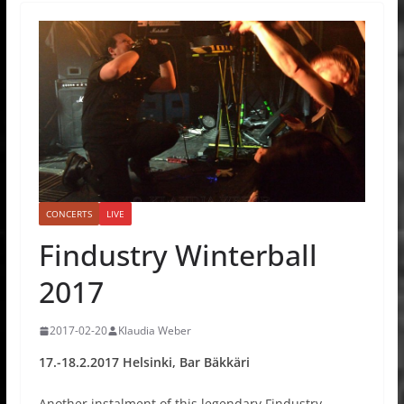
CONCERTS
LIVE
Findustry Winterball
2017
2017-02-20
Klaudia Weber
17.-18.2.2017 Helsinki, Bar Bäkkäri
Another instalment of this legendary Findustry