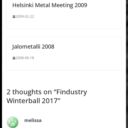
Helsinki Metal Meeting 2009
2009-02-22
Jalometalli 2008
2008-09-18
2 thoughts on “
Findustry
Winterball 2017
”
melissa