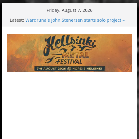
Skip
Friday, August 7, 2026
to
Latest:
Wardruna´s John Stenersen starts solo project –
content
first single and tour coming soon!
Tuska metal festival 2026: Bigger than ever
Tuska Festival 2026
Hokka: Deep cold dark melancholy
Melrose Avenue: Moonwalking to success