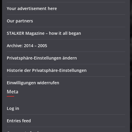
Your advertisement here
Our partners
STALKER Magazine – how it all began
Archive: 2014 – 2005
Privatsphäre-Einstellungen ändern
Historie der Privatsphäre-Einstellungen
Einwilligungen widerrufen
Meta
Log in
Entries feed