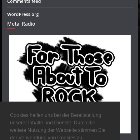
Comments feed
WordPress.org
Metal Radio
Cookies helfen uns bei der Bereitstellung
unserer Inhalte und Dienste. Durch die
weitere Nutzung der Webseite stimmen Sie
der Verwendung von Cookies zu.