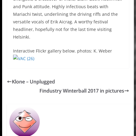
and Punk attitude. Highly infectious beats with
Mariachi twist, underlining the driving riffs and the
versatile vocals of Erik Aicrag. A worthy festival
headliner, hopefully not for the last time visiting
Helsinki.
Interactive Flickr gallery below. photos: K. Weber
Klone – Unplugged
Findustry Winterball 2017 in pictures