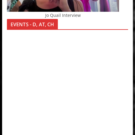
Jo Quail Interview
EVENTS - D, AT, CH