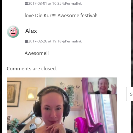
2017-03-01 at 10:35
Permalink
love Die Kur!!!! Awesome festival!
Alex
2017-02-26 at 19:18
Permalink
Awesome!!
Comments are closed.