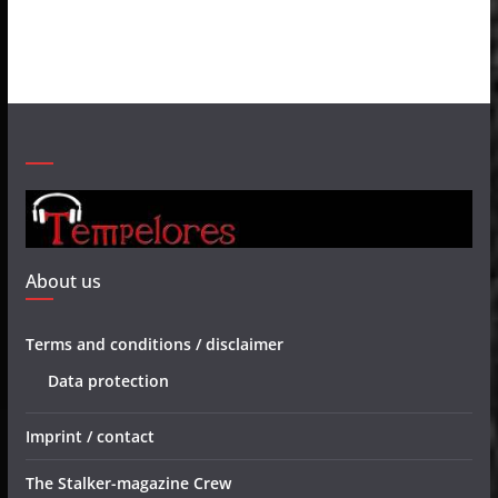
About us
Terms and conditions / disclaimer
Data protection
Imprint / contact
The Stalker-magazine Crew