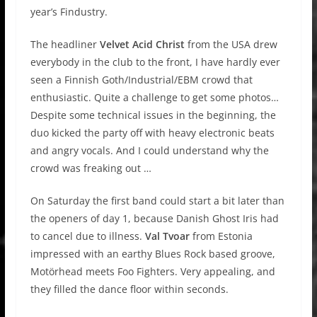
year’s Findustry.
The headliner
Velvet Acid Christ
from the USA drew
everybody in the club to the front, I have hardly ever
seen a Finnish Goth/Industrial/EBM crowd that
enthusiastic. Quite a challenge to get some photos…
Despite some technical issues in the beginning, the
duo kicked the party off with heavy electronic beats
and angry vocals. And I could understand why the
crowd was freaking out …
On Saturday the first band could start a bit later than
the openers of day 1, because Danish Ghost Iris had
to cancel due to illness.
Val Tvoar
from Estonia
impressed with an earthy Blues Rock based groove,
Motörhead meets Foo Fighters. Very appealing, and
they filled the dance floor within seconds.