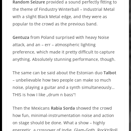
Random Seizure
provided a sound perfectly fitting to
the theme of Findustry Winterball – Industrial Metal
with a slight Black Metal edge, and they were as
popular to the crowd as the previous band.
Gentuza
from Poland surprised with heavy Noise
attack, and an – err – atmospheric lighting
preference, which made it pretty difficult to capture
anything. Absolutely stunning performance, though.
The same can be said about the Estonian duo
Talbot
– unbelievable how two people can make so much
noise, playing a guitar and a synth simultaneously…
THIS is how I like „drum n bass“!
Then the Mexicans
Rabia Sorda
showed the crowd
how fun, minimal-instrumentation noise and action
on stage should be done. What a show – highly
energetic, a crossover of Indie, Glam-Goth, Rock’n’Roll