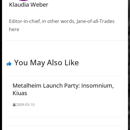
Klaudia Weber
Editor-in-chief, in other words, Jane-of-all-Trades
here
You May Also Like
Metalheim Launch Party: Insomnium,
Kiuas
2009-03-10