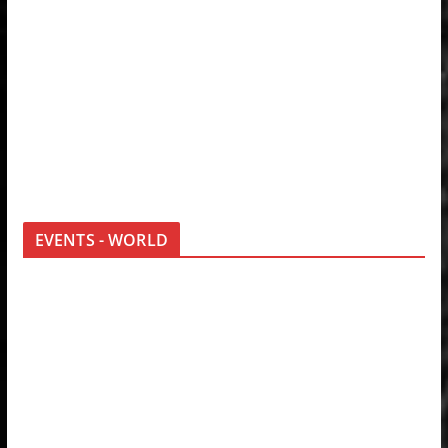
EVENTS - WORLD