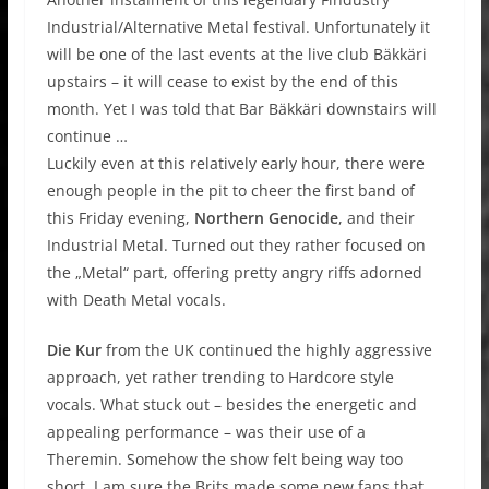
Industrial/Alternative Metal festival. Unfortunately it
will be one of the last events at the live club Bäkkäri
upstairs – it will cease to exist by the end of this
month. Yet I was told that Bar Bäkkäri downstairs will
continue …
Luckily even at this relatively early hour, there were
enough people in the pit to cheer the first band of
this Friday evening,
Northern Genocide
, and their
Industrial Metal. Turned out they rather focused on
the „Metal“ part, offering pretty angry riffs adorned
with Death Metal vocals.
Die Kur
from the UK continued the highly aggressive
approach, yet rather trending to Hardcore style
vocals. What stuck out – besides the energetic and
appealing performance – was their use of a
Theremin. Somehow the show felt being way too
short. I am sure the Brits made some new fans that