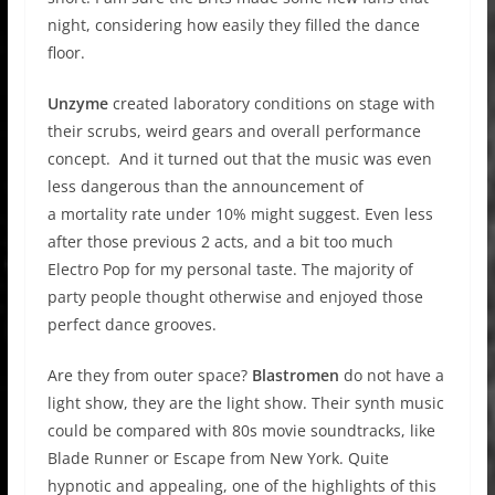
night, considering how easily they filled the dance
floor.
Unzyme
created laboratory conditions on stage with
their scrubs, weird gears and overall performance
concept. And it turned out that the music was even
less dangerous than the announcement of
a mortality rate under 10% might suggest. Even less
after those previous 2 acts, and a bit too much
Electro Pop for my personal taste. The majority of
party people thought otherwise and enjoyed those
perfect dance grooves.
Are they from outer space?
Blastromen
do not have a
light show, they are the light show. Their synth music
could be compared with 80s movie soundtracks, like
Blade Runner or Escape from New York. Quite
hypnotic and appealing, one of the highlights of this