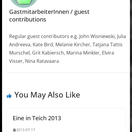
GastmitarbeiterInnen / guest
contributions
Regular guest contributors e.g. John Wisniewski, Julia
Andreeva, Kate Bird, Melanie Kircher, Tatjana Tattis
Murschel, Grit Kabiersch, Marina Minkler, Elvira
Visser, Nina Ratavaara
You May Also Like
Eine in Teich 2013
2013-07-17