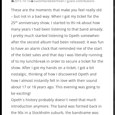
2015-10-10
GastmitarbeiterInnen / guest contributions
These are the moments that make you feel really old
– but not in a bad way. When I got my ticket for the
th
25
anniversary show, I started to thi nk about how
many years I had been listening to that band already.
I pretty much started listening to Opeth somewhen
after the second album had been released. It was fun
to have an alarm clock that reminded me of the start
of the ticket sales and that day I was literally running
of to my lunchbreak in order to secure a ticket for the
show. After I got my hands on a ticket, I got a bit
nostalgic, thinking of how I discovered Opeth and
how I almost instantly fell in love with their sound
about 17 or 18 years ago. This evening was going to
be exciting!
Opeth´s history probably doesn´t need that much
introduction anymore. The band was formed back in
the 90s in a Stockholm suburb, the bandname was