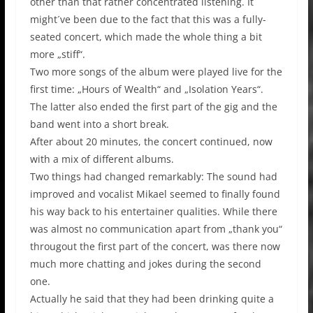
other than that rather concentrated listening. It
might´ve been due to the fact that this was a fully-
seated concert, which made the whole thing a bit
more „stiff“.
Two more songs of the album were played live for the
first time: „Hours of Wealth“ and „Isolation Years“.
The latter also ended the first part of the gig and the
band went into a short break.
After about 20 minutes, the concert continued, now
with a mix of different albums.
Two things had changed remarkably: The sound had
improved and vocalist Mikael seemed to finally found
his way back to his entertainer qualities. While there
was almost no communication apart from „thank you“
througout the first part of the concert, was there now
much more chatting and jokes during the second
one.
Actually he said that they had been drinking quite a