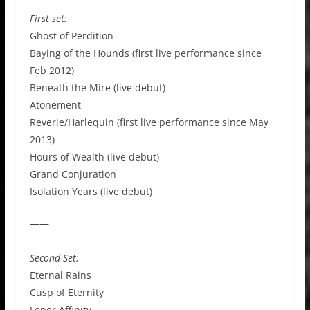
First set:
Ghost of Perdition
Baying of the Hounds (first live performance since
Feb 2012)
Beneath the Mire (live debut)
Atonement
Reverie/Harlequin (first live performance since May
2013)
Hours of Wealth (live debut)
Grand Conjuration
Isolation Years (live debut)
——
Second Set:
Eternal Rains
Cusp of Eternity
Leper Affinity