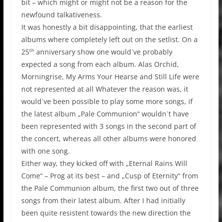
bit – which might or might not be a reason for the
newfound talkativeness.
It was honestly a bit disappointing, that the earliest
albums where completely left out on the setlist. On a
th
25
anniversary show one would´ve probably
expected a song from each album. Alas Orchid,
Morningrise, My Arms Your Hearse and Still Life were
not represented at all Whatever the reason was, it
would´ve been possible to play some more songs, if
the latest album „Pale Communion“ wouldn´t have
been represented with 3 songs in the second part of
the concert, whereas all other albums were honored
with one song.
Either way, they kicked off with „Eternal Rains Will
Come“ – Prog at its best – and „Cusp of Eternity“ from
the Pale Communion album, the first two out of three
songs from their latest album. After I had initially
been quite resistent towards the new direction the