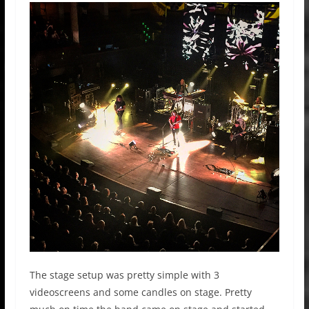
The stage setup was pretty simple with 3
videoscreens and some candles on stage. Pretty