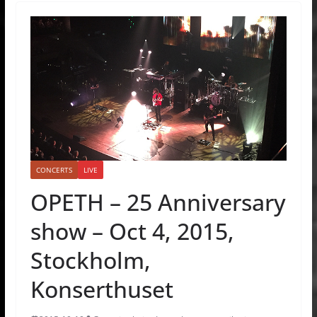
CONCERTS
LIVE
OPETH – 25 Anniversary
show – Oct 4, 2015,
Stockholm,
Konserthuset