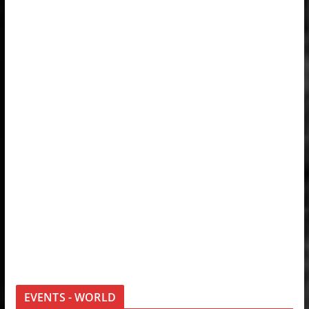
EVENTS - WORLD