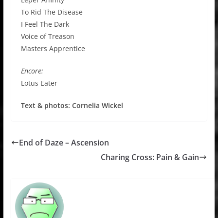
To Rid The Disease
I Feel The Dark
Voice of Treason
Masters Apprentice
Encore:
Lotus Eater
Text & photos: Cornelia Wickel
End of Daze – Ascension
Charing Cross: Pain & Gain