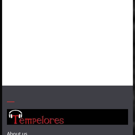
About us