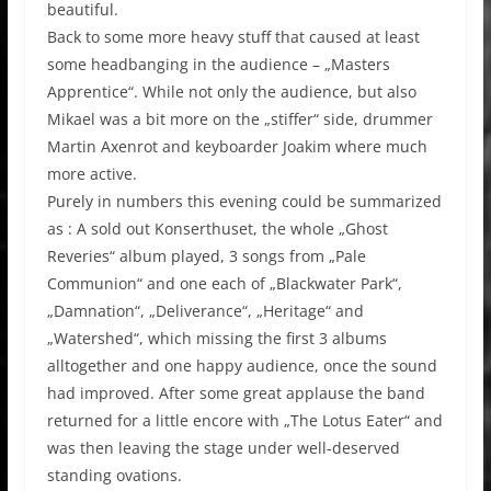
beautiful.
Back to some more heavy stuff that caused at least
some headbanging in the audience – „Masters
Apprentice“. While not only the audience, but also
Mikael was a bit more on the „stiffer“ side, drummer
Martin Axenrot and keyboarder Joakim where much
more active.
Purely in numbers this evening could be summarized
as : A sold out Konserthuset, the whole „Ghost
Reveries“ album played, 3 songs from „Pale
Communion“ and one each of „Blackwater Park“,
„Damnation“, „Deliverance“, „Heritage“ and
„Watershed“, which missing the first 3 albums
alltogether and one happy audience, once the sound
had improved. After some great applause the band
returned for a little encore with „The Lotus Eater“ and
was then leaving the stage under well-deserved
standing ovations.