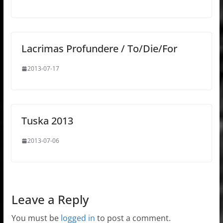
Lacrimas Profundere / To/Die/For
2013-07-17
Tuska 2013
2013-07-06
Leave a Reply
You must be
logged in
to post a comment.