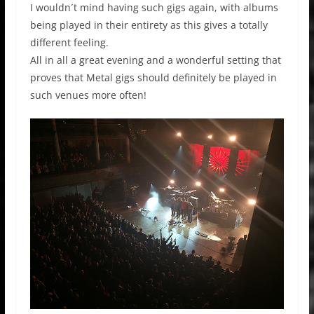
I wouldn´t mind having such gigs again, with albums
being played in their entirety as this gives a totally
different feeling.
All in all a great evening and a wonderful setting that
proves that Metal gigs should definitely be played in
such venues more often!