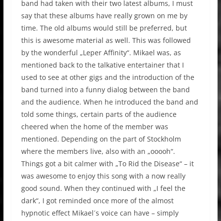
band had taken with their two latest albums, I must
say that these albums have really grown on me by
time. The old albums would still be preferred, but
this is awesome material as well. This was followed
by the wonderful „Leper Affinity“. Mikael was, as
mentioned back to the talkative entertainer that I
used to see at other gigs and the introduction of the
band turned into a funny dialog between the band
and the audience. When he introduced the band and
told some things, certain parts of the audience
cheered when the home of the member was
mentioned. Depending on the part of Stockholm
where the members live, also with an „ooooh“.
Things got a bit calmer with „To Rid the Disease“ – it
was awesome to enjoy this song with a now really
good sound. When they continued with „I feel the
dark“, I got reminded once more of the almost
hypnotic effect Mikael´s voice can have – simply