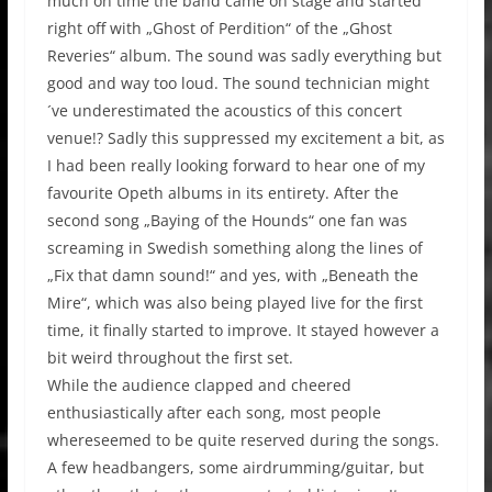
much on time the band came on stage and started
right off with „Ghost of Perdition“ of the „Ghost
Reveries“ album. The sound was sadly everything but
good and way too loud. The sound technician might
´ve underestimated the acoustics of this concert
venue!? Sadly this suppressed my excitement a bit, as
I had been really looking forward to hear one of my
favourite Opeth albums in its entirety. After the
second song „Baying of the Hounds“ one fan was
screaming in Swedish something along the lines of
„Fix that damn sound!“ and yes, with „Beneath the
Mire“, which was also being played live for the first
time, it finally started to improve. It stayed however a
bit weird throughout the first set.
While the audience clapped and cheered
enthusiastically after each song, most people
whereseemed to be quite reserved during the songs.
A few headbangers, some airdrumming/guitar, but