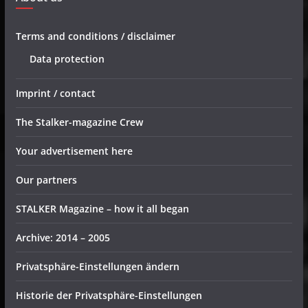
Terms and conditions / disclaimer
Data protection
Imprint / contact
The Stalker-magazine Crew
Your advertisement here
Our partners
STALKER Magazine – how it all began
Archive: 2014 – 2005
Privatsphäre-Einstellungen ändern
Historie der Privatsphäre-Einstellungen