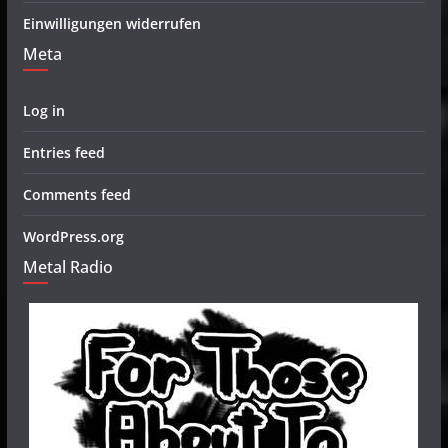
Einwilligungen widerrufen
Meta
Log in
Entries feed
Comments feed
WordPress.org
Metal Radio