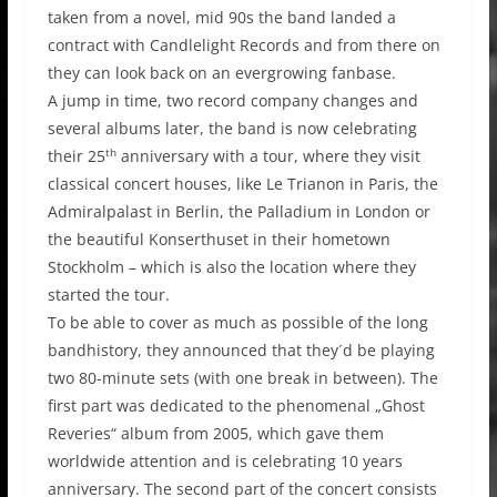
taken from a novel, mid 90s the band landed a
contract with Candlelight Records and from there on
they can look back on an evergrowing fanbase.
A jump in time, two record company changes and
several albums later, the band is now celebrating
th
their 25
anniversary with a tour, where they visit
classical concert houses, like Le Trianon in Paris, the
Admiralpalast in Berlin, the Palladium in London or
the beautiful Konserthuset in their hometown
Stockholm – which is also the location where they
started the tour.
To be able to cover as much as possible of the long
bandhistory, they announced that they´d be playing
two 80-minute sets (with one break in between). The
first part was dedicated to the phenomenal „Ghost
Reveries“ album from 2005, which gave them
worldwide attention and is celebrating 10 years
anniversary. The second part of the concert consists