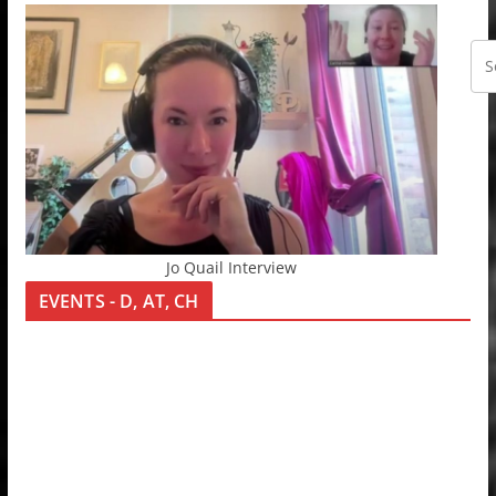
Jo Quail Interview
EVENTS - D, AT, CH