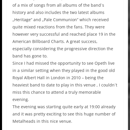
of a mix of songs from all albums of the band´s
history and also includes the two latest albums
„Heritage“ and „Pale Communion“ which received
quite mixed reactions from the fans. They were
however very successful and reached place 19 in the
American Billboard Charts. A great success,
especially considering the progressive direction the
band has gone to.
Since I had missed the opportunity to see Opeth live
in a similar setting when they played in the good old
Royal Albert Hall in London in 2010 – being the
heaviest band to date to play in this venue , I couldn´t
miss this chance to attend a truly memorable
evening.
The evening was starting quite early at 19:00 already
and it was pretty exciting to see this huge number of
Metalheads in this nice venue.