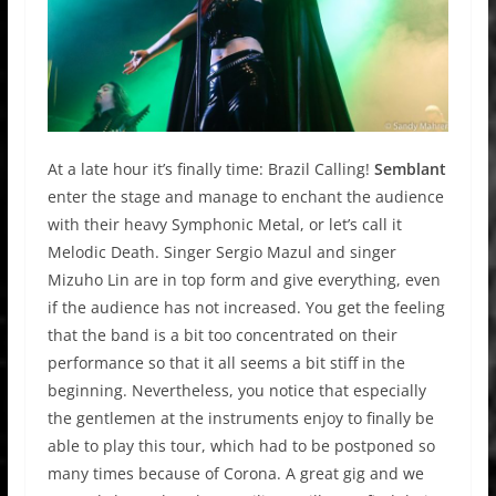
At a late hour it’s finally time: Brazil Calling!
Semblant
enter the stage and manage to enchant the audience
with their heavy Symphonic Metal, or let’s call it
Melodic Death. Singer Sergio Mazul and singer
Mizuho Lin are in top form and give everything, even
if the audience has not increased. You get the feeling
that the band is a bit too concentrated on their
performance so that it all seems a bit stiff in the
beginning. Nevertheless, you notice that especially
the gentlemen at the instruments enjoy to finally be
able to play this tour, which had to be postponed so
many times because of Corona. A great gig and we