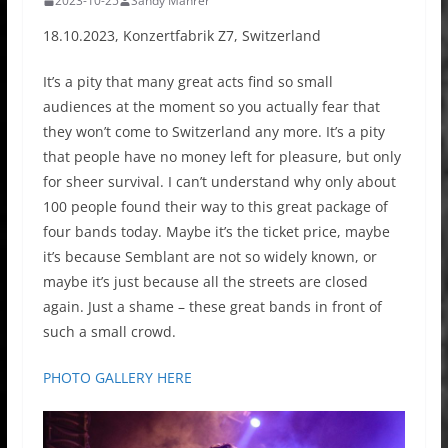
2023-10-25
Sandy Mahrer
18.10.2023, Konzertfabrik Z7, Switzerland
It’s a pity that many great acts find so small
audiences at the moment so you actually fear that
they won’t come to Switzerland any more. It’s a pity
that people have no money left for pleasure, but only
for sheer survival. I can’t understand why only about
100 people found their way to this great package of
four bands today. Maybe it’s the ticket price, maybe
it’s because Semblant are not so widely known, or
maybe it’s just because all the streets are closed
again. Just a shame – these great bands in front of
such a small crowd.
PHOTO GALLERY HERE