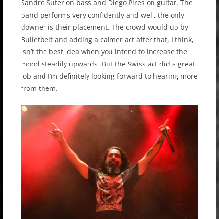
Sandro Suter on bass and Diego Pires on guitar. The
band performs very confidently and well, the only
downer is their placement. The crowd would up by
Bulletbelt and adding a calmer act after that, I think,
isn’t the best idea when you intend to increase the
mood steadily upwards. But the Swiss act did a great
job and I’m definitely looking forward to hearing more
from them.