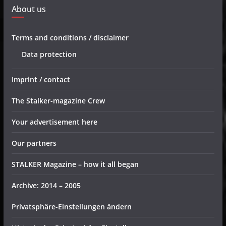
About us
Terms and conditions / disclaimer
Data protection
Imprint / contact
The Stalker-magazine Crew
Your advertisement here
Our partners
STALKER Magazine – how it all began
Archive: 2014 – 2005
Privatsphäre-Einstellungen ändern