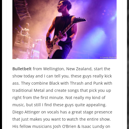
Bulletbelt
from Wellington, New Zealand, start the
show today and I can tell you, these guys really kick
ass. They combine Black with Thrash and Punk with
traditional Metal and create songs that pick you up
right from the first minute. Not really my kind of
music, but still I find these guys quite appealing.
Diego Attinger on vocals has a great stage presence
that just makes you want to watch the entire show.
His fellow musicians Josh O’Brien & Isaac Lundy on