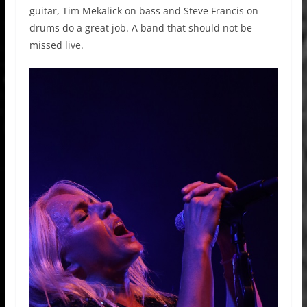
guitar, Tim Mekalick on bass and Steve Francis on
drums do a great job. A band that should not be
missed live.