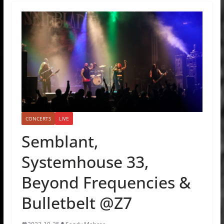
CONCERTS
LIVE
Semblant,
Systemhouse 33,
Beyond Frequencies &
Bulletbelt @Z7