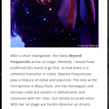
After a short changeover, the Swiss
Beyond
Frequencies
arrive on stage. Honestly, I would have
preferred this band to go first, so that there is a
coherent transition in styles. Beyond Frequencies
play a mixture of metal and pop/rock. The lady at the
microphone is Blazy Flash, she has Norwegian and
German roots but resides in Switzerland; and
convinces with her clear, but tonally accurate voice.
With her on stage are Sandro Brunner on drums,