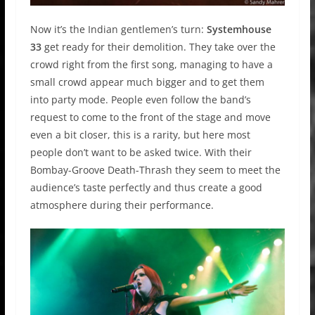
Now it’s the Indian gentlemen’s turn:
Systemhouse
33
get ready for their demolition. They take over the
crowd right from the first song, managing to have a
small crowd appear much bigger and to get them
into party mode. People even follow the band’s
request to come to the front of the stage and move
even a bit closer, this is a rarity, but here most
people don’t want to be asked twice. With their
Bombay-Groove Death-Thrash they seem to meet the
audience’s taste perfectly and thus create a good
atmosphere during their performance.