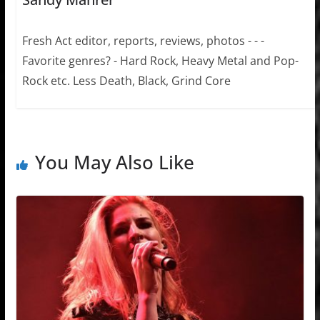
Fresh Act editor, reports, reviews, photos - - -
Favorite genres? - Hard Rock, Heavy Metal and Pop-
Rock etc. Less Death, Black, Grind Core
You May Also Like