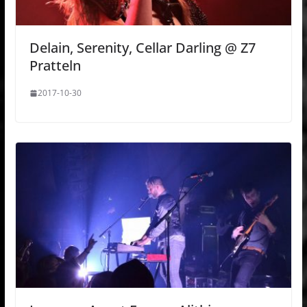
Delain, Serenity, Cellar Darling @ Z7
Pratteln
2017-10-30