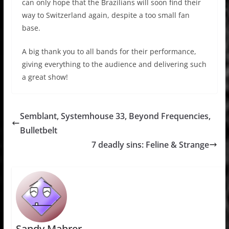
can only hope that the Brazilians will soon find their
way to Switzerland again, despite a too small fan
base.
A big thank you to all bands for their performance,
giving everything to the audience and delivering such
a great show!
Semblant, Systemhouse 33, Beyond Frequencies,
Bulletbelt
7 deadly sins: Feline & Strange
Sandy Mahrer