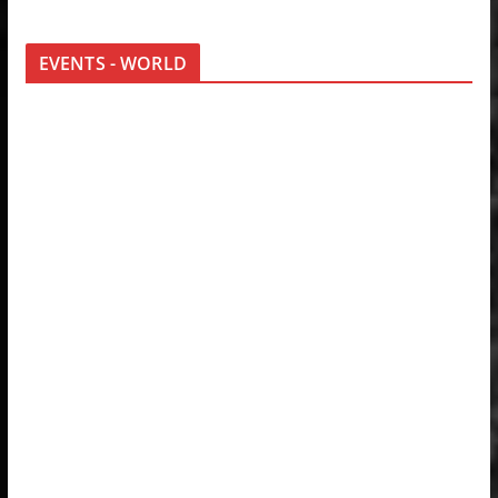
EVENTS - WORLD