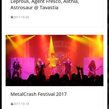
Leprous, Agent Fresco, Alithia,
Astrosaur @ Tavastia
2017-10-26
MetalCrash Festival 2017
2017-10-18