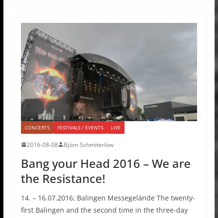
CONCERTS
FESTIVALS / EVENTS
LIVE
2016-08-08
Björn Schmiterlöw
Bang your Head 2016 – We are
the Resistance!
14. – 16.07.2016; Balingen Messegelände The twenty-
first Balingen and the second time in the three-day