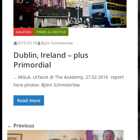
GALLERIES
TRAVEL & LIFESTYLE
2016-03-19
Björn Schmiterlöw
Dublin, Ireland – plus
Primordial
… MGLA, Urfaust @ The Academy, 27.02.2016 report
here photos: Björn Schmiterlöw
Read more
← Previous