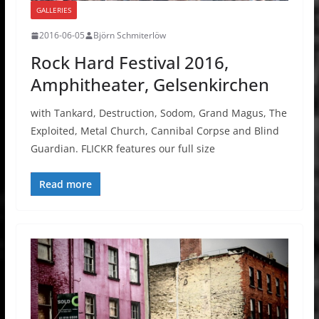
GALLERIES
2016-06-05
Björn Schmiterlöw
Rock Hard Festival 2016,
Amphitheater, Gelsenkirchen
with Tankard, Destruction, Sodom, Grand Magus, The
Exploited, Metal Church, Cannibal Corpse and Blind
Guardian. FLICKR features our full size
Read more