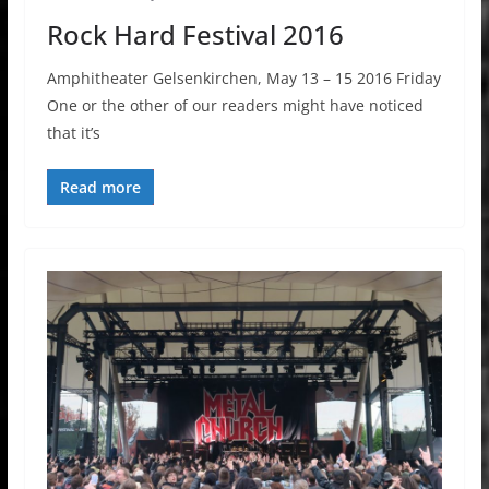
Rock Hard Festival 2016
Amphitheater Gelsenkirchen, May 13 – 15 2016 Friday
One or the other of our readers might have noticed
that it’s
Read more