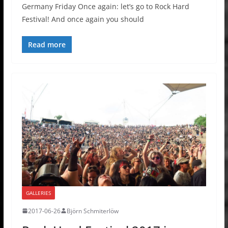
Germany Friday Once again: let’s go to Rock Hard
Festival! And once again you should
Read more
GALLERIES
2017-06-26
Björn Schmiterlöw