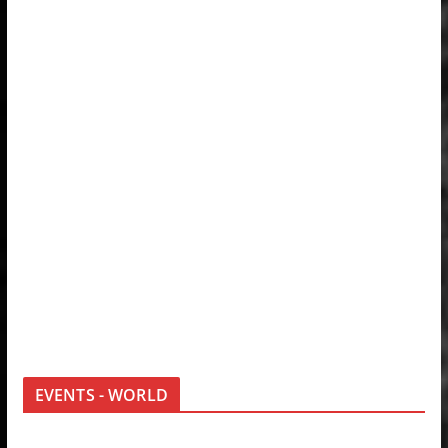
EVENTS - WORLD