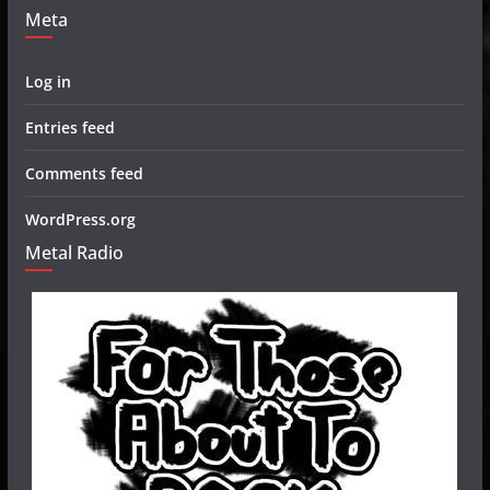
Meta
Log in
Entries feed
Comments feed
WordPress.org
Metal Radio