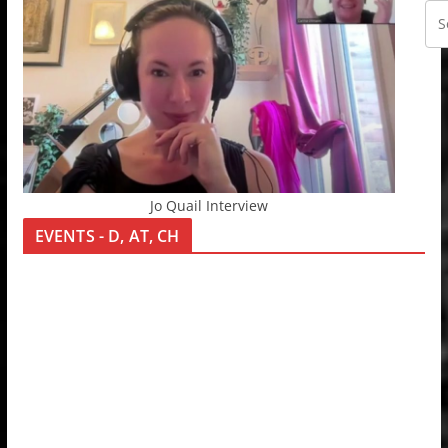
Jo Quail Interview
EVENTS - D, AT, CH