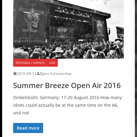
FESTIVALS / EVENTS
LIVE
2016-09-14
Björn Schmiterlöw
Summer Breeze Open Air 2016
Dinkelsbühl, Germany, 17-20 August 2016 How many
idiots could actually be at the same time on the A6,
and not
Read more