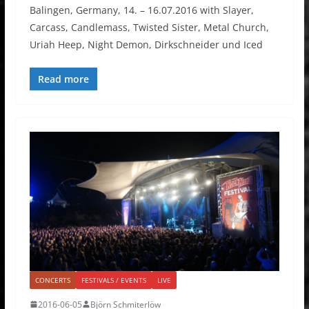
Balingen, Germany, 14. – 16.07.2016 with Slayer,
Carcass, Candlemass, Twisted Sister, Metal Church,
Uriah Heep, Night Demon, Dirkschneider und Iced
Read more
CONCERTS
FESTIVALS / EVENTS
LIVE
2016-06-05
Björn Schmiterlöw