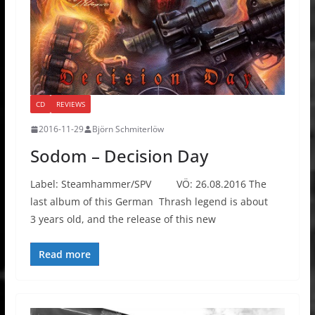
CD
REVIEWS
2016-11-29
Björn Schmiterlöw
Sodom – Decision Day
Label: Steamhammer/SPV VÖ: 26.08.2016 The
last album of this German Thrash legend is about
3 years old, and the release of this new
Read more