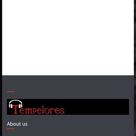
About us