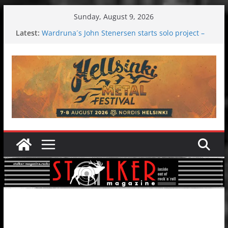
Skip
Sunday, August 9, 2026
to
Latest:
Wardruna´s John Stenersen starts solo project –
content
first single and tour coming soon!
Tuska metal festival 2026: Bigger than ever
Tuska Festival 2026
Hokka: Deep cold dark melancholy
Melrose Avenue: Moonwalking to success