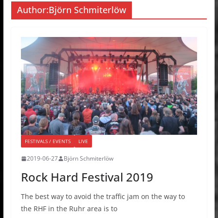
Author:
Björn Schmiterlöw
FESTIVALS / EVENTS
LIVE
2019-06-27
Björn Schmiterlöw
Rock Hard Festival 2019
The best way to avoid the traffic jam on the way to
the RHF in the Ruhr area is to