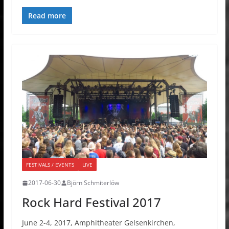
Read more
FESTIVALS / EVENTS
LIVE
2017-06-30
Björn Schmiterlöw
Rock Hard Festival 2017
June 2-4, 2017, Amphitheater Gelsenkirchen,