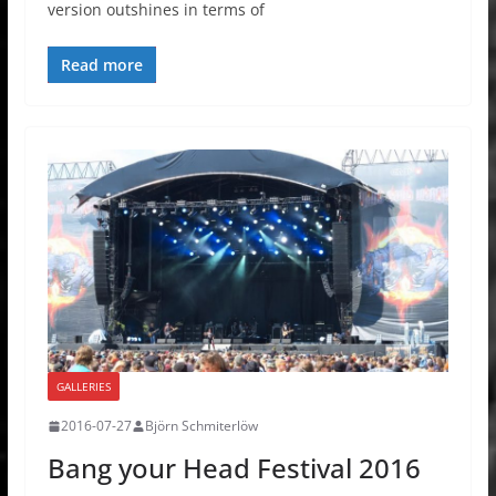
version outshines in terms of
Read more
GALLERIES
2016-07-27
Björn Schmiterlöw
Bang your Head Festival 2016