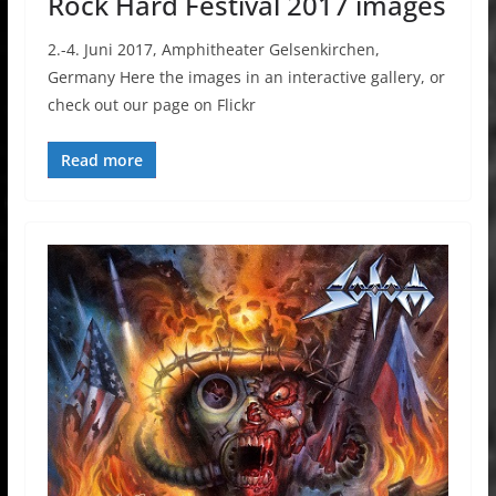
Rock Hard Festival 2017 images
2.-4. Juni 2017, Amphitheater Gelsenkirchen,
Germany Here the images in an interactive gallery, or
check out our page on Flickr
Read more