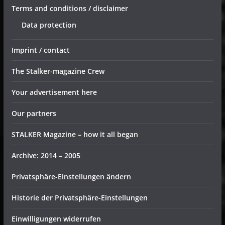
Terms and conditions / disclaimer
Data protection
Imprint / contact
The Stalker-magazine Crew
Your advertisement here
Our partners
STALKER Magazine – how it all began
Archive: 2014 – 2005
Privatsphäre-Einstellungen ändern
Historie der Privatsphäre-Einstellungen
Einwilligungen widerrufen