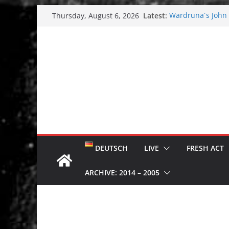
Skip
Latest:
Wardruna´s John S
Thursday, August 6, 2026
to
and tour coming 
Tuska metal festi
content
Tuska Festival 20
Hokka: Deep cold
Melrose Avenue:
DEUTSCH
LIVE
FRESH ACT
ARCHIVE: 2014 – 2005