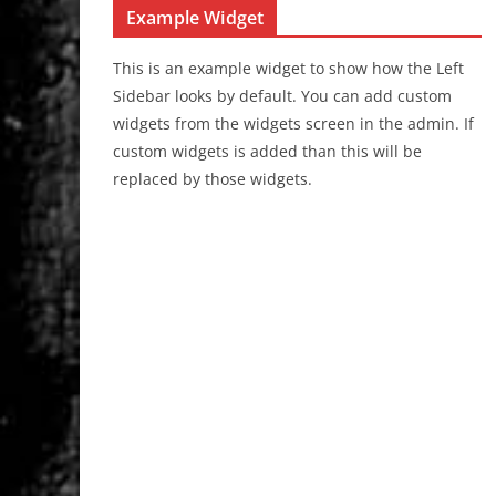
Example Widget
This is an example widget to show how the Left
Sidebar looks by default. You can add custom
widgets from the widgets screen in the admin. If
custom widgets is added than this will be
replaced by those widgets.