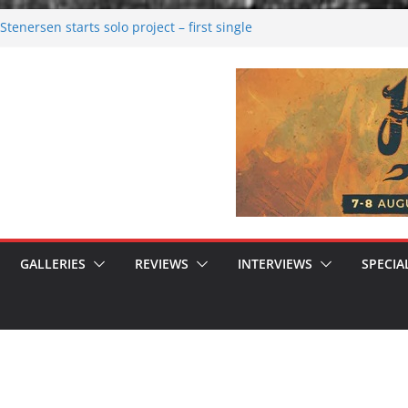
tenersen starts solo project – first single
soon!
val 2026: Bigger than ever
26
 dark melancholy
 Moonwalking to success
GALLERIES
REVIEWS
INTERVIEWS
SPECIA