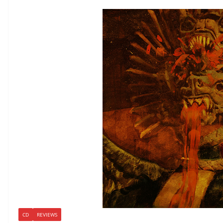
CD
REVIEWS