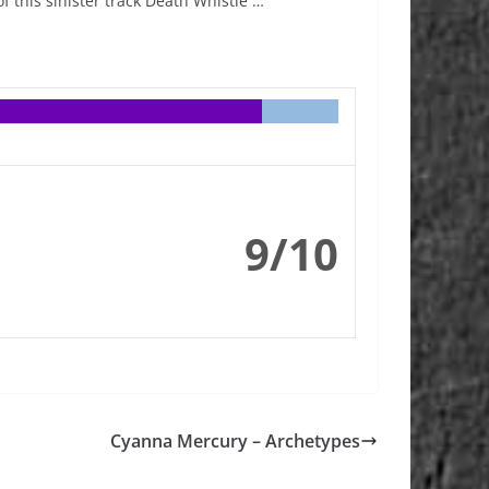
 this sinister track Death Whistle …
9/10
Cyanna Mercury – Archetypes