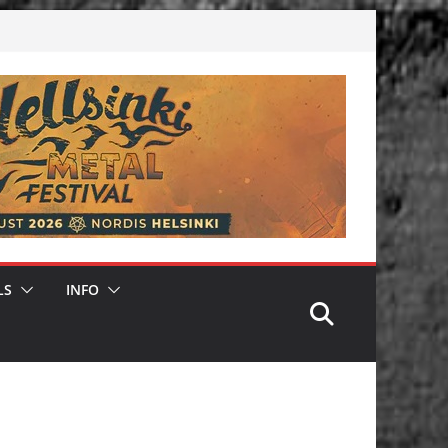
LS
INFO