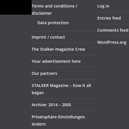
Terms and conditions /
Log in
disclaimer
Entries feed
Data protection
Comments feed
Imprint / contact
WordPress.org
The Stalker-magazine Crew
Your advertisement here
Our partners
STALKER Magazine – how it all
began
Archive: 2014 – 2005
Privatsphäre-Einstellungen
ändern