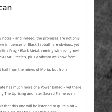
acan
w notes – and indeed, the promises are not only
ere influences of Black Sabbath are obvious, yet
elic / Prog / Black Metal, coming with evil growls
e-O Mr. Steele’s, plus a vibrato we know from
 hail from the mines of Moria, but from
ate has much more of a Power Ballad – yet there
 song The Uprising and later Sacred Flame even
 that this one will be listened to quite a bit –