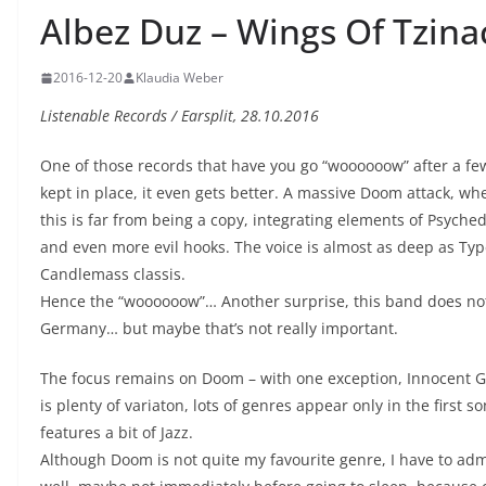
Albez Duz – Wings Of Tzin
2016-12-20
Klaudia Weber
Listenable Records / Earsplit, 28.10.2016
One of those records that have you go “woooooow” after a fe
kept in place, it even gets better. A massive Doom attack, wh
this is far from being a copy, integrating elements of Psyched
and even more evil hooks. The voice is almost as deep as Typ
Candlemass classis.
Hence the “woooooow”… Another surprise, this band does not
Germany… but maybe that’s not really important.
The focus remains on Doom – with one exception, Innocent G
is plenty of variaton, lots of genres appear only in the first
features a bit of Jazz.
Although Doom is not quite my favourite genre, I have to admit