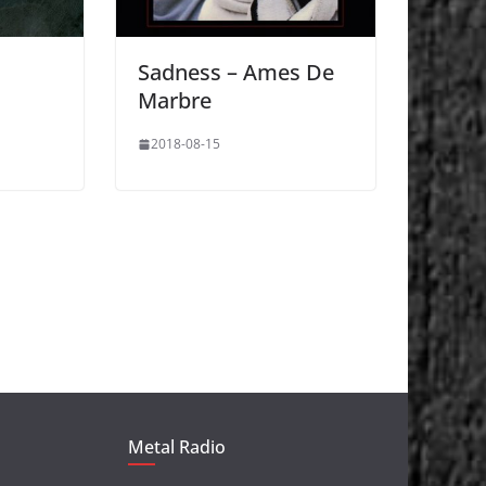
Sadness – Ames De
Marbre
2018-08-15
Metal Radio