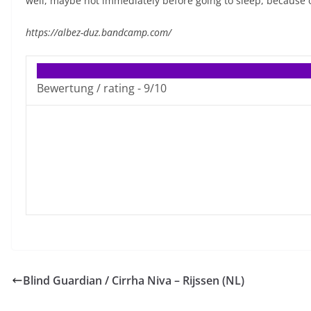
well, maybe not immediately before going to sleep, because of
https://albez-duz.bandcamp.com/
Bewertung / rating -
9/10
Blind Guardian / Cirrha Niva – Rijssen (NL)