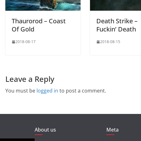
Thaurorod – Coast
Death Strike –
Of Gold
Fuckin’ Death
2018-08-17
2018-08-15
Leave a Reply
You must be
logged in
to post a comment.
About us
Meta