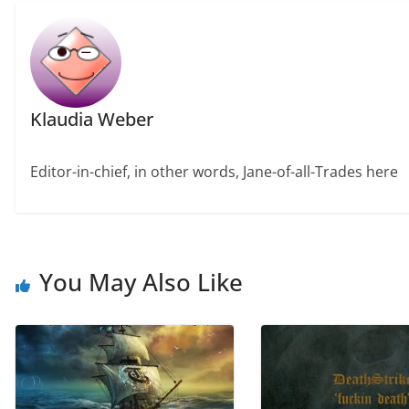
Klaudia Weber
Editor-in-chief, in other words, Jane-of-all-Trades here
You May Also Like