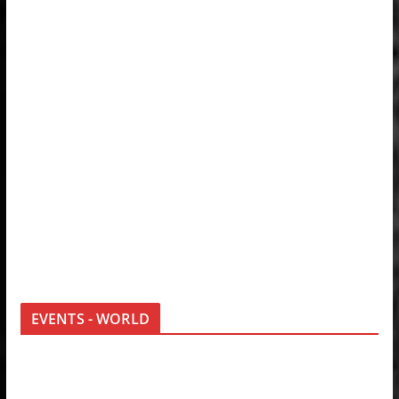
EVENTS - WORLD