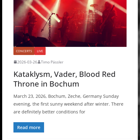
CONCERTS
LIVE
2026-03-26
Timo Pässler
Kataklysm, Vader, Blood Red
Throne in Bochum
March 23, 2026, Bochum, Zeche, Germany Sunday
evening, the first sunny weekend after winter. There
are definitely better conditions for
Read more