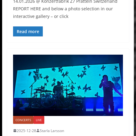
14.01.2026 @ Konzertfabrik Z7 Pratteln Switzerland
REPORT HERE and below a photo selection in our
interactive gallery – or click
Read more
CONCERTS
LIVE
2025-12-28
Starla Larsson