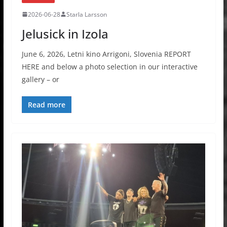
2026-06-28
Starla Larsson
Jelusick in Izola
June 6, 2026, Letni kino Arrigoni, Slovenia REPORT
HERE and below a photo selection in our interactive
gallery – or
Read more