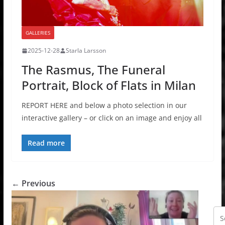
GALLERIES
2025-12-28
Starla Larsson
The Rasmus, The Funeral
Portrait, Block of Flats in Milan
REPORT HERE and below a photo selection in our
interactive gallery – or click on an image and enjoy all
Read more
← Previous