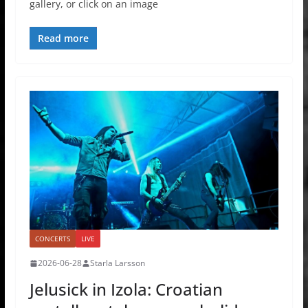
gallery, or click on an image
Read more
CONCERTS
LIVE
2026-06-28
Starla Larsson
Jelusick in Izola: Croatian