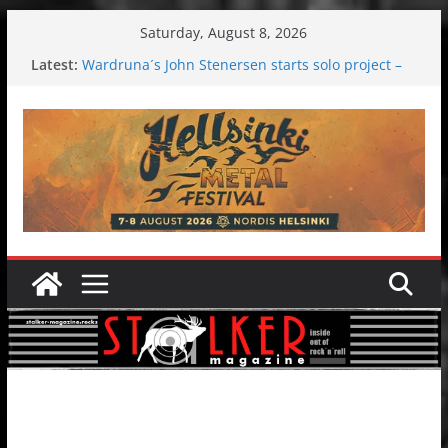
Skip
Saturday, August 8, 2026
to
Latest:
Wardruna´s John Stenersen starts solo project –
content
first single and tour coming soon!
Tuska metal festival 2026: Bigger than ever
Tuska Festival 2026
Hokka: Deep cold dark melancholy
Melrose Avenue: Moonwalking to success