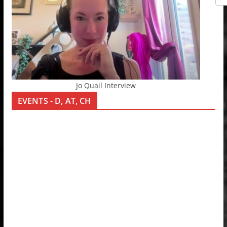
Jo Quail Interview
EVENTS - D, AT, CH