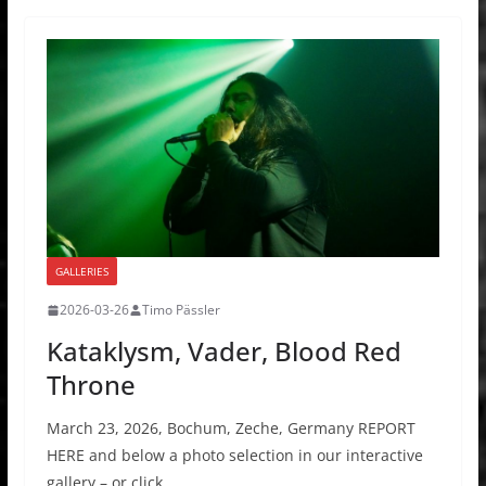
GALLERIES
2026-03-26
Timo Pässler
Kataklysm, Vader, Blood Red
Throne
March 23, 2026, Bochum, Zeche, Germany REPORT
HERE and below a photo selection in our interactive
gallery – or click