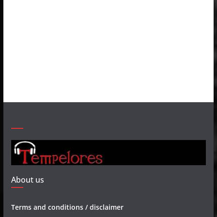
About us
Terms and conditions / disclaimer