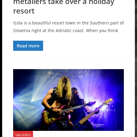
metallers take over a holiday
resort
Izola is a beautiful resort town in the Southern part of
Slovenia right at the Adriatic coast. When you think
Read more
GALLERIES