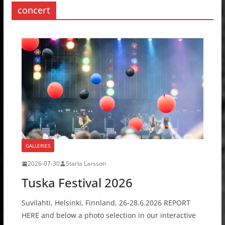
concert
GALLERIES
2026-07-30
Starla Larsson
Tuska Festival 2026
Suvilahti, Helsinki, Finnland, 26-28.6.2026 REPORT
HERE and below a photo selection in our interactive