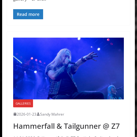
Read more
GALLERIES
2026-01-23
Sandy Mahrer
Hammerfall & Tailgunner @ Z7