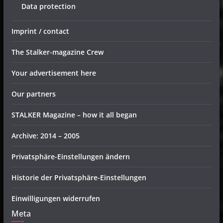
Data protection
Imprint / contact
The Stalker-magazine Crew
Your advertisement here
Our partners
STALKER Magazine – how it all began
Archive: 2014 – 2005
Privatsphäre-Einstellungen ändern
Historie der Privatsphäre-Einstellungen
Einwilligungen widerrufen
Meta