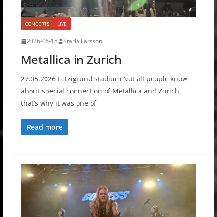
CONCERTS
LIVE
2026-06-18
Starla Larsson
Metallica in Zurich
27.05.2026 Letzigrund stadium Not all people know
about special connection of Metallica and Zurich,
that’s why it was one of
Read more