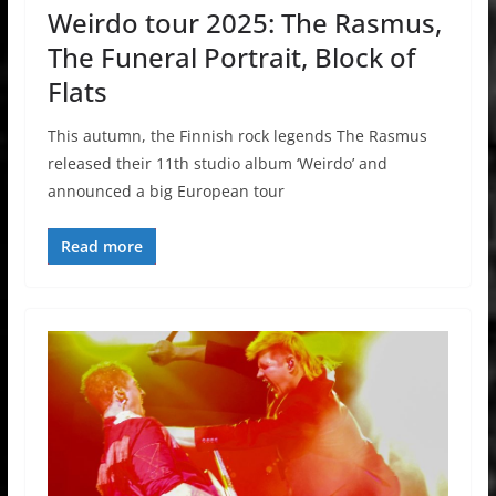
Weirdo tour 2025: The Rasmus,
The Funeral Portrait, Block of
Flats
This autumn, the Finnish rock legends The Rasmus
released their 11th studio album ‘Weirdo’ and
announced a big European tour
Read more