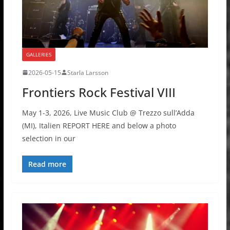
GALLERIES
2026-05-15
Starla Larsson
Frontiers Rock Festival VIII
May 1-3, 2026, Live Music Club @ Trezzo sull’Adda
(MI), Italien REPORT HERE and below a photo
selection in our
Read more