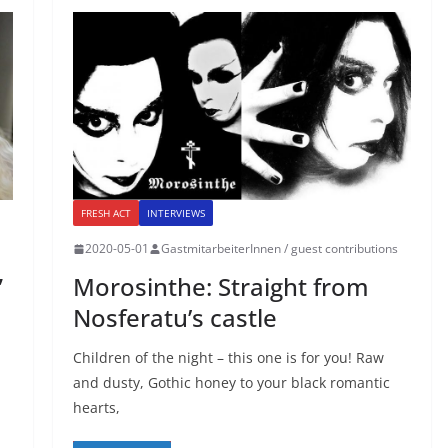
FRESH ACT
INTERVIEWS
2020-05-01
GastmitarbeiterInnen / guest contributions
”
Morosinthe: Straight from
Nosferatu’s castle
Children of the night – this one is for you! Raw
and dusty, Gothic honey to your black romantic
hearts,