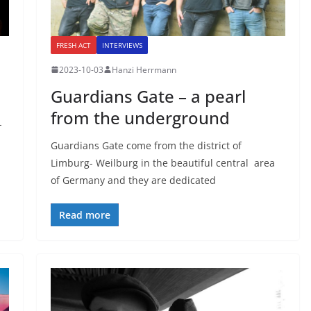
FRESH ACT
INTERVIEWS
2023-10-03
Hanzi Herrmann
Guardians Gate – a pearl
from the underground
-
Guardians Gate come from the district of
Limburg- Weilburg in the beautiful central area
of Germany and they are dedicated
Read more