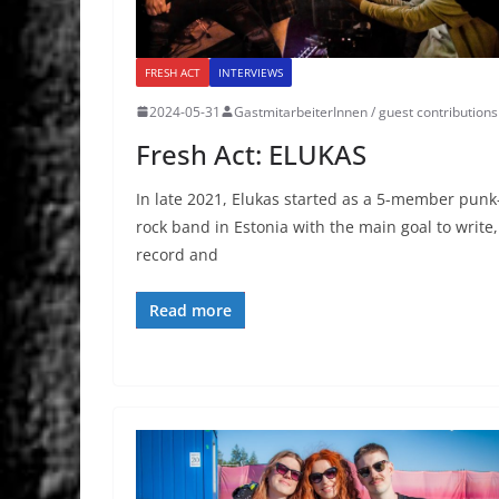
FRESH ACT
INTERVIEWS
2024-05-31
GastmitarbeiterInnen / guest contributions
Fresh Act: ELUKAS
In late 2021, Elukas started as a 5-member punk
rock band in Estonia with the main goal to write,
record and
Read more