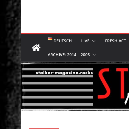
DEUTSCH
LIVE
FRESH ACT
ARCHIVE: 2014 – 2005