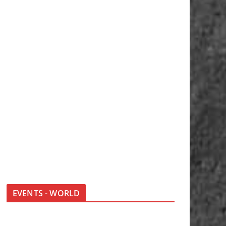
EVENTS - WORLD