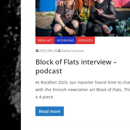
FRESH ACT
INTERVIEWS
PODCASTS
2023-06-26
Starla Larsson
Block of Flats interview –
podcast
At Rockfest 2023, our reporter found time to cha
with the Finnish newcomer act Block of Flats. Th
a 4-piece
Read more