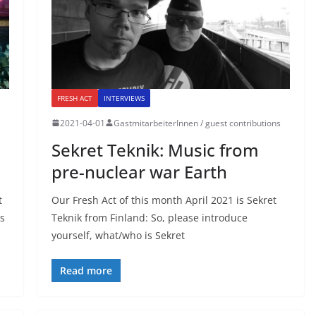
FRESH ACT
INTERVIEWS
2021-04-01
GastmitarbeiterInnen / guest contributions
Sekret Teknik: Music from
pre-nuclear war Earth
t
Our Fresh Act of this month April 2021 is Sekret
is
Teknik from Finland: So, please introduce
yourself, what/who is Sekret
Read more