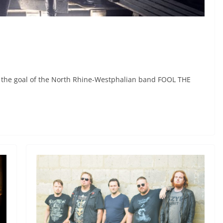
n the goal of the North Rhine-Westphalian band FOOL THE