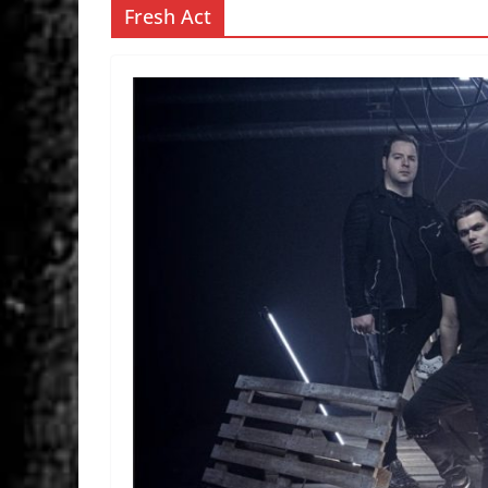
Fresh Act