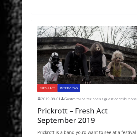
FRESH ACT
INTERVIEWS
2019-09-01
GastmitarbeiterInnen / guest contributions
Prickrott – Fresh Act
September 2019
Prickrott is a band you’d want to see at a festival