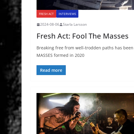
FRESH ACT
INTERVIEWS
2024-08-06
Starla Larsson
Fresh Act: Fool The Masses
Breaking free from well-trodden paths has bee
MASSES formed in 2020
Read more