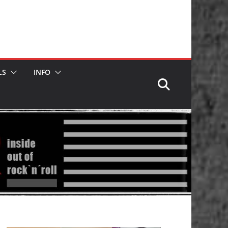
LS
INFO