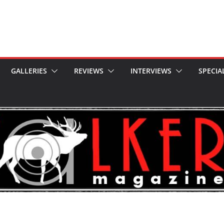
GALLERIES
REVIEWS
INTERVIEWS
SPECIA