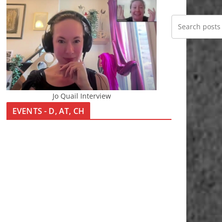
Jo Quail Interview
EVENTS - D, AT, CH