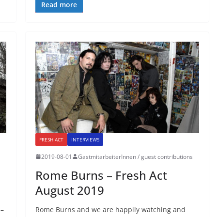
Read more
FRESH ACT
INTERVIEWS
2019-08-01
GastmitarbeiterInnen / guest contributions
Rome Burns – Fresh Act
August 2019
 –
Rome Burns and we are happily watching and