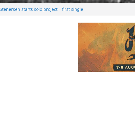
tenersen starts solo project – first single
soon!
val 2026: Bigger than ever
26
 dark melancholy
Moonwalking to success