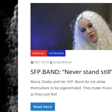
FRESH ACT
INTERVIEWS
2021-03-01
Sandy Mahrer
SFP.BAND: “Never stand still
Maria Chabo and her SFP. Band do not allow
themselves to be pigeonholed. They make music
as they just feel
Read more