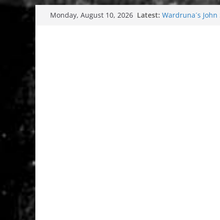
Skip
Latest:
Wardruna´s John S
Monday, August 10, 2026
to
and tour coming 
Tuska metal festi
content
Tuska Festival 20
Hokka: Deep cold
Melrose Avenue: 