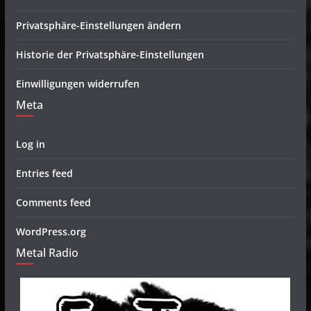
Privatsphäre-Einstellungen ändern
Historie der Privatsphäre-Einstellungen
Einwilligungen widerrufen
Meta
Log in
Entries feed
Comments feed
WordPress.org
Metal Radio