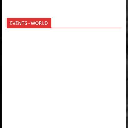
EVENTS - WORLD