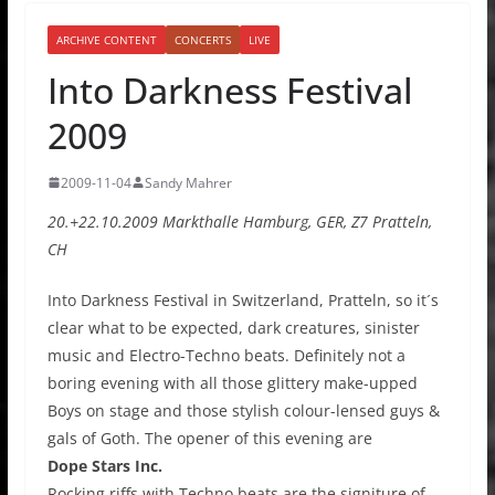
ARCHIVE CONTENT
CONCERTS
LIVE
Into Darkness Festival
2009
2009-11-04
Sandy Mahrer
20.+22.10.2009 Markthalle Hamburg, GER, Z7 Pratteln,
CH
Into Darkness Festival in Switzerland, Pratteln, so it´s
clear what to be expected, dark creatures, sinister
music and Electro-Techno beats. Definitely not a
boring evening with all those glittery make-upped
Boys on stage and those stylish colour-lensed guys &
gals of Goth. The opener of this evening are
Dope Stars Inc.
Rocking riffs with Techno beats are the signiture of