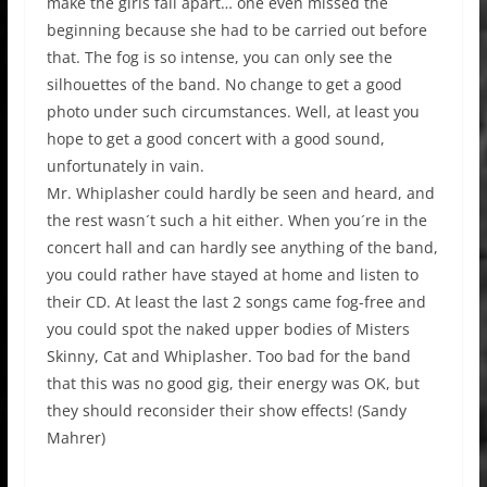
make the girls fall apart… one even missed the
beginning because she had to be carried out before
that. The fog is so intense, you can only see the
silhouettes of the band. No change to get a good
photo under such circumstances. Well, at least you
hope to get a good concert with a good sound,
unfortunately in vain.
Mr. Whiplasher could hardly be seen and heard, and
the rest wasn´t such a hit either. When you´re in the
concert hall and can hardly see anything of the band,
you could rather have stayed at home and listen to
their CD. At least the last 2 songs came fog-free and
you could spot the naked upper bodies of Misters
Skinny, Cat and Whiplasher. Too bad for the band
that this was no good gig, their energy was OK, but
they should reconsider their show effects! (Sandy
Mahrer)