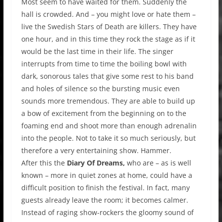
Most seem to have waited for them. Suddenly the
hall is crowded. And – you might love or hate them –
live the Swedish Stars of Death are killers. They have
one hour, and in this time they rock the stage as if it
would be the last time in their life. The singer
interrupts from time to time the boiling bowl with
dark, sonorous tales that give some rest to his band
and holes of silence so the bursting music even
sounds more tremendous. They are able to build up
a bow of excitement from the beginning on to the
foaming end and shoot more than enough adrenalin
into the people. Not to take it so much seriously, but
therefore a very entertaining show. Hammer.
After this the
Diary Of Dreams,
who are – as is well
known – more in quiet zones at home, could have a
difficult position to finish the festival. In fact, many
guests already leave the room; it becomes calmer.
Instead of raging show-rockers the gloomy sound of