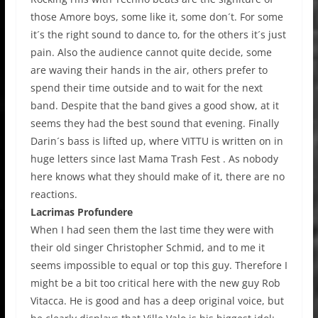
those Amore boys, some like it, some don´t. For some
it´s the right sound to dance to, for the others it´s just
pain. Also the audience cannot quite decide, some
are waving their hands in the air, others prefer to
spend their time outside and to wait for the next
band. Despite that the band gives a good show, at it
seems they had the best sound that evening. Finally
Darin´s bass is lifted up, where VITTU is written on in
huge letters since last Mama Trash Fest . As nobody
here knows what they should make of it, there are no
reactions.
Lacrimas Profundere
When I had seen them the last time they were with
their old singer Christopher Schmid, and to me it
seems impossible to equal or top this guy. Therefore I
might be a bit too critical here with the new guy Rob
Vitacca. He is good and has a deep original voice, but