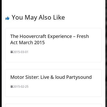
You May Also Like
The Hoovercraft Experience – Fresh
Act March 2015
2015-03-01
Motor Sister: Live & loud Partysound
2015-02-25