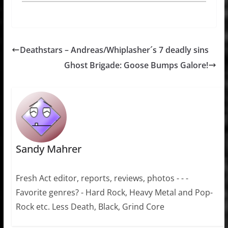
Deathstars – Andreas/Whiplasher´s 7 deadly sins
Ghost Brigade: Goose Bumps Galore!
Sandy Mahrer
Fresh Act editor, reports, reviews, photos - - -
Favorite genres? - Hard Rock, Heavy Metal and Pop-
Rock etc. Less Death, Black, Grind Core