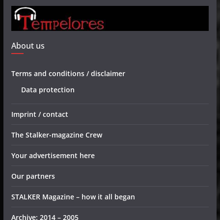
About us
Terms and conditions / disclaimer
Data protection
Imprint / contact
The Stalker-magazine Crew
Your advertisement here
Our partners
STALKER Magazine – how it all began
Archive: 2014 – 2005