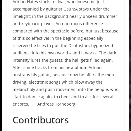
Adrian Hates starts to float, who lonesome just
accompanied by guitarist Gaun:A stays under the
limelight; in the background nearly unseen drummer
and keyboard-player. An enormous difference
compared with the spectacle before, but just because
of this so effective! In the beginning especially
reserved he tries to pull the Deathstars-hypnotized
audience into his own world – and it works. The dark
intensity lures the guests; the hall gets filled again.
After some tracks from his new album Adrian
unstraps his guitar, because now he offers the more
driving, electronic songs which blow away the
melancholy and push movement into the people, who
start to dance again, to cheer and to ask for several
encores. Andreas Torneberg
Contributors