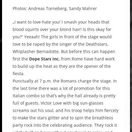
Photos: Andreas Torneberg, Sandy Mahrer
„I want to love-hate you! I smash your heads that
blood squirts over your blond hair! Is this okay for
you?” Yeeaah! The girls in front of the stage would
love to be raped by the singer of the Deathstars,
Whiplasher Bernadotte. But before this can happen
first the
Dope Stars Inc.
from Rome have hard work
to build up the heat as they are the opener of the
fiesta.
Punctually at 7 p.m. the Romans charge the stage. In
the last time there was a lot of promotion for this
Italian combo so that’s why the hall already is pretty
full of guests. Victor Love with big sun-glasses
screams out his soul, and his troop helps him fiercely
to make the stars glitter and to spin the breathless
party rock into the celebrating audience. They rock it