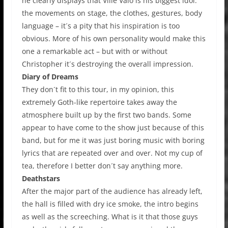
he clearly displays that Ville Valo is his biggest idol:
the movements on stage, the clothes, gestures, body
language – it´s a pity that his inspiration is too
obvious. More of his own personality would make this
one a remarkable act – but with or without
Christopher it´s destroying the overall impression.
Diary of Dreams
They don´t fit to this tour, in my opinion, this
extremely Goth-like repertoire takes away the
atmosphere built up by the first two bands. Some
appear to have come to the show just because of this
band, but for me it was just boring music with boring
lyrics that are repeated over and over. Not my cup of
tea, therefore I better don´t say anything more.
Deathstars
After the major part of the audience has already left,
the hall is filled with dry ice smoke, the intro begins
as well as the screeching. What is it that those guys