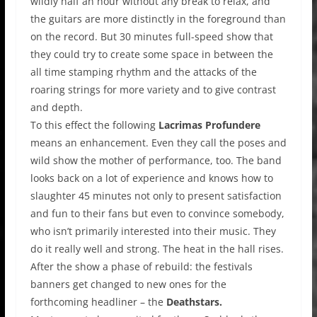
wildly half an hour without any break to relax, and
the guitars are more distinctly in the foreground than
on the record. But 30 minutes full-speed show that
they could try to create some space in between the
all time stamping rhythm and the attacks of the
roaring strings for more variety and to give contrast
and depth.
To this effect the following
Lacrimas Profundere
means an enhancement. Even they call the poses and
wild show the mother of performance, too. The band
looks back on a lot of experience and knows how to
slaughter 45 minutes not only to present satisfaction
and fun to their fans but even to convince somebody,
who isn’t primarily interested into their music. They
do it really well and strong. The heat in the hall rises.
After the show a phase of rebuild: the festivals
banners get changed to new ones for the
forthcoming headliner – the
Deathstars.