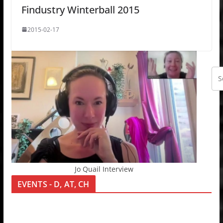
Findustry Winterball 2015
2015-02-17
Jo Quail Interview
EVENTS - D, AT, CH