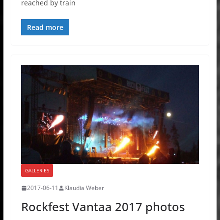
reached by train
Read more
GALLERIES
2017-06-11
Klaudia Weber
Rockfest Vantaa 2017 photos