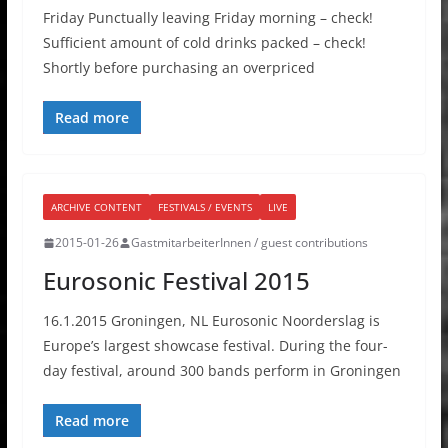
Friday Punctually leaving Friday morning – check!
Sufficient amount of cold drinks packed – check!
Shortly before purchasing an overpriced
Read more
ARCHIVE CONTENT
FESTIVALS / EVENTS
LIVE
2015-01-26
GastmitarbeiterInnen / guest contributions
Eurosonic Festival 2015
16.1.2015 Groningen, NL Eurosonic Noorderslag is
Europe’s largest showcase festival. During the four-
day festival, around 300 bands perform in Groningen
Read more