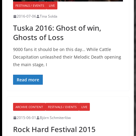
FESTIVALS / EVENTS
LIVE
2016-07-06
Tina Solda
Tuska 2016: Ghost of win,
Ghosts of Loss
9000 fans it should be on this day… While Cattle
Decapitation unleashed their Melodic Death opening
the main stage, I
Read more
ARCHIVE CONTENT
FESTIVALS / EVENTS
LIVE
2015-06-01
Björn Schmiterlöw
Rock Hard Festival 2015