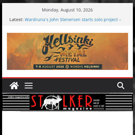
Skip
Monday, August 10, 2026
to
Latest:
Wardruna´s John Stenersen starts solo project –
content
first single and tour coming soon!
Tuska metal festival 2026: Bigger than ever
Tuska Festival 2026
Hokka: Deep cold dark melancholy
Melrose Avenue: Moonwalking to success