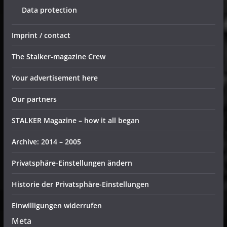
Data protection
Imprint / contact
The Stalker-magazine Crew
Your advertisement here
Our partners
STALKER Magazine – how it all began
Archive: 2014 – 2005
Privatsphäre-Einstellungen ändern
Historie der Privatsphäre-Einstellungen
Einwilligungen widerrufen
Meta