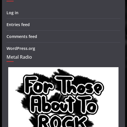
Log in
Entries feed
Comments feed
WordPress.org
Metal Radio