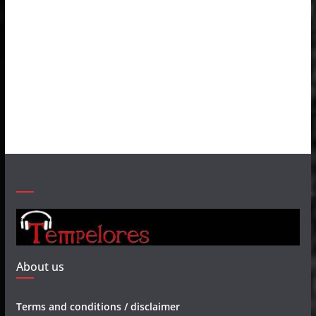
About us
Terms and conditions / disclaimer