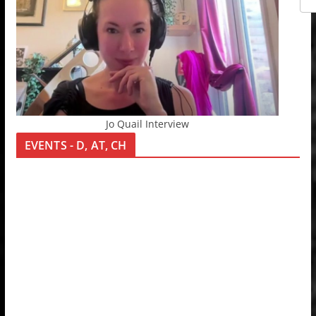
Jo Quail Interview
EVENTS - D, AT, CH