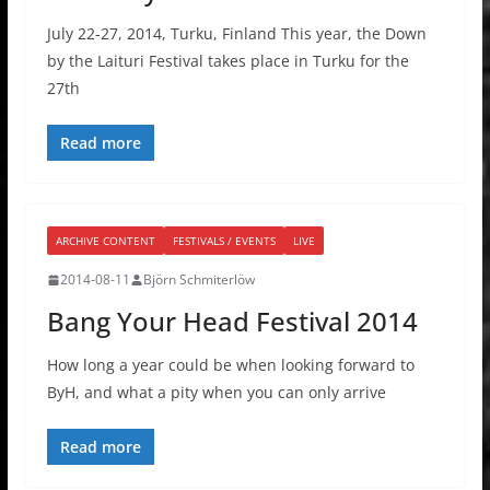
July 22-27, 2014, Turku, Finland This year, the Down
by the Laituri Festival takes place in Turku for the
27th
Read more
ARCHIVE CONTENT
FESTIVALS / EVENTS
LIVE
2014-08-11
Björn Schmiterlöw
Bang Your Head Festival 2014
How long a year could be when looking forward to
ByH, and what a pity when you can only arrive
Read more