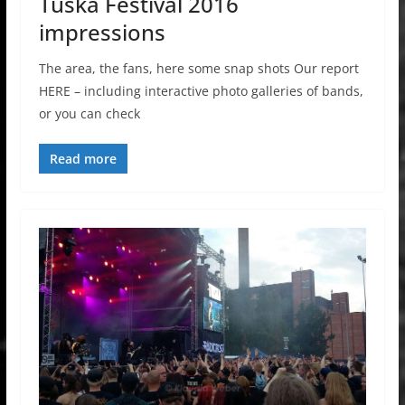
Tuska Festival 2016
impressions
The area, the fans, here some snap shots Our report
HERE – including interactive photo galleries of bands,
or you can check
Read more