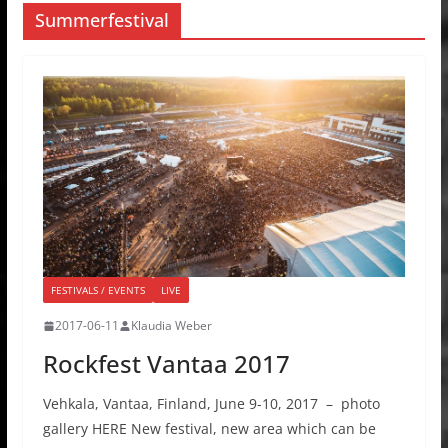
Summerfestival
FESTIVALS / EVENTS
LIVE
2017-06-11
Klaudia Weber
Rockfest Vantaa 2017
Vehkala, Vantaa, Finland, June 9-10, 2017 – photo
gallery HERE New festival, new area which can be