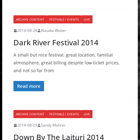
ARCHIVE CONTENT
FESTIVALS / EVENTS
LIVE
2014-08-26
Klaudia Weber
Dark River Festival 2014
A small but nice festival, great location, familial
atmosphere, great billing despite low ticket prices,
and not so far from
Read more
ARCHIVE CONTENT
FESTIVALS / EVENTS
LIVE
2014-08-20
Sandy Mahrer
Down By The Laituri 2014