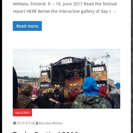
Vehkala, Finland, 9. – 10. June 2017 Read the festival
report HERE Below the interactive gallery of day 1 –
Read more
GALLERIES
2016-07-06
Klaudia Weber