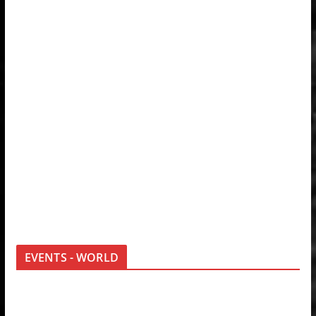
EVENTS - WORLD