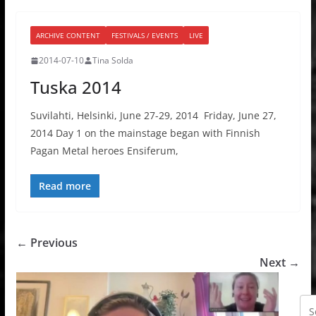
ARCHIVE CONTENT
FESTIVALS / EVENTS
LIVE
2014-07-10
Tina Solda
Tuska 2014
Suvilahti, Helsinki, June 27-29, 2014 Friday, June 27,
2014 Day 1 on the mainstage began with Finnish
Pagan Metal heroes Ensiferum,
Read more
← Previous
Next →