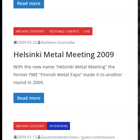
Read more
ARCHIVE CONTENT
FESTIVALS / EVENTS
LIVE
2009-02-22
Kathleen Gransalke
Helsinki Metal Meeting 2009
With the new name “Helsinki Metal Meeting” the
former FME “Finnish Metal Expo” made it to another
round in 2009.
Read more
ARCHIVE CONTENT
INTERVIEWS
2009-01-13
GastmitarbeiterInnen / guest contributions