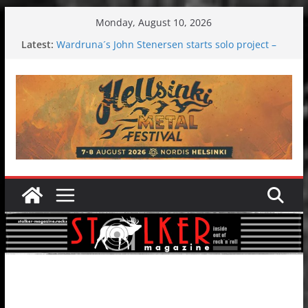
Skip
Monday, August 10, 2026
to
Latest:
Wardruna´s John Stenersen starts solo project –
content
first single and tour coming soon!
Tuska metal festival 2026: Bigger than ever
Tuska Festival 2026
Hokka: Deep cold dark melancholy
Melrose Avenue: Moonwalking to success