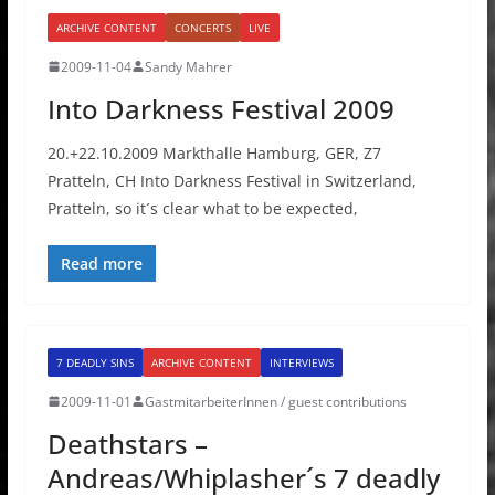
ARCHIVE CONTENT
CONCERTS
LIVE
2009-11-04
Sandy Mahrer
Into Darkness Festival 2009
20.+22.10.2009 Markthalle Hamburg, GER, Z7
Pratteln, CH Into Darkness Festival in Switzerland,
Pratteln, so it´s clear what to be expected,
Read more
7 DEADLY SINS
ARCHIVE CONTENT
INTERVIEWS
2009-11-01
GastmitarbeiterInnen / guest contributions
Deathstars –
Andreas/Whiplasher´s 7 deadly