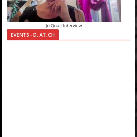
Jo Quail Interview
EVENTS - D, AT, CH