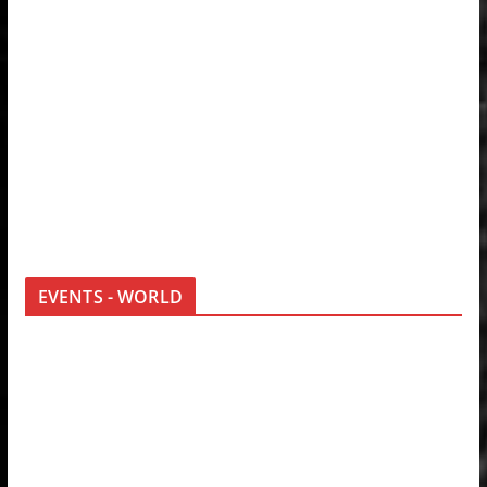
EVENTS - WORLD