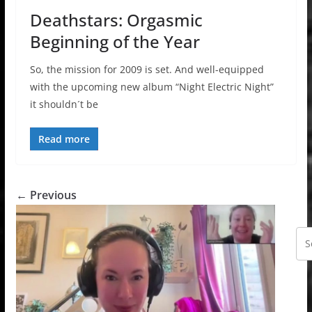
Deathstars: Orgasmic
Beginning of the Year
So, the mission for 2009 is set. And well-equipped
with the upcoming new album “Night Electric Night”
it shouldn´t be
Read more
← Previous