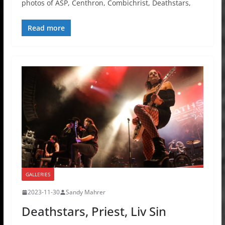
photos of ASP, Centhron, Combichrist, Deathstars,
Read more
GALLERIES
2023-11-30
Sandy Mahrer
Deathstars, Priest, Liv Sin