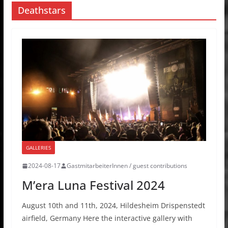
Deathstars
GALLERIES
2024-08-17
GastmitarbeiterInnen / guest contributions
M’era Luna Festival 2024
August 10th and 11th, 2024, Hildesheim Drispenstedt
airfield, Germany Here the interactive gallery with