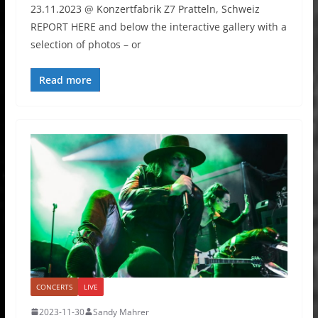
23.11.2023 @ Konzertfabrik Z7 Pratteln, Schweiz
REPORT HERE and below the interactive gallery with a
selection of photos – or
Read more
CONCERTS
LIVE
2023-11-30
Sandy Mahrer