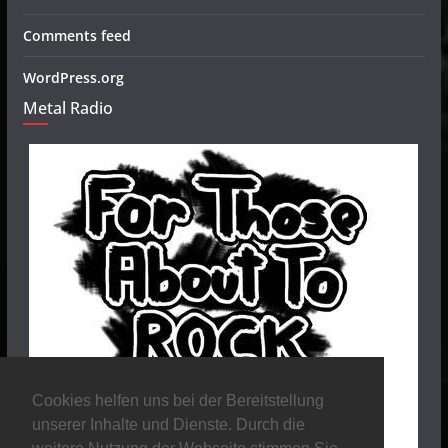
Comments feed
WordPress.org
Metal Radio
Cookies helfen uns bei der Bereitstellung
unserer Inhalte und Dienste. Durch die