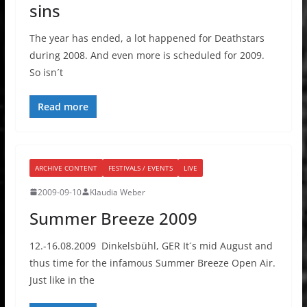
sins
The year has ended, a lot happened for Deathstars
during 2008. And even more is scheduled for 2009.
So isn´t
Read more
ARCHIVE CONTENT
FESTIVALS / EVENTS
LIVE
2009-09-10
Klaudia Weber
Summer Breeze 2009
12.-16.08.2009 Dinkelsbühl, GER It´s mid August and
thus time for the infamous Summer Breeze Open Air.
Just like in the