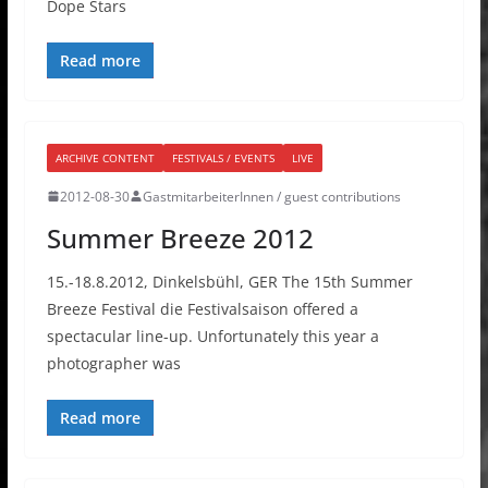
Dope Stars
Read more
ARCHIVE CONTENT
FESTIVALS / EVENTS
LIVE
2012-08-30
GastmitarbeiterInnen / guest contributions
Summer Breeze 2012
15.-18.8.2012, Dinkelsbühl, GER The 15th Summer
Breeze Festival die Festivalsaison offered a
spectacular line-up. Unfortunately this year a
photographer was
Read more