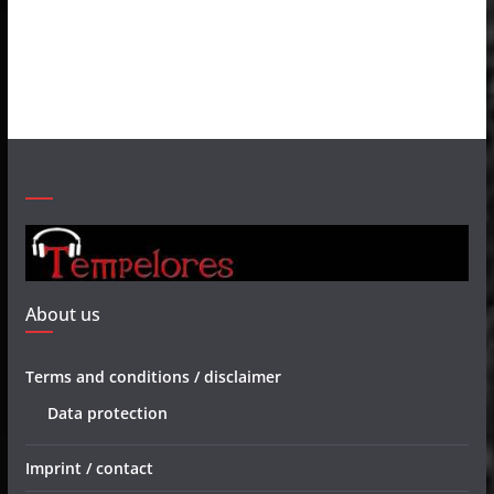
About us
Terms and conditions / disclaimer
Data protection
Imprint / contact