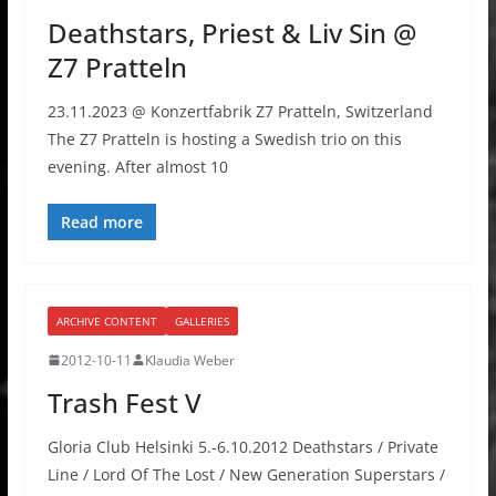
Deathstars, Priest & Liv Sin @
Z7 Pratteln
23.11.2023 @ Konzertfabrik Z7 Pratteln, Switzerland
The Z7 Pratteln is hosting a Swedish trio on this
evening. After almost 10
Read more
ARCHIVE CONTENT
GALLERIES
2012-10-11
Klaudia Weber
Trash Fest V
Gloria Club Helsinki 5.-6.10.2012 Deathstars / Private
Line / Lord Of The Lost / New Generation Superstars /