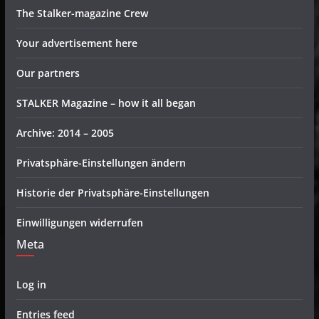
The Stalker-magazine Crew
Your advertisement here
Our partners
STALKER Magazine – how it all began
Archive: 2014 – 2005
Privatsphäre-Einstellungen ändern
Historie der Privatsphäre-Einstellungen
Einwilligungen widerrufen
Meta
Log in
Entries feed