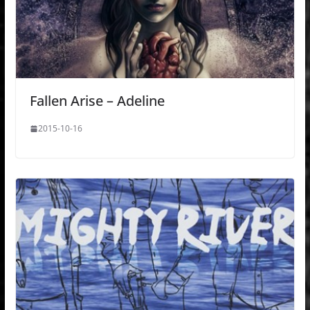
Fallen Arise – Adeline
2015-10-16