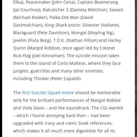
Elba), Peacemaker (John Cena), Captain Boomerang
(Jai Courtney), Ratcatcher 2 (Daniela Melchior), Savant
(Michael Rooker), Polka-Dot Man (David
Dastmalchian), King Shark (voice: Silvester Stallone),
Blackguard (Pete Davidson), Mongal (Mayling Ng),
Javelin (Flula Borg), T.D.K. (Nathan Fillion) and Harley
Quinn (Margot Robbie), once again led by Colonel
Rick Flag (Joel Kinnaman). The suicide mission takes
them to the island of Corto Maltese, where they face
jungles, guerrillas and many other enemies,
including Thinker (Peter Capaldi).
The
first Suicide Squad movie
should be memorable
only for the brilliant performances of Margot Robbie
and Viola Davis – and the soundtrack. The CGI overkill
– which I found annoying back then – had been
upgraded with irony and comic book references,
which makes it all much more digestible for all its