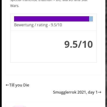
Wars.
Bewertung / rating -
9.5/10
9.5/10
Till you Die
Smugglerrok 2021, day 1