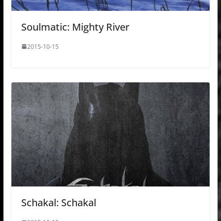
Soulmatic: Mighty River
2015-10-15
Schakal: Schakal