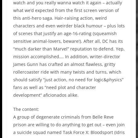
watch and you really wanna watch it again – actually
what we’d expected from the first screen version of
this anti-hero saga. Hair-raising action, weird
characters and even weirder black humour – plus lots
of scenes that justify an age-16-rating (squeamish
sensitive animal-lovers, beware!). After all, DC has its
“much darker than Marvel” reputation to defend. Yep,
mission accomplished…. In addition, writer-director
James Gunn has crafted an almost flawless, gritty
rollercoaster ride with many twists and turns, which
should satisfy “just action, no need for logic&physics”
fans as well as “need plot and character
development” aficionados alike.
The content:
A group of degenerate criminals from Belle Reve
prison are willing to do anything to get out – even join
a suicide squad named Task Force X: Bloodsport (Idris