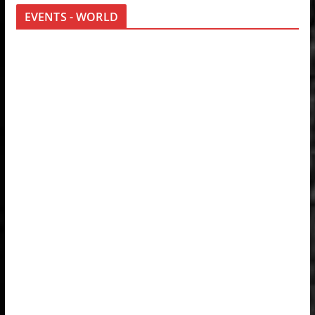
EVENTS - WORLD