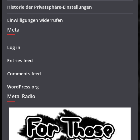
Historie der Privatsphäre-Einstellungen
Einwilligungen widerrufen
Meta
Log in
Entries feed
Comments feed
WordPress.org
Metal Radio