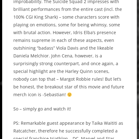
improbability. The Suicide Squad 2 impresses with
brilliant performances from the entire cast (incl. the
100% CGI King Shark) – some characters score with
playing on emotions, some for being whimsy, some
with brutal action. However, Idris Elba’s presence
remains supreme in each of these aspects, even
outshining “badass” Viola Davis and the likeable
Daniela Melchior. John Cena, however, is a
surprisingly strong counterpart, and once again, a
special highlight are the Harley Quinn scenes,
nobody can top that – Margot Robbie rules! But let’s
be honest, the breakout star of this movie and future
merch icon is -Sebastian!
So – simply go and watch it!
PS: Remarkable guest appearance by Taika Waititi as
Ratcatcher, therefore he successfully completed a
special franchise triathlon – DC, Marvel and Star