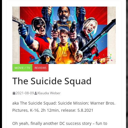
MOVIE / TV
REVIEWS
The Suicide Squad
2021-08-09
Klaudia Weber
aka The Suicide Squad: Suicide Mission; Warner Bros.
Pictures, K-16, 2h 12min, release: 5.8.2021
Oh yeah, finally another DC success story – fun to