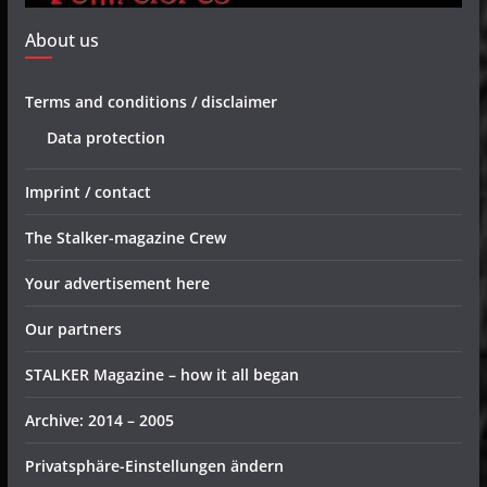
About us
Terms and conditions / disclaimer
Data protection
Imprint / contact
The Stalker-magazine Crew
Your advertisement here
Our partners
STALKER Magazine – how it all began
Archive: 2014 – 2005
Privatsphäre-Einstellungen ändern