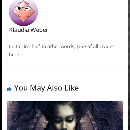
Klaudia Weber
Editor-in-chief, in other words, Jane-of-all-Trades
here
You May Also Like