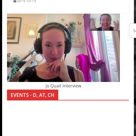
2015-10-15
Jo Quail Interview
EVENTS - D, AT, CH