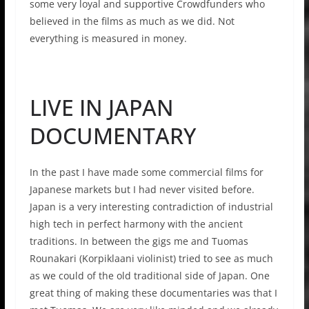
some very loyal and supportive Crowdfunders who
believed in the films as much as we did. Not
everything is measured in money.
LIVE IN JAPAN
DOCUMENTARY
In the past I have made some commercial films for
Japanese markets but I had never visited before.
Japan is a very interesting contradiction of industrial
high tech in perfect harmony with the ancient
traditions. In between the gigs me and Tuomas
Rounakari (Korpiklaani violinist) tried to see as much
as we could of the old traditional side of Japan. One
great thing of making these documentaries was that I