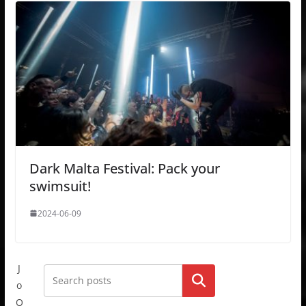
Dark Malta Festival: Pack your
swimsuit!
2024-06-09
J
Go!
o
Q