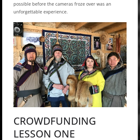
possible before the cameras froze over was an
unforgettable experience.
CROWDFUNDING
LESSON ONE