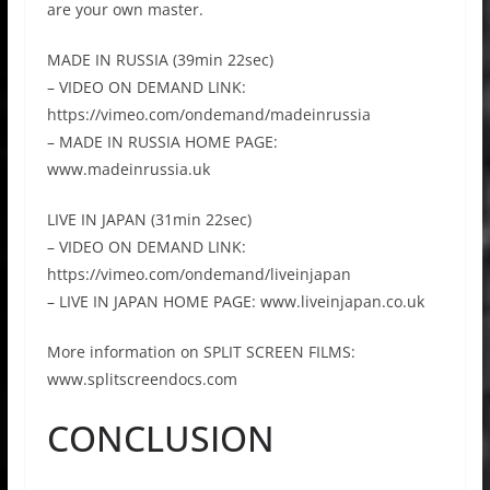
are your own master.
MADE IN RUSSIA (39min 22sec)
– VIDEO ON DEMAND LINK:
https://vimeo.com/ondemand/madeinrussia
– MADE IN RUSSIA HOME PAGE:
www.madeinrussia.uk
LIVE IN JAPAN (31min 22sec)
– VIDEO ON DEMAND LINK:
https://vimeo.com/ondemand/liveinjapan
– LIVE IN JAPAN HOME PAGE: www.liveinjapan.co.uk
More information on SPLIT SCREEN FILMS:
www.splitscreendocs.com
CONCLUSION