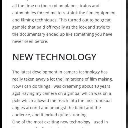
all the time on the road on planes, trains and
automobiles forced me to re-think the film equipment
and filming techniques. This turned out to be great
gamble that paid off royally as the look and style to
the documentary ended up like something you have
never seen before.
NEW TECHNOLOGY
The latest development in camera technology has
really taken away a lot the limitations of film making.
Now I can do things I was dreaming about 10 years
ago! Having my camera on a gimbal which was on a
pole which allowed me reach into the most unusual
angles around and amongst the band and the
audience, and it looked quite stunning.
One of the most exciting new technology I used in