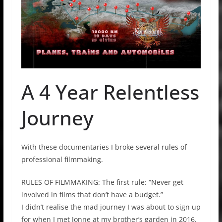
A 4 Year Relentless
Journey
With these documentaries I broke several rules of
professional filmmaking.
RULES OF FILMMAKING: The first rule: “Never get
involved in films that don’t have a budget.”
I didn’t realise the mad journey I was about to sign up
for when I met Jonne at my brother’s garden in 2016.