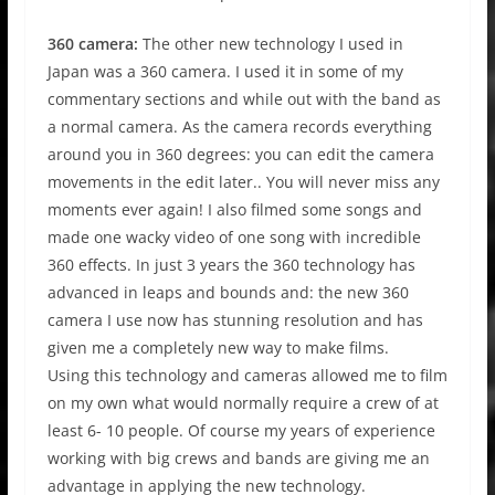
360 camera:
The other new technology I used in
Japan was a 360 camera. I used it in some of my
commentary sections and while out with the band as
a normal camera. As the camera records everything
around you in 360 degrees: you can edit the camera
movements in the edit later.. You will never miss any
moments ever again! I also filmed some songs and
made one wacky video of one song with incredible
360 effects. In just 3 years the 360 technology has
advanced in leaps and bounds and: the new 360
camera I use now has stunning resolution and has
given me a completely new way to make films.
Using this technology and cameras allowed me to film
on my own what would normally require a crew of at
least 6- 10 people. Of course my years of experience
working with big crews and bands are giving me an
advantage in applying the new technology.