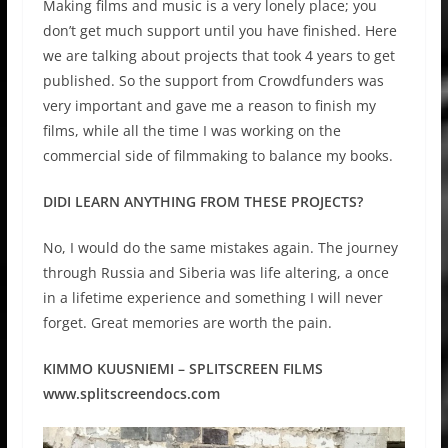
Making films and music is a very lonely place; you
don’t get much support until you have finished. Here
we are talking about projects that took 4 years to get
published. So the support from Crowdfunders was
very important and gave me a reason to finish my
films, while all the time I was working on the
commercial side of filmmaking to balance my books.
DIDI LEARN ANYTHING FROM THESE PROJECTS?
No, I would do the same mistakes again. The journey
through Russia and Siberia was life altering, a once
in a lifetime experience and something I will never
forget. Great memories are worth the pain.
KIMMO KUUSNIEMI – SPLITSCREEN FILMS
www.splitscreendocs.com