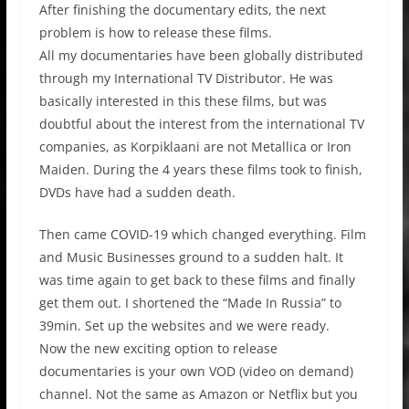
After finishing the documentary edits, the next
problem is how to release these films.
All my documentaries have been globally distributed
through my International TV Distributor. He was
basically interested in this these films, but was
doubtful about the interest from the international TV
companies, as Korpiklaani are not Metallica or Iron
Maiden. During the 4 years these films took to finish,
DVDs have had a sudden death.
Then came COVID-19 which changed everything. Film
and Music Businesses ground to a sudden halt. It
was time again to get back to these films and finally
get them out. I shortened the “Made In Russia” to
39min. Set up the websites and we were ready.
Now the new exciting option to release
documentaries is your own VOD (video on demand)
channel. Not the same as Amazon or Netflix but you