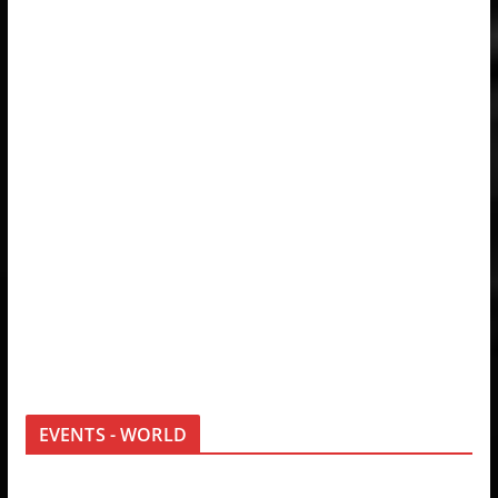
EVENTS - WORLD