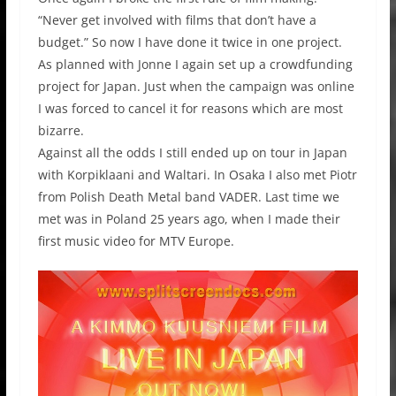
“Never get involved with films that don’t have a
budget.” So now I have done it twice in one project.
As planned with Jonne I again set up a crowdfunding
project for Japan. Just when the campaign was online
I was forced to cancel it for reasons which are most
bizarre.
Against all the odds I still ended up on tour in Japan
with Korpiklaani and Waltari. In Osaka I also met Piotr
from Polish Death Metal band VADER. Last time we
met was in Poland 25 years ago, when I made their
first music video for MTV Europe.