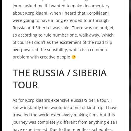
Jonne asked me if I wanted to make documentary
about Korpiklaani. When I heard that Korpiklaani
were going to have a long extended tour through
Russia and Siberia I was sold. There was no budget,
so according to rule number one, walk away. Which
of course I didn’t as the excitement of the road trip
overpowered the sensibility, which is a common
problem with creative people
THE RUSSIA / SIBERIA
TOUR
As for Korpiklaani’s extensive Russia/Siberia tour, I
knew instantly this would be a one of kind trip. I have
travelled the world extensively making films but this
journey was completely different from anything else I
have experienced. Due to the relentless schedules,