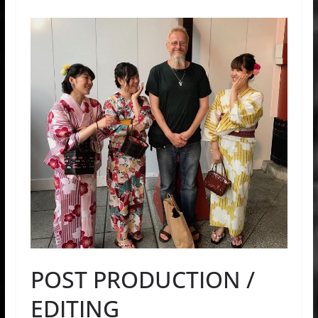
POST PRODUCTION /
EDITING