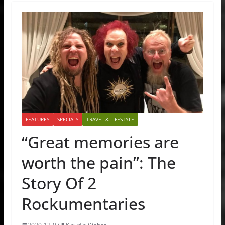
FEATURES
SPECIALS
TRAVEL & LIFESTYLE
“Great memories are
worth the pain”: The
Story Of 2
Rockumentaries