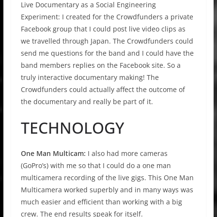
Live Documentary as a Social Engineering
Experiment: I created for the Crowdfunders a private
Facebook group that I could post live video clips as
we travelled through Japan. The Crowdfunders could
send me questions for the band and I could have the
band members replies on the Facebook site. So a
truly interactive documentary making! The
Crowdfunders could actually affect the outcome of
the documentary and really be part of it.
TECHNOLOGY
One Man Multicam:
I also had more cameras
(GoPro’s) with me so that I could do a one man
multicamera recording of the live gigs. This One Man
Multicamera worked superbly and in many ways was
much easier and efficient than working with a big
crew. The end results speak for itself.