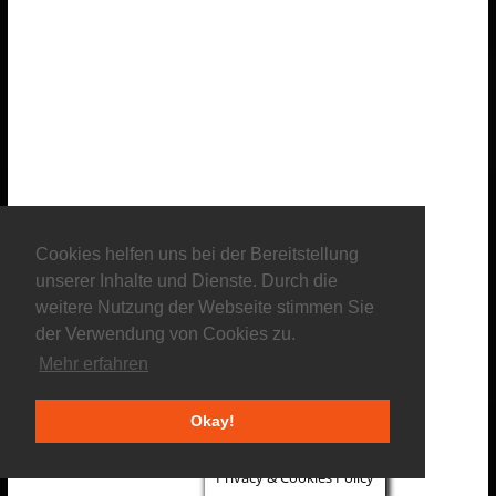
Cookies helfen uns bei der Bereitstellung
unserer Inhalte und Dienste. Durch die
weitere Nutzung der Webseite stimmen Sie
der Verwendung von Cookies zu.
Mehr erfahren
Okay!
Privacy & Cookies Policy