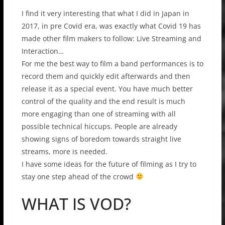
I find it very interesting that what I did in Japan in
2017, in pre Covid era, was exactly what Covid 19 has
made other film makers to follow: Live Streaming and
Interaction…
For me the best way to film a band performances is to
record them and quickly edit afterwards and then
release it as a special event. You have much better
control of the quality and the end result is much
more engaging than one of streaming with all
possible technical hiccups. People are already
showing signs of boredom towards straight live
streams, more is needed.
I have some ideas for the future of filming as I try to
stay one step ahead of the crowd
WHAT IS VOD?