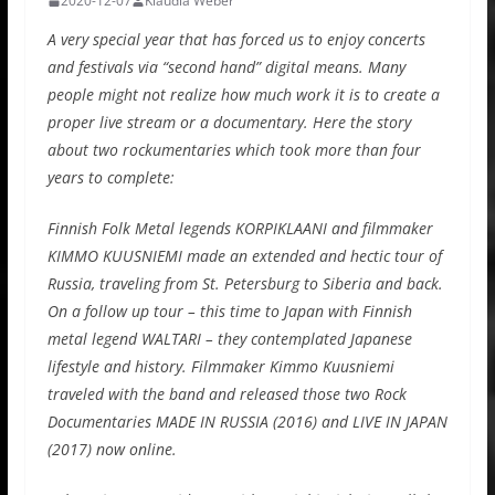
2020-12-07
Klaudia Weber
A very special year that has forced us to enjoy concerts
and festivals via “second hand” digital means. Many
people might not realize how much work it is to create a
proper live stream or a documentary. Here the story
about two rockumentaries which took more than four
years to complete:
Finnish Folk Metal legends KORPIKLAANI and filmmaker
KIMMO KUUSNIEMI made an extended and hectic tour of
Russia, traveling from St. Petersburg to Siberia and back.
On a follow up tour – this time to Japan with Finnish
metal legend WALTARI – they contemplated Japanese
lifestyle and history. Filmmaker Kimmo Kuusniemi
traveled with the band and released those two Rock
Documentaries MADE IN RUSSIA (2016) and LIVE IN JAPAN
(2017) now online.