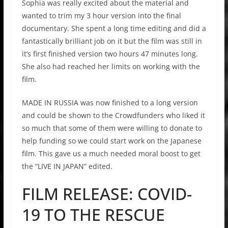
Sophia was really excited about the material and
wanted to trim my 3 hour version into the final
documentary. She spent a long time editing and did a
fantastically brilliant job on it but the film was still in
it’s first finished version two hours 47 minutes long.
She also had reached her limits on working with the
film.
MADE IN RUSSIA was now finished to a long version
and could be shown to the Crowdfunders who liked it
so much that some of them were willing to donate to
help funding so we could start work on the Japanese
film. This gave us a much needed moral boost to get
the “LIVE IN JAPAN” edited.
FILM RELEASE: COVID-
19 TO THE RESCUE