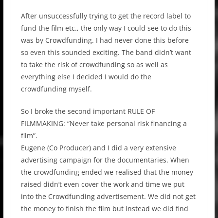
After unsuccessfully trying to get the record label to
fund the film etc., the only way I could see to do this
was by Crowdfunding. I had never done this before
so even this sounded exciting. The band didn’t want
to take the risk of crowdfunding so as well as
everything else I decided I would do the
crowdfunding myself.
So I broke the second important RULE OF
FILMMAKING: “Never take personal risk financing a
film”.
Eugene (Co Producer) and I did a very extensive
advertising campaign for the documentaries. When
the crowdfunding ended we realised that the money
raised didn’t even cover the work and time we put
into the Crowdfunding advertisement. We did not get
the money to finish the film but instead we did find