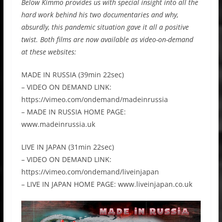
Below Kimmo provides us with special insight into all the
hard work behind his two documentaries and why,
absurdly, this pandemic situation gave it all a positive
twist. Both films are now available as video-on-demand
at these websites:
MADE IN RUSSIA (39min 22sec)
– VIDEO ON DEMAND LINK:
https://vimeo.com/ondemand/madeinrussia
– MADE IN RUSSIA HOME PAGE:
www.madeinrussia.uk
LIVE IN JAPAN (31min 22sec)
– VIDEO ON DEMAND LINK:
https://vimeo.com/ondemand/liveinjapan
– LIVE IN JAPAN HOME PAGE: www.liveinjapan.co.uk