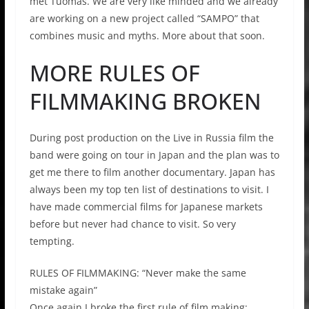
met Tuomas. We are very like minded and we already
are working on a new project called “SAMPO” that
combines music and myths. More about that soon.
MORE RULES OF
FILMMAKING BROKEN
During post production on the Live in Russia film the
band were going on tour in Japan and the plan was to
get me there to film another documentary. Japan has
always been my top ten list of destinations to visit. I
have made commercial films for Japanese markets
before but never had chance to visit. So very
tempting.
RULES OF FILMMAKING: “Never make the same
mistake again”
Once again I broke the first rule of film making: