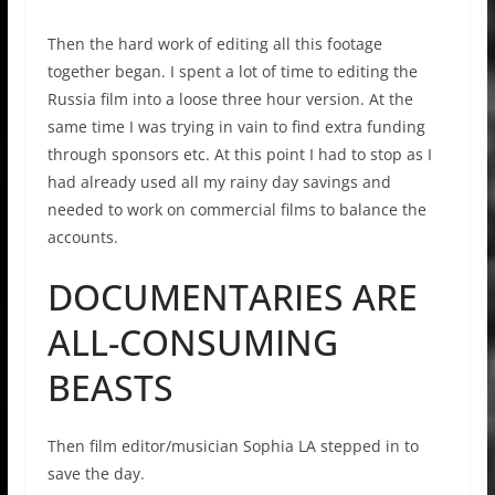
Then the hard work of editing all this footage
together began. I spent a lot of time to editing the
Russia film into a loose three hour version. At the
same time I was trying in vain to find extra funding
through sponsors etc. At this point I had to stop as I
had already used all my rainy day savings and
needed to work on commercial films to balance the
accounts.
DOCUMENTARIES ARE
ALL-CONSUMING
BEASTS
Then film editor/musician Sophia LA stepped in to
save the day.