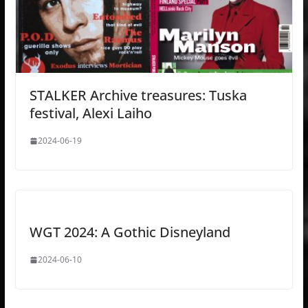
STALKER Archive treasures: Tuska
festival, Alexi Laiho
2024-06-19
WGT 2024: A Gothic Disneyland
2024-06-10