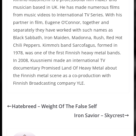
musician based in UK. He has made numerous films
from music videos to International TV Series. With his
partner in film, Eugene O’Connor, together and
separately they have worked with such names as
Black Sabbath, Iron Maiden, Madonna, Rush, Red Hot
Chili Peppers. Kimmo’s band Sarcofagus, formed in
1978, was one of the first Finnish heavy metal bands.
In 2008, Kuusniemi made an international TV
documentary Promised Land Of Heavy Metal about
the Finnish metal scene as a co-production with
Finnish Broadcasting company YLE.
Hatebreed – Weight Of The False Self
Iron Savior – Skycrest