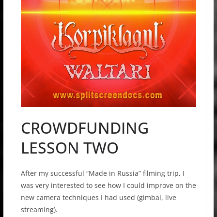
CROWDFUNDING
LESSON TWO
After my successful “Made in Russia” filming trip, I
was very interested to see how I could improve on the
new camera techniques I had used (gimbal, live
streaming).