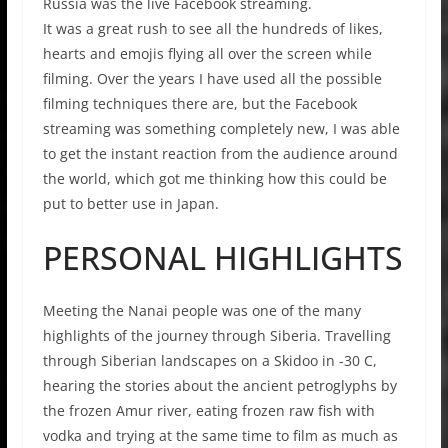
Russia was the live Facebook streaming.
It was a great rush to see all the hundreds of likes,
hearts and emojis flying all over the screen while
filming. Over the years I have used all the possible
filming techniques there are, but the Facebook
streaming was something completely new, I was able
to get the instant reaction from the audience around
the world, which got me thinking how this could be
put to better use in Japan.
PERSONAL HIGHLIGHTS
Meeting the Nanai people was one of the many
highlights of the journey through Siberia. Travelling
through Siberian landscapes on a Skidoo in -30 C,
hearing the stories about the ancient petroglyphs by
the frozen Amur river, eating frozen raw fish with
vodka and trying at the same time to film as much as