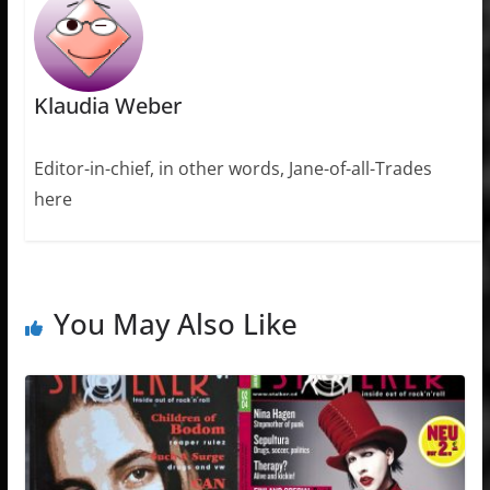
Klaudia Weber
Editor-in-chief, in other words, Jane-of-all-Trades
here
You May Also Like