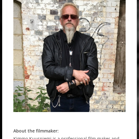
About the filmmaker:
Kimmo Kuusniemi is a professional film maker and