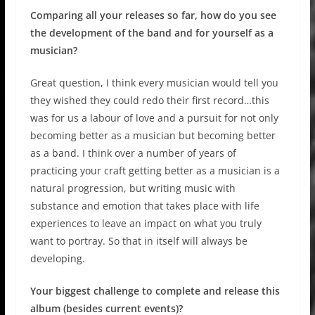
Comparing all your releases so far, how do you see
the development of the band and for yourself as a
musician?
Great question, I think every musician would tell you
they wished they could redo their first record…this
was for us a labour of love and a pursuit for not only
becoming better as a musician but becoming better
as a band. I think over a number of years of
practicing your craft getting better as a musician is a
natural progression, but writing music with
substance and emotion that takes place with life
experiences to leave an impact on what you truly
want to portray. So that in itself will always be
developing.
Your biggest challenge to complete and release this
album (besides current events)?