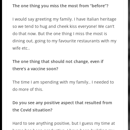
The one thing you miss the most from “before”?
I would say greeting my family. I have Italian heritage
so we tend to hug and cheek kiss everyone! We can’t
do that now. But the one thing I miss the most is
dining out, going to my favourite restaurants with my
wife etc..
The one thing that should not change, even if
there’s a vaccine soon?
The time I am spending with my family.. I needed to
do more of this.
Do you see any positive aspect that resulted from
the Covid situation?
Hard to see anything positive, but I guess my time at