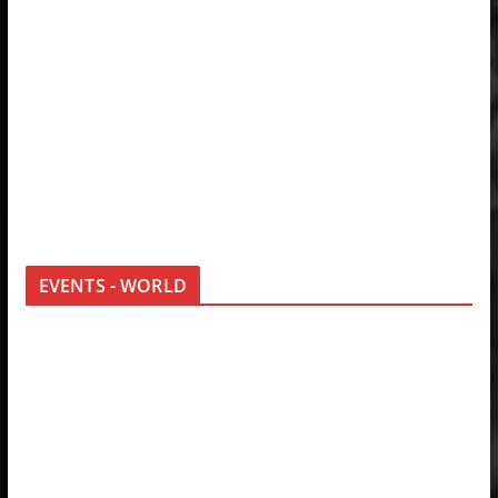
EVENTS - WORLD