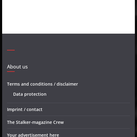
About us
Terms and conditions / disclaimer
Data protection
Imprint / contact
The Stalker-magazine Crew
Your advertisement here