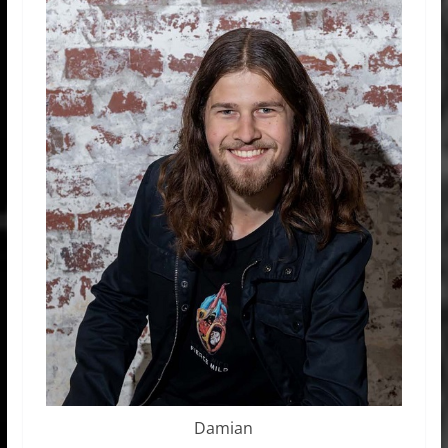
Damian