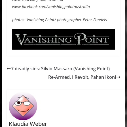
www.facebook.com/vanishingpointaustralia
photos: Vanishing Point/ photographer Peter Fundeis
7 deadly sins: Silvio Massaro (Vanishing Point)
Re-Armed, I Revolt, Pahan Ikoni
Klaudia Weber