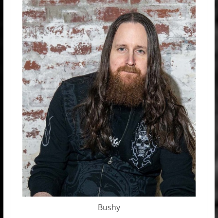
Bushy