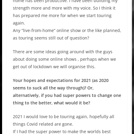
home has been productive. I have been building my
strength more and more with my voice. So I think it
has prepared me more for when we start touring
again.
Any “live-from-home” online show or the like planned,
as touring seems still out of question?
There are some ideas going around with the guys
about doing some online shows , perhaps when we
get out of lockdown we will organise this.
Your hopes and expectations for 2021 (as 2020
seems to suck all the way through)? Or,
alternatively, if you had super powers to change one
thing to the better, what would it be?
2021 I would love to be touring again, hopefully all
things Covid related are gone.
If I had the super power to make the worlds best