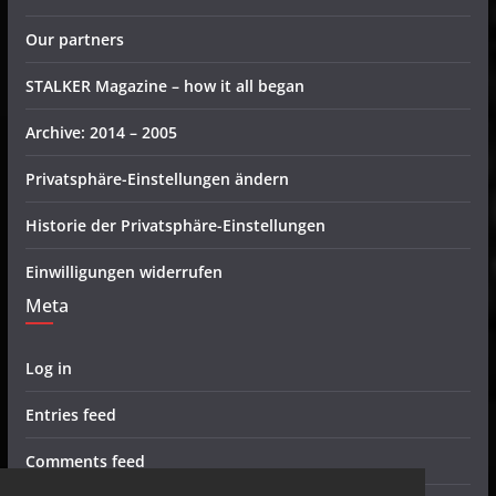
Our partners
STALKER Magazine – how it all began
Archive: 2014 – 2005
Privatsphäre-Einstellungen ändern
Historie der Privatsphäre-Einstellungen
Einwilligungen widerrufen
Meta
Log in
Entries feed
Comments feed