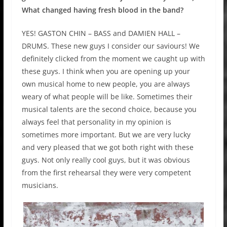
What changed having fresh blood in the band?
YES! GASTON CHIN – BASS and DAMIEN HALL –
DRUMS. These new guys I consider our saviours! We
definitely clicked from the moment we caught up with
these guys. I think when you are opening up your
own musical home to new people, you are always
weary of what people will be like. Sometimes their
musical talents are the second choice, because you
always feel that personality in my opinion is
sometimes more important. But we are very lucky
and very pleased that we got both right with these
guys. Not only really cool guys, but it was obvious
from the first rehearsal they were very competent
musicians.