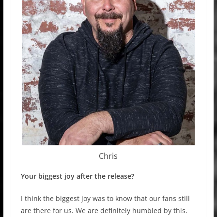
Chris
Your biggest joy after the release?
I think the biggest joy was to know that our fans still
are there for us. We are definitely humbled by this.