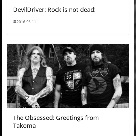
DevilDriver: Rock is not dead!
2016-06-11
The Obsessed: Greetings from
Takoma