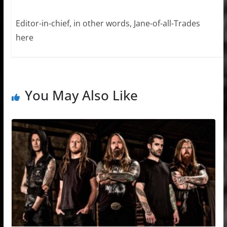
Editor-in-chief, in other words, Jane-of-all-Trades
here
You May Also Like