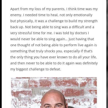
Apart from my loss of my parents, I think time was my
enemy. I needed time to heal, not only emotionally
but physically, it was a challenge to build my strength
back up. Not being able to sing was a difficult and a
very stressful time for me. I was told by doctors I
would never be able to sing again… Just having that
one thought of not being able to perform live again is
something that truly shocks you, especially if that’s
the only thing you have ever known to do all your life,
and then never to be able to do it again was definitely
my biggest challenge to defeat.