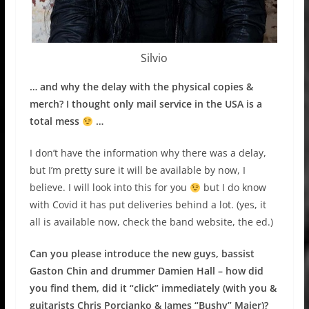
Silvio
… and why the delay with the physical copies &
merch? I thought only mail service in the USA is a
total mess
…
I don’t have the information why there was a delay,
but I’m pretty sure it will be available by now, I
believe. I will look into this for you
but I do know
with Covid it has put deliveries behind a lot. (yes, it
all is available now, check the band website, the ed.)
Can you please introduce the new guys, bassist
Gaston Chin and drummer Damien Hall – how did
you find them, did it “click” immediately (with you &
guitarists Chris Porcianko & James “Bushy” Maier)?