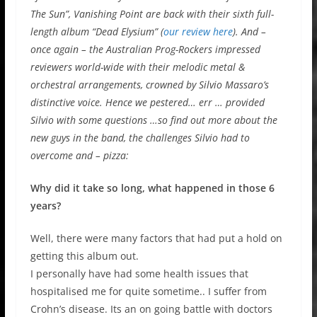
The Sun”, Vanishing Point are back with their sixth full-
length album “Dead Elysium” (
our review here
). And –
once again – the Australian Prog-Rockers impressed
reviewers world-wide with their melodic metal &
orchestral arrangements, crowned by Silvio Massaro’s
distinctive voice. Hence we pestered… err … provided
Silvio with some questions …so find out more about the
new guys in the band, the challenges Silvio had to
overcome and – pizza:
Why did it take so long, what happened in those 6
years?
Well, there were many factors that had put a hold on
getting this album out.
I personally have had some health issues that
hospitalised me for quite sometime.. I suffer from
Crohn’s disease. Its an on going battle with doctors