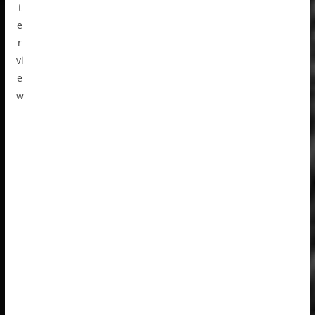
t
e
r
vi
e
w