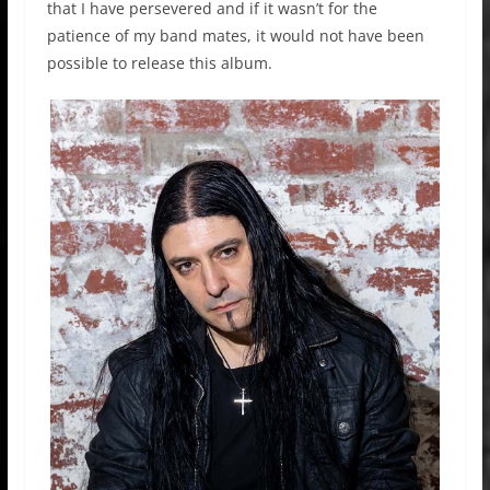
that I have persevered and if it wasn’t for the
patience of my band mates, it would not have been
possible to release this album.