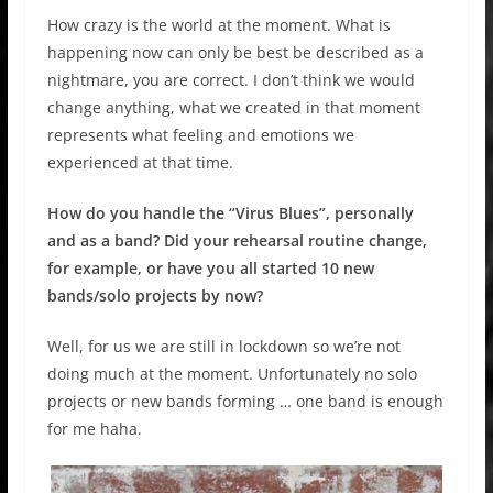
How crazy is the world at the moment. What is
happening now can only be best be described as a
nightmare, you are correct. I don’t think we would
change anything, what we created in that moment
represents what feeling and emotions we
experienced at that time.
How do you handle the “Virus Blues”, personally
and as a band? Did your rehearsal routine change,
for example, or have you all started 10 new
bands/solo projects by now?
Well, for us we are still in lockdown so we’re not
doing much at the moment. Unfortunately no solo
projects or new bands forming … one band is enough
for me haha.