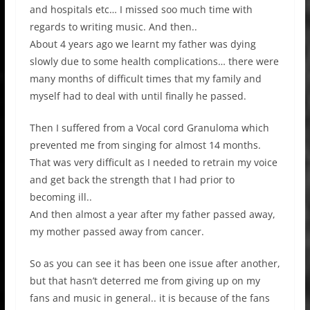
and hospitals etc… I missed soo much time with
regards to writing music. And then..
About 4 years ago we learnt my father was dying
slowly due to some health complications… there were
many months of difficult times that my family and
myself had to deal with until finally he passed.
Then I suffered from a Vocal cord Granuloma which
prevented me from singing for almost 14 months.
That was very difficult as I needed to retrain my voice
and get back the strength that I had prior to
becoming ill..
And then almost a year after my father passed away,
my mother passed away from cancer.
So as you can see it has been one issue after another,
but that hasn’t deterred me from giving up on my
fans and music in general.. it is because of the fans