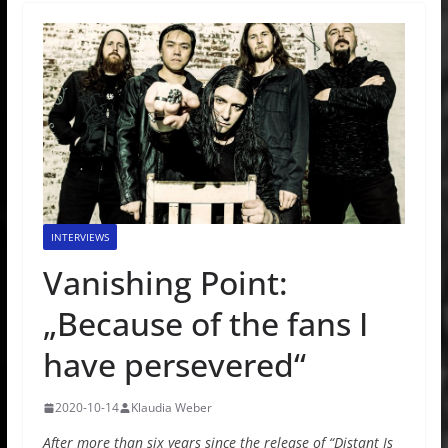
INTERVIEWS
Vanishing Point:
„Because of the fans I
have persevered“
2020-10-14
Klaudia Weber
After more than six years since the release of “Distant Is