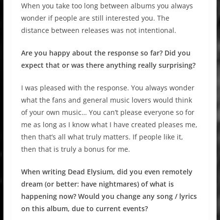
When you take too long between albums you always
wonder if people are still interested you. The
distance between releases was not intentional.
Are you happy about the response so far? Did you
expect that or was there anything really surprising?
I was pleased with the response. You always wonder
what the fans and general music lovers would think
of your own music… You can’t please everyone so for
me as long as I know what I have created pleases me,
then that’s all what truly matters. If people like it,
then that is truly a bonus for me.
When writing Dead Elysium, did you even remotely
dream (or better: have nightmares) of what is
happening now? Would you change any song / lyrics
on this album, due to current events?