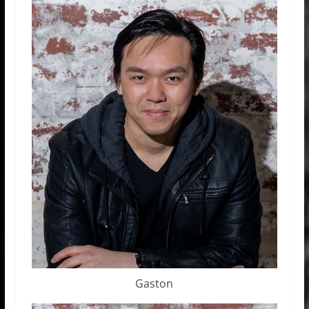
Gaston