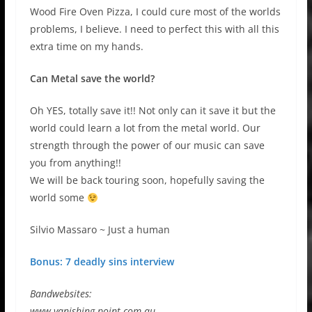
Wood Fire Oven Pizza, I could cure most of the worlds
problems, I believe. I need to perfect this with all this
extra time on my hands.
Can Metal save the world?
Oh YES, totally save it!! Not only can it save it but the
world could learn a lot from the metal world. Our
strength through the power of our music can save
you from anything!!
We will be back touring soon, hopefully saving the
world some
Silvio Massaro ~ Just a human
Bonus: 7 deadly sins interview
Bandwebsites:
www.vanishing-point.com.au