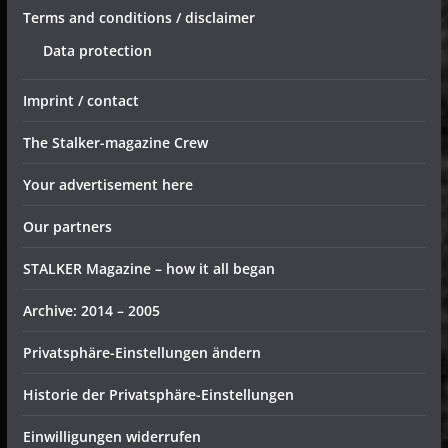
Terms and conditions / disclaimer
Data protection
Imprint / contact
The Stalker-magazine Crew
Your advertisement here
Our partners
STALKER Magazine – how it all began
Archive: 2014 – 2005
Privatsphäre-Einstellungen ändern
Historie der Privatsphäre-Einstellungen
Einwilligungen widerrufen