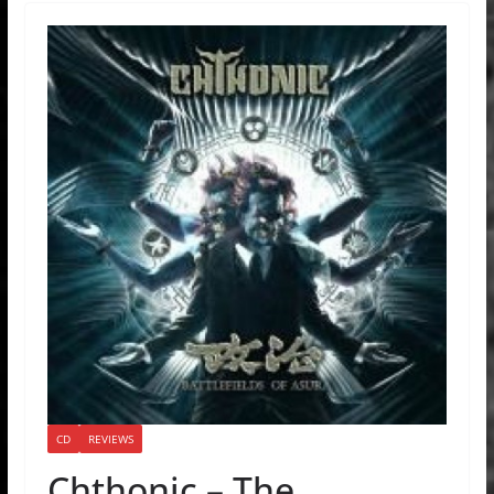
CD
REVIEWS
Chthonic – The