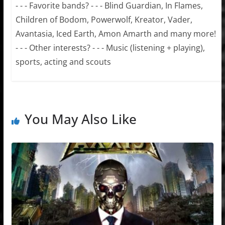
- - - Favorite bands? - - - Blind Guardian, In Flames,
Children of Bodom, Powerwolf, Kreator, Vader,
Avantasia, Iced Earth, Amon Amarth and many more!
- - - Other interests? - - - Music (listening + playing),
sports, acting and scouts
You May Also Like