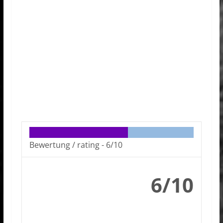
Bewertung / rating -
6/10
6/10