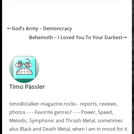
God’s Army – Demoncracy
Behemoth – I Loved You To Your Darkest
Timo Pässler
timo@stalker-magazine.rocks - reports, reviews,
photos - - - Favorite genres? - - - Power, Speed,
Melodic, Symphonic and Thrash Metal, sometimes
also Black and Death Metal, when I am in mood for it