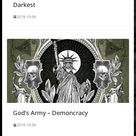
Darkest
2018-10-06
God’s Army – Demoncracy
2018-10-06