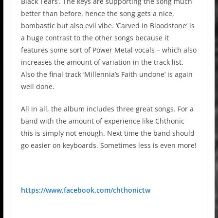
Black Tears’. The keys are supporting the song much
better than before, hence the song gets a nice,
bombastic but also evil vibe. ‘Carved In Bloodstone’ is
a huge contrast to the other songs because it
features some sort of Power Metal vocals – which also
increases the amount of variation in the track list.
Also the final track ‘Millennia’s Faith undone’ is again
well done.
All in all, the album includes three great songs. For a
band with the amount of experience like Chthonic
this is simply not enough. Next time the band should
go easier on keyboards. Sometimes less is even more!
https://www.facebook.com/chthonictw