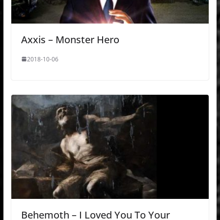
Axxis – Monster Hero
2018-10-06
Behemoth – I Loved You To Your