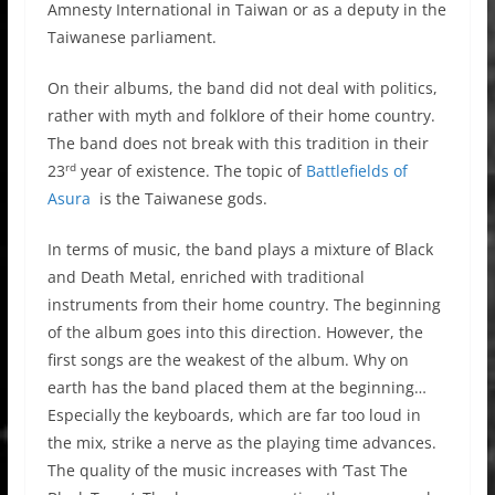
Amnesty International in Taiwan or as a deputy in the
Taiwanese parliament.
On their albums, the band did not deal with politics,
rather with myth and folklore of their home country.
The band does not break with this tradition in their
rd
23
year of existence. The topic of
Battlefields of
Asura
is the Taiwanese gods.
In terms of music, the band plays a mixture of Black
and Death Metal, enriched with traditional
instruments from their home country. The beginning
of the album goes into this direction. However, the
first songs are the weakest of the album. Why on
earth has the band placed them at the beginning…
Especially the keyboards, which are far too loud in
the mix, strike a nerve as the playing time advances.
The quality of the music increases with ‘Tast The