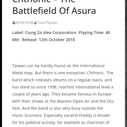
Battlefield Of Asura
2018-10-06
Timo Pässler
Label: Ciong Zo Idea Corporation Playing Time: 40
Min Release: 12th October 2018
Taiwan can be hardly found on the international
Metal map. But there is one exception: Chthonic. The
band which releases albums on a regular basis, and
has done so since 1998, reached international level a
couple of years ago. They became famous in Europe
with their shows at the Wacken Open Air and the Ozz
Fest. And the band is also very busy outside the
music business. Especially vocalist Freddy is known
for his political activity, for example as chairman of