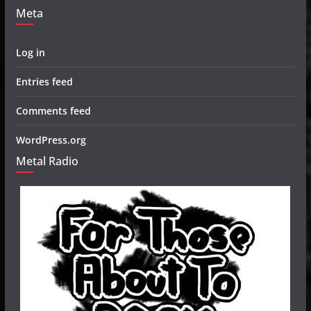
Meta
Log in
Entries feed
Comments feed
WordPress.org
Metal Radio