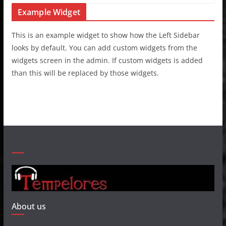
Example Widget
This is an example widget to show how the Left Sidebar
looks by default. You can add custom widgets from the
widgets screen in the admin. If custom widgets is added
than this will be replaced by those widgets.
About us