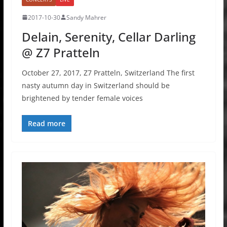
2017-10-30
Sandy Mahrer
Delain, Serenity, Cellar Darling
@ Z7 Pratteln
October 27, 2017, Z7 Pratteln, Switzerland The first
nasty autumn day in Switzerland should be
brightened by tender female voices
Read more