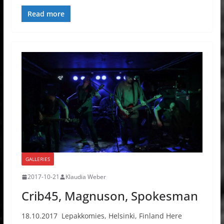
Read more
GALLERIES
2017-10-21
Klaudia Weber
Crib45, Magnuson, Spokesman
18.10.2017 Lepakkomies, Helsinki, Finland Here