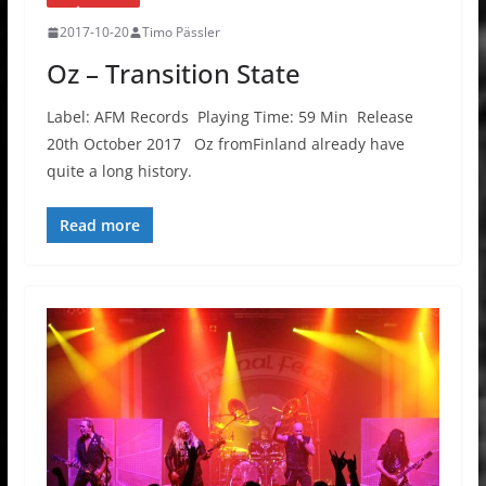
2017-10-20
Timo Pässler
Oz – Transition State
Label: AFM Records Playing Time: 59 Min Release
20th October 2017 Oz fromFinland already have
quite a long history.
Read more