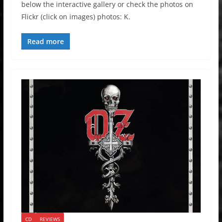
below the interactive gallery or check the photos on
Flickr (click on images) photos: K.
Read more
CD
REVIEWS