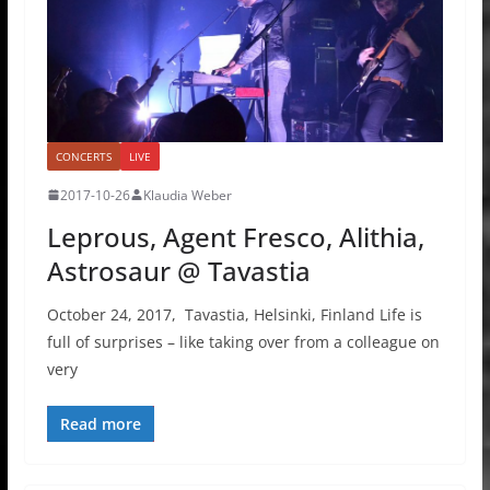
CONCERTS
LIVE
2017-10-26
Klaudia Weber
Leprous, Agent Fresco, Alithia,
Astrosaur @ Tavastia
October 24, 2017, Tavastia, Helsinki, Finland Life is
full of surprises – like taking over from a colleague on
very
Read more