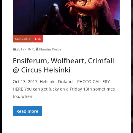
CONCERTS
LIVE
2017-10-15
Klaudia Weber
Ensiferum, Wolfheart, Crimfall
@ Circus Helsinki
Oct 13, 2017, Helsinki, Finland – PHOTO GALLERY
HERE You can get lucky on a Friday 13th sometimes
too, when
Read more