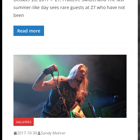
summer-like day sees rare guests at Z7 who have not
been
Read more
GALLERIES
2017-10-30
Sandy Mahrer