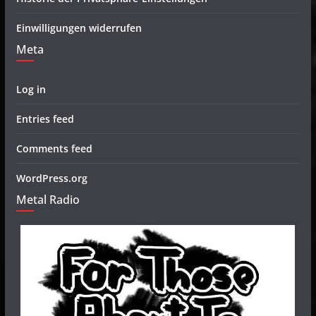
Einwilligungen widerrufen
Meta
Log in
Entries feed
Comments feed
WordPress.org
Metal Radio