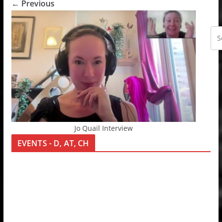
← Previous
Jo Quail Interview
EVENTS - D, AT, CH