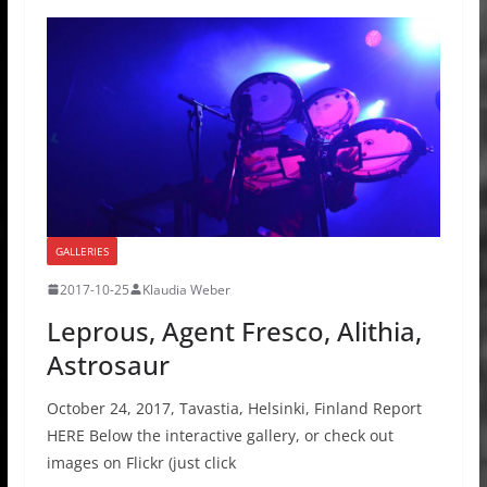
GALLERIES
2017-10-25
Klaudia Weber
Leprous, Agent Fresco, Alithia,
Astrosaur
October 24, 2017, Tavastia, Helsinki, Finland Report
HERE Below the interactive gallery, or check out
images on Flickr (just click