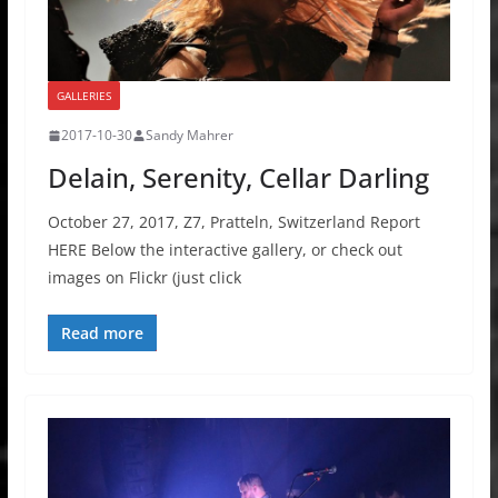
GALLERIES
2017-10-30
Sandy Mahrer
Delain, Serenity, Cellar Darling
October 27, 2017, Z7, Pratteln, Switzerland Report
HERE Below the interactive gallery, or check out
images on Flickr (just click
Read more