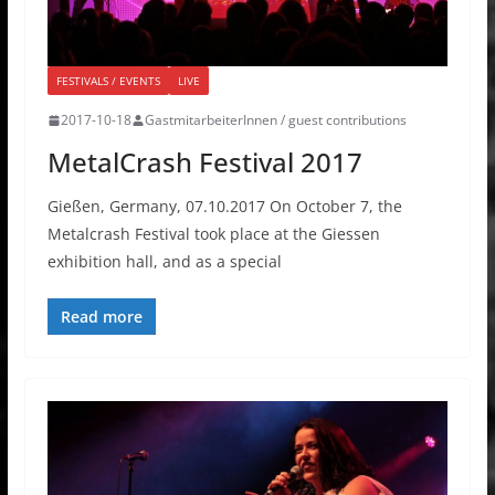
FESTIVALS / EVENTS
LIVE
2017-10-18
GastmitarbeiterInnen / guest contributions
MetalCrash Festival 2017
Gießen, Germany, 07.10.2017 On October 7, the
Metalcrash Festival took place at the Giessen
exhibition hall, and as a special
Read more