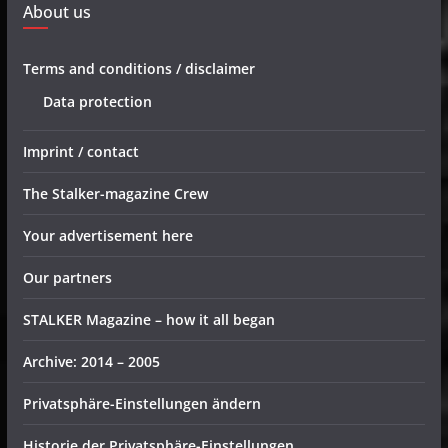
About us
Terms and conditions / disclaimer
Data protection
Imprint / contact
The Stalker-magazine Crew
Your advertisement here
Our partners
STALKER Magazine – how it all began
Archive: 2014 – 2005
Privatsphäre-Einstellungen ändern
Historie der Privatsphäre-Einstellungen