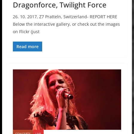
Dragonforce, Twilight Force
26. 10. 2017, Z7 Pratteln, Switzerland- REPORT HERE
Below the interactive gallery, or check out the images
on Flickr (just
Read more
CONCERTS
LIVE