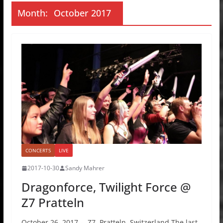
Month:
October 2017
CONCERTS
LIVE
2017-10-30
Sandy Mahrer
Dragonforce, Twilight Force @
Z7 Pratteln
October 26, 2017 – Z7, Pratteln, Switzerland The last