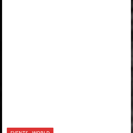
EVENTS - WORLD