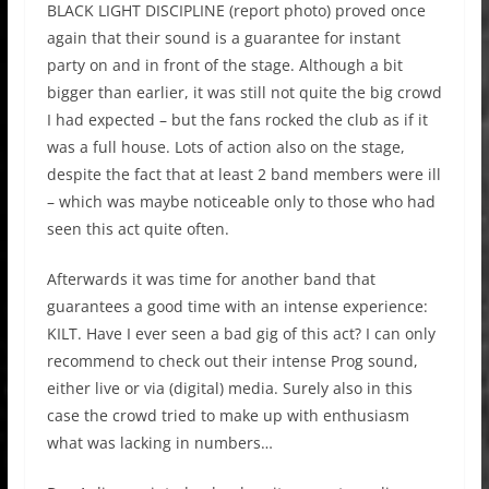
BLACK LIGHT DISCIPLINE (
report photo
)
proved once
again that their sound is a guarantee for instant
party on and in front of the stage. Although a bit
bigger than earlier, it was still not quite the big crowd
I had expected – but the fans rocked the club as if it
was a full house. Lots of action also on the stage,
despite the fact that at least 2 band members were ill
– which was maybe noticeable only to those who had
seen this act quite often.
Afterwards it was time for another band that
guarantees a good time with an intense experience:
KILT.
Have I ever seen a bad gig of this act? I can only
recommend to check out their intense Prog sound,
either live or via (digital) media. Surely also in this
case the crowd tried to make up with enthusiasm
what was lacking in numbers…