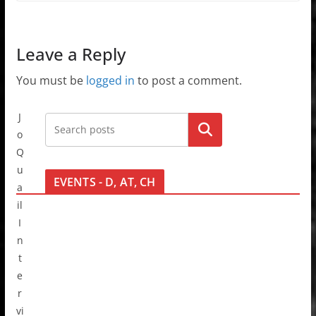
Leave a Reply
You must be
logged in
to post a comment.
J
Go!
o
Q
u
EVENTS - D, AT, CH
a
il
I
n
t
e
r
vi