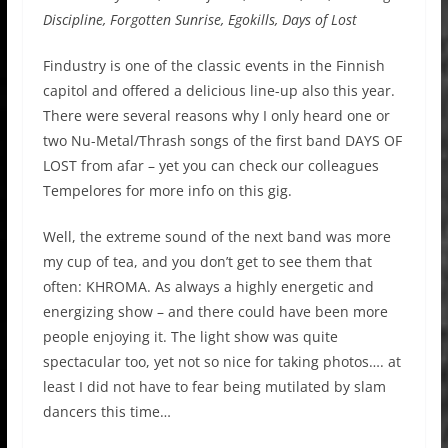
Discipline, Forgotten Sunrise, Egokills, Days of Lost
Findustry is one of the classic events in the Finnish
capitol and offered a delicious line-up also this year.
There were several reasons why I only heard one or
two Nu-Metal/Thrash songs of the first band DAYS OF
LOST
from afar
– yet you can check
our colleagues
Tempelores for more info on this gig.
Well,
the extreme sound of the next band was more
my cup of tea,
and
you don’t get to see them that
often:
KHROMA.
As always a highly energetic and
energizing show – and there could have been more
people enjoying it. The light show was quite
spectacular too, yet not so nice for taking photos…. at
least I did not have to fear being mutilated by slam
dancers this time…