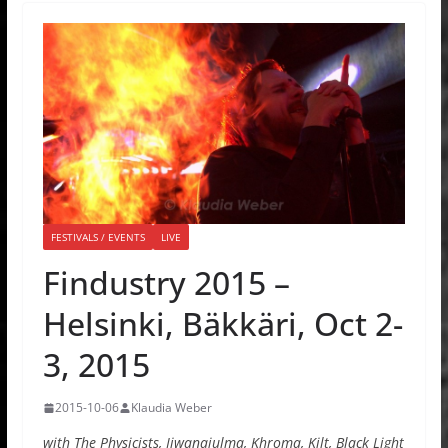
FESTIVALS / EVENTS
LIVE
Findustry 2015 –
Helsinki, Bäkkäri, Oct 2-
3, 2015
2015-10-06
Klaudia Weber
with The Physicists, Iiwanajulma, Khroma, Kilt, Black Light