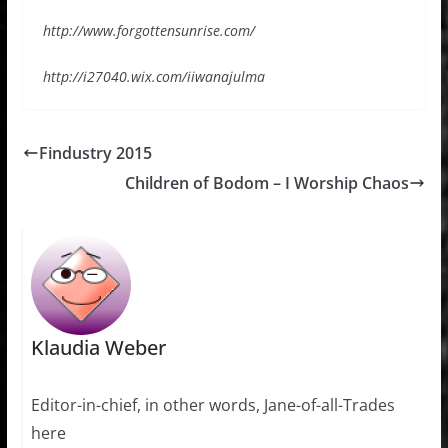
http://www.forgottensunrise.com/
http://i27040.wix.com/iiwanajulma
Findustry 2015
Children of Bodom – I Worship Chaos
Klaudia Weber
Editor-in-chief, in other words, Jane-of-all-Trades
here