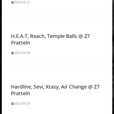
2022-05-31
H.E.A.T, Reach, Temple Balls @ Z7
Pratteln
2022-05-30
Hardline, Sevi, Xtasy, Air Change @ Z7
Pratteln
2022-05-29