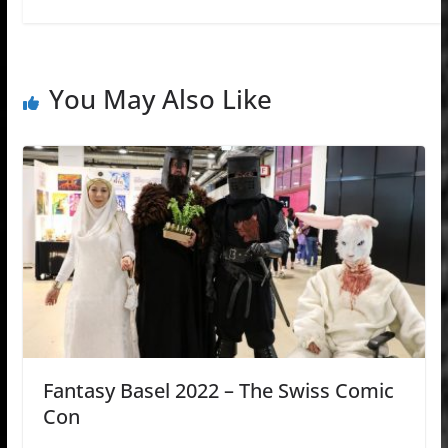
You May Also Like
Fantasy Basel 2022 – The Swiss Comic
Con