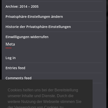
Archive: 2014 – 2005
Privatsphäre-Einstellungen ändern
Historie der Privatsphäre-Einstellungen
Einwilligungen widerrufen
Meta
Log in
Entries feed
Comments feed
WordPress.org
Cookies helfen uns bei der Bereitstellung
Metal Radio
unserer Inhalte und Dienste. Durch die
weitere Nutzung der Webseite stimmen Sie
der Verwendung von Cookies zu.