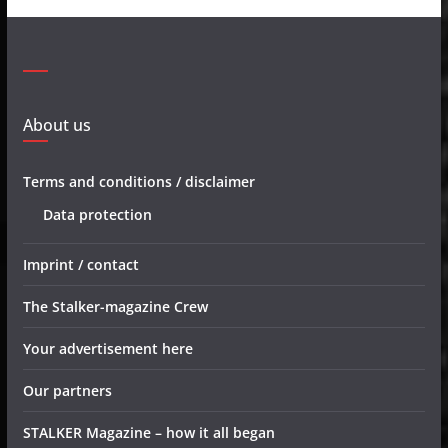
About us
Terms and conditions / disclaimer
Data protection
Imprint / contact
The Stalker-magazine Crew
Your advertisement here
Our partners
STALKER Magazine – how it all began