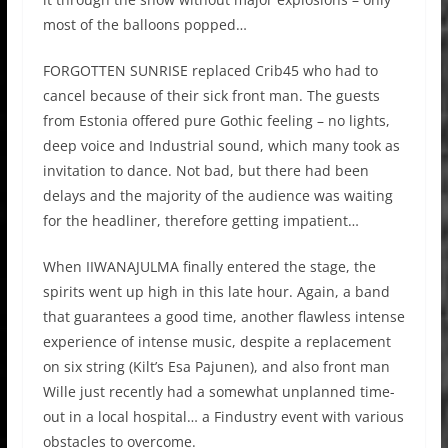
most of the balloons popped…
FORGOTTEN SUNRISE
replaced
Crib45
who had to
cancel because of their sick front man. The guests
from Estonia offered pure
Gothic
f
eeling –
no lights,
deep voice and Industrial sound, which many took as
invitation to dance. Not bad, but there had been
delays and the majority of the audience was waiting
for the headliner, therefore getting impatient…
When
IIWANAJULMA
finally entered the stage, the
spirits went up high in this late hour. Again, a band
that guarantees a good time, another flawless intense
experience of intense music, despite a replacement
on six string
(
Kilt’s
Esa Pajunen),
and also front man
Wille
just recently had a somewhat unplanned time-
out in a local hospital… a Findustry event with various
obstacles to overcome.