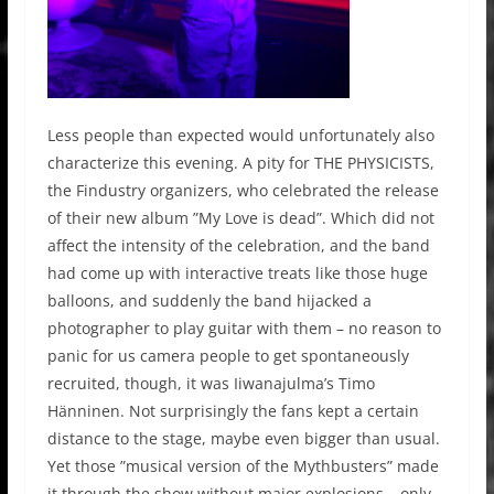
Less people than expected would unfortunately also
characterize this evening. A pity for
THE PHYSICISTS,
the Findustry organizers, who celebrated the release
of their new album ”
My Love is dead”.
Which did not
affect the intensity of the celebration, and the band
had come up with interactive treats like those huge
balloons, and suddenly the band hijacked a
photographer to play guitar with them – no reason to
panic for us camera people to get spontaneously
recruited, though, it was
Iiwanajulma’s Timo
Hänninen.
Not surprisingly the fans kept a certain
distance to the stage, maybe even bigger than usual.
Yet those ”musical version of the
Mythbusters” m
ade
it through the show without major explosions – only