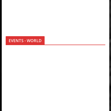
EVENTS - WORLD