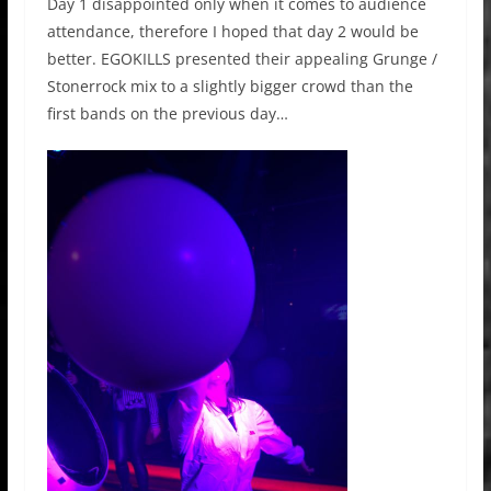
Day 1 disappointed only when it comes to audience
attendance, therefore I hoped that day 2 would be
better. EGOKILLS
presented their
appealing
Grunge /
Stonerrock
mix to a slightly bigger crowd than the
first bands on the previous day…