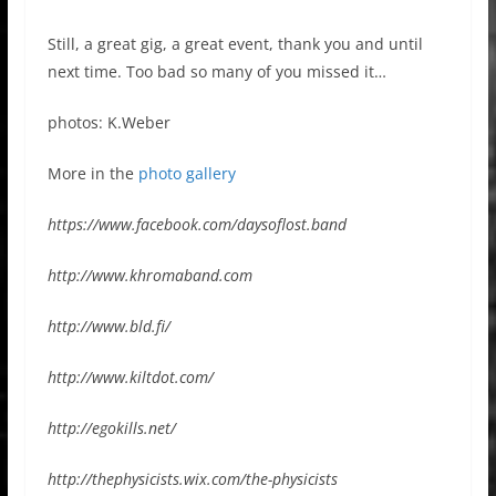
Still, a great gig, a great event, thank you and until
next time. Too bad so many of you missed it…
photos: K.Weber
More in the
photo gallery
https://www.facebook.com/daysoflost.band
http://www.khromaband.com
http://www.bld.fi/
http://www.kiltdot.com/
http://egokills.net/
http://thephysicists.wix.com/the-physicists