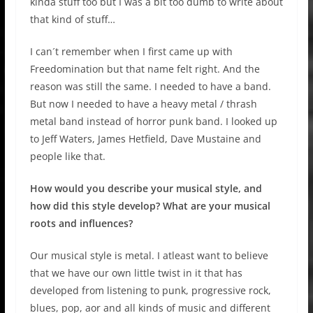
kinda stuff too but I was a bit too dumb to write about
that kind of stuff…
I can´t remember when I first came up with
Freedomination but that name felt right. And the
reason was still the same. I needed to have a band.
But now I needed to have a heavy metal / thrash
metal band instead of horror punk band. I looked up
to Jeff Waters, James Hetfield, Dave Mustaine and
people like that.
How would you describe your musical style, and
how did this style develop? What are your musical
roots and influences?
Our musical style is metal. I atleast want to believe
that we have our own little twist in it that has
developed from listening to punk, progressive rock,
blues, pop, aor and all kinds of music and different