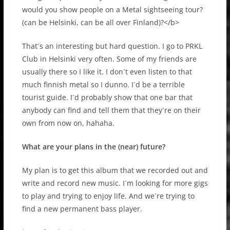
would you show people on a Metal sightseeing tour?
(can be Helsinki, can be all over Finland)?</b>
That´s an interesting but hard question. I go to PRKL
Club in Helsinki very often. Some of my friends are
usually there so I like it. I don´t even listen to that
much finnish metal so I dunno. I´d be a terrible
tourist guide. I´d probably show that one bar that
anybody can find and tell them that they´re on their
own from now on, hahaha.
What are your plans in the (near) future?
My plan is to get this album that we recorded out and
write and record new music. I´m looking for more gigs
to play and trying to enjoy life. And we´re trying to
find a new permanent bass player.