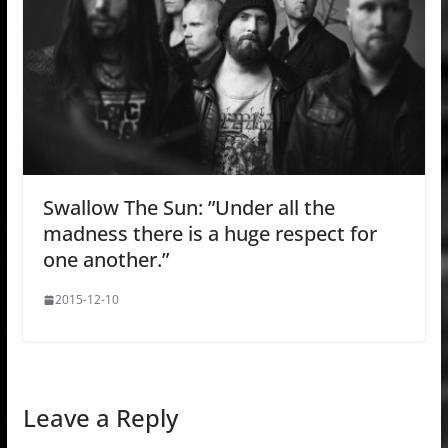
Swallow The Sun: ”Under all the
madness there is a huge respect for
one another.”
2015-12-10
Leave a Reply