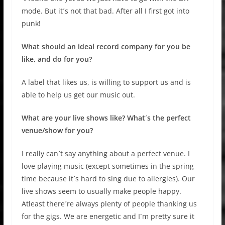
mode. But it´s not that bad. After all I first got into
punk!
What should an ideal record company for you be
like, and do for you?
A label that likes us, is willing to support us and is
able to help us get our music out.
What are your live shows like? What´s the perfect
venue/show for you?
I really can´t say anything about a perfect venue. I
love playing music (except sometimes in the spring
time because it´s hard to sing due to allergies). Our
live shows seem to usually make people happy.
Atleast there´re always plenty of people thanking us
for the gigs. We are energetic and I´m pretty sure it