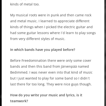
kinds of metal too.
My musical roots were in punk and then came rock
and metal music. I learned to appreciate different
kinds of things when I picked the electric guitar and
had some guitar lessons where I´d learn to play songs
from very different styles of music.
In which bands have you played before?
Before Freedomination there were only some cover
bands and then this band from Järvenpää named
Bedimmed. I was never even into that kind of music
but I just wanted to play for some band so I didn´t
last there for too long. They were nice guys though.
How do you write your music and lyrics, is it
teamwork?