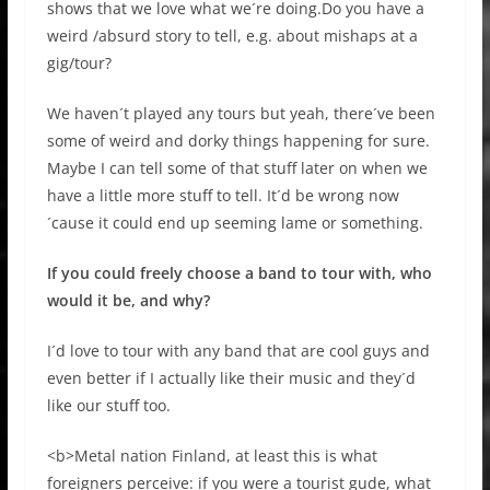
shows that we love what we´re doing.Do you have a
weird /absurd story to tell, e.g. about mishaps at a
gig/tour?
We haven´t played any tours but yeah, there´ve been
some of weird and dorky things happening for sure.
Maybe I can tell some of that stuff later on when we
have a little more stuff to tell. It´d be wrong now
´cause it could end up seeming lame or something.
If you could freely choose a band to tour with, who
would it be, and why?
I´d love to tour with any band that are cool guys and
even better if I actually like their music and they´d
like our stuff too.
<b>Metal nation Finland, at least this is what
foreigners perceive: if you were a tourist gude, what