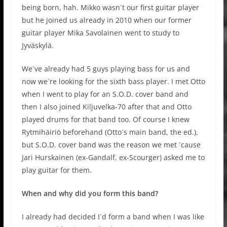
being born, hah. Mikko wasn´t our first guitar player
but he joined us already in 2010 when our former
guitar player Mika Savolainen went to study to
Jyväskylä.
We´ve already had 5 guys playing bass for us and
now we´re looking for the sixth bass player. I met Otto
when I went to play for an S.O.D. cover band and
then I also joined Kiljuvelka-70 after that and Otto
played drums for that band too. Of course I knew
Rytmihäiriö beforehand (Otto´s main band, the ed.),
but S.O.D. cover band was the reason we met ´cause
Jari Hurskainen (ex-Gandalf, ex-Scourger) asked me to
play guitar for them.
When and why did you form this band?
I already had decided I´d form a band when I was like