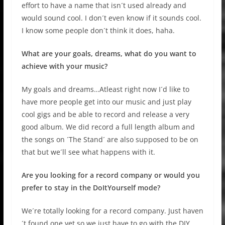
effort to have a name that isn´t used already and
would sound cool. I don´t even know if it sounds cool.
I know some people don´t think it does, haha.
What are your goals, dreams, what do you want to
achieve with your music?
My goals and dreams…Atleast right now I´d like to
have more people get into our music and just play
cool gigs and be able to record and release a very
good album. We did record a full length album and
the songs on ´The Stand´ are also supposed to be on
that but we´ll see what happens with it.
Are you looking for a record company or would you
prefer to stay in the DoItYourself mode?
We´re totally looking for a record company. Just haven
´t found one yet so we just have to go with the DIY