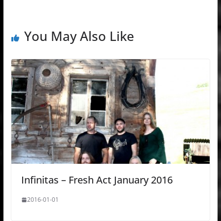
You May Also Like
Infinitas – Fresh Act January 2016
2016-01-01