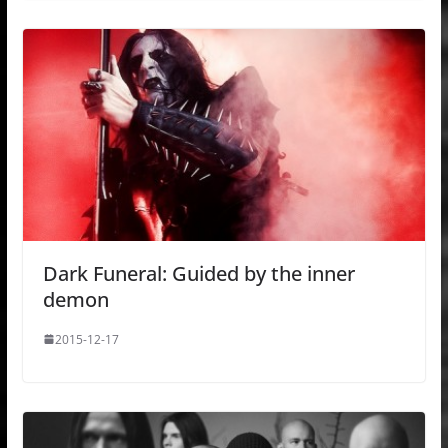
Dark Funeral: Guided by the inner
demon
2015-12-17