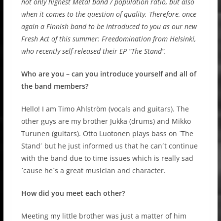
not only highest Metal band / population ratio, but also
when it comes to the question of quality. Therefore, once
again a Finnish band to be introduced to you as our new
Fresh Act of this summer: Freedomination from Helsinki,
who recently self-released their EP “The Stand”.
Who are you – can you introduce yourself and all of
the band members?
Hello! I am Timo Ahlström (vocals and guitars). The
other guys are my brother Jukka (drums) and Mikko
Turunen (guitars). Otto Luotonen plays bass on ´The
Stand´ but he just informed us that he can´t continue
with the band due to time issues which is really sad
´cause he´s a great musician and character.
How did you meet each other?
Meeting my little brother was just a matter of him