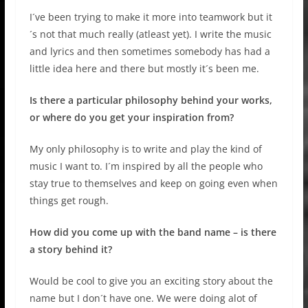
I´ve been trying to make it more into teamwork but it
´s not that much really (atleast yet). I write the music
and lyrics and then sometimes somebody has had a
little idea here and there but mostly it´s been me.
Is there a particular philosophy behind your works,
or where do you get your inspiration from?
My only philosophy is to write and play the kind of
music I want to. I´m inspired by all the people who
stay true to themselves and keep on going even when
things get rough.
How did you come up with the band name – is there
a story behind it?
Would be cool to give you an exciting story about the
name but I don´t have one. We were doing alot of