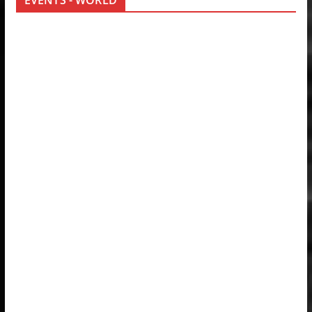
EVENTS - WORLD