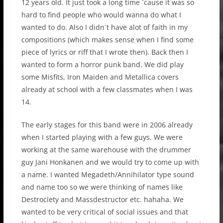
12 years old. It just took a long time ´cause it was so
hard to find people who would wanna do what I
wanted to do. Also I didn´t have alot of faith in my
compositions (which makes sense when I find some
piece of lyrics or riff that I wrote then). Back then I
wanted to form a horror punk band. We did play
some Misfits, Iron Maiden and Metallica covers
already at school with a few classmates when I was
14.
The early stages for this band were in 2006 already
when I started playing with a few guys. We were
working at the same warehouse with the drummer
guy Jani Honkanen and we would try to come up with
a name. I wanted Megadeth/Annihilator type sound
and name too so we were thinking of names like
Destrociety and Massdestructor etc. hahaha. We
wanted to be very critical of social issues and that