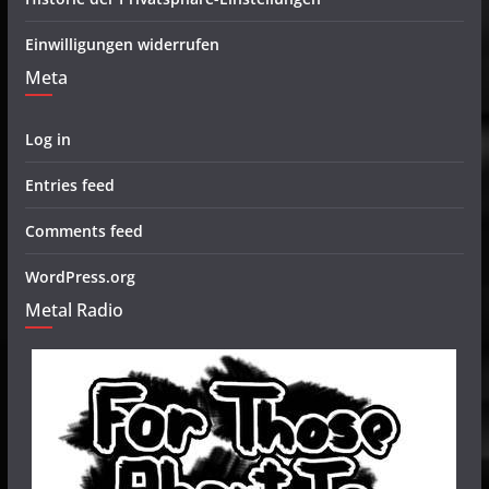
Einwilligungen widerrufen
Meta
Log in
Entries feed
Comments feed
WordPress.org
Metal Radio