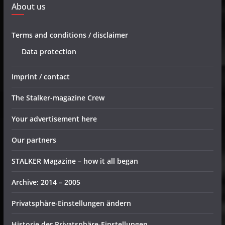
About us
Terms and conditions / disclaimer
Data protection
Imprint / contact
The Stalker-magazine Crew
Your advertisement here
Our partners
STALKER Magazine – how it all began
Archive: 2014 – 2005
Privatsphäre-Einstellungen ändern
Historie der Privatsphäre-Einstellungen