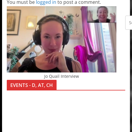
You must be
logged in
to post a comment.
Jo Quail Interview
EVENTS - D, AT, CH