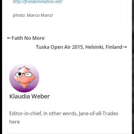
http://freedomination.net/
photo: Marco Manzi
Faith No More
Tuska Open Air 2015, Helsinki, Finland
Klaudia Weber
Editor-in-chief, in other words, Jane-of-all-Trades
here