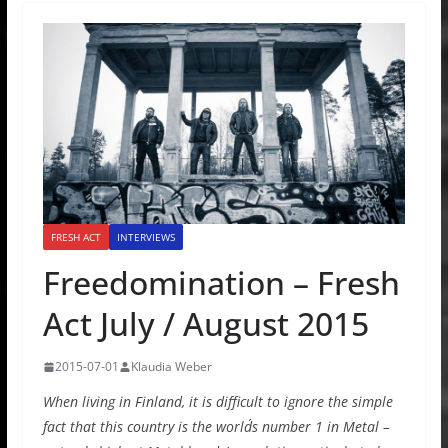
FRESH ACT
INTERVIEWS
Freedomination – Fresh
Act July / August 2015
2015-07-01
Klaudia Weber
When living in Finland, it is difficult to ignore the simple
fact that this country is the world´s number 1 in Metal –