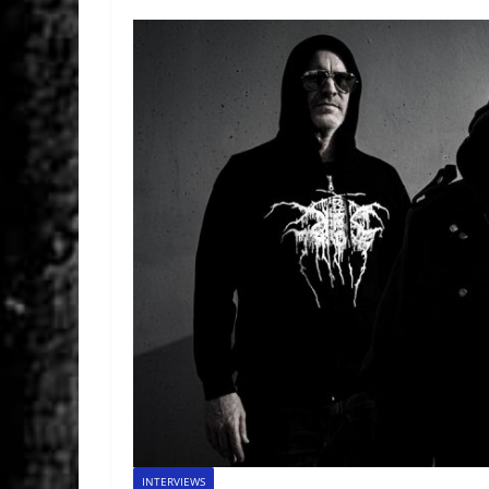
INTERVIEWS