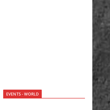
EVENTS - WORLD