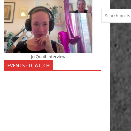
Jo Quail Interview
EVENTS - D, AT, CH