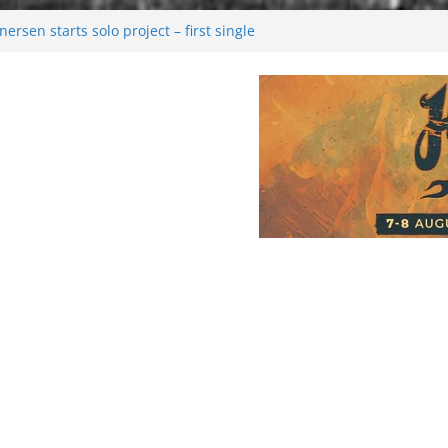
rsen starts solo project – first single
n!
 2026: Bigger than ever
rk melancholy
nwalking to success