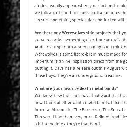
stories usually appear when you start performing
we talk about band business for five minutes the
I’m sure something spectacular and fucked will
Are there any Werewolves side projects that yo
We’ve recorded something else, but can’t talk abo
Antichrist Imperium album coming out, I think m
Werewolves is some lizard-brain music made for 
Imperium is divine inspiration direct from the g
putting it. Dave has a release out this August with
those boys. They’re an underground treasure.
What are your favorite death metal bands?
You know how the Finns have that word that transl
how I think of other death metal bands. I don’t h
Amenta, Abramelin, The Berzerker, The Senseless
Thrower, I find them very pure. Refined. And I 
a bit sometimes, they’re that band.