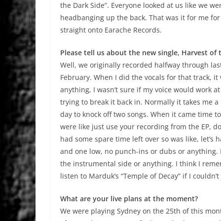
the Dark Side”. Everyone looked at us like we wer
headbanging up the back. That was it for me fo
straight onto Earache Records.
Please tell us about the new single, Harvest of 
Well, we originally recorded halfway through la
February. When I did the vocals for that track, it
anything, I wasn’t sure if my voice would work at
trying to break it back in. Normally it takes me a
day to knock off two songs. When it came time to 
were like just use your recording from the EP, do
had some spare time left over so was like, let’s ha
and one low, no punch-ins or dubs or anything. 
the instrumental side or anything. I think I reme
listen to Marduk’s “Temple of Decay” if I couldn’t
What are your live plans at the moment?
We were playing Sydney on the 25th of this mo