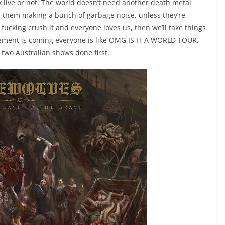
 live or not. The world doesn’t need another death metal
e them making a bunch of garbage noise, unless they’re
fucking crush it and everyone loves us, then we’ll take things
cement is coming everyone is like OMG IS IT A WORLD TOUR,
or two Australian shows done first.