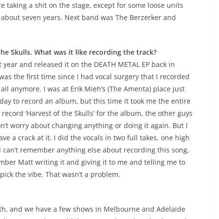
e taking a shit on the stage, except for some loose units
r about seven years. Next band was The Berzerker and
the Skulls. What was it like recording the track?
st year and released it on the DEATH METAL EP back in
 was the first time since I had vocal surgery that I recorded
 all anymore. I was at Erik Mieh’s (The Amenta) place just
 day to record an album, but this time it took me the entire
record ‘Harvest of the Skulls’ for the album, the other guys
n’t worry about changing anything or doing it again. But I
ve a crack at it. I did the vocals in two full takes, one high
I can’t remember anything else about recording this song,
mber Matt writing it and giving it to me and telling me to
 pick the vibe. That wasn’t a problem.
nth, and we have a few shows in Melbourne and Adelaide