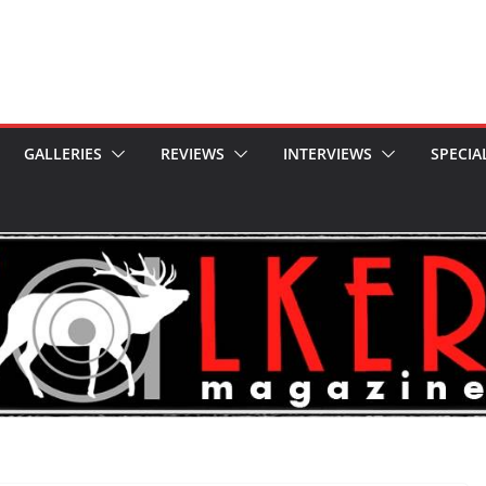
GALLERIES
REVIEWS
INTERVIEWS
SPECIA