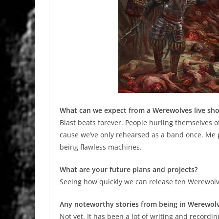
What can we expect from a Werewolves live sh
Blast beats forever. People hurling themselves 
cause we’ve only rehearsed as a band once. Me 
being flawless machines.
What are your future plans and projects?
Seeing how quickly we can release ten Werewol
Any noteworthy stories from being in Werewol
Not yet. It has been a lot of writing and recordi