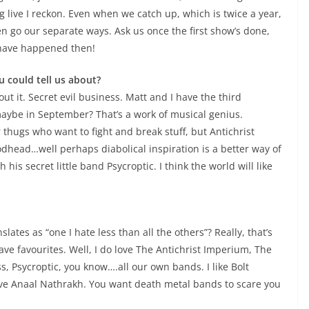
 live I reckon. Even when we catch up, which is twice a year,
n go our separate ways. Ask us once the first show’s done,
 have happened then!
u could tell us about?
ut it. Secret evil business. Matt and I have the third
aybe in September? That’s a work of musical genius.
thugs who want to fight and break stuff, but Antichrist
odhead…well perhaps diabolical inspiration is a better way of
 his secret little band Psycroptic. I think the world will like
ates as “one I hate less than all the others”? Really, that’s
ave favourites. Well, I do love The Antichrist Imperium, The
, Psycroptic, you know….all our own bands. I like Bolt
love Anaal Nathrakh. You want death metal bands to scare you