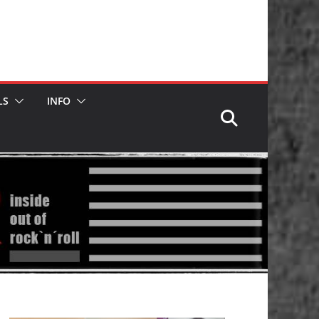
LS
INFO