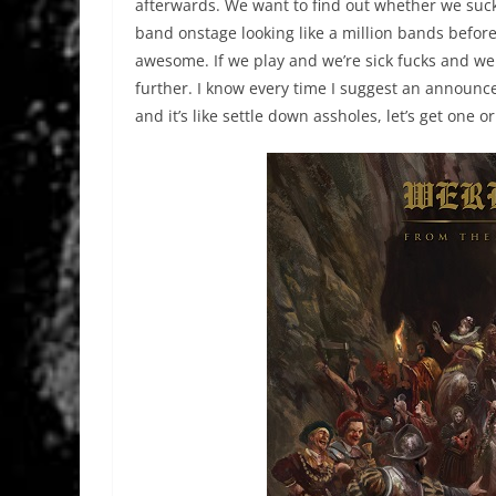
afterwards. We want to find out whether we suck
band onstage looking like a million bands befor
awesome. If we play and we’re sick fucks and we 
further. I know every time I suggest an announ
and it’s like settle down assholes, let’s get one 