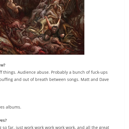
ow?
off things. Audience abuse. Probably a bunch of fuck-ups
puffing and out of breath between songs. Matt and Dave
ves albums.
ves?
ng so far, just work work work work work, and all the great