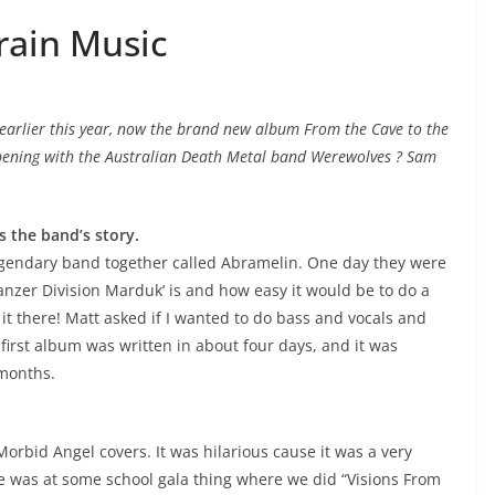
rain Music
e earlier this year, now the brand new album From the Cave to the
appening with the Australian Death Metal band Werewolves ? Sam
s the band’s story.
egendary band together called Abramelin. One day they were
anzer Division Marduk’ is and how easy it would be to do a
d it there! Matt asked if I wanted to do bass and vocals and
 first album was written in about four days, and it was
 months.
rbid Angel covers. It was hilarious cause it was a very
ive was at some school gala thing where we did “Visions From