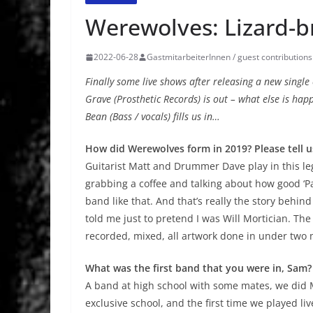
Werewolves: Lizard-b
2022-06-28
GastmitarbeiterInnen / guest contributions
Finally some live shows after releasing a new singl
Grave (Prosthetic Records) is out – what else is h
Bean (Bass / vocals) fills us in…
How did Werewolves form in 2019? Please tell u
Guitarist Matt and Drummer Dave play in this l
grabbing a coffee and talking about how good ‘P
band like that. And that’s really the story behin
told me just to pretend I was Will Mortician. The
recorded, mixed, all artwork done in under two
What was the first band that you were in, Sam?
A band at high school with some mates, we did Mo
exclusive school, and the first time we played l