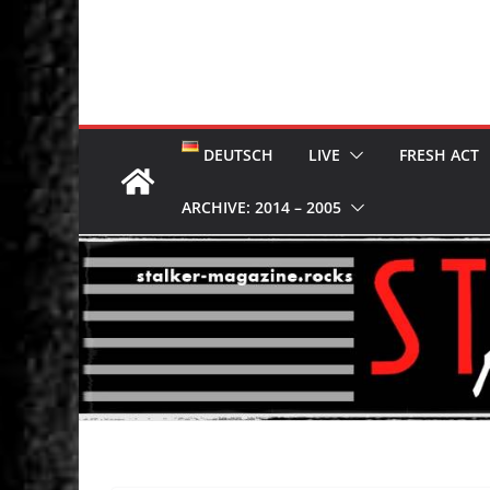
DEUTSCH
LIVE
FRESH ACT
ARCHIVE: 2014 – 2005