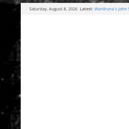
Skip
Latest:
Wardruna´s John St
Saturday, August 8, 2026
to
and tour coming 
Tuska metal festi
content
Tuska Festival 20
Hokka: Deep cold
Melrose Avenue: 