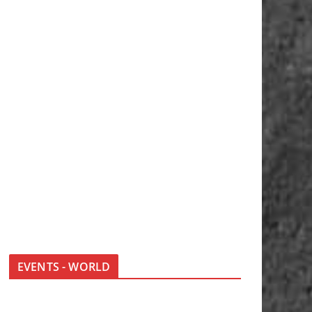
EVENTS - WORLD