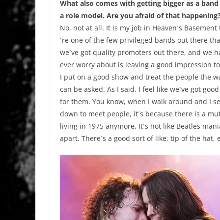
What also comes with getting bigger as a band i
a role model. Are you afraid of that happening
No, not at all. It is my job in Heaven´s Basemen
´re one of the few privileged bands out there tha
we´ve got quality promoters out there, and we h
ever worry about is leaving a good impression to 
I put on a good show and treat the people the wa
can be asked. As I said, I feel like we´ve got go
for them. You know, when I walk around and I see
down to meet people, it´s because there is a mu
living in 1975 anymore. It´s not like Beatles mani
apart. There´s a good sort of like, tip of the hat