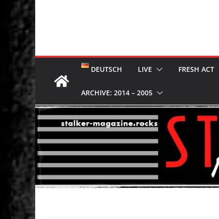
DEUTSCH
LIVE
FRESH ACT
ARCHIVE: 2014 – 2005