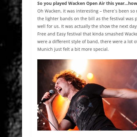
So you played Wacken Open Air this year…how
Oh Wacken, it was interesting – there´s been s
the lighter bands on the bill as the festival was 
well for us. It was actually the show the next da
Free and Easy festival that kinda smashed Wacken
were a different style of band, there were a lo
Munich just felt a bit more special.