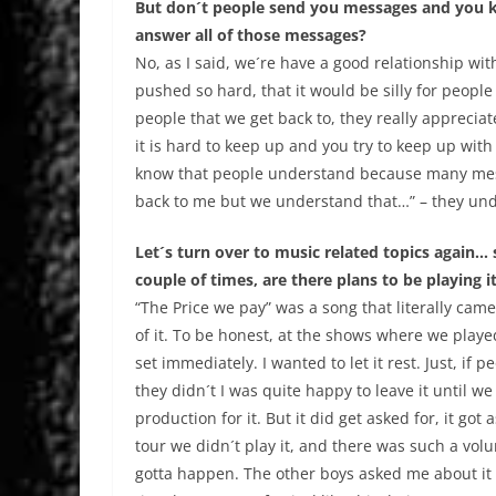
But don´t people send you messages and you kn
answer all of those messages?
No, as I said, we´re have a good relationship wi
pushed so hard, that it would be silly for peopl
people that we get back to, they really appreciate
it is hard to keep up and you try to keep up with e
know that people understand because many messa
back to me but we understand that…” – they unde
Let´s turn over to music related topics again… 
couple of times, are there plans to be playing 
“The Price we pay” was a song that literally came
of it. To be honest, at the shows where we played 
set immediately. I wanted to let it rest. Just, if p
they didn´t I was quite happy to leave it until w
production for it. But it did get asked for, it go
tour we didn´t play it, and there was such a volum
gotta happen. The other boys asked me about it an