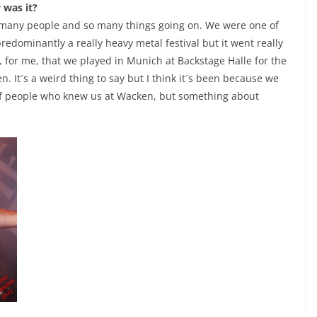
 was it?
o many people and so many things going on. We were one of
predominantly a really heavy metal festival but it went really
y, for me, that we played in Munich at Backstage Halle for the
. It´s a weird thing to say but I think it´s been because we
t of people who knew us at Wacken, but something about