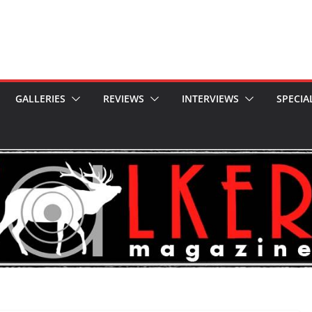
GALLERIES
REVIEWS
INTERVIEWS
SPECIA