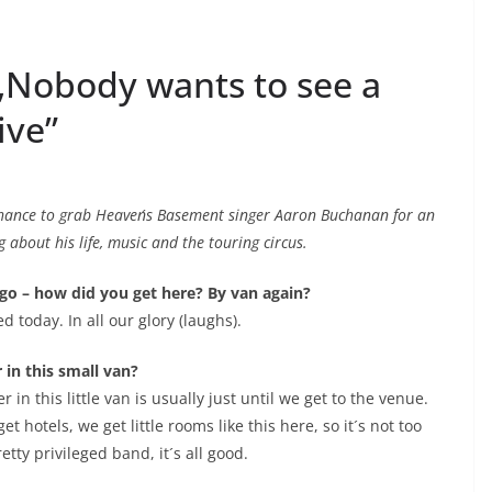
„Nobody wants to see a
ive”
 chance to grab Heaven´s Basement singer Aaron Buchanan for an
 about his life, music and the touring circus.
ago – how did you get here? By van again?
d today. In all our glory (laughs).
 in this small van?
 in this little van is usually just until we get to the venue.
t hotels, we get little rooms like this here, so it´s not too
tty privileged band, it´s all good.