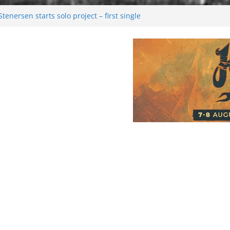
enersen starts solo project – first single
soon!
val 2026: Bigger than ever
26
 dark melancholy
Moonwalking to success