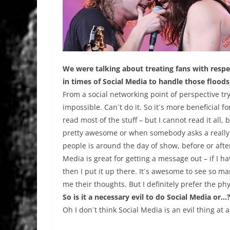
We were talking about treating fans with respec
in times of Social Media to handle those flood
From a social networking point of perspective tryi
impossible. Can´t do it. So it´s more beneficial 
read most of the stuff – but I cannot read it all,
pretty awesome or when somebody asks a really i
people is around the day of show, before or after
Media is great for getting a message out – if I h
then I put it up there. It´s awesome to see so man
me their thoughts. But I definitely prefer the phys
So is it a necessary evil to do Social Media or…
Oh I don´t think Social Media is an evil thing at al