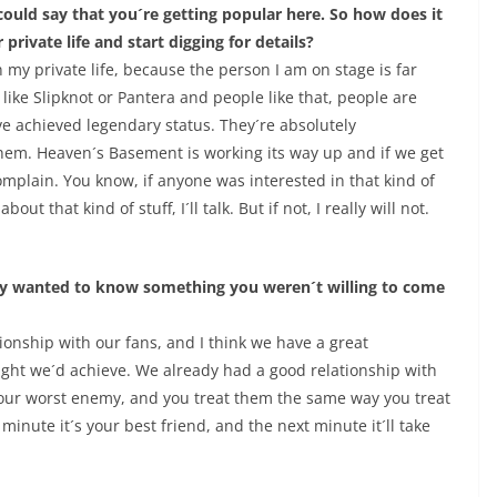
ould say that you´re getting popular here. So how does it
 private life and start digging for details?
n my private life, because the person I am on stage is far
like Slipknot or Pantera and people like that, people are
ave achieved legendary status. They´re absolutely
hem. Heaven´s Basement is working its way up and if we get
mplain. You know, if anyone was interested in that kind of
out that kind of stuff, I´ll talk. But if not, I really will not.
ey wanted to know something you weren´t willing to come
tionship with our fans, and I think we have a great
ought we´d achieve. We already had a good relationship with
 your worst enemy, and you treat them the same way you treat
minute it´s your best friend, and the next minute it´ll take