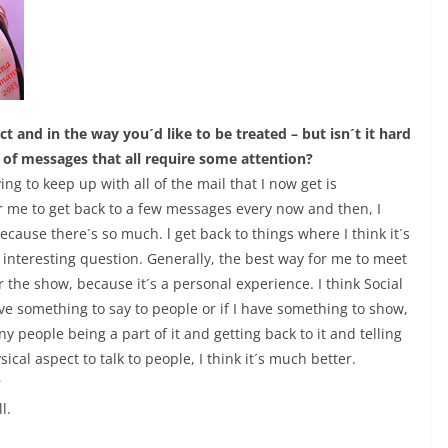
t and in the way you´d like to be treated – but isn´t it hard
s of messages that all require some attention?
ng to keep up with all of the mail that I now get is
for me to get back to a few messages every now and then, I
 because there´s so much. l get back to things where I think it´s
nteresting question. Generally, the best way for me to meet
 the show, because it´s a personal experience. I think Social
ave something to say to people or if I have something to show,
y people being a part of it and getting back to it and telling
ical aspect to talk to people, I think it´s much better.
?
l.