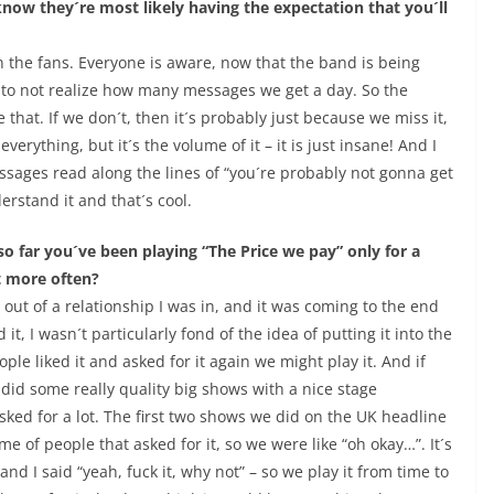
ow they´re most likely having the expectation that you´ll
th the fans. Everyone is aware, now that the band is being
e to not realize how many messages we get a day. So the
 that. If we don´t, then it´s probably just because we miss it,
verything, but it´s the volume of it – it is just insane! And I
ges read along the lines of “you´re probably not gonna get
rstand it and that´s cool.
so far you´ve been playing “The Price we pay” only for a
it more often?
 out of a relationship I was in, and it was coming to the end
it, I wasn´t particularly fond of the idea of putting it into the
eople liked it and asked for it again we might play it. And if
e did some really quality big shows with a nice stage
t asked for a lot. The first two shows we did on the UK headline
e of people that asked for it, so we were like “oh okay…”. It´s
d I said “yeah, fuck it, why not” – so we play it from time to