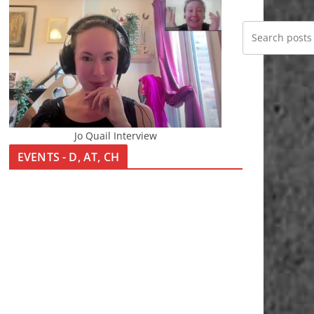
Jo Quail Interview
EVENTS - D, AT, CH