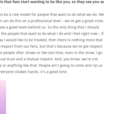
s that fans start wanting to be like you, so they see you as
?
t to be a role model for people that want to do what we do. We
t can do this on a professional level – we´ve got a great crew,
ave a good team behind us. So the only thing that I should
the people that want to do what I do and I feel right now – if
y I would like to be treated, then there is nothing more that
od respect from our fans, but that´s because we´ve got respect
 people after shows or like last time, even in the show, I go
tual trust and a mutual respect. And, you know, we´re not
a or anything like that. People ain´t going to come and rip us
, everyone shakes hands, it´s a good time.