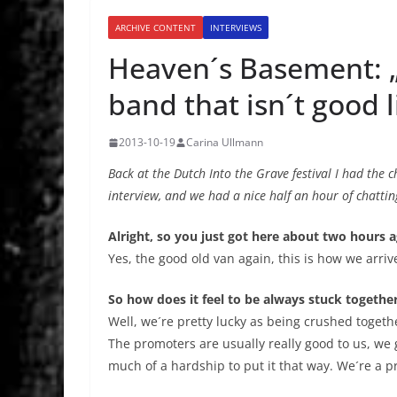
ARCHIVE CONTENT
INTERVIEWS
Heaven´s Basement: 
band that isn´t good l
2013-10-19
Carina Ullmann
Back at the Dutch Into the Grave festival I had the
interview, and we had a nice half an hour of chatting
Alright, so you just got here about two hours 
Yes, the good old van again, this is how we arrive
So how does it feel to be always stuck together
Well, we´re pretty lucky as being crushed together
The promoters are usually really good to us, we ge
much of a hardship to put it that way. We´re a pre