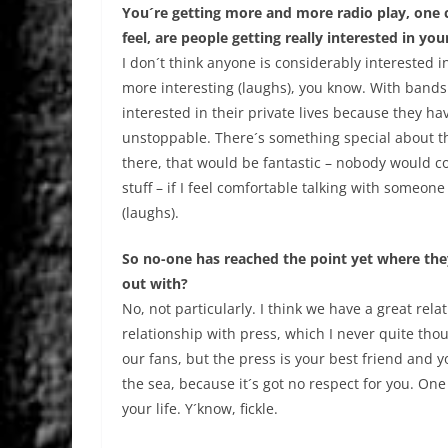
You´re getting more and more radio play, one c
feel, are people getting really interested in your
I don´t think anyone is considerably interested i
more interesting (laughs), you know. With bands 
interested in their private lives because they h
unstoppable. There´s something special about t
there, that would be fantastic – nobody would co
stuff – if I feel comfortable talking with someone ab
(laughs).
So no-one has reached the point yet where th
out with?
No, not particularly. I think we have a great rela
relationship with press, which I never quite th
our fans, but the press is your best friend and
the sea, because it´s got no respect for you. One 
your life. Y´know, fickle.