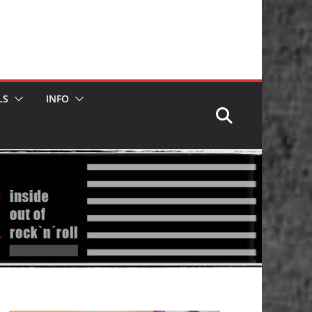
LS
INFO