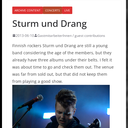
ARCHIVE CONTENT
CONCERTS
LIVE
Sturm und Drang
2013-06-10
GastmitarbeiterInnen / guest contributions
Finnish rockers Sturm und Drang are still a young
band considering the age of the members, but they
already have three albums under their belts. I felt it
was about time to go and check them out. The venue
was far from sold out, but that did not keep them
from playing a good show.