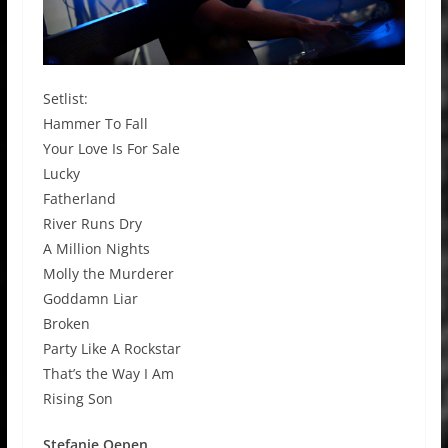
Setlist:
Hammer To Fall
Your Love Is For Sale
Lucky
Fatherland
River Runs Dry
A Million Nights
Molly the Murderer
Goddamn Liar
Broken
Party Like A Rockstar
That’s the Way I Am
Rising Son
Stefanie Oepen