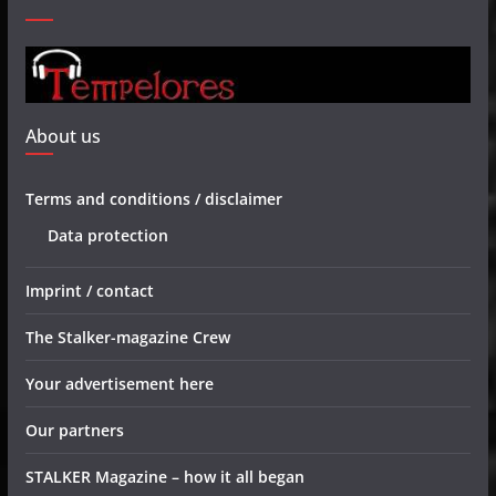
About us
Terms and conditions / disclaimer
Data protection
Imprint / contact
The Stalker-magazine Crew
Your advertisement here
Our partners
STALKER Magazine – how it all began