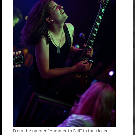
From the opener “Hammer to Fall“ to the closer