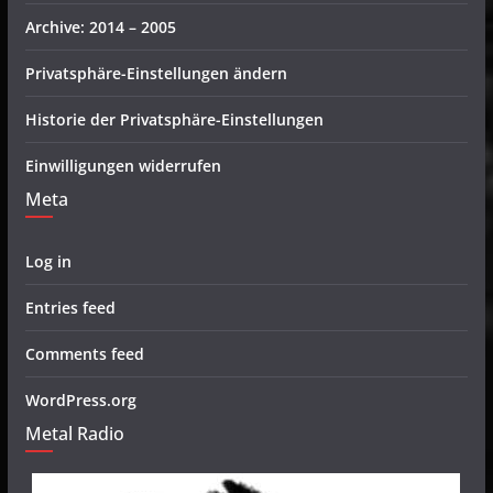
Archive: 2014 – 2005
Privatsphäre-Einstellungen ändern
Historie der Privatsphäre-Einstellungen
Einwilligungen widerrufen
Meta
Log in
Entries feed
Comments feed
WordPress.org
Metal Radio