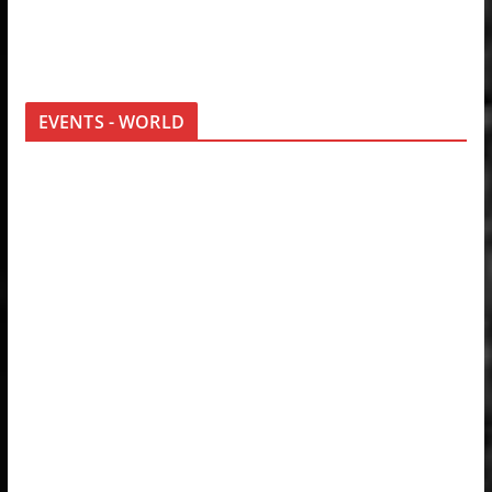
EVENTS - WORLD