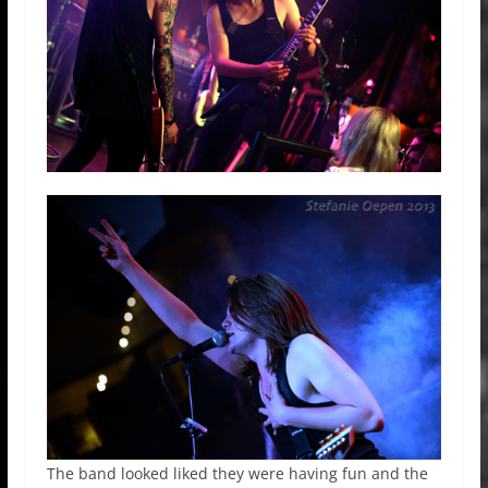
The band looked liked they were having fun and the