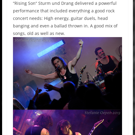
“Rising Son“ Sturm und Drang delivered a powerful
performance that included everything a good rock
concert needs: High energy, guitar duels, head
banging and even a ballad thrown in. A good mix of
songs, old as well as new.