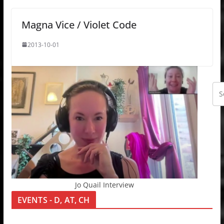
Magna Vice / Violet Code
2013-10-01
Jo Quail Interview
EVENTS - D, AT, CH