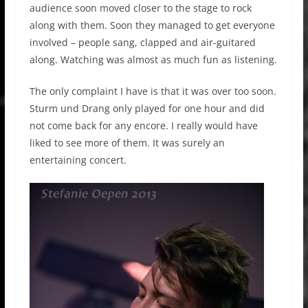
audience soon moved closer to the stage to rock
along with them. Soon they managed to get everyone
involved – people sang, clapped and air-guitared
along. Watching was almost as much fun as listening.
The only complaint I have is that it was over too soon.
Sturm und Drang only played for one hour and did
not come back for any encore. I really would have
liked to see more of them. It was surely an
entertaining concert.