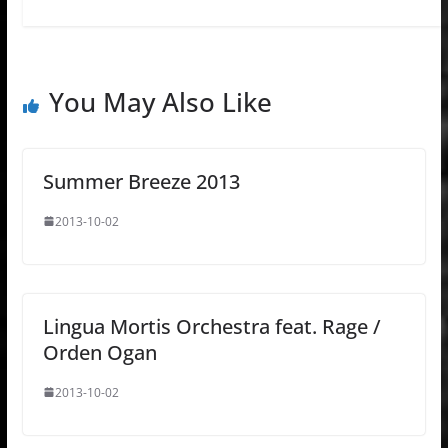
You May Also Like
Summer Breeze 2013
2013-10-02
Lingua Mortis Orchestra feat. Rage /
Orden Ogan
2013-10-02