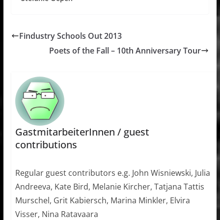
Findustry Schools Out 2013
Poets of the Fall – 10th Anniversary Tour
GastmitarbeiterInnen / guest
contributions
Regular guest contributors e.g. John Wisniewski, Julia
Andreeva, Kate Bird, Melanie Kircher, Tatjana Tattis
Murschel, Grit Kabiersch, Marina Minkler, Elvira
Visser, Nina Ratavaara