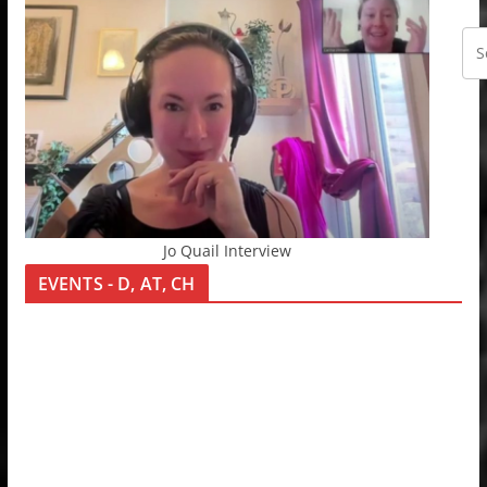
Jo Quail Interview
EVENTS - D, AT, CH