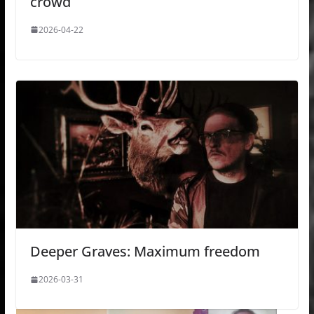
crowd
2026-04-22
Deeper Graves: Maximum freedom
2026-03-31