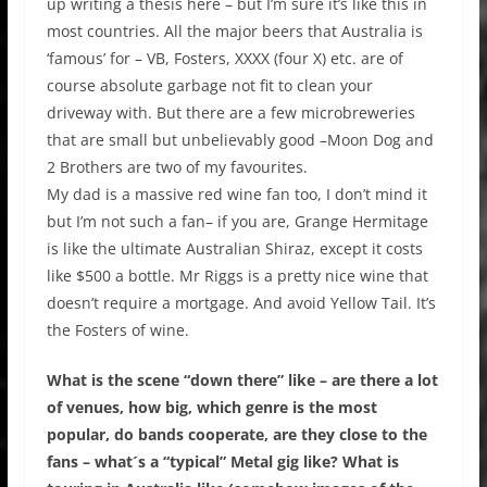
up writing a thesis here – but I’m sure it’s like this in
most countries. All the major beers that Australia is
‘famous’ for – VB, Fosters, XXXX (four X) etc. are of
course absolute garbage not fit to clean your
driveway with. But there are a few microbreweries
that are small but unbelievably good –Moon Dog and
2 Brothers are two of my favourites.
My dad is a massive red wine fan too, I don’t mind it
but I’m not such a fan– if you are, Grange Hermitage
is like the ultimate Australian Shiraz, except it costs
like $500 a bottle. Mr Riggs is a pretty nice wine that
doesn’t require a mortgage. And avoid Yellow Tail. It’s
the Fosters of wine.
What is the scene “down there” like – are there a lot
of venues, how big, which genre is the most
popular, do bands cooperate, are they close to the
fans – what´s a “typical” Metal gig like? What is