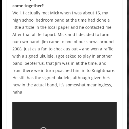
come together?
Well, I actually met Mick when I was about 15, my
high school bedroom band at the time had done a
little article in the local paper and he contacted me.
After that all fell apart, Mick and I decided to form
our own band. Jim came to one of our shows around
2008, just as a fan to check us out – and won a raffle
with a signed ukulele. I got asked to play in another
band, Septerrus, that Jim was in at the time, and
from there we in turn poached him in to Knightmare.
He still has the signed ukulele, although given he’s
now in the actual band, it’s somewhat meaningless,
haha