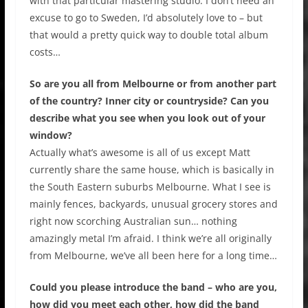
with that particular mastering studio. I don’t need an
excuse to go to Sweden, I’d absolutely love to – but
that would a pretty quick way to double total album
costs…
So are you all from Melbourne or from another part
of the country? Inner city or countryside? Can you
describe what you see when you look out of your
window?
Actually what’s awesome is all of us except Matt
currently share the same house, which is basically in
the South Eastern suburbs Melbourne. What I see is
mainly fences, backyards, unusual grocery stores and
right now scorching Australian sun… nothing
amazingly metal I’m afraid. I think we’re all originally
from Melbourne, we’ve all been here for a long time…
Could you please introduce the band – who are you,
how did you meet each other, how did the band