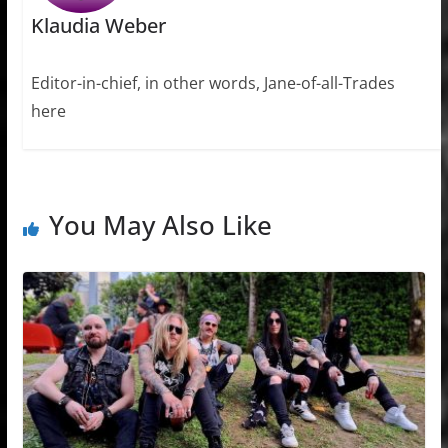
Klaudia Weber
Editor-in-chief, in other words, Jane-of-all-Trades
here
You May Also Like