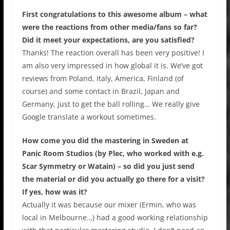
First congratulations to this awesome album – what
were the reactions from other media/fans so far?
Did it meet your expectations, are you satisfied?
Thanks! The reaction overall has been very positive! I
am also very impressed in how global it is. We’ve got
reviews from Poland, Italy, America, Finland (of
course) and some contact in Brazil, Japan and
Germany, just to get the ball rolling… We really give
Google translate a workout sometimes.
How come you did the mastering in Sweden at
Panic Room Studios (by Plec, who worked with e.g.
Scar Symmetry or Watain) – so did you just send
the material or did you actually go there for a visit?
If yes, how was it?
Actually it was because our mixer (Ermin, who was
local in Melbourne…) had a good working relationship