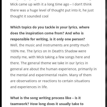
Mick came up with it a long time ago – I don’t think
there was a huge level of thought put into it, he just
thought it sounded cool
Which topics do you tackle in your lyrics, where
does the inspiration come from? And who is
responsible for writing, is it only one person?
Well, the music and instruments are pretty much
100% me. The lyrics on In Death’s Shadow were
mostly me, with Mick taking a few songs here and
there. The general theme we take in our lyrics in
general are about the human experience, primarily in
the mental and experimental realm. Many of them
are observations or reactions to certain situations
and experiences in life.
What is the song writing process like – is it
teamwork? How long does it usually take to