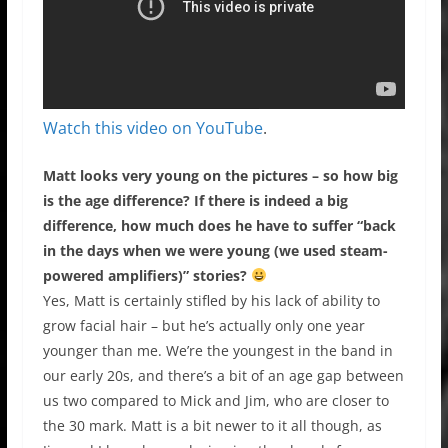
Watch this video on YouTube
.
Matt looks very young on the pictures – so how big
is the age difference? If there is indeed a big
difference, how much does he have to suffer “back
in the days when we were young (we used steam-
powered amplifiers)” stories?
Yes, Matt is certainly stifled by his lack of ability to
grow facial hair – but he’s actually only one year
younger than me. We’re the youngest in the band in
our early 20s, and there’s a bit of an age gap between
us two compared to Mick and Jim, who are closer to
the 30 mark. Matt is a bit newer to it all though, as