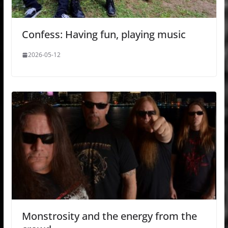
Confess: Having fun, playing music
2026-05-12
Monstrosity and the energy from the