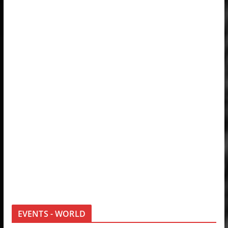
EVENTS - WORLD