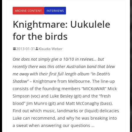
ARCHIVE CONTENT
INTERVIEWS
Knightmare: Uukulele
for the birds
2013-01-31
Klaudia Weber
One does not simply give a 10/10 in reviews… but
recently there was this other Australian band that blew
me away with their first full length album “In Death’s
Shadow”
– Knightmare from Melbourne. The line-up
consists of the founding members “MICKoWAR” Mick
Simpson (voc) and Luke Besley (git) and the “fresh
blood” Jim Munro (git) and Matt McConaghy (bass).
Find out which music, landmarks or (liquid) delicacies
Luke can recommend, and why he was breaking into
a sweat when answering our questions …