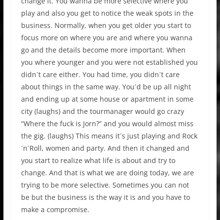
change it. You wanna be more selective where you
play and also you get to notice the weak spots in the
business. Normally, when you get older you start to
focus more on where you are and where you wanna
go and the details become more important. When
you where younger and you were not established you
didn´t care either. You had time, you didn´t care
about things in the same way. You´d be up all night
and ending up at some house or apartment in some
city (laughs) and the tourmanager would go crazy
“Where the fuck is Jorn?” and you would almost miss
the gig. (laughs) This means it´s just playing and Rock
´n´Roll, women and party. And then it changed and
you start to realize what life is about and try to
change. And that is what we are doing today, we are
trying to be more selective. Sometimes you can not
be but the business is the way it is and you have to
make a compromise.