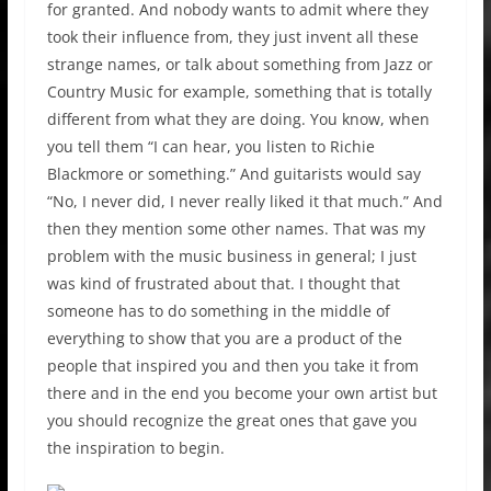
for granted. And nobody wants to admit where they
took their influence from, they just invent all these
strange names, or talk about something from Jazz or
Country Music for example, something that is totally
different from what they are doing. You know, when
you tell them “I can hear, you listen to Richie
Blackmore or something.” And guitarists would say
“No, I never did, I never really liked it that much.” And
then they mention some other names. That was my
problem with the music business in general; I just
was kind of frustrated about that. I thought that
someone has to do something in the middle of
everything to show that you are a product of the
people that inspired you and then you take it from
there and in the end you become your own artist but
you should recognize the great ones that gave you
the inspiration to begin.