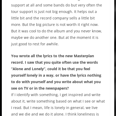
support at all and some bands do but very often the
tour support is just not big enough. It helps out a
little bit and the record company sells a little bit
more. But the big picture is not worth it right now.
But it was cool to do the album and you never know,
maybe we do another one. But at the moment it is
just good to rest for awhile.
You wrote all the lyrics to the new Masterplan
record. I saw that you quite often use the words
“Alone and Lonely”, could it be that you feel
yourself lonely in a way, or have the lyrics nothing
to do with yourself and you write about what you
see on TV or in the newspapers?
If I identify with something, I get inspired and write
about it, write something based on what I see or what
I read. But I mean, life is lonely in general, we live
and we die and we do it alone. I think loneliness is