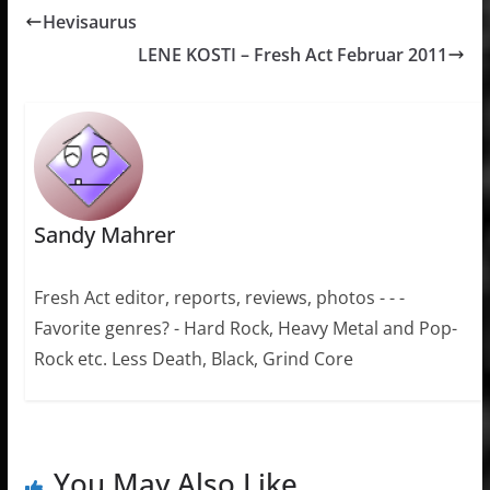
Hevisaurus
LENE KOSTI – Fresh Act Februar 2011
Sandy Mahrer
Fresh Act editor, reports, reviews, photos - - -
Favorite genres? - Hard Rock, Heavy Metal and Pop-
Rock etc. Less Death, Black, Grind Core
You May Also Like