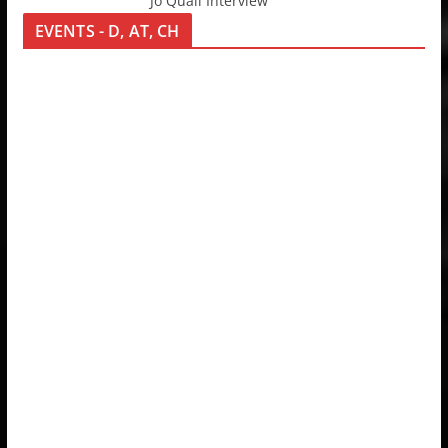
Jo Quail Interview
EVENTS - D, AT, CH