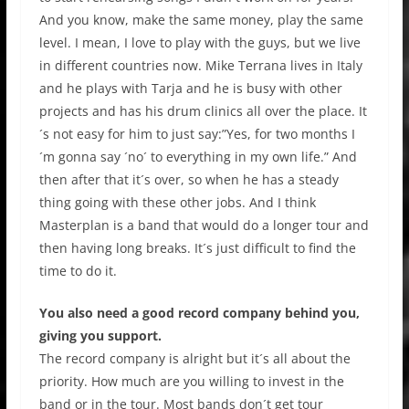
And you know, make the same money, play the same
level. I mean, I love to play with the guys, but we live
in different countries now. Mike Terrana lives in Italy
and he plays with Tarja and he is busy with other
projects and has his drum clinics all over the place. It
´s not easy for him to just say:”Yes, for two months I
´m gonna say ´no´ to everything in my own life.” And
then after that it´s over, so when he has a steady
thing going with these other jobs. And I think
Masterplan is a band that would do a longer tour and
then having long breaks. It´s just difficult to find the
time to do it.
You also need a good record company behind you,
giving you support.
The record company is alright but it´s all about the
priority. How much are you willing to invest in the
band or in the tour. Most bands don´t get tour