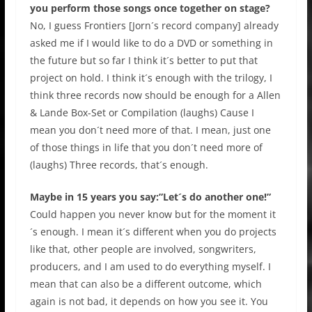
you perform those songs once together on stage?
No, I guess Frontiers [Jorn´s record company] already
asked me if I would like to do a DVD or something in
the future but so far I think it´s better to put that
project on hold. I think it´s enough with the trilogy, I
think three records now should be enough for a Allen
& Lande Box-Set or Compilation (laughs) Cause I
mean you don´t need more of that. I mean, just one
of those things in life that you don´t need more of
(laughs) Three records, that´s enough.
Maybe in 15 years you say:”Let´s do another one!”
Could happen you never know but for the moment it
´s enough. I mean it´s different when you do projects
like that, other people are involved, songwriters,
producers, and I am used to do everything myself. I
mean that can also be a different outcome, which
again is not bad, it depends on how you see it. You