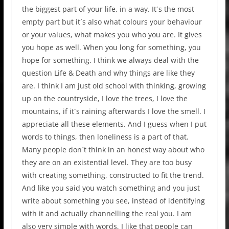
the biggest part of your life, in a way. It´s the most
empty part but it´s also what colours your behaviour
or your values, what makes you who you are. It gives
you hope as well. When you long for something, you
hope for something. I think we always deal with the
question Life & Death and why things are like they
are. I think I am just old school with thinking, growing
up on the countryside, I love the trees, I love the
mountains, if it´s raining afterwards I love the smell. I
appreciate all these elements. And I guess when I put
words to things, then loneliness is a part of that.
Many people don´t think in an honest way about who
they are on an existential level. They are too busy
with creating something, constructed to fit the trend.
And like you said you watch something and you just
write about something you see, instead of identifying
with it and actually channelling the real you. I am
also very simple with words, I like that people can