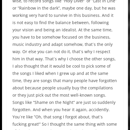
wise, to record songs like “Holy Diver” or “Last in Line”
or “Rainbow in the dark”, maybe one day, but he was
working very hard to survive in this business. And it
is not easy to find the balance between, following
your vision and being an idealist. At the same time,
you have to be somehow focused on the business,
music industry and adapt somehow, that´s the only
way. Or else you can not do it, that´s why I respect
him in that way. That´s why I choose the other songs,
I also thought that it would be cool to pick some of
the songs I liked when I grew up and at the same
time, they are songs that many people have forgotten
about because people usually buy the compilations
or they just pick out the most well-known songs.
Songs like “Shame on the Night” are just so suddenly
forgotten. And when you hear it again, accidently.
You´re like ”Oh, that song I forgot about, that´s
fucking great!” So I thought the same thing with some