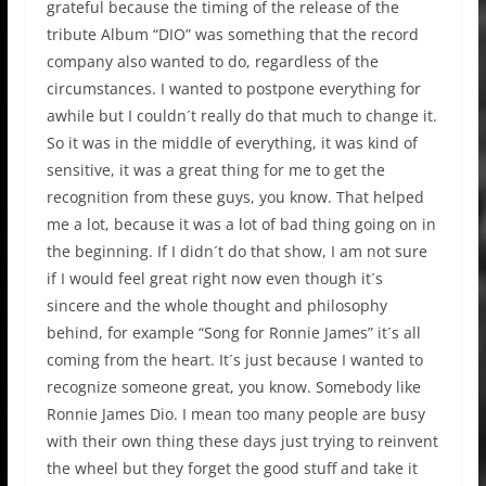
grateful because the timing of the release of the
tribute Album “DIO” was something that the record
company also wanted to do, regardless of the
circumstances. I wanted to postpone everything for
awhile but I couldn´t really do that much to change it.
So it was in the middle of everything, it was kind of
sensitive, it was a great thing for me to get the
recognition from these guys, you know. That helped
me a lot, because it was a lot of bad thing going on in
the beginning. If I didn´t do that show, I am not sure
if I would feel great right now even though it´s
sincere and the whole thought and philosophy
behind, for example “Song for Ronnie James” it´s all
coming from the heart. It´s just because I wanted to
recognize someone great, you know. Somebody like
Ronnie James Dio. I mean too many people are busy
with their own thing these days just trying to reinvent
the wheel but they forget the good stuff and take it