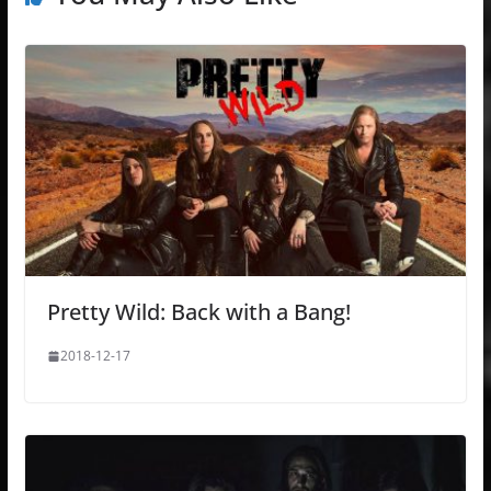
Pretty Wild: Back with a Bang!
2018-12-17