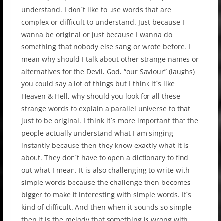
understand. I don´t like to use words that are
complex or difficult to understand. Just because I
wanna be original or just because I wanna do
something that nobody else sang or wrote before. I
mean why should I talk about other strange names or
alternatives for the Devil, God, “our Saviour” (laughs)
you could say a lot of things but I think it´s like
Heaven & Hell, why should you look for all these
strange words to explain a parallel universe to that
just to be original. I think it´s more important that the
people actually understand what I am singing
instantly because then they know exactly what it is
about. They don´t have to open a dictionary to find
out what I mean. It is also challenging to write with
simple words because the challenge then becomes
bigger to make it interesting with simple words. It´s
kind of difficult. And then when it sounds so simple
then it is the melody that something is wrong with,