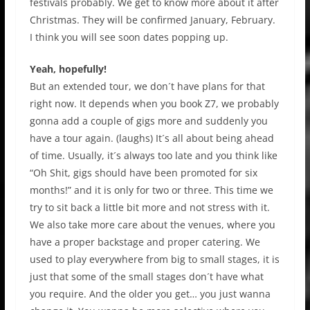
festivals probably. We get to know more about it after
Christmas. They will be confirmed January, February.
I think you will see soon dates popping up.
Yeah, hopefully!
But an extended tour, we don´t have plans for that
right now. It depends when you book Z7, we probably
gonna add a couple of gigs more and suddenly you
have a tour again. (laughs) It´s all about being ahead
of time. Usually, it´s always too late and you think like
“Oh Shit, gigs should have been promoted for six
months!” and it is only for two or three. This time we
try to sit back a little bit more and not stress with it.
We also take more care about the venues, where you
have a proper backstage and proper catering. We
used to play everywhere from big to small stages, it is
just that some of the small stages don´t have what
you require. And the older you get… you just wanna