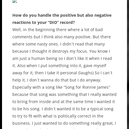
How do you handle the positive but also negative
reactions to your “DIO” record?
Well, in the beginning there where a lot of bad
comments but I think also many positive. But there
where some nasty ones. I didn´t read that many
because I thought it destroys my focus. You know I
am just a human being so I don´t like it when I read
it. Also when I put something into it, gave myself
away for it, then I take it personal (laughs) So I can´t
help it, I don´t wanna do that but I do anyway.
Especially with a song like “Song for Ronnie James”
because that song was something that I really wanted
to bring from inside and at the same time I wanted it
to be his song. I didn´t wanted it to be a typical song
to try to fit with what is politically correct in the
business. I just wanted to do something really great, I