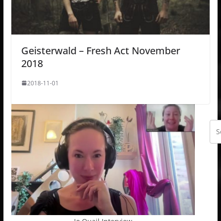
Geisterwald – Fresh Act November
2018
2018-11-01