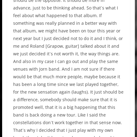
should be the opposite. It should be more in
advance, just to be thinking ahead. So that´s what I
feel about what happened to that album. If
something was really planned in a better way with
that album, we might have been on tour this year or
next year but I just decided not to do it and I think, or
me and Roland [Grapow, guitar] talked about it and
we just decided it´s not worth it, the way things are.
And also in my case I can go out and play the same
venues with Jorn band. And I am not sure if there
would be that much more people, maybe because it
has been a long time since we last played together,
for the new sensation again (laughs). It just should be
a difference, somebody should make sure that it is
promoted well, that it is a big happening that this
band is back doing a new tour. Like I said the
constellations don´t work together in that sense now.
That´s why I decided that I just play with my own