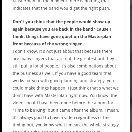
Masterplan. At the moment there is nothing that
indicates that the band would get the right push.
Don´t you think that the people would show up
again because you are back in the band? Cause I
think, things have gone quiet on the Masterplan
front because of the wrong singer.
I don´t know. It´s not just about that because there
are many singers that are not the greatest but they
still pull a lot of people. It´s also combinations about
the business as well. If you have a good team that
works for you with good planning and strategy, you
could make things happen. I just think that´s what we
don´t have with Masterplan right now. You know, the
video should have been done before the album for
“Time to be King” but it came after the album. I mean,
it´s always good to have a video regardless of the
timing but, you know what I mean, the whole strategy