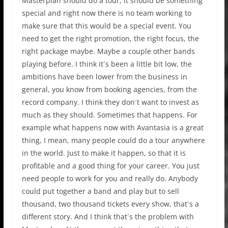
Masterplan should do a tour, it should be something
special and right now there is no team working to
make sure that this would be a special event. You
need to get the right promotion, the right focus, the
right package maybe. Maybe a couple other bands
playing before. I think it´s been a little bit low, the
ambitions have been lower from the business in
general, you know from booking agencies, from the
record company. I think they don´t want to invest as
much as they should. Sometimes that happens. For
example what happens now with Avantasia is a great
thing, I mean, many people could do a tour anywhere
in the world. Just to make it happen, so that it is
profitable and a good thing for your career. You just
need people to work for you and really do. Anybody
could put together a band and play but to sell
thousand, two thousand tickets every show, that´s a
different story. And I think that´s the problem with