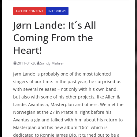
ARCHIVE CONTENT
INTERVIEWS
Jørn Lande: It´s All
Coming From the
Heart!
2011-01-26
Sandy Mahrer
Jørn Lande is probably one of the most talented
singers of our time. In the past year, he surprised us
with several releases – not only with his own band,
but also with some of his other projects, like Allen &
Lande, Avantasia, Masterplan and others. We met the
Norwegian at the Z7 in Pratteln, right before his
Avantasia gig and talked with him about his return to
Masterplan and his new album “Dio”, which is
dedicated to Ronnie James Dio. It turned out to be a