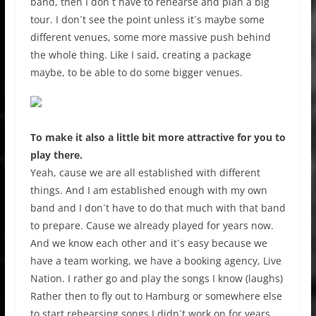
band, then I don´t have to rehearse and plan a big
tour. I don´t see the point unless it´s maybe some
different venues, some more massive push behind
the whole thing. Like I said, creating a package
maybe, to be able to do some bigger venues.
To make it also a little bit more attractive for you to
play there.
Yeah, cause we are all established with different
things. And I am established enough with my own
band and I don´t have to do that much with that band
to prepare. Cause we already played for years now.
And we know each other and it´s easy because we
have a team working, we have a booking agency, Live
Nation. I rather go and play the songs I know (laughs)
Rather then to fly out to Hamburg or somewhere else
to start rehearsing songs I didn´t work on for years.