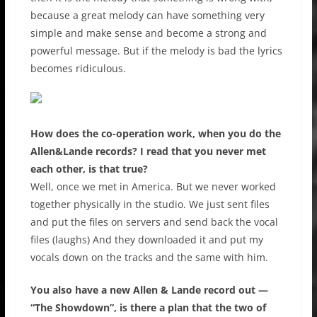
because a great melody can have something very
simple and make sense and become a strong and
powerful message. But if the melody is bad the lyrics
becomes ridiculous.
How does the co-operation work, when you do the
Allen&Lande records? I read that you never met
each other, is that true?
Well, once we met in America. But we never worked
together physically in the studio. We just sent files
and put the files on servers and send back the vocal
files (laughs) And they downloaded it and put my
vocals down on the tracks and the same with him.
You also have a new Allen & Lande record out —
“The Showdown”, is there a plan that the two of