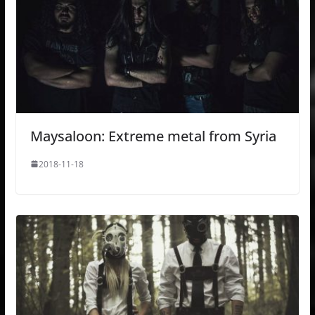
Maysaloon: Extreme metal from Syria
2018-11-18