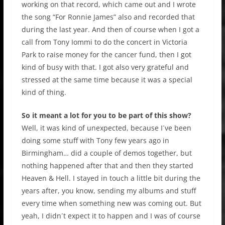
working on that record, which came out and I wrote
the song “For Ronnie James” also and recorded that
during the last year. And then of course when I got a
call from Tony Iommi to do the concert in Victoria
Park to raise money for the cancer fund, then I got
kind of busy with that. I got also very grateful and
stressed at the same time because it was a special
kind of thing.
So it meant a lot for you to be part of this show?
Well, it was kind of unexpected, because I´ve been
doing some stuff with Tony few years ago in
Birmingham… did a couple of demos together, but
nothing happened after that and then they started
Heaven & Hell. I stayed in touch a little bit during the
years after, you know, sending my albums and stuff
every time when something new was coming out. But
yeah, I didn´t expect it to happen and I was of course