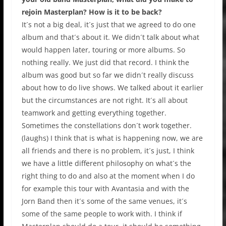
rejoin Masterplan? How is it to be back?
It´s not a big deal, it´s just that we agreed to do one
album and that´s about it. We didn´t talk about what
would happen later, touring or more albums. So
nothing really. We just did that record. I think the
album was good but so far we didn´t really discuss
about how to do live shows. We talked about it earlier
but the circumstances are not right. It´s all about
teamwork and getting everything together.
Sometimes the constellations don´t work together.
(laughs) I think that is what is happening now, we are
all friends and there is no problem, it´s just, I think
we have a little different philosophy on what´s the
right thing to do and also at the moment when I do
for example this tour with Avantasia and with the
Jorn Band then it´s some of the same venues, it´s
some of the same people to work with. I think if