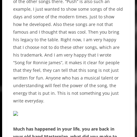
of the other songs there. “Push” is also such an
example, I just wanted to show some songs of the old
days and some of the modern times. Just to show
how he developed. Also these songs are not that
famous and I thought that was cool. Then you bring
his legacy to the table. Right now, I am very happy
that I choose not to do these other songs, which are
his trademark. And I am very happy that I wrote
“Song for Ronnie James”, it makes it clear for people
that they feel, they can tell that this song is not just
written for fun. Anyone who has a musical talent or
understanding will feel the power of the song, the
energy that is put in. This is not something you just
write everyday.
Much has happened in your life, you are back in
your old band Masterplan, what did you make to