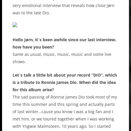
very emotional interview that reveals how close Jørn
was to the late Dio.
Hello Jørn, it´s been awhile since our last interview,
how have you been?
Same as usual, music, music, music and some live
shows.
Let´s talk a little bit about your record “DIO”, which
is a tribute to Ronnie James Dio. When did the idea
for this album arise?
The sad passing of Ronnie James Dio took most of my
time this summer and this spring and actually parts
of last winter…cause you know I was a big fan and I
met him, or we toured together when I was working
with Yngwie Malmsteen, 10 years ago. So I started