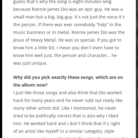
guess that´s why the song is eight minutes long
because Ronnie James Dio was an epic guy. He was a
small man but a big, big guy. It´s not just the voice it´s
the person. If there was ever somebody “holy” in the
music business or in metal, Ronnie James Dio was the
Jesus of Heavy Metal. He was so special, if you got to
know him a little bit, I mean you don´t even have to
know him well just, the person and character… he
was just unique.
Why did you pick exactly these songs, which are on
the album now?
I just like those songs and also think that Dio worked
hard for many years and he never sold out really like
many other artists did. Like I mentioned, he never
tried to be politically correct that is also why I liked
him. He worked hard and I don´t think that it´s right
of an artist like myself in a similar category, style-