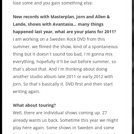
lose some and you gain something else.
New records with Masterplan, Jorn and Allen &
Lande, shows with Avantasia… many things
happened last year, what are your plans for 2011?
I am working on a Sweden Rock DVD from this
summer, we filmed the show, kind of a spontaneous
thing but it doesn´t sound too bad, I´m gonna mix
everything, hopefully it´ll be out before summer, so
that´s about that. And I´m thinking about doing
another studio album late 2011 or early 2012 with
Jorn. So that´s basically it. DVD first and then start
writing again.
What about touring?
Well, there are individual shows coming up. Z7
already wants us back. Sometime this year we might
play here again. Some shows in Sweden and some