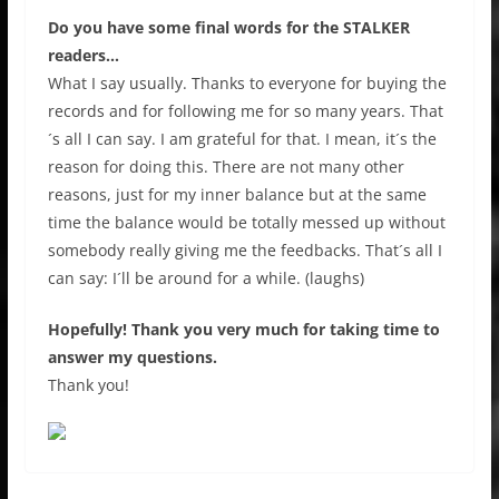
Do you have some final words for the STALKER
readers…
What I say usually. Thanks to everyone for buying the
records and for following me for so many years. That
´s all I can say. I am grateful for that. I mean, it´s the
reason for doing this. There are not many other
reasons, just for my inner balance but at the same
time the balance would be totally messed up without
somebody really giving me the feedbacks. That´s all I
can say: I´ll be around for a while. (laughs)
Hopefully! Thank you very much for taking time to
answer my questions.
Thank you!