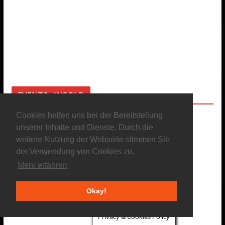
EVENTS - WORLD
Cookies helfen uns bei der Bereitstellung
unserer Inhalte und Dienste. Durch die
weitere Nutzung der Webseite stimmen Sie
der Verwendung von Cookies zu.
Mehr erfahren
Okay!
Privacy & Cookies Policy