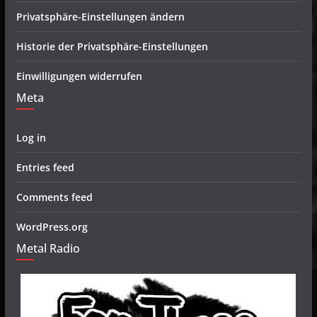
Privatsphäre-Einstellungen ändern
Historie der Privatsphäre-Einstellungen
Einwilligungen widerrufen
Meta
Log in
Entries feed
Comments feed
WordPress.org
Metal Radio