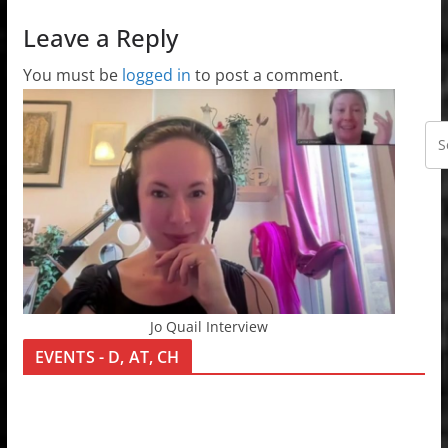
Leave a Reply
You must be
logged in
to post a comment.
Jo Quail Interview
EVENTS - D, AT, CH