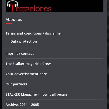
About us
Terms and conditions / disclaimer
Data protection
Imprint / contact
The Stalker-magazine Crew
Your advertisement here
Our partners
STALKER Magazine – how it all began
Archive: 2014 – 2005