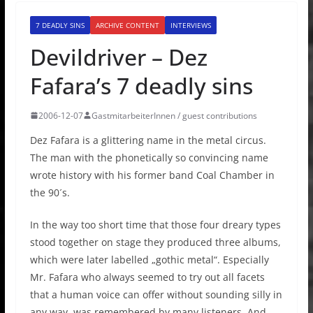
7 DEADLY SINS
ARCHIVE CONTENT
INTERVIEWS
Devildriver – Dez
Fafara’s 7 deadly sins
2006-12-07
GastmitarbeiterInnen / guest contributions
Dez Fafara is a glittering name in the metal circus.
The man with the phonetically so convincing name
wrote history with his former band Coal Chamber in
the 90´s.
In the way too short time that those four dreary types
stood together on stage they produced three albums,
which were later labelled „gothic metal“. Especially
Mr. Fafara who always seemed to try out all facets
that a human voice can offer without sounding silly in
any way, was remembered by many listeners. And