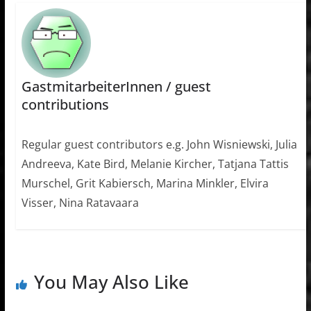
GastmitarbeiterInnen / guest
contributions
Regular guest contributors e.g. John Wisniewski, Julia
Andreeva, Kate Bird, Melanie Kircher, Tatjana Tattis
Murschel, Grit Kabiersch, Marina Minkler, Elvira
Visser, Nina Ratavaara
You May Also Like