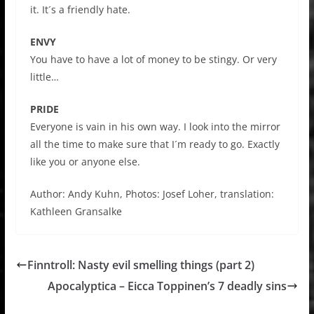
it. It´s a friendly hate.
ENVY
You have to have a lot of money to be stingy. Or very
little…
PRIDE
Everyone is vain in his own way. I look into the mirror
all the time to make sure that I´m ready to go. Exactly
like you or anyone else.
Author: Andy Kuhn, Photos: Josef Loher, translation:
Kathleen Gransalke
Finntroll: Nasty evil smelling things (part 2)
Apocalyptica – Eicca Toppinen’s 7 deadly sins