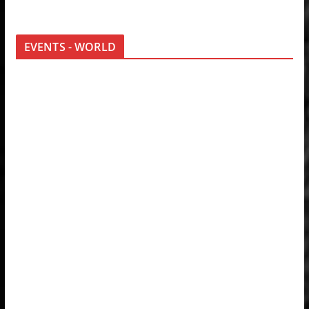
EVENTS - WORLD