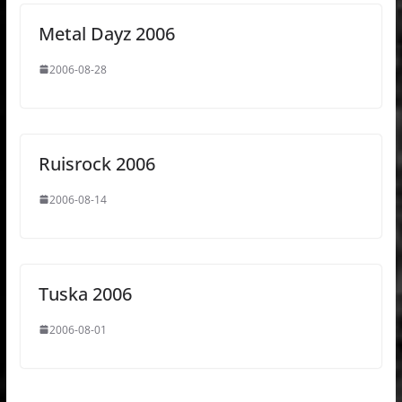
Metal Dayz 2006
2006-08-28
Ruisrock 2006
2006-08-14
Tuska 2006
2006-08-01