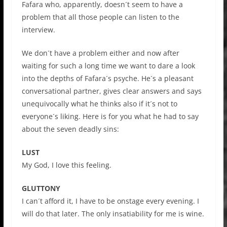
Fafara who, apparently, doesn´t seem to have a
problem that all those people can listen to the
interview.
We don´t have a problem either and now after
waiting for such a long time we want to dare a look
into the depths of Fafara´s psyche. He´s a pleasant
conversational partner, gives clear answers and says
unequivocally what he thinks also if it´s not to
everyone´s liking. Here is for you what he had to say
about the seven deadly sins:
LUST
My God, I love this feeling.
GLUTTONY
I can´t afford it, I have to be onstage every evening. I
will do that later. The only insatiability for me is wine.