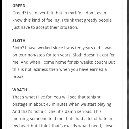
GREED
Greed? I´ve never felt that in my life. I don´t even
know this kind of feeling. I think that greedy people
just have to accept their situation.
SLOTH
Sloth? I have worked since I was ten years old. I was
on tour non-stop for ten years. Sloth doesn´t exist for
me. And when I come home for six weeks: couch! But
this is not laziness then when you have earned a
break.
WRATH
That´s what I live for. You will see that tonight
onstage in about 45 minutes when we start playing.
And that´s not a cliché, it´s damn serious. This
morning someone told me that I had a lot of hate in
my heart but I think that´s exactly what I need, I love