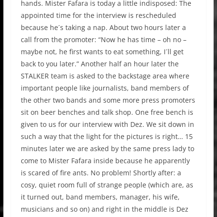
hands. Mister Fafara is today a little indisposed: The
appointed time for the interview is rescheduled
because he´s taking a nap. About two hours later a
call from the promoter: “Now he has time – oh no –
maybe not, he first wants to eat something, I´ll get
back to you later.” Another half an hour later the
STALKER team is asked to the backstage area where
important people like journalists, band members of
the other two bands and some more press promoters
sit on beer benches and talk shop. One free bench is
given to us for our interview with Dez. We sit down in
such a way that the light for the pictures is right… 15
minutes later we are asked by the same press lady to
come to Mister Fafara inside because he apparently
is scared of fire ants. No problem! Shortly after: a
cosy, quiet room full of strange people (which are, as
it turned out, band members, manager, his wife,
musicians and so on) and right in the middle is Dez