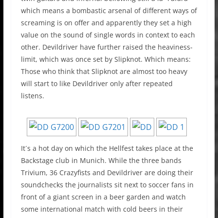
which means a bombastic arsenal of different ways of
screaming is on offer and apparently they set a high
value on the sound of single words in context to each
other. Devildriver have further raised the heaviness-
limit, which was once set by Slipknot. Which means:
Those who think that Slipknot are almost too heavy
will start to like Devildriver only after repeated
listens.
It´s a hot day on which the Hellfest takes place at the
Backstage club in Munich. While the three bands
Trivium, 36 Crazyfists and Devildriver are doing their
soundchecks the journalists sit next to soccer fans in
front of a giant screen in a beer garden and watch
some international match with cold beers in their