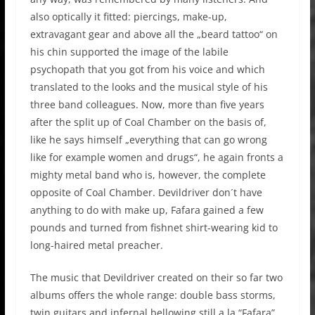
also optically it fitted: piercings, make-up,
extravagant gear and above all the „beard tattoo“ on
his chin supported the image of the labile
psychopath that you got from his voice and which
translated to the looks and the musical style of his
three band colleagues. Now, more than five years
after the split up of Coal Chamber on the basis of,
like he says himself „everything that can go wrong
like for example women and drugs“, he again fronts a
mighty metal band who is, however, the complete
opposite of Coal Chamber. Devildriver don´t have
anything to do with make up, Fafara gained a few
pounds and turned from fishnet shirt-wearing kid to
long-haired metal preacher.
The music that Devildriver created on their so far two
albums offers the whole range: double bass storms,
twin guitars and infernal bellowing still a la “Fafara”