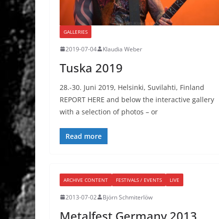
GALLERIES
2019-07-04
Klaudia Weber
Tuska 2019
28.-30. Juni 2019, Helsinki, Suvilahti, Finland
REPORT HERE and below the interactive gallery
with a selection of photos – or
Read more
ARCHIVE CONTENT
FESTIVALS / EVENTS
LIVE
2013-07-02
Björn Schmiterlöw
Metalfest Germany 2013