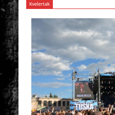
Kvelertak