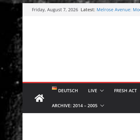
Skip
Latest:
Melrose Avenue: Moo
Friday, August 7, 2026
to
Wardruna´s John Stene
and tour coming soo
content
Tuska metal festival
Tuska Festival 2026
Hokka: Deep cold da
DEUTSCH
LIVE
FRESH ACT
ARCHIVE: 2014 – 2005