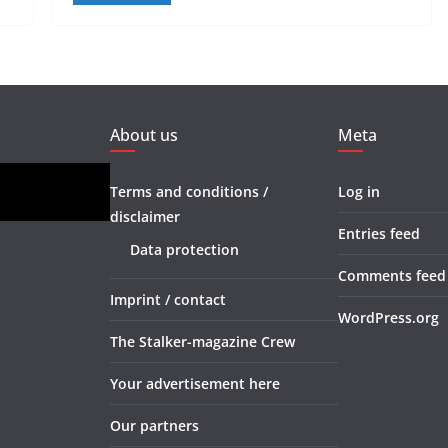
About us
Meta
Terms and conditions /
Log in
disclaimer
Entries feed
Data protection
Comments feed
Imprint / contact
WordPress.org
The Stalker-magazine Crew
Your advertisement here
Our partners