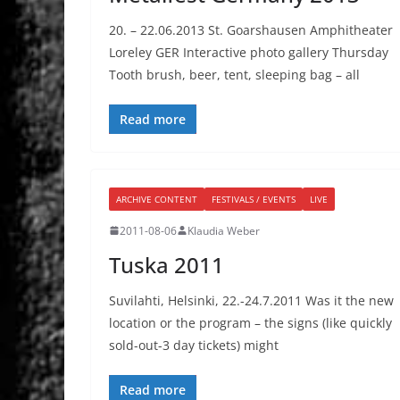
20. – 22.06.2013 St. Goarshausen Amphitheater
Loreley GER Interactive photo gallery Thursday
Tooth brush, beer, tent, sleeping bag – all
Read more
ARCHIVE CONTENT
FESTIVALS / EVENTS
LIVE
2011-08-06
Klaudia Weber
Tuska 2011
Suvilahti, Helsinki, 22.-24.7.2011 Was it the new
location or the program – the signs (like quickly
sold-out-3 day tickets) might
Read more