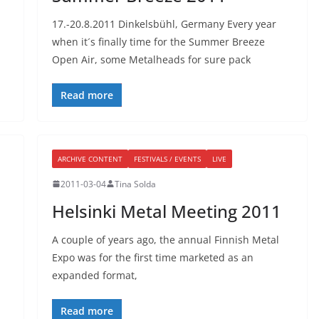
17.-20.8.2011 Dinkelsbühl, Germany Every year
when it´s finally time for the Summer Breeze
Open Air, some Metalheads for sure pack
Read more
ARCHIVE CONTENT
FESTIVALS / EVENTS
LIVE
2011-03-04
Tina Solda
Helsinki Metal Meeting 2011
A couple of years ago, the annual Finnish Metal
Expo was for the first time marketed as an
expanded format,
Read more