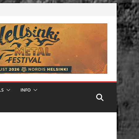
LS
INFO