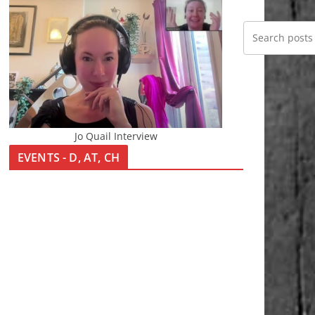
Jo Quail Interview
EVENTS - D, AT, CH