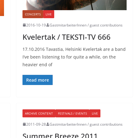
CONCERTS
LIVE
2016-10-19
GastmitarbeiterInnen / guest contributions
Kvelertak / TEKSTI-TV 666
17.10.2016 Tavastia, Helsinki Kvelertak are a band
I’ve been listening to for quite a while, on the
heavier end of
Read more
ARCHIVE CONTENT
FESTIVALS / EVENTS
LIVE
2011-09-28
GastmitarbeiterInnen / guest contributions
Summer Breeze 2011