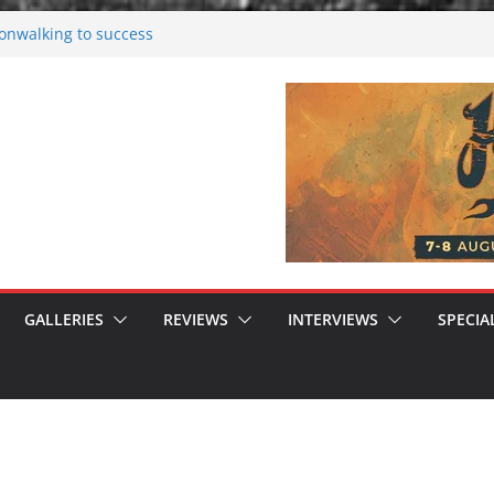
nwalking to success
rsen starts solo project – first single
n!
 2026: Bigger than ever
rk melancholy
GALLERIES
REVIEWS
INTERVIEWS
SPECIA