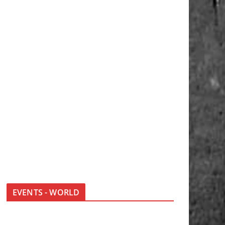
EVENTS - WORLD