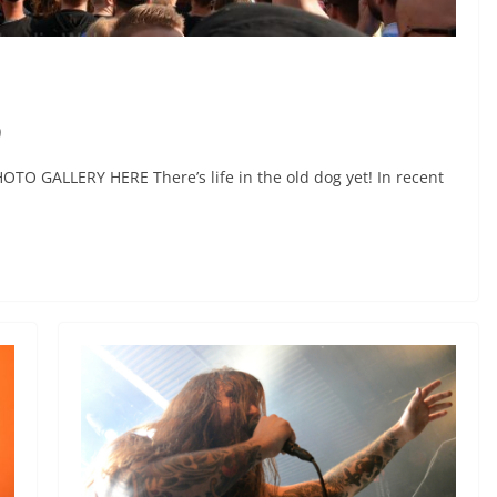
9
PHOTO GALLERY HERE There’s life in the old dog yet! In recent