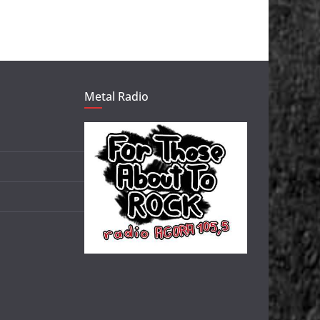
Metal Radio