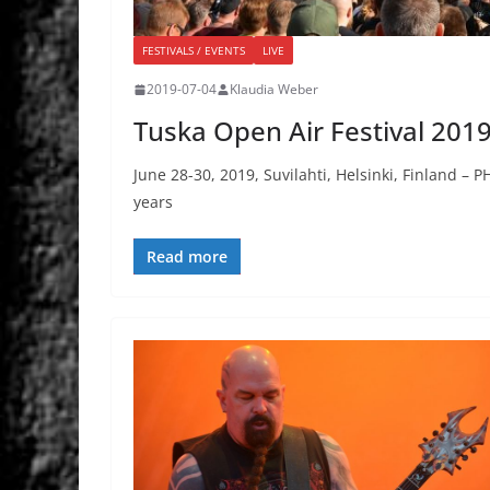
FESTIVALS / EVENTS
LIVE
2019-07-04
Klaudia Weber
Tuska Open Air Festival 201
June 28-30, 2019, Suvilahti, Helsinki, Finland – 
years
Read more