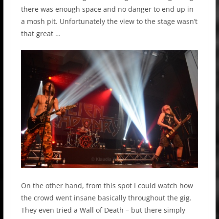
there was enough space and no danger to end up in
a mosh pit. Unfortunately the view to the stage wasn’t
that great …
On the other hand, from this spot I could watch how
the crowd went insane basically throughout the gig.
They even tried a Wall of Death – but there simply