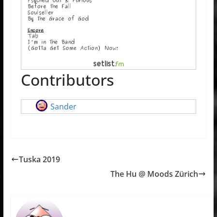
Contributors
Sander
Tuska 2019
The Hu @ Moods Zürich