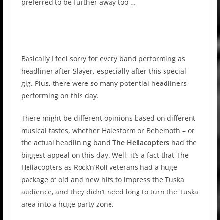
preferred to be further away too …
Basically I feel sorry for every band performing as
headliner after Slayer, especially after this special
gig. Plus, there were so many potential headliners
performing on this day.
There might be different opinions based on different
musical tastes, whether Halestorm or Behemoth – or
the actual headlining band
The Hellacopters
had the
biggest appeal on this day. Well, it’s a fact that The
Hellacopters as Rock’n’Roll veterans had a huge
package of old and new hits to impress the Tuska
audience, and they didn’t need long to turn the Tuska
area into a huge party zone.