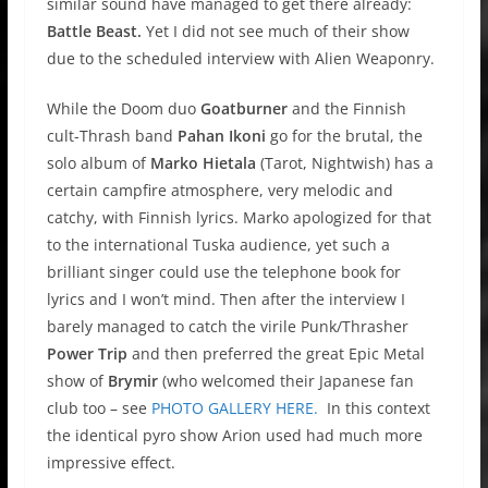
similar sound have managed to get there already:
Battle Beast.
Yet I did not see much of their show
due to the scheduled interview with Alien Weaponry.
While the Doom duo
Goatburner
and the Finnish
cult-Thrash band
Pahan Ikoni
go for the brutal, the
solo album of
Marko Hietala
(Tarot, Nightwish) has a
certain campfire atmosphere, very melodic and
catchy, with Finnish lyrics. Marko apologized for that
to the international Tuska audience, yet such a
brilliant singer could use the telephone book for
lyrics and I won’t mind. Then after the interview I
barely managed to catch the virile Punk/Thrasher
Power Trip
and then preferred the great Epic Metal
show of
Brymir
(who welcomed their Japanese fan
club too – see
PHOTO GALLERY HERE.
In this context
the identical pyro show Arion used had much more
impressive effect.