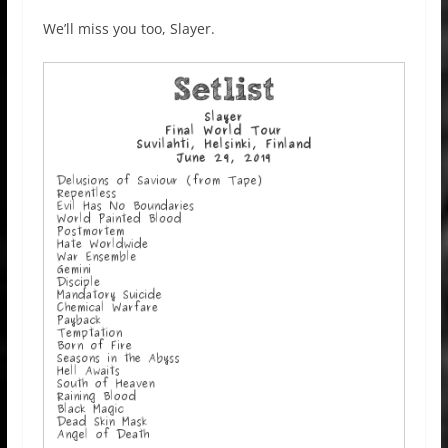
We’ll miss you too, Slayer.