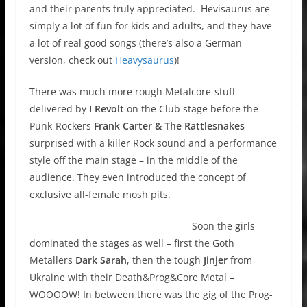
and their parents truly appreciated. Hevisaurus are
simply a lot of fun for kids and adults, and they have
a lot of real good songs (there’s also a German
version, check out
Heavysaurus
)!
There was much more rough Metalcore-stuff
delivered by
I Revolt
on the Club stage before the
Punk-Rockers
Frank Carter & The Rattlesnakes
surprised with a killer Rock sound and a performance
style off the main stage – in the middle of the
audience. They even introduced the concept of
exclusive all-female mosh pits.
Soon the girls
dominated the stages as well – first the Goth
Metallers
Dark Sarah
, then the tough
Jinjer
from
Ukraine with their Death&Prog&Core Metal –
WOOOOW! In between there was the gig of the Prog-