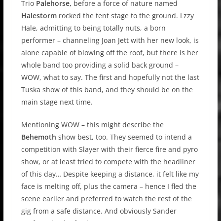
Trio
Palehorse,
before a force of nature named
Halestorm
rocked the tent stage to the ground. Lzzy
Hale, admitting to being totally nuts, a born
performer – channeling Joan Jett with her new look, is
alone capable of blowing off the roof, but there is her
whole band too providing a solid back ground –
WOW, what to say. The first and hopefully not the last
Tuska show of this band, and they should be on the
main stage next time.
Mentioning WOW – this might describe the
Behemoth
show best, too. They seemed to intend a
competition with Slayer with their fierce fire and pyro
show, or at least tried to compete with the headliner
of this day… Despite keeping a distance, it felt like my
face is melting off, plus the camera – hence I fled the
scene earlier and preferred to watch the rest of the
gig from a safe distance. And obviously Sander