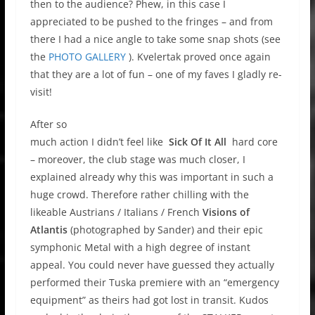
then to the audience? Phew, in this case I
appreciated to be pushed to the fringes – and from
there I had a nice angle to take some snap shots (see
the
PHOTO GALLERY
). Kvelertak proved once again
that they are a lot of fun – one of my faves I gladly re-
visit!
After so
much action I didn’t feel like
Sick Of It All
hard core
– moreover, the club stage was much closer, I
explained already why this was important in such a
huge crowd. Therefore rather chilling with the
likeable Austrians / Italians / French
Visions of
Atlantis
(photographed by Sander) and their epic
symphonic Metal with a high degree of instant
appeal. You could never have guessed they actually
performed their Tuska premiere with an “emergency
equipment” as theirs had got lost in transit. Kudos