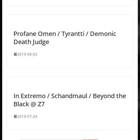
Profane Omen / Tyrantti / Demonic
Death Judge
2019-08-03
In Extremo / Schandmaul / Beyond the
Black @ Z7
2019-07-24