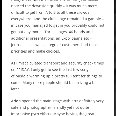
noticed the downside quickly – it was much more
difficult to get from A to B to all these crowds
everywhere. And the club stage remained a gamble –
in case you managed to get in you probably could not
get out any more… Three stages, 46 bands and
additional presentations, an Expo, Sauna etc –
journalists as well as regular customers had to set
priorities and make choices.
As I miscalculated transport and security check times
on FRIDAY, I only got to see the last few songs
of
Medeia
warming up a pretty full tent for things to
come. Many more people should be arriving a bit
later.
Arion
opened the main stage with errr definitely very
safe and photographer-friendly yet not quite
impressive pyro effects. Maybe having the great