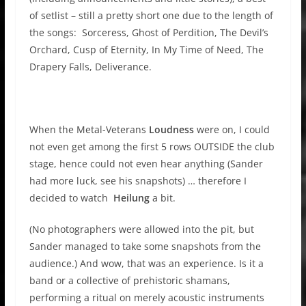
of setlist – still a pretty short one due to the length of
the songs: Sorceress, Ghost of Perdition, The Devil’s
Orchard, Cusp of Eternity, In My Time of Need, The
Drapery Falls, Deliverance.
When the Metal-Veterans
Loudness
were on, I could
not even get among the first 5 rows OUTSIDE the club
stage, hence could not even hear anything (Sander
had more luck, see his snapshots) … therefore I
decided to watch
Heilung
a bit.
(No photographers were allowed into the pit, but
Sander managed to take some snapshots from the
audience.) And wow, that was an experience. Is it a
band or a collective of prehistoric shamans,
performing a ritual on merely acoustic instruments