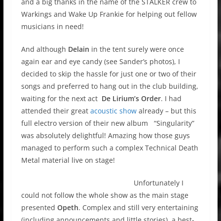
and a big thanks in the name of the STALKER crew to
Warkings and Wake Up Frankie for helping out fellow
musicians in need!
And although
Delain
in the tent surely were once
again ear and eye candy (see Sander’s photos), I
decided to skip the hassle for just one or two of their
songs and preferred to hang out in the club building,
waiting for the next act
De Lirium’s Order
. I had
attended their great
acoustic show
already – but this
full electro version of their new album “Singularity”
was absolutely delightful! Amazing how those guys
managed to perform such a complex Technical Death
Metal material live on stage!
Unfortunately I
could not follow the whole show as the main stage
presented
Opeth
. Complex and still very entertaining
(including announcements and little stories), a best-