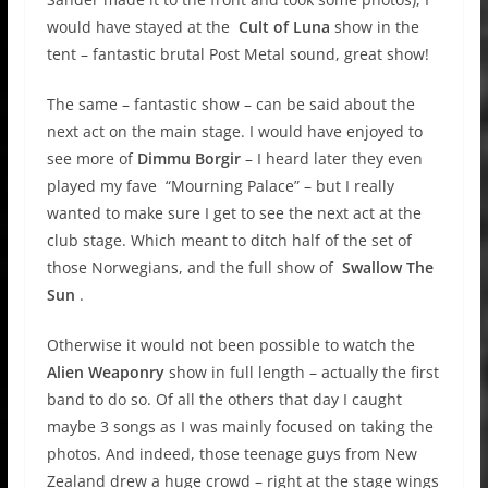
would have stayed at the
Cult of Luna
show in the
tent – fantastic brutal Post Metal sound, great show!
The same – fantastic show – can be said about the
next act on the main stage. I would have enjoyed to
see more of
Dimmu Borgir
– I heard later they even
played my fave “Mourning Palace” – but I really
wanted to make sure I get to see the next act at the
club stage. Which meant to ditch half of the set of
those Norwegians, and the full show of
Swallow The
Sun
.
Otherwise it would not been possible to watch the
Alien Weaponry
show in full length – actually the first
band to do so. Of all the others that day I caught
maybe 3 songs as I was mainly focused on taking the
photos. And indeed, those teenage guys from New
Zealand drew a huge crowd – right at the stage wings