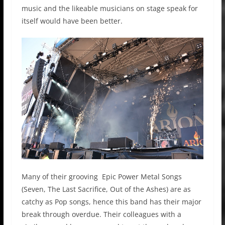
music and the likeable musicians on stage speak for
itself would have been better.
Many of their grooving Epic Power Metal Songs
(Seven, The Last Sacrifice, Out of the Ashes) are as
catchy as Pop songs, hence this band has their major
break through overdue. Their colleagues with a