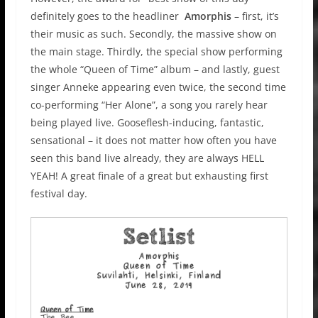
definitely goes to the headliner
Amorphis
– first, it’s
their music as such. Secondly, the massive show on
the main stage. Thirdly, the special show performing
the whole “Queen of Time” album – and lastly, guest
singer Anneke appearing even twice, the second time
co-performing “Her Alone”, a song you rarely hear
being played live. Gooseflesh-inducing, fantastic,
sensational – it does not matter how often you have
seen this band live already, they are always HELL
YEAH! A great finale of a great but exhausting first
festival day.