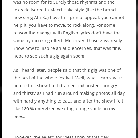
was no room for it! Surely those rhythms and the
texts delivered in Maori Haka style (like the brand
new song Ahi Kā) have this primal appeal, you cannot
help it, you have to move, to rock along. For some
reason their songs with English lyrics don’t have the
same hypnotizing effect. Moreover, those guys really
know how to inspire an audience! Yes, that was fine,
hope to see such a gig again soon!
As I heard later, people said that this gig was one of
the best of the whole festival. Well, what I can say is:
before this show I felt drained, exhausted, hungry
and thirsty as I had run around making photos all day
with hardly anything to eat… and after the show I felt
like 180 % energized wearing a huge smile on my
face…
However, the award for “best show of this day”