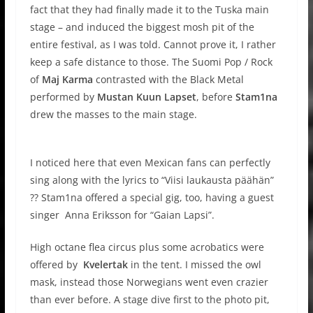
fact that they had finally made it to the Tuska main
stage – and induced the biggest mosh pit of the
entire festival, as I was told. Cannot prove it, I rather
keep a safe distance to those. The Suomi Pop / Rock
of
Maj Karma
contrasted with the Black Metal
performed by
Mustan Kuun Lapset
, before
Stam1na
drew the masses to the main stage.
I noticed here that even Mexican fans can perfectly
sing along with the lyrics to “Viisi laukausta päähän”
?? Stam1na offered a special gig, too, having a guest
singer Anna Eriksson for “Gaian Lapsi”.
High octane flea circus plus some acrobatics were
offered by
Kvelertak
in the tent. I missed the owl
mask, instead those Norwegians went even crazier
than ever before. A stage dive first to the photo pit,