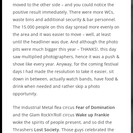
moved to the other side – and you could notice the
positive result immediately. There were more WCs,
waste bins and additional security & bar personnel.
The 15.000 people on this day spread more evenly on
the area and it was easier to move – well, at least
until the headliner was due. And although the photo
pits were much bigger this year – THANKS!, this day
saw multiplied photographers, hence it was a push &
shove like every year. Anyway, for the coming festival
days I had made the resolution to take it easier, sit
down in between, actually watch bands, have food &
drink when needed and rather skip a photo
opportunity.
The Industrial Metal flea circus
Fear of Domination
and the Glam Rock’n’Roll circus
Wake up Frankie
woke the spirits of people present, and so did the
Thrashers
Lost Society.
Those guys celebrated the