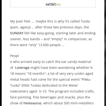
My poor feet …. maybe this is why it’s called Tuska
(pain, agony) … after those two previous days, the
SUNDAY
felt like easy-going, starting later and ending
sooner, less bands – and “empty” in comparison, as
there were “only” 13.000 people …
Peopl
e who arrived early to catch the ear candy material
of
Leverage
might have been wondering whether K-
18 means “18 months”: a lot of very very under-aged
metal heads had come for the special event “Pikku-
Tuska” (little Tuska) dedicated to the Metal
newcomers aged 0–10. The program included crafts,
face painting, free beverages and snacks, plus the
show of
Hevisaurus
, which about 500 mini-metallers