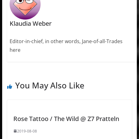
Klaudia Weber
Editor-in-chief, in other words, Jane-of-all-Trades
here
You May Also Like
Rose Tattoo / The Wild @ Z7 Pratteln
2019-08-08