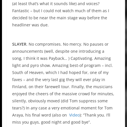
(at least that’s what it sounds like) and voices?
Fantastic – but I could not watch much of them as I
decided to be near the main stage way before the
headliner was due.
SLAYER
. No compromises. No mercy. No pauses or
announcements (well, despite one introducing a
song, I think it was Payback… ) Captivating. Amazing
light and pyro show. Amazing best-of program – incl.
South of Heaven, which I had hoped for, one of my
faves – and the very last gig they will ever play in
Finland, on their farewell tour. Finally, the musicians
enjoyed the cheers of the massive crowd for minutes,
silently, obviously moved (did Tom suppress some
tears?) In any case a very emotional moment for Tom
Araya, his final word (also on
Video
): “Thank you. I’ll
miss you guys, good night and good bye”.