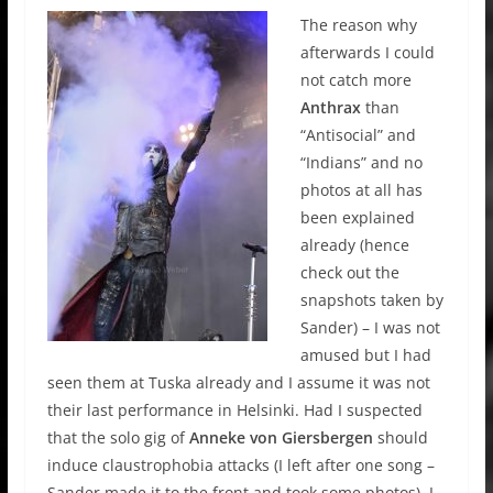
The reason why
afterwards I could
not catch more
Anthrax
than
“Antisocial” and
“Indians” and no
photos at all has
been explained
already (hence
check out the
snapshots taken by
Sander) – I was not
amused but I had
seen them at Tuska already and I assume it was not
their last performance in Helsinki. Had I suspected
that the solo gig of
Anneke von Giersbergen
should
induce claustrophobia attacks (I left after one song –
Sander made it to the front and took some photos), I