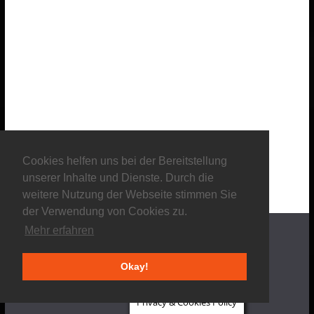
Cookies helfen uns bei der Bereitstellung
unserer Inhalte und Dienste. Durch die
weitere Nutzung der Webseite stimmen Sie
der Verwendung von Cookies zu.
Mehr erfahren
Okay!
About us
Privacy & Cookies Policy