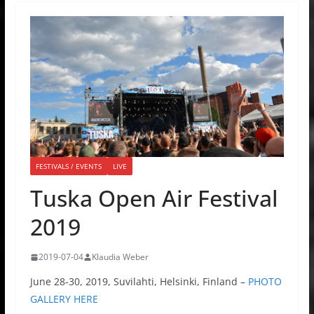
FESTIVALS / EVENTS
LIVE
Tuska Open Air Festival
2019
2019-07-04
Klaudia Weber
June 28-30, 2019, Suvilahti, Helsinki, Finland –
PHOTO
GALLERY HERE