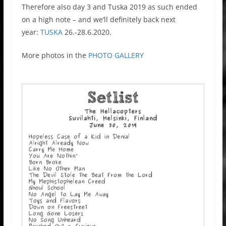
Therefore also day 3 and Tuska 2019 as such ended
on a high note – and we’ll definitely back next
year:
TUSKA
26.-28.6.2020.
More photos in the
PHOTO GALLERY