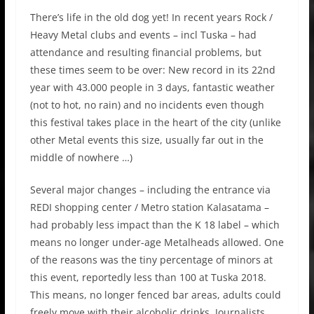
There’s life in the old dog yet! In recent years Rock /
Heavy Metal clubs and events – incl Tuska – had
attendance and resulting financial problems, but
these times seem to be over: New record in its 22nd
year with 43.000 people in 3 days, fantastic weather
(not to hot, no rain) and no incidents even though
this festival takes place in the heart of the city (unlike
other Metal events this size, usually far out in the
middle of nowhere …)
Several major changes – including the entrance via
REDI shopping center / Metro station Kalasatama –
had probably less impact than the K 18 label – which
means no longer under-age Metalheads allowed. One
of the reasons was the tiny percentage of minors at
this event, reportedly less than 100 at Tuska 2018.
This means, no longer fenced bar areas, adults could
freely move with their alcoholic drinks. Journalists