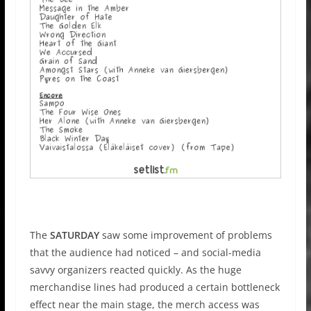
The
SATURDAY
saw some improvement of problems
that the audience had noticed – and social-media
savvy organizers reacted quickly. As the huge
merchandise lines had produced a certain bottleneck
effect near the main stage, the merch access was