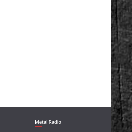
Metal Radio