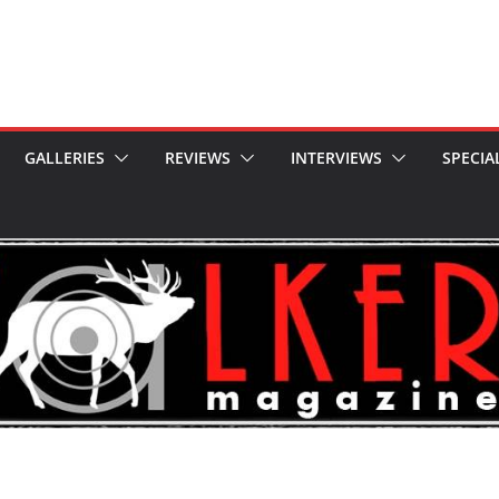
GALLERIES
REVIEWS
INTERVIEWS
SPECIA