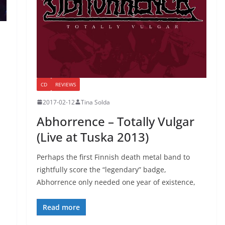
CD
REVIEWS
2017-02-12
Tina Solda
Abhorrence – Totally Vulgar
(Live at Tuska 2013)
Perhaps the first Finnish death metal band to
rightfully score the “legendary” badge,
Abhorrence only needed one year of existence,
Read more