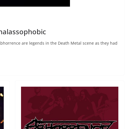
halassophobic
bhorrence are legends in the Death Metal scene as they had