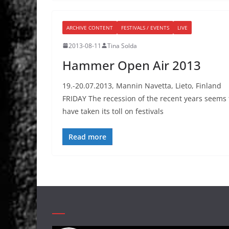
ARCHIVE CONTENT
FESTIVALS / EVENTS
LIVE
2013-08-11
Tina Solda
Hammer Open Air 2013
19.-20.07.2013, Mannin Navetta, Lieto, Finland
FRIDAY The recession of the recent years seems 
have taken its toll on festivals
Read more