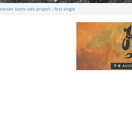
rsen starts solo project – first single
n!
 2026: Bigger than ever
rk melancholy
nwalking to success