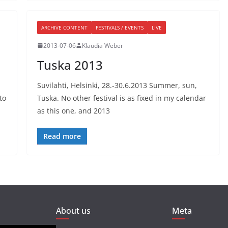
ARCHIVE CONTENT
FESTIVALS / EVENTS
LIVE
2013-07-06
Klaudia Weber
Tuska 2013
Suvilahti, Helsinki, 28.-30.6.2013 Summer, sun,
to
Tuska. No other festival is as fixed in my calendar
as this one, and 2013
Read more
About us
Meta