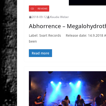
CD
REVIEWS
2018-09-12
Klaudia Weber
Abhorrence – Megalohydrot
Label: Svart Records Release date: 14.9.2018 A
been
Read more