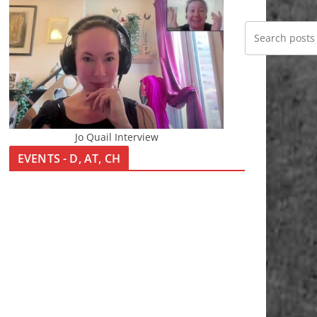
Jo Quail Interview
EVENTS - D, AT, CH