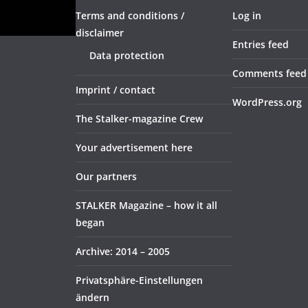
Terms and conditions /
Log in
disclaimer
Entries feed
Data protection
Comments feed
Imprint / contact
WordPress.org
The Stalker-magazine Crew
Your advertisement here
Our partners
STALKER Magazine – how it all
began
Archive: 2014 – 2005
Privatsphäre-Einstellungen
ändern