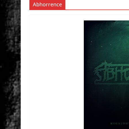
Abhorrence