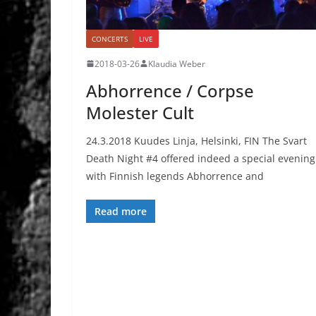
CONCERTS
LIVE
2018-03-26
Klaudia Weber
Abhorrence / Corpse
Molester Cult
24.3.2018 Kuudes Linja, Helsinki, FIN The Svart
Death Night #4 offered indeed a special evening
with Finnish legends Abhorrence and
Read more