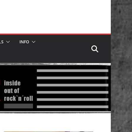
LS
INFO