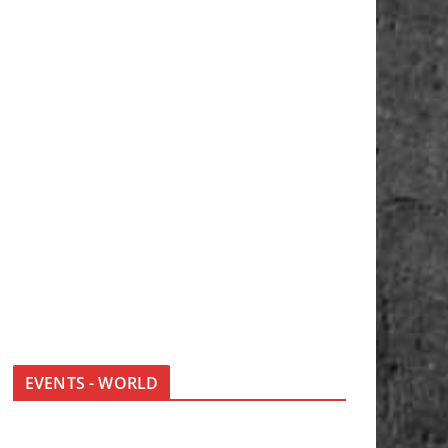
EVENTS - WORLD