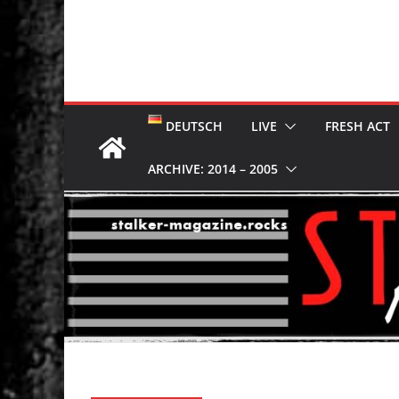
DEUTSCH
LIVE
FRESH ACT
ARCHIVE: 2014 – 2005