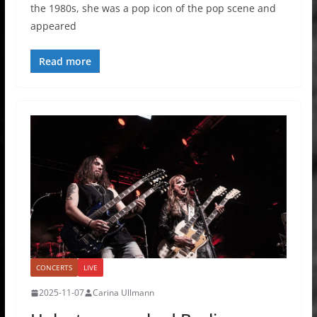
the 1980s, she was a pop icon of the pop scene and
appeared
Read more
CONCERTS
LIVE
2025-11-07
Carina Ullmann