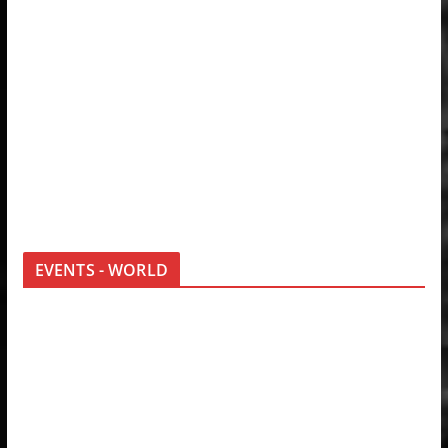
EVENTS - WORLD