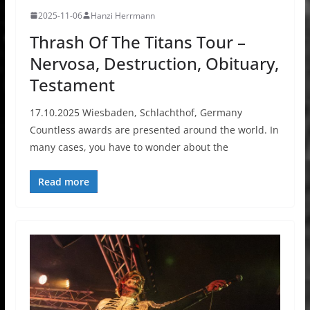
2025-11-06
Hanzi Herrmann
Thrash Of The Titans Tour –
Nervosa, Destruction, Obituary,
Testament
17.10.2025 Wiesbaden, Schlachthof, Germany
Countless awards are presented around the world. In
many cases, you have to wonder about the
Read more