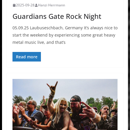
2025-09-28
Hanzi Herrmann
Guardians Gate Rock Night
05.09.25 Laubuseschbach, Germany It’s always nice to
start the weekend by experiencing some great heavy
metal music live, and that’s
Read more