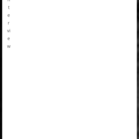
t
e
r
vi
e
w