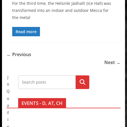
For the third time, the Helsinki Jäähalli (Ice Hall) was
transformed into an indoor and outdoor Mecca for
the metal
Read more
← Previous
Next →
J
Go!
o
Q
u
EVENTS - D, AT, CH
a
il
I
n