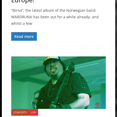
“Birna”, the latest album of the Norwegian band
WARDRUNA has been out for a while already, and
whilst a few
Read more
CONCERTS
LIVE