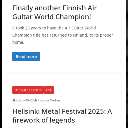
Finally another Finnish Air
Guitar World Champion!
It took 25 years to have the Air Guitar World
Champion title has returned to Finland, to its proper
home.
Read more
FESTIVALS / EVENTS
LIVE
2025-08-22
Klaudia Weber
Hellsinki Metal Festival 2025: A
firework of legends