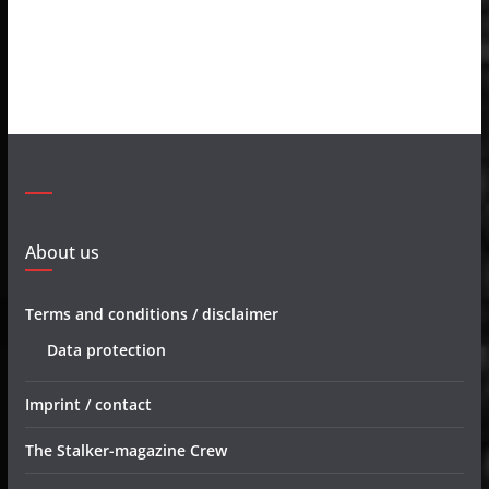
About us
Terms and conditions / disclaimer
Data protection
Imprint / contact
The Stalker-magazine Crew