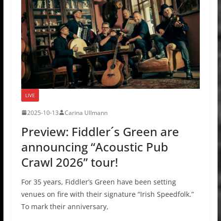
LIVE
2025-10-13
Carina Ullmann
Preview: Fiddler´s Green are
announcing “Acoustic Pub
Crawl 2026” tour!
For 35 years, Fiddler’s Green have been setting
venues on fire with their signature “Irish Speedfolk.”
To mark their anniversary,