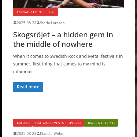
FESTIVALS / EVENTS
LIVE
2025-08-28
Starla Larsson
Skogsröjet – a hidden gem in
the middle of nowhere
When it comes to Swedish Rock and Metal festivals in
summer, first thing that comes to my mind is
infamous
Read more
FEATURES
FESTIVALS / EVENTS
SPECIALS
TRAVEL & LIFESTYLE
2025-08-23
Klaudia Weber