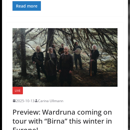
Read more
LIVE
2025-10-13
Carina Ullmann
Preview: Wardruna coming on
tour with “Birna” this winter in
Europe!