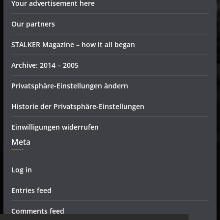
Your advertisement here
Our partners
STALKER Magazine – how it all began
Archive: 2014 – 2005
Privatsphäre-Einstellungen ändern
Historie der Privatsphäre-Einstellungen
Einwilligungen widerrufen
Meta
Log in
Entries feed
Comments feed