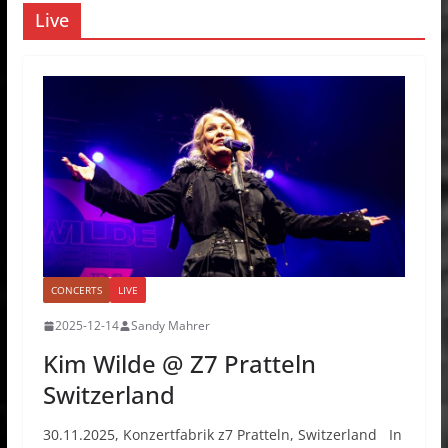
Live
CONCERTS
LIVE
2025-12-14
Sandy Mahrer
Kim Wilde @ Z7 Pratteln
Switzerland
30.11.2025, Konzertfabrik z7 Pratteln, Switzerland In