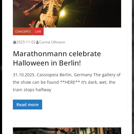
CONCERTS
LIVE
2025-11-02
Carina Ullmann
Marathonmann celebrate
Halloween in Berlin!
31.10.2025, Cassiopeia Berlin, Germany The gallery of
the show can be found **HERE** It’s dark, wet, the
train stops halfway
Read more