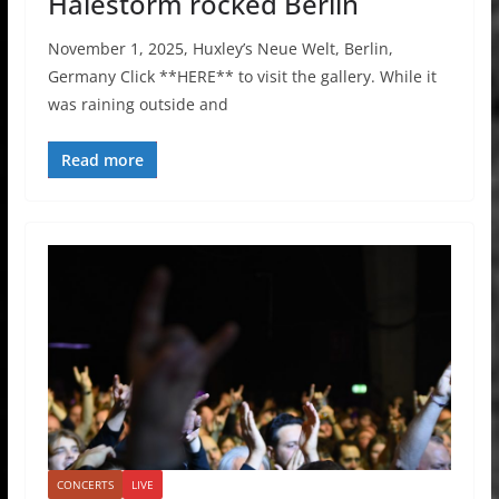
Halestorm rocked Berlin
November 1, 2025, Huxley’s Neue Welt, Berlin,
Germany Click **HERE** to visit the gallery. While it
was raining outside and
Read more
CONCERTS
LIVE