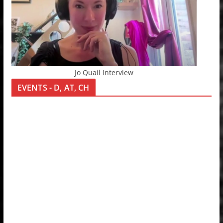
Jo Quail Interview
EVENTS - D, AT, CH