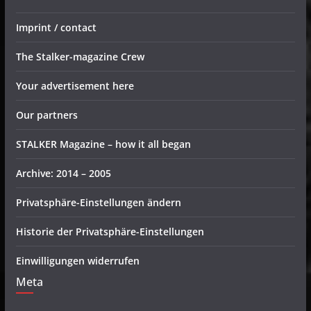
Imprint / contact
The Stalker-magazine Crew
Your advertisement here
Our partners
STALKER Magazine – how it all began
Archive: 2014 – 2005
Privatsphäre-Einstellungen ändern
Historie der Privatsphäre-Einstellungen
Einwilligungen widerrufen
Meta