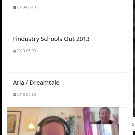
2013-06-10
Findustry Schools Out 2013
2013-06-09
Aria / Dreamtale
2013-05-30