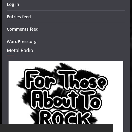
Log in
Entries feed
Comments feed
WordPress.org
Metal Radio