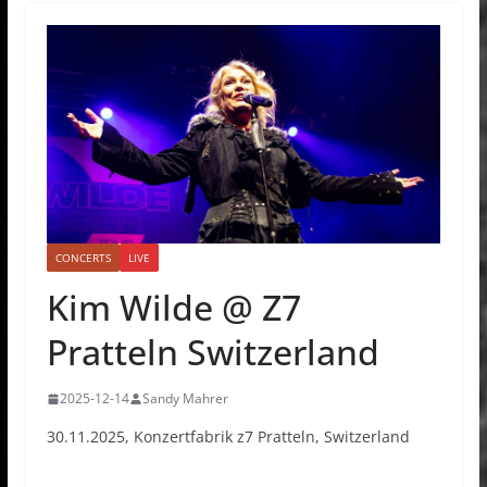
CONCERTS
LIVE
Kim Wilde @ Z7
Pratteln Switzerland
2025-12-14
Sandy Mahrer
30.11.2025, Konzertfabrik z7 Pratteln, Switzerland