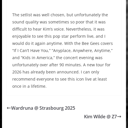
The setlist was well chosen, but unfortunately the
sound quality was sometimes so poor that it was
difficult to hear Kim’s voice. Nevertheless, it was
enjoyable to see this pop star perform live, and I
would do it again anytime. With the Bee Gees covers
“If I Can’t Have You,” “Anyplace, Anywhere, Anytime,”
and “Kids in America,” the concert evening was
unfortunately over after 90 minutes. A new tour for
2026 has already been announced. I can only
recommend everyone to see this icon live at least
once in a lifetime.
Wardruna @ Strasbourg 2025
Kim Wilde @ Z7