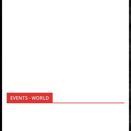
EVENTS - WORLD