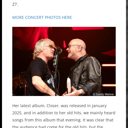
Z7.
MORE CONCERT PHOTOS HERE
Her latest album, Closer, was released in January
2025, and in addition to her old hits, we mainly heard
songs from this album that evening. It was clear that
the audience had come for the old hits, but the