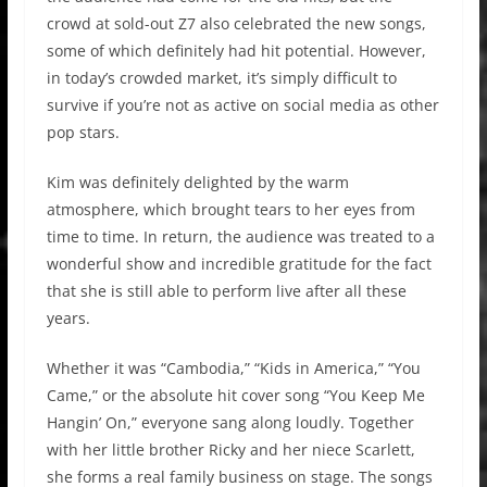
crowd at sold-out Z7 also celebrated the new songs,
some of which definitely had hit potential. However,
in today’s crowded market, it’s simply difficult to
survive if you’re not as active on social media as other
pop stars.
Kim was definitely delighted by the warm
atmosphere, which brought tears to her eyes from
time to time. In return, the audience was treated to a
wonderful show and incredible gratitude for the fact
that she is still able to perform live after all these
years.
Whether it was “Cambodia,” “Kids in America,” “You
Came,” or the absolute hit cover song “You Keep Me
Hangin’ On,” everyone sang along loudly. Together
with her little brother Ricky and her niece Scarlett,
she forms a real family business on stage. The songs