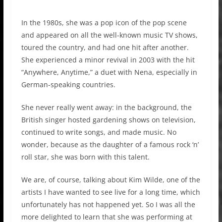
In the 1980s, she was a pop icon of the pop scene
and appeared on all the well-known music TV shows,
toured the country, and had one hit after another.
She experienced a minor revival in 2003 with the hit
“Anywhere, Anytime,” a duet with Nena, especially in
German-speaking countries.
She never really went away: in the background, the
British singer hosted gardening shows on television,
continued to write songs, and made music. No
wonder, because as the daughter of a famous rock ‘n’
roll star, she was born with this talent.
We are, of course, talking about Kim Wilde, one of the
artists I have wanted to see live for a long time, which
unfortunately has not happened yet. So I was all the
more delighted to learn that she was performing at