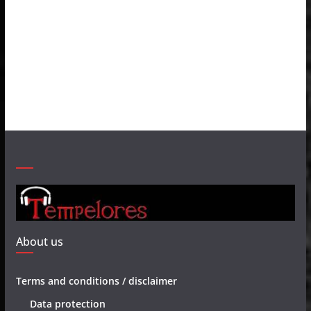
About us
Terms and conditions / disclaimer
Data protection