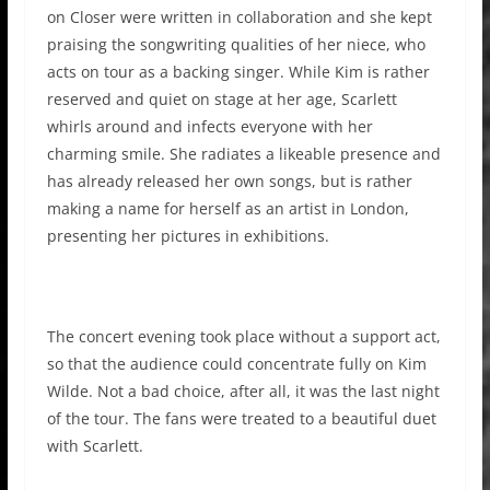
on Closer were written in collaboration and she kept
praising the songwriting qualities of her niece, who
acts on tour as a backing singer. While Kim is rather
reserved and quiet on stage at her age, Scarlett
whirls around and infects everyone with her
charming smile. She radiates a likeable presence and
has already released her own songs, but is rather
making a name for herself as an artist in London,
presenting her pictures in exhibitions.
The concert evening took place without a support act,
so that the audience could concentrate fully on Kim
Wilde. Not a bad choice, after all, it was the last night
of the tour. The fans were treated to a beautiful duet
with Scarlett.