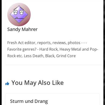
Sandy Mahrer
Fresh Act editor, reports, reviews, photos - - -
Favorite genres? - Hard Rock, Heavy Metal and Pop-
Rock etc. Less Death, Black, Grind Core
You May Also Like
Sturm und Drang