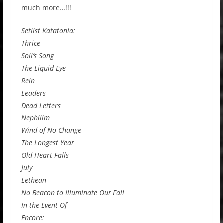
much more…!!!
Setlist Katatonia:
Thrice
Soil’s Song
The Liquid Eye
Rein
Leaders
Dead Letters
Nephilim
Wind of No Change
The Longest Year
Old Heart Falls
July
Lethean
No Beacon to Illuminate Our Fall
In the Event Of
Encore: