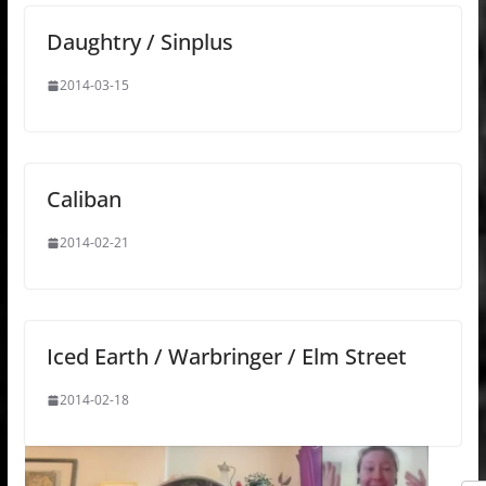
Daughtry / Sinplus
2014-03-15
Caliban
2014-02-21
Iced Earth / Warbringer / Elm Street
2014-02-18