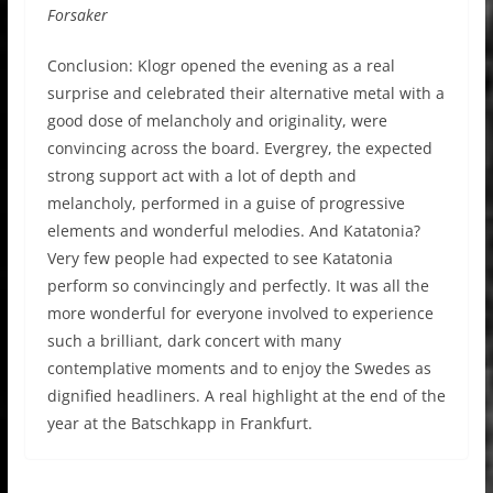
Forsaker
Conclusion: Klogr opened the evening as a real
surprise and celebrated their alternative metal with a
good dose of melancholy and originality, were
convincing across the board. Evergrey, the expected
strong support act with a lot of depth and
melancholy, performed in a guise of progressive
elements and wonderful melodies. And Katatonia?
Very few people had expected to see Katatonia
perform so convincingly and perfectly. It was all the
more wonderful for everyone involved to experience
such a brilliant, dark concert with many
contemplative moments and to enjoy the Swedes as
dignified headliners. A real highlight at the end of the
year at the Batschkapp in Frankfurt.