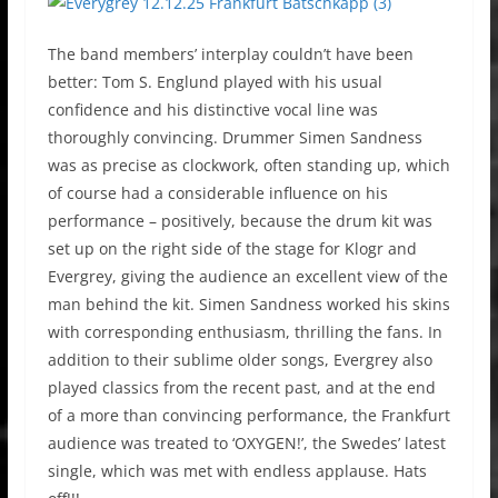
The band members’ interplay couldn’t have been
better: Tom S. Englund played with his usual
confidence and his distinctive vocal line was
thoroughly convincing. Drummer Simen Sandness
was as precise as clockwork, often standing up, which
of course had a considerable influence on his
performance – positively, because the drum kit was
set up on the right side of the stage for Klogr and
Evergrey, giving the audience an excellent view of the
man behind the kit. Simen Sandness worked his skins
with corresponding enthusiasm, thrilling the fans. In
addition to their sublime older songs, Evergrey also
played classics from the recent past, and at the end
of a more than convincing performance, the Frankfurt
audience was treated to ‘OXYGEN!’, the Swedes’ latest
single, which was met with endless applause. Hats