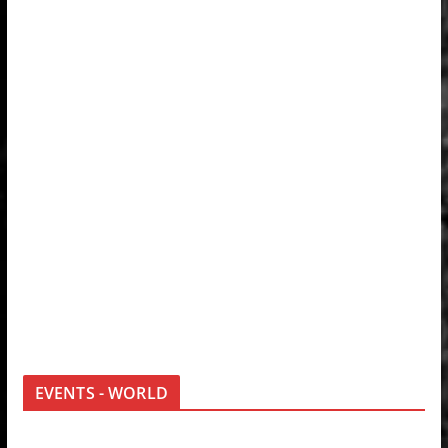
EVENTS - WORLD