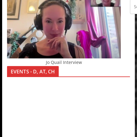
Jo Quail Interview
EVENTS - D, AT, CH