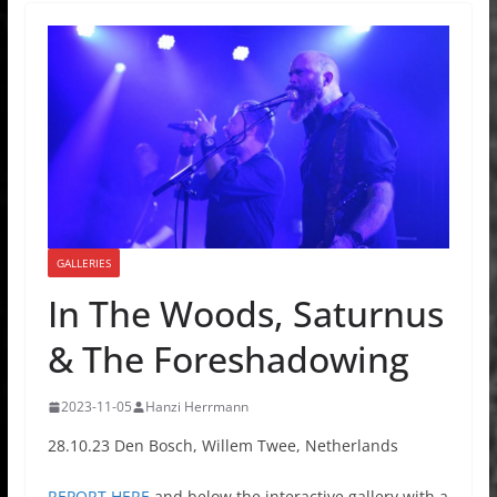
GALLERIES
In The Woods, Saturnus
& The Foreshadowing
2023-11-05
Hanzi Herrmann
28.10.23 Den Bosch, Willem Twee, Netherlands
REPORT HERE
and below the interactive gallery with a