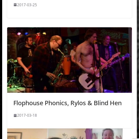
2017-03-25
Flophouse Phonics, Rylos & Blind Hen
2017-03-18