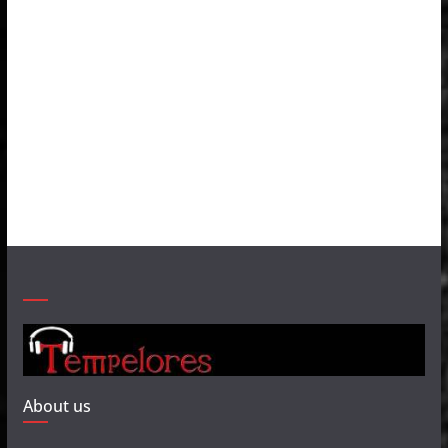
About us