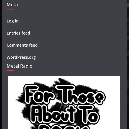
Meta
Log in
Entries feed
Comments feed
WordPress.org
Metal Radio