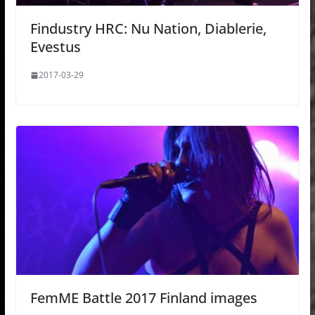
Findustry HRC: Nu Nation, Diablerie,
Evestus
2017-03-29
FemME Battle 2017 Finland images