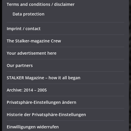
Terms and conditions / disclaimer
Data protection
Imprint / contact
The Stalker-magazine Crew
Your advertisement here
Our partners
STALKER Magazine – how it all began
Archive: 2014 – 2005
Privatsphäre-Einstellungen ändern
Historie der Privatsphäre-Einstellungen
Einwilligungen widerrufen