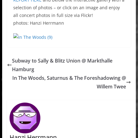
selection of photos – or click on an image and enjoy
all concert photos in full size via Flickr!
photos: Hanzi Herrmann
Subway to Sally & Blitz Union @ Markthalle
Hamburg
In The Woods, Saturnus & The Foreshadowing @
Willem Twee
Hanzi Herrmann