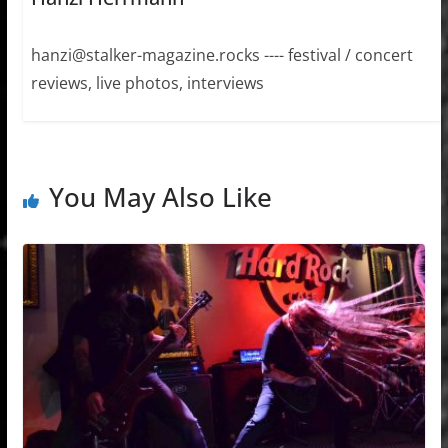
hanzi@stalker-magazine.rocks ---- festival / concert
reviews, live photos, interviews
You May Also Like