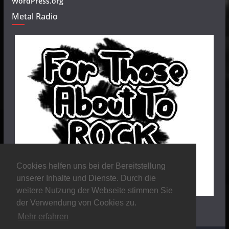
WordPress.org
Metal Radio
Cookies helfen uns bei der Bereitstellung
unserer Inhalte und Dienste. Durch die
weitere Nutzung der Webseite stimmen Sie
der Verwendung von Cookies zu.
Mehr erfahren