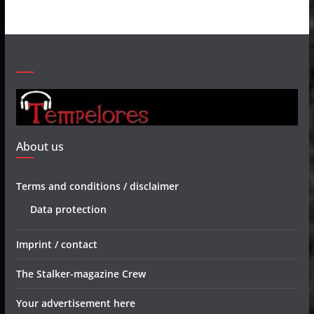
About us
Terms and conditions / disclaimer
Data protection
Imprint / contact
The Stalker-magazine Crew
Your advertisement here