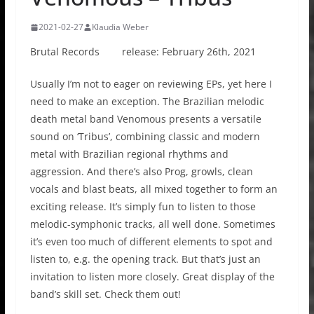
2021-02-27
Klaudia Weber
Brutal Records release: February 26th, 2021
Usually I’m not to eager on reviewing EPs, yet here I
need to make an exception. The Brazilian melodic
death metal band Venomous presents a versatile
sound on ‘Tribus’, combining classic and modern
metal with Brazilian regional rhythms and
aggression. And there’s also Prog, growls, clean
vocals and blast beats, all mixed together to form an
exciting release. It’s simply fun to listen to those
melodic-symphonic tracks, all well done. Sometimes
it’s even too much of different elements to spot and
listen to, e.g. the opening track. But that’s just an
invitation to listen more closely. Great display of the
band’s skill set. Check them out!