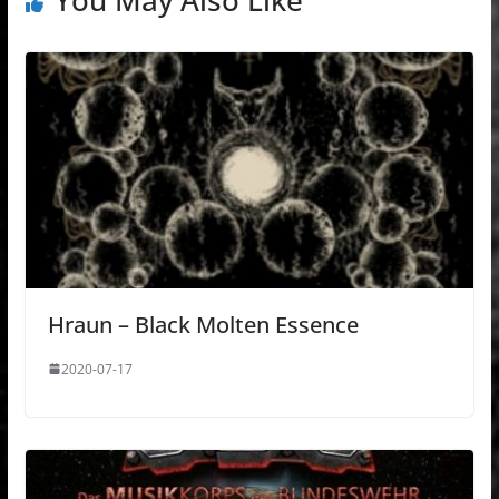
You May Also Like
Hraun – Black Molten Essence
2020-07-17