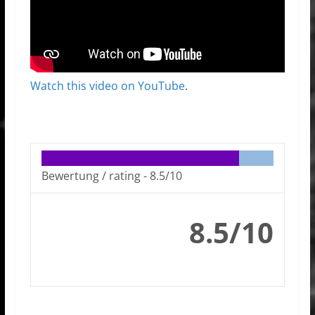
Watch this video on YouTube
.
Bewertung / rating -
8.5/10
8.5/10