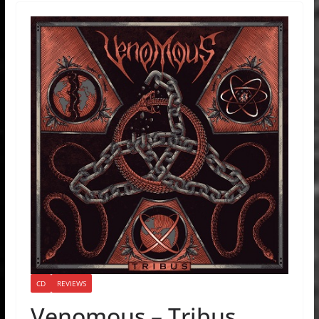
CD
REVIEWS
Venomous – Tribus