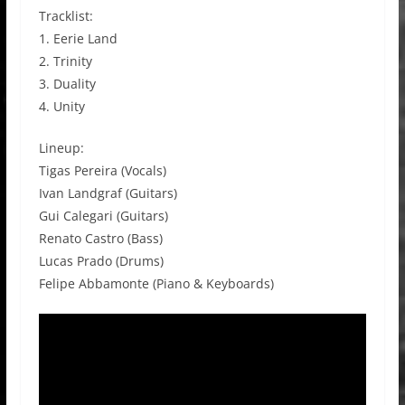
Tracklist:
1. Eerie Land
2. Trinity
3. Duality
4. Unity
Lineup:
Tigas Pereira (Vocals)
Ivan Landgraf (Guitars)
Gui Calegari (Guitars)
Renato Castro (Bass)
Lucas Prado (Drums)
Felipe Abbamonte (Piano & Keyboards)