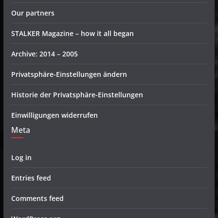
Our partners
STALKER Magazine – how it all began
Archive: 2014 – 2005
Privatsphäre-Einstellungen ändern
Historie der Privatsphäre-Einstellungen
Einwilligungen widerrufen
Meta
Log in
Entries feed
Comments feed