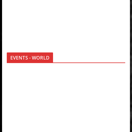
EVENTS - WORLD