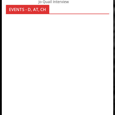
Jo Quail Interview
EVENTS - D, AT, CH