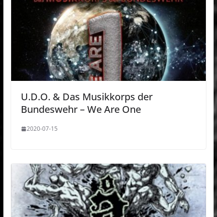
U.D.O. & Das Musikkorps der
Bundeswehr – We Are One
2020-07-15