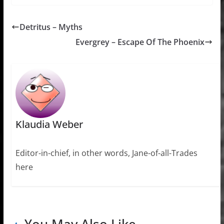
Detritus – Myths
Evergrey – Escape Of The Phoenix
Klaudia Weber
Editor-in-chief, in other words, Jane-of-all-Trades
here