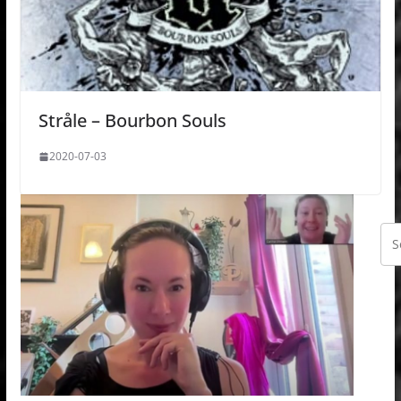
Stråle – Bourbon Souls
2020-07-03