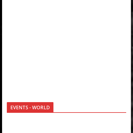
EVENTS - WORLD