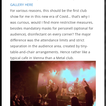
GALLERY HERE
For various reasons, this should be the first club
show for me in this new era of Covid… that’s why I
was curious, would I find more restrictive measures,
besides mandatory masks for personell (optional for
audience), disinfectant on every corner? The major
difference was the attendance limits and strict
separation in the audience area, created by tiny-
table-and-chair arrangements. Hence rather like a
typical cafe in Vienna than a Metal club.