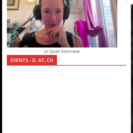
Jo Quail Interview
EVENTS - D, AT, CH