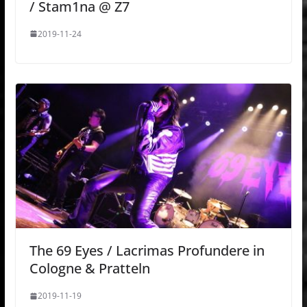
/ Stam1na @ Z7
2019-11-24
The 69 Eyes / Lacrimas Profundere in
Cologne & Pratteln
2019-11-19