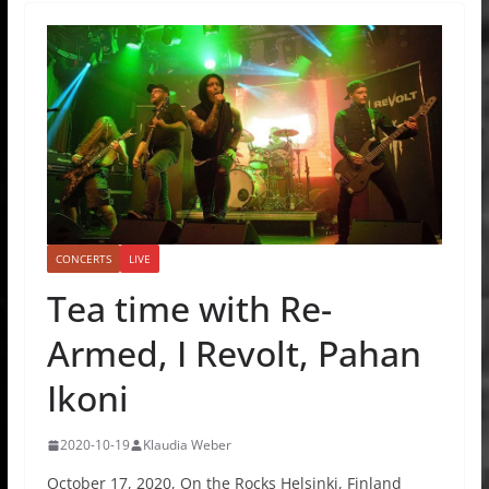
CONCERTS
LIVE
Tea time with Re-
Armed, I Revolt, Pahan
Ikoni
2020-10-19
Klaudia Weber
October 17, 2020, On the Rocks Helsinki, Finland