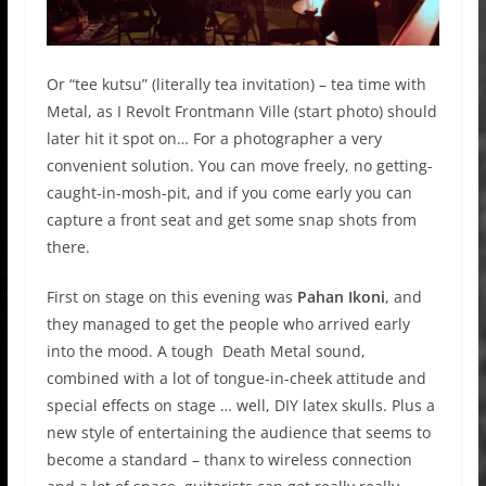
Or “tee kutsu” (literally tea invitation) – tea time with
Metal, as I Revolt Frontmann Ville (start photo) should
later hit it spot on… For a photographer a very
convenient solution. You can move freely, no getting-
caught-in-mosh-pit, and if you come early you can
capture a front seat and get some snap shots from
there.
First on stage on this evening was
Pahan Ikoni
, and
they managed to get the people who arrived early
into the mood. A tough Death Metal sound,
combined with a lot of tongue-in-cheek attitude and
special effects on stage … well, DIY latex skulls. Plus a
new style of entertaining the audience that seems to
become a standard – thanx to wireless connection