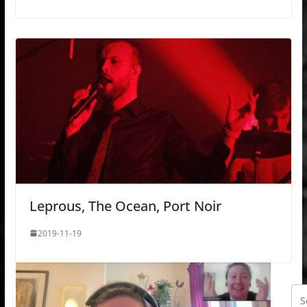
Leprous, The Ocean, Port Noir
2019-11-19