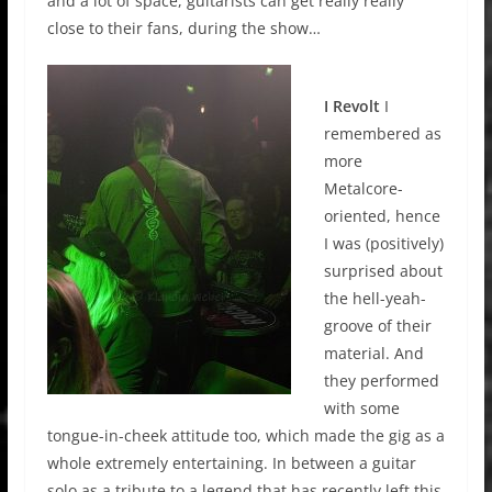
and a lot of space, guitarists can get really really
close to their fans, during the show…
I Revolt
I
remembered as
more
Metalcore-
oriented, hence
I was (positively)
surprised about
the hell-yeah-
groove of their
material. And
they performed
with some
tongue-in-cheek attitude too, which made the gig as a
whole extremely entertaining. In between a guitar
solo as a tribute to a legend that has recently left this