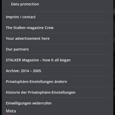
Data protection
Imprint / contact
The Stalker-magazine Crew
Your advertisement here
Our partners
STALKER Magazine – how it all began
Archive: 2014 – 2005
Privatsphäre-Einstellungen ändern
Historie der Privatsphäre-Einstellungen
Einwilligungen widerrufen
Meta