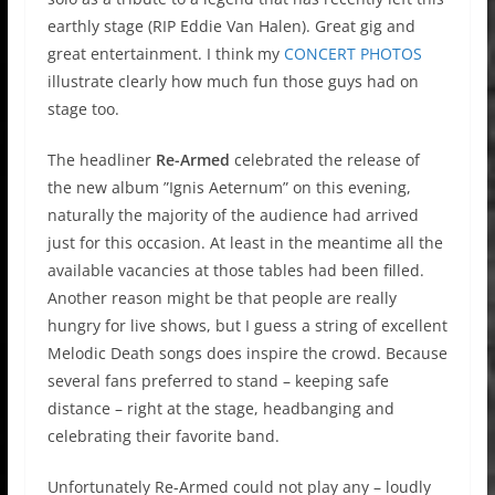
earthly stage (RIP Eddie Van Halen). Great gig and
great entertainment. I think my
CONCERT PHOTOS
illustrate clearly how much fun those guys had on
stage too.
The headliner
Re-Armed
celebrated the release of
the new album ”Ignis Aeternum” on this evening,
naturally the majority of the audience had arrived
just for this occasion. At least in the meantime all the
available vacancies at those tables had been filled.
Another reason might be that people are really
hungry for live shows, but I guess a string of excellent
Melodic Death songs does inspire the crowd. Because
several fans preferred to stand – keeping safe
distance – right at the stage, headbanging and
celebrating their favorite band.
Unfortunately Re-Armed could not play any – loudly