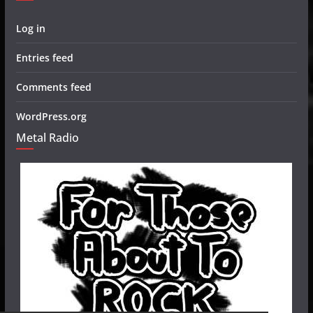
Log in
Entries feed
Comments feed
WordPress.org
Metal Radio