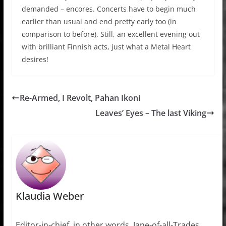
demanded – encores. Concerts have to begin much
earlier than usual and end pretty early too (in
comparison to before). Still, an excellent evening out
with brilliant Finnish acts, just what a Metal Heart
desires!
Re-Armed, I Revolt, Pahan Ikoni
Leaves’ Eyes – The last Viking
Klaudia Weber
Editor-in-chief, in other words, Jane-of-all-Trades