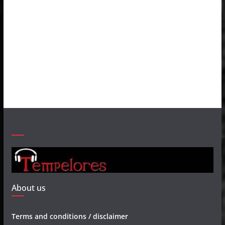
About us
Terms and conditions / disclaimer