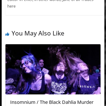
here
You May Also Like
Insomnium / The Black Dahlia Murder