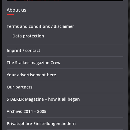
About us
Terms and conditions / disclaimer
Data protection
Imprint / contact
The Stalker-magazine Crew
Your advertisement here
Our partners
STALKER Magazine – how it all began
Archive: 2014 – 2005
Privatsphäre-Einstellungen ändern