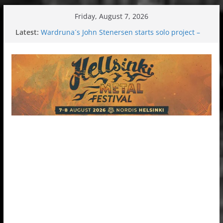
Skip
Friday, August 7, 2026
to
Latest:
Wardruna´s John Stenersen starts solo project –
content
first single and tour coming soon!
Tuska metal festival 2026: Bigger than ever
Tuska Festival 2026
Hokka: Deep cold dark melancholy
Melrose Avenue: Moonwalking to success