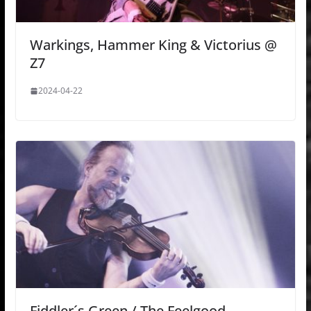
Warkings, Hammer King & Victorius @
Z7
2024-04-22
Fiddler´s Green / The Feelgood