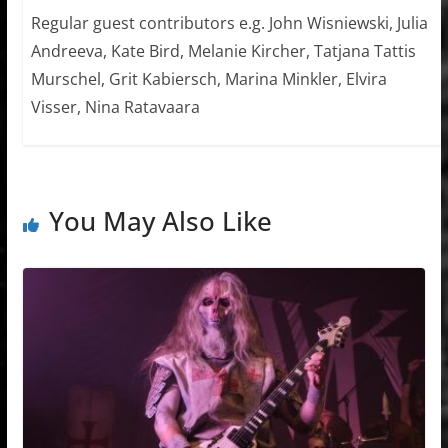
Regular guest contributors e.g. John Wisniewski, Julia
Andreeva, Kate Bird, Melanie Kircher, Tatjana Tattis
Murschel, Grit Kabiersch, Marina Minkler, Elvira
Visser, Nina Ratavaara
You May Also Like