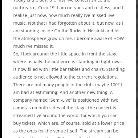
outbreak of Covid19. I am nervous and restless, and I
realize just now, how much really I’ve missed live
music. Not that I had forgotten about it, but now, as I
am standing inside On the Rocks in Helsinki and let
the atmosphere grow on me, I become aware of HOW
much I’ve missed it.
So, I look around: the little space in front the stage,
where usually the audience is standing in tight rows,
is now filled with little bar tables and chairs. Standing
audience is not allowed to the current regulations.
There are not many people in the club, maybe 100? I
am bad at estimating. And another new thing: A
company named “Semi-Live” is positioned with two
cameras on both sides of the stage, the concert is
streamed live around the world, for which you can
buy tickets, which are, of course, sold at a lower price
as the ones for the venue itself. The stream can be