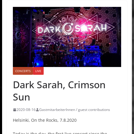
CONCERTS
LIVE
Dark Sarah, Crimson
Sun
2020-08-16
GastmitarbeiterInnen / guest contributions
Helsinki, On the Rocks, 7.8.2020
Today is the day, the first live concert since the