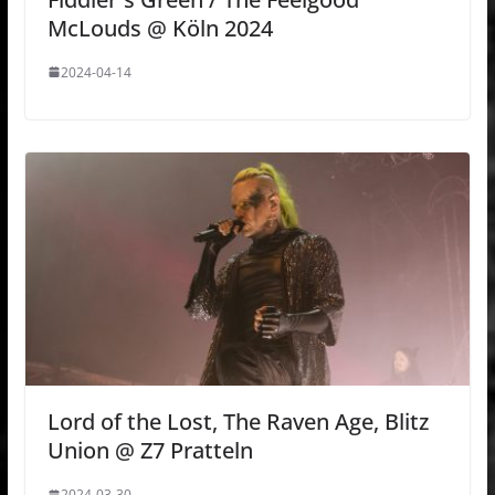
McLouds @ Köln 2024
2024-04-14
Lord of the Lost, The Raven Age, Blitz
Union @ Z7 Pratteln
2024-03-30