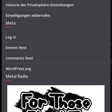
Historie der Privatsphäre-Einstellungen
Einwilligungen widerrufen
Meta
Log in
Entries feed
Comments feed
WordPress.org
Metal Radio