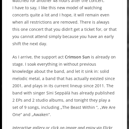
watched for another 48 hours after the concert.
I have to say, I like this new model of watching
concerts quite a lot and I hope, it will remain even
when all restrictions are removed. There is always
this one concert that you didn’t get a ticket for, or that
you cannot attend simply because you have an early
shift the next day.
As I arrive, the support act
Crimson Sun
is already on
stage. I soak everything in without previous
knowledge about the band, and let it sink in: solid
melodic metal, a band that has actually existed since
2001, and plays in its current lineup since 2011. The
band with singer Sini Seppälä has already published
2 EPs and 2 studio albums, and tonight they play a
set of 9 songs, including „The Beast Within “, „We Are
One“ and „Awaken“.
Interactive gallery or click on image and enjoy via Flickr