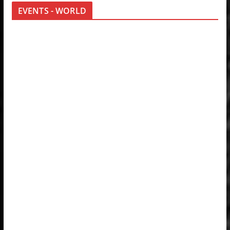
EVENTS - WORLD