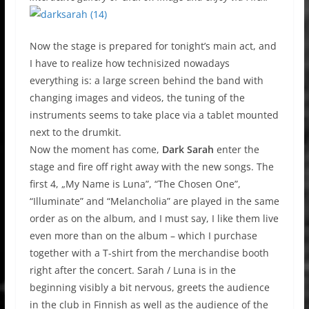
Now the stage is prepared for tonight’s main act, and
I have to realize how technisized nowadays
everything is: a large screen behind the band with
changing images and videos, the tuning of the
instruments seems to take place via a tablet mounted
next to the drumkit.
Now the moment has come,
Dark Sarah
enter the
stage and fire off right away with the new songs. The
first 4, „My Name is Luna”, “The Chosen One”,
“Illuminate” and “Melancholia” are played in the same
order as on the album, and I must say, I like them live
even more than on the album – which I purchase
together with a T-shirt from the merchandise booth
right after the concert. Sarah / Luna is in the
beginning visibly a bit nervous, greets the audience
in the club in Finnish as well as the audience of the