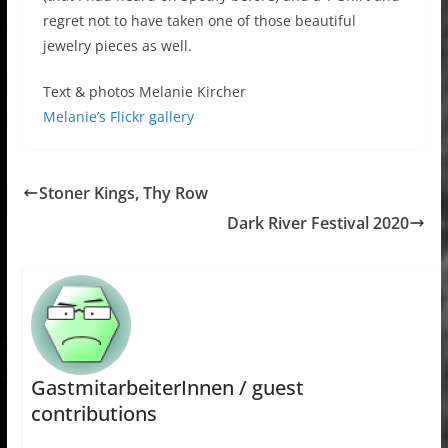
regret not to have taken one of those beautiful
jewelry pieces as well.
Text & photos Melanie Kircher
Melanie’s Flickr gallery
Stoner Kings, Thy Row
Dark River Festival 2020
GastmitarbeiterInnen / guest
contributions