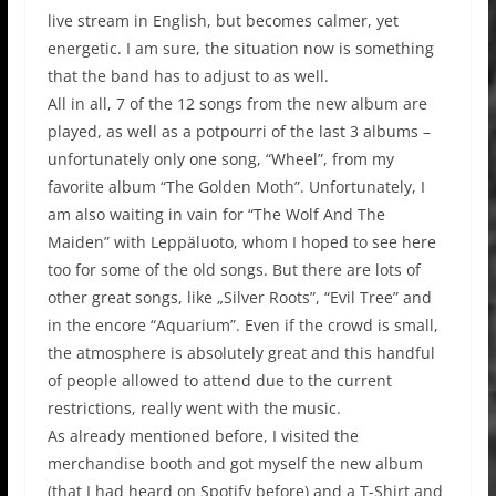
live stream in English, but becomes calmer, yet
energetic. I am sure, the situation now is something
that the band has to adjust to as well.
All in all, 7 of the 12 songs from the new album are
played, as well as a potpourri of the last 3 albums –
unfortunately only one song, “Wheel”, from my
favorite album “The Golden Moth”. Unfortunately, I
am also waiting in vain for “The Wolf And The
Maiden” with Leppäluoto, whom I hoped to see here
too for some of the old songs. But there are lots of
other great songs, like „Silver Roots”, “Evil Tree” and
in the encore “Aquarium”. Even if the crowd is small,
the atmosphere is absolutely great and this handful
of people allowed to attend due to the current
restrictions, really went with the music.
As already mentioned before, I visited the
merchandise booth and got myself the new album
(that I had heard on Spotify before) and a T-Shirt and