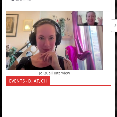
Jo Quail Interview
EVENTS - D, AT, CH