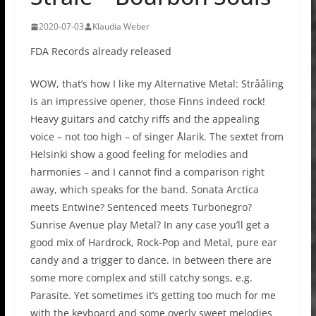
2020-07-03
Klaudia Weber
FDA Records already released
WOW, that’s how I like my Alternative Metal: Strååling
is an impressive opener, those Finns indeed rock!
Heavy guitars and catchy riffs and the appealing
voice – not too high – of singer Ålarik. The sextet from
Helsinki show a good feeling for melodies and
harmonies – and I cannot find a comparison right
away, which speaks for the band. Sonata Arctica
meets Entwine? Sentenced meets Turbonegro?
Sunrise Avenue play Metal? In any case you’ll get a
good mix of Hardrock, Rock-Pop and Metal, pure ear
candy and a trigger to dance. In between there are
some more complex and still catchy songs, e.g.
Parasite. Yet sometimes it’s getting too much for me
with the keyboard and some overly sweet melodies