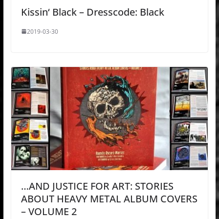
Kissin‘ Black – Dresscode: Black
2019-03-30
…AND JUSTICE FOR ART: STORIES
ABOUT HEAVY METAL ALBUM COVERS
– VOLUME 2