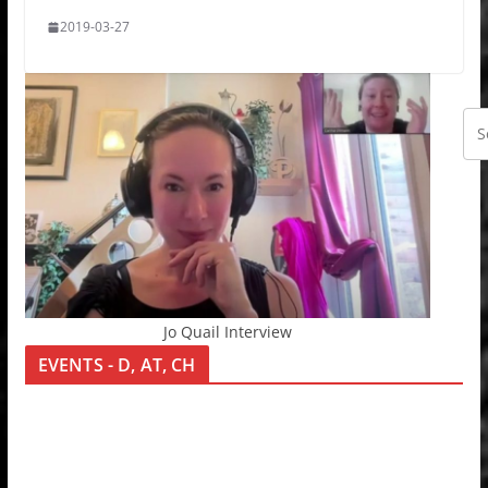
2019-03-27
Jo Quail Interview
EVENTS - D, AT, CH