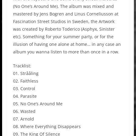
(No One’s Around Me). The album was mixed and
mastered by Jens Bogren and Linus Corneliusson at
Fascination Street Studios in Sweden, the Artwork
was created by Roberto Toderico (Asphyx, Sinister
etc). Something for your summer party, or for the
illusion of having one alone at home… in any case an
album you wanna listen to more than once in a row.
Tracklist:
01. Strååling
02. Faithless
03. Control
04. Parasite
05. No One’s Around Me
06. Wasted
07. Arnold
08. Where Everything Disappears
09. The King Of Silence