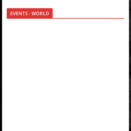
EVENTS - WORLD