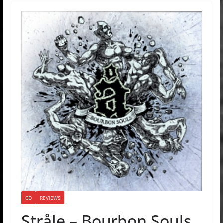
CD
REVIEWS
Stråle – Bourbon Souls