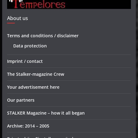
About us
Terms and conditions / disclaimer
Data protection
Imprint / contact
The Stalker-magazine Crew
Your advertisement here
Our partners
STALKER Magazine – how it all began
Archive: 2014 – 2005