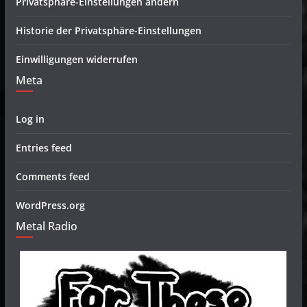
Privatsphäre-Einstellungen ändern
Historie der Privatsphäre-Einstellungen
Einwilligungen widerrufen
Meta
Log in
Entries feed
Comments feed
WordPress.org
Metal Radio