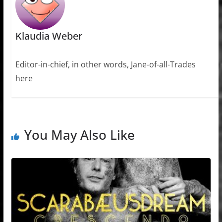
Klaudia Weber
Editor-in-chief, in other words, Jane-of-all-Trades
here
You May Also Like