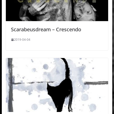
Scarabeusdream – Crescendo
2019-04-04