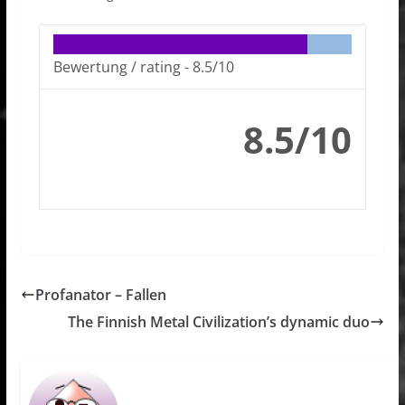
Bewertung / rating -
8.5/10
8.5/10
Profanator – Fallen
The Finnish Metal Civilization’s dynamic duo