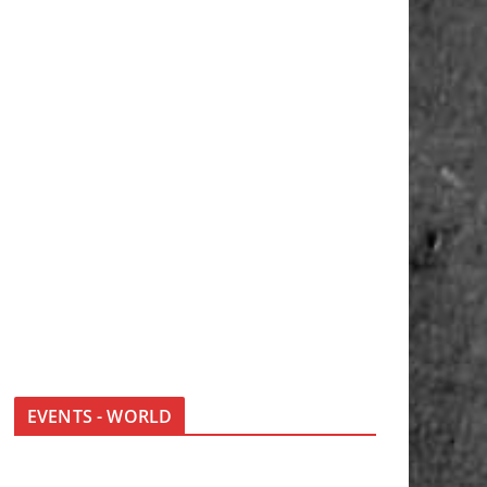
EVENTS - WORLD