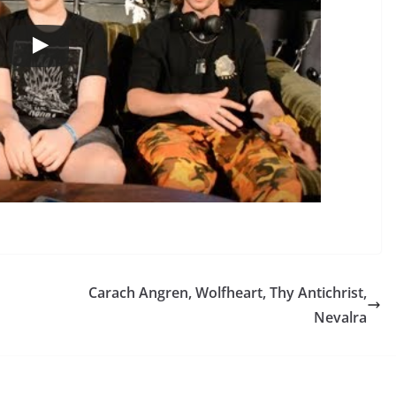
Carach Angren, Wolfheart, Thy Antichrist,
Nevalra