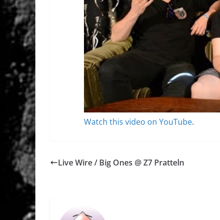
Watch this video on YouTube
.
Live Wire / Big Ones @ Z7 Pratteln