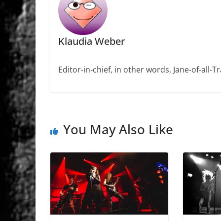
Klaudia Weber
Editor-in-chief, in other words, Jane-of-all-
You May Also Like