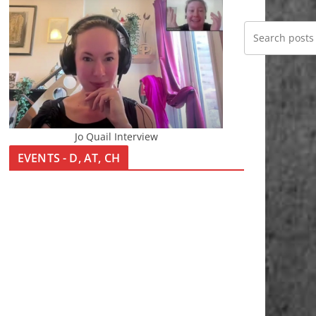
Jo Quail Interview
EVENTS - D, AT, CH