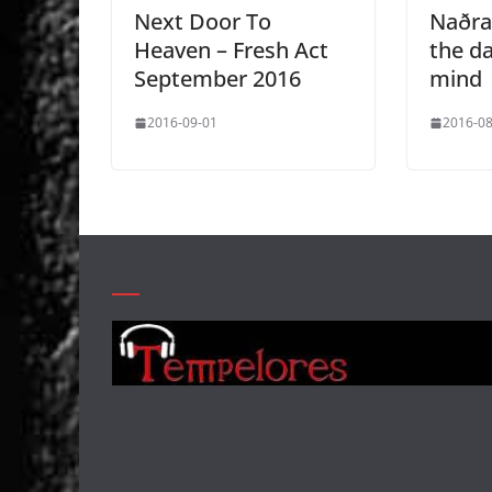
Next Door To
Naðra
Heaven – Fresh Act
the d
September 2016
mind
2016-09-01
2016-08