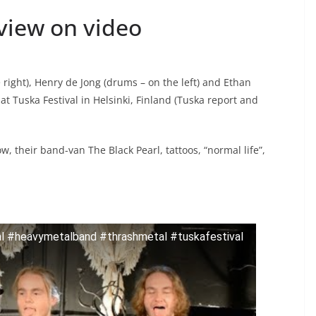
view on video
 right), Henry de Jong (drums – on the left) and Ethan
at Tuska Festival in Helsinki, Finland (Tuska report and
, their band-van The Black Pearl, tattoos, “normal life”,
al #heavymetalband #thrashmetal #tuskafestival