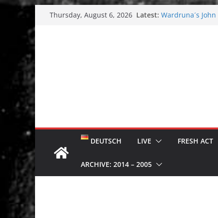
Skip
Latest:
Wardruna´s John S
Thursday, August 6, 2026
to
and tour coming 
Tuska metal festi
content
Tuska Festival 20
Hokka: Deep cold
Melrose Avenue:
DEUTSCH
LIVE
FRESH ACT
ARCHIVE: 2014 – 2005