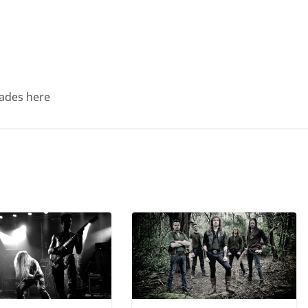
Trades here