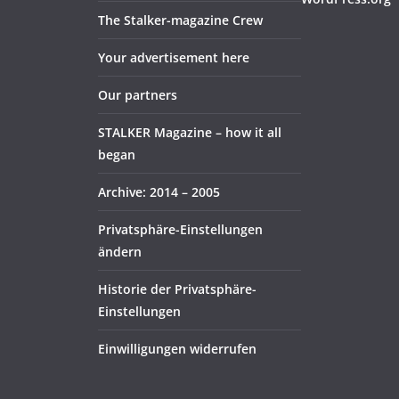
The Stalker-magazine Crew
Your advertisement here
Our partners
STALKER Magazine – how it all
began
Archive: 2014 – 2005
Privatsphäre-Einstellungen
ändern
Historie der Privatsphäre-
Einstellungen
Einwilligungen widerrufen