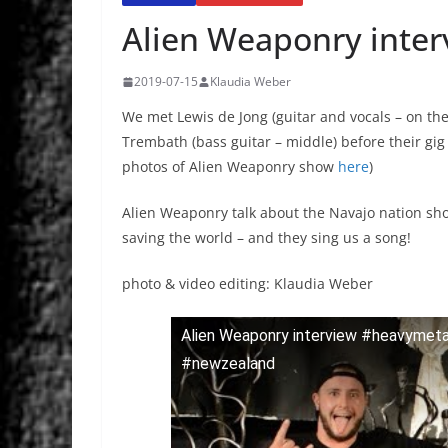
Alien Weaponry inter
2019-07-15
Klaudia Weber
We met Lewis de Jong (guitar and vocals – on the
Trembath (bass guitar – middle) before their gig 
photos of Alien Weaponry show
here
)
Alien Weaponry talk about the Navajo nation show
saving the world – and they sing us a song!
photo & video editing: Klaudia Weber
Alien Weaponry interview #heavymet
#newzealand