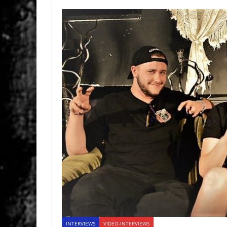
INTERVIEWS
VIDEO-INTERVIEWS