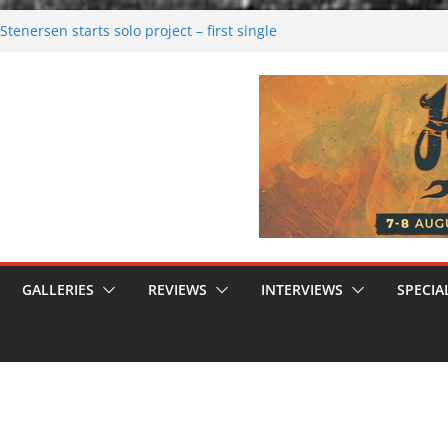
tenersen starts solo project – first single
soon!
val 2026: Bigger than ever
26
 dark melancholy
 Moonwalking to success
GALLERIES
REVIEWS
INTERVIEWS
SPECIA