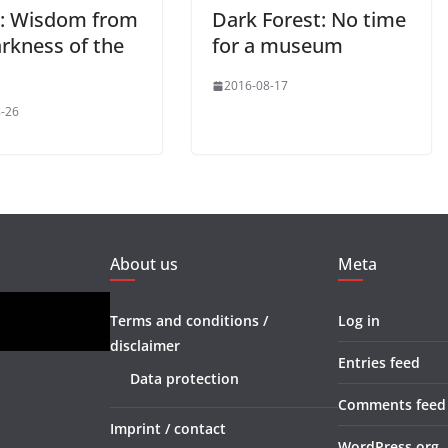
: Wisdom from
Dark Forest: No time
arkness of the
for a museum
2016-08-17
-26
About us
Meta
Terms and conditions /
Log in
disclaimer
Entries feed
Data protection
Comments feed
Imprint / contact
WordPress.org