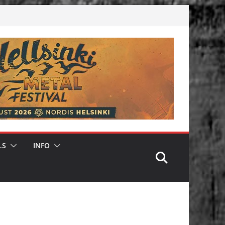
LS
INFO