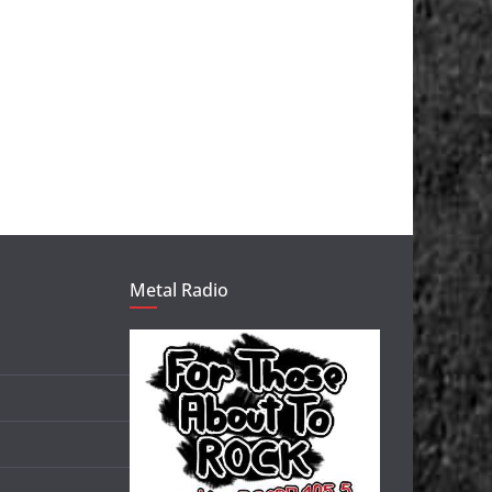
Metal Radio