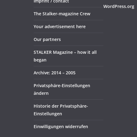
Imprint / contact
WordPress.org
The Stalker-magazine Crew
Your advertisement here
Our partners
STALKER Magazine – how it all
began
Archive: 2014 – 2005
Privatsphäre-Einstellungen
ändern
Historie der Privatsphäre-
Einstellungen
Einwilligungen widerrufen