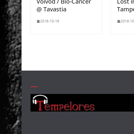
Voivod / Bio-Cancer
Lost i
@ Tavastia
Tamp
2018-10-18
2018-10