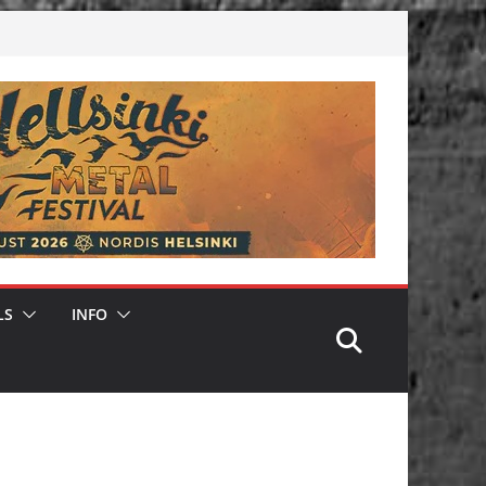
LS
INFO