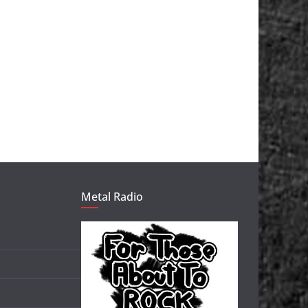
Metal Radio