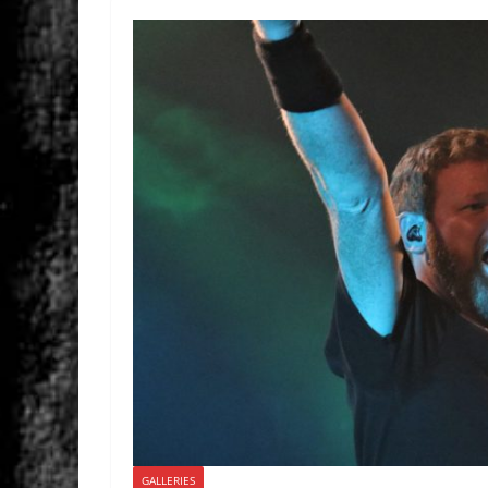
GALLERIES