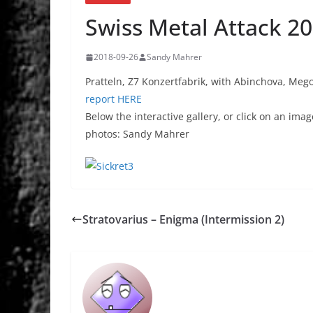
Swiss Metal Attack 2
2018-09-26
Sandy Mahrer
Pratteln, Z7 Konzertfabrik, with Abinchova, Mego
report HERE
Below the interactive gallery, or click on an imag
photos: Sandy Mahrer
Stratovarius – Enigma (Intermission 2)