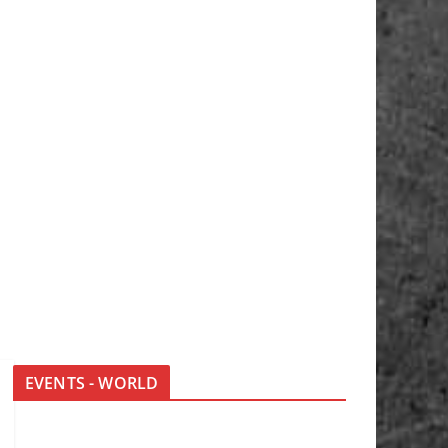
EVENTS - WORLD