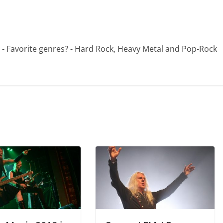
 - - Favorite genres? - Hard Rock, Heavy Metal and Pop-Rock