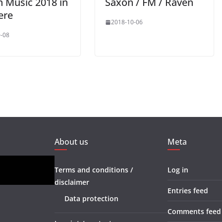
n Music 2018 in
Saxon / FM / Raven
ere
2018-10-06
-08
About us
Meta
Terms and conditions /
Log in
disclaimer
Entries feed
Data protection
Comments feed