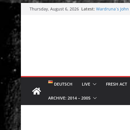
Skip
Latest:
Wardruna´s John S
Thursday, August 6, 2026
to
and tour coming 
Tuska metal festi
content
Tuska Festival 20
Hokka: Deep cold
Melrose Avenue:
DEUTSCH
LIVE
FRESH ACT
ARCHIVE: 2014 – 2005