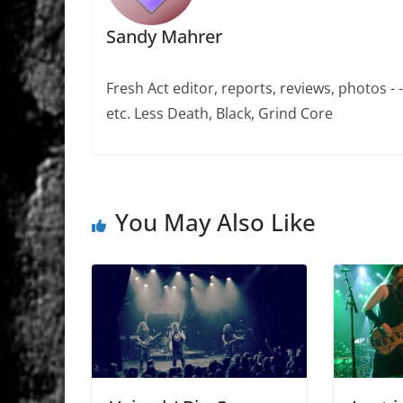
Sandy Mahrer
Fresh Act editor, reports, reviews, photos -
etc. Less Death, Black, Grind Core
You May Also Like