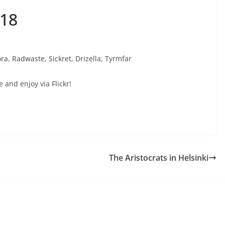
018
ra, Radwaste, Sickret, Drizella, Tyrmfar
e and enjoy via Flickr!
The Aristocrats in Helsinki