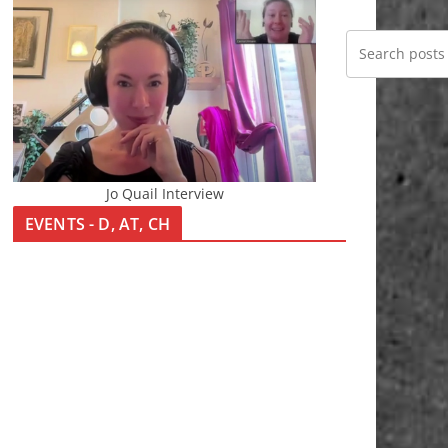
Jo Quail Interview
EVENTS - D, AT, CH