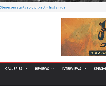
tenersen starts solo project – first single
soon!
val 2026: Bigger than ever
26
 dark melancholy
 Moonwalking to success
GALLERIES
REVIEWS
INTERVIEWS
SPECIA