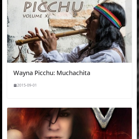
Wayna Picchu: Muchachita
2015-09-01