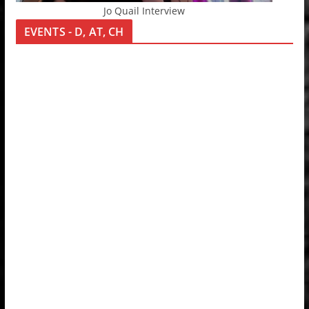
Jo Quail Interview
EVENTS - D, AT, CH