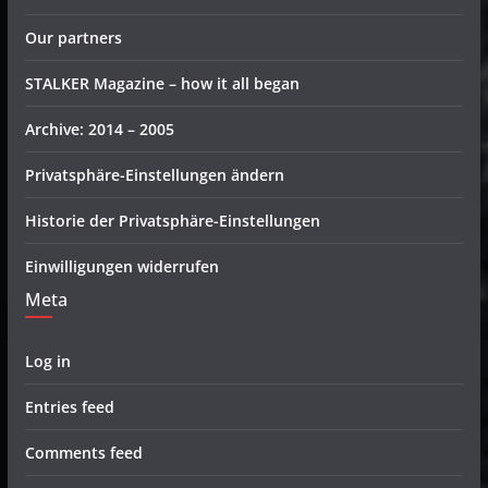
Our partners
STALKER Magazine – how it all began
Archive: 2014 – 2005
Privatsphäre-Einstellungen ändern
Historie der Privatsphäre-Einstellungen
Einwilligungen widerrufen
Meta
Log in
Entries feed
Comments feed