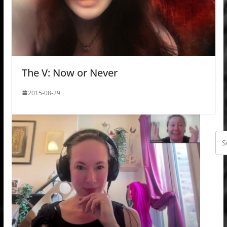
The V: Now or Never
2015-08-29