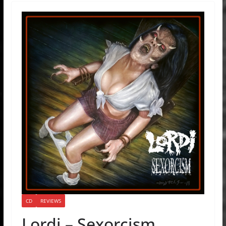
CD
REVIEWS
Lordi – Sexorcism