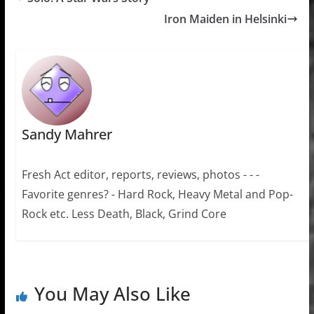
Iron Maiden in Helsinki
Sandy Mahrer
Fresh Act editor, reports, reviews, photos - - -
Favorite genres? - Hard Rock, Heavy Metal and Pop-
Rock etc. Less Death, Black, Grind Core
You May Also Like