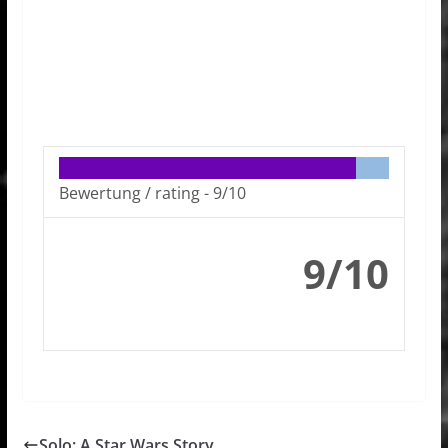
Bewertung / rating -
9/10
9/10
Solo: A Star Wars Story