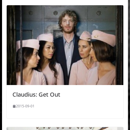
Claudius: Get Out
2015-09-01