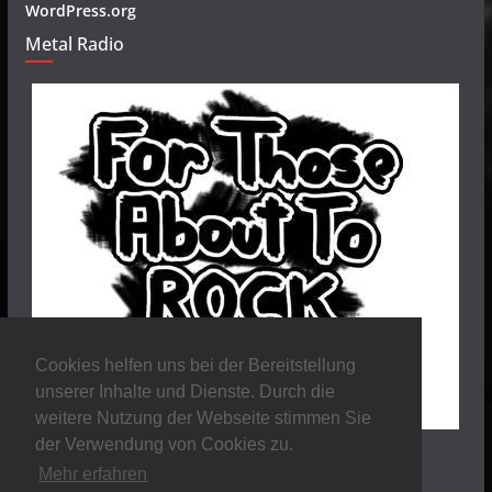
WordPress.org
Metal Radio
Cookies helfen uns bei der Bereitstellung
unserer Inhalte und Dienste. Durch die
weitere Nutzung der Webseite stimmen Sie
der Verwendung von Cookies zu.
Mehr erfahren