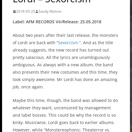
2018-05-25
Sandy Mahrer
Label: AFM RECORDS Vö/Release: 25.05.2018
About two years after their last release, the monsters
of Lordi are back with “
Sexorcism
”. And as the title
already suggests, the new record has turned out
pretty salacious. All the lyrics are unambiguously
ambiguous. As always with a new album, the band
also presents their new costumes and this time, they
look simply awesome. Mr Lordi has done an amazing
job, once again.
Maybe this time, though, the band was allowed to do
whatever they want, uncensored by management
and label bosses. This could be why the record is so
kinky. Musicwise, Lordi goes back to earlier albums.
However, while “Monstereophonic: Theaterror vs.