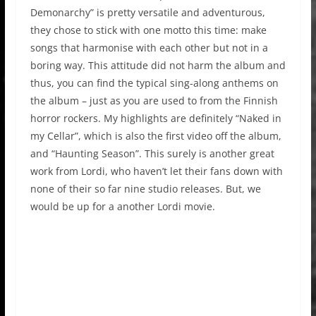
Demonarchy” is pretty versatile and adventurous,
they chose to stick with one motto this time: make
songs that harmonise with each other but not in a
boring way. This attitude did not harm the album and
thus, you can find the typical sing-along anthems on
the album – just as you are used to from the Finnish
horror rockers. My highlights are definitely “Naked in
my Cellar”, which is also the first video off the album,
and “Haunting Season”. This surely is another great
work from Lordi, who haven’t let their fans down with
none of their so far nine studio releases. But, we
would be up for a another Lordi movie.