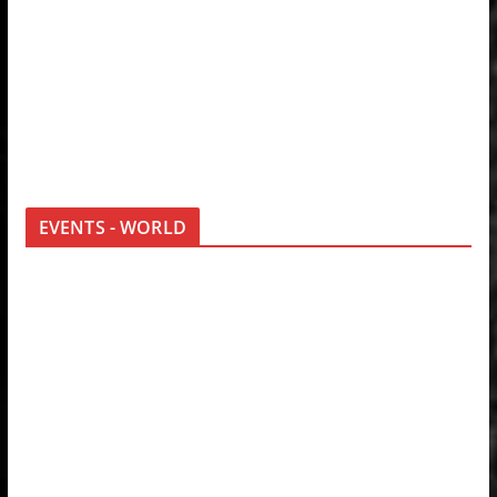
EVENTS - WORLD