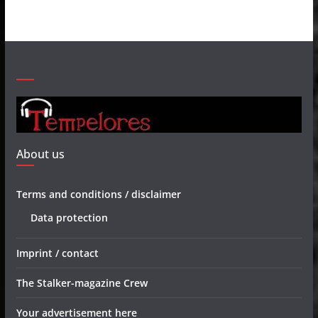
About us
Terms and conditions / disclaimer
Data protection
Imprint / contact
The Stalker-magazine Crew
Your advertisement here