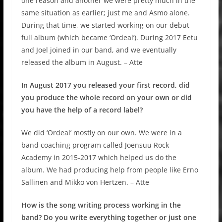
one reason and another we were pretty much in the
same situation as earlier; just me and Asmo alone.
During that time, we started working on our debut
full album (which became ‘Ordeal’). During 2017 Eetu
and Joel joined in our band, and we eventually
released the album in August. – Atte
In August 2017 you released your first record, did
you produce the whole record on your own or did
you have the help of a record label?
We did ‘Ordeal’ mostly on our own. We were in a
band coaching program called Joensuu Rock
Academy in 2015-2017 which helped us do the
album. We had producing help from people like Erno
Sallinen and Mikko von Hertzen. – Atte
How is the song writing process working in the
band? Do you write everything together or just one