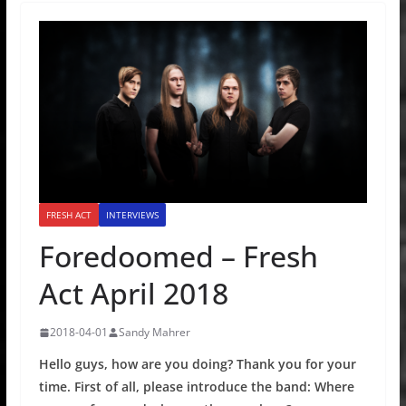
FRESH ACT
INTERVIEWS
Foredoomed – Fresh
Act April 2018
2018-04-01
Sandy Mahrer
Hello guys, how are you doing? Thank you for your
time. First of all, please introduce the band: Where