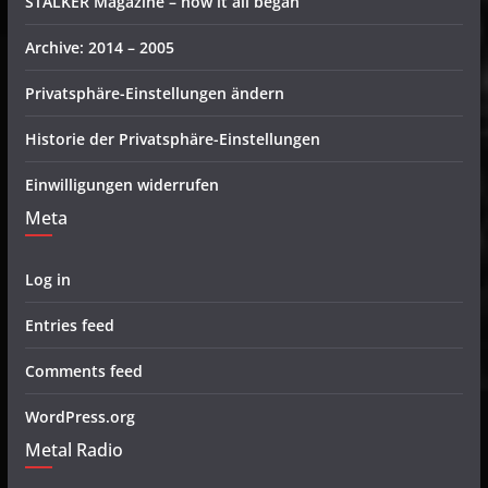
STALKER Magazine – how it all began
Archive: 2014 – 2005
Privatsphäre-Einstellungen ändern
Historie der Privatsphäre-Einstellungen
Einwilligungen widerrufen
Meta
Log in
Entries feed
Comments feed
WordPress.org
Metal Radio