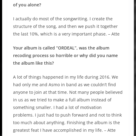
of you alone?
I actually do most of the songwriting. I create the
structure of the song, and then we push it together
the last 10%, which is a very important phase. – Atte
Your album is called “ORDEAL”, was the album
recoding process so horrible or why did you name
the album like this?
A lot of things happened in my life during 2016. We
had only me and Asmo in band as we couldn’t find
anyone to join at that time. Not many people believed
in us as we tried to make a full album instead of
something smaller. I had a lot of motivation
problems. I just had to push forward and not to think
too much about anything. Finishing the album is the
greatest feat I have accomplished in my life. – Atte