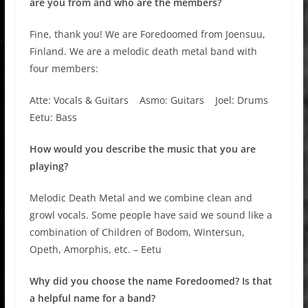
are you from and who are the members?
Fine, thank you! We are Foredoomed from Joensuu,
Finland. We are a melodic death metal band with
four members:
Atte: Vocals & Guitars Asmo: Guitars Joel: Drums
Eetu: Bass
How would you describe the music that you are
playing?
Melodic Death Metal and we combine clean and
growl vocals. Some people have said we sound like a
combination of Children of Bodom, Wintersun,
Opeth, Amorphis, etc. – Eetu
Why did you choose the name Foredoomed? Is that
a helpful name for a band?