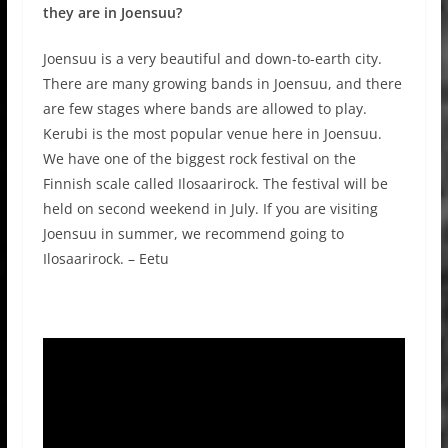
they are in Joensuu?
Joensuu is a very beautiful and down-to-earth city.
There are many growing bands in Joensuu, and there
are few stages where bands are allowed to play.
Kerubi is the most popular venue here in Joensuu.
We have one of the biggest rock festival on the
Finnish scale called Ilosaarirock. The festival will be
held on second weekend in July. If you are visiting
Joensuu in summer, we recommend going to
Ilosaarirock. – Eetu