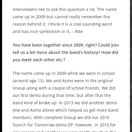
Interviewers like to ask this question a lot. The name
came up in 2009 but cannot really remember the
reason behind it. I think it is a cool sounding word
and has nice symbolism in it. – Atte
You have been together since 2009, right? Could you
tell us a bit more about the band’s history? How did
you meet each other etc.?
The name came up in 2009 while we were in school
(around age 15). Me and Asmo were in the original
lineup along with a couple of school friends. We did
our first demo during that time, but after that the
band kind of broke up. In 2013 we did another demo
(me and Asmo alone) which helped us get more band
members. With complete lineup we did our 2015
Search for Tomorrow-demo EP. However, in 2016 for