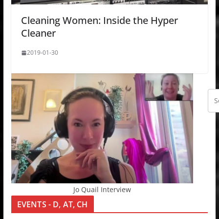
Cleaning Women: Inside the Hyper
Cleaner
2019-01-30
Jo Quail Interview
EVENTS - D, AT, CH