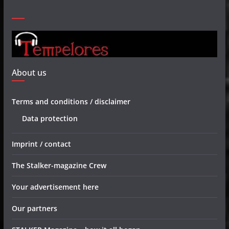
About us
Terms and conditions / disclaimer
Data protection
Imprint / contact
The Stalker-magazine Crew
Your advertisement here
Our partners