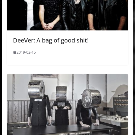
DeeVer: A bag of good shit!
2019-02-15