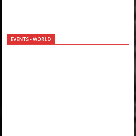
EVENTS - WORLD