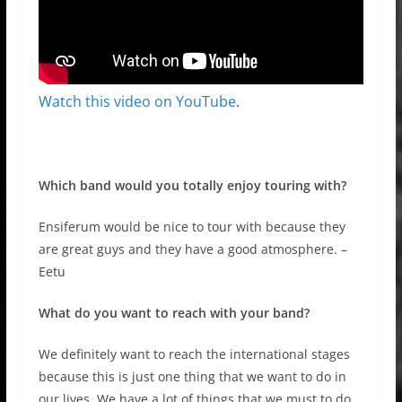
Watch this video on YouTube
.
Which band would you totally enjoy touring with?
Ensiferum would be nice to tour with because they
are great guys and they have a good atmosphere. –
Eetu
What do you want to reach with your band?
We definitely want to reach the international stages
because this is just one thing that we want to do in
our lives. We have a lot of things that we must to do