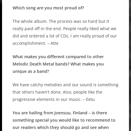
Which song are you most proud of?
The whole album. The process was so hard but it
really paid off in the end. People really liked what we
did and ordered a lot of CDs. I am really proud of our
accomplishment. – Atte
What makes you different compared to other
Melodic Death Metal bands? What makes you
unique as a band?
We have catchy melodies and our sound is something
that others haven’t done. Also, people like the
progressive elements in our music. – Eetu
You are hailing from Joensuu, Finland – is there
something special you would like to recommend to
our readers which they should go and see when