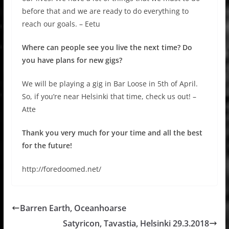
before that and we are ready to do everything to
reach our goals. – Eetu
Where can people see you live the next time? Do
you have plans for new gigs?
We will be playing a gig in Bar Loose in 5th of April.
So, if you’re near Helsinki that time, check us out! –
Atte
Thank you very much for your time and all the best
for the future!
http://foredoomed.net/
Barren Earth, Oceanhoarse
Satyricon, Tavastia, Helsinki 29.3.2018