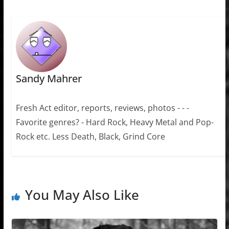
Sandy Mahrer
Fresh Act editor, reports, reviews, photos - - -
Favorite genres? - Hard Rock, Heavy Metal and Pop-
Rock etc. Less Death, Black, Grind Core
You May Also Like