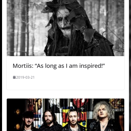
Mortiis: “As long as I am inspired!”
2019-03-21