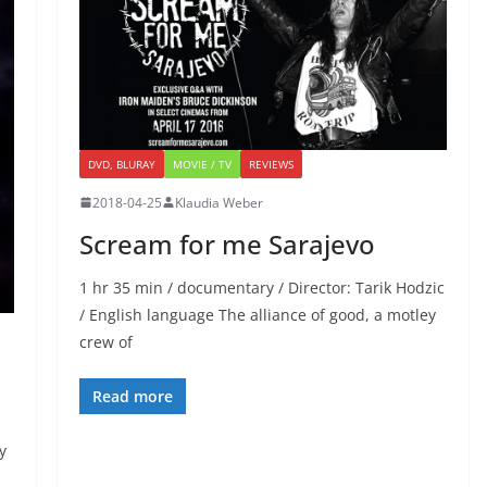
DVD, BLURAY
MOVIE / TV
REVIEWS
2018-04-25
Klaudia Weber
Scream for me Sarajevo
1 hr 35 min / documentary / Director: Tarik Hodzic
/ English language The alliance of good, a motley
crew of
Read more
y