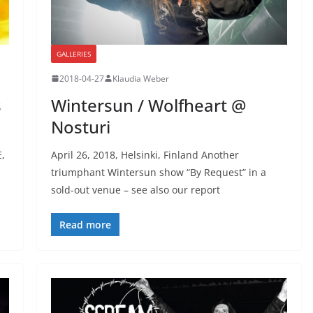
GALLERIES
2018-04-27
Klaudia Weber
s
Wintersun / Wolfheart @
Nosturi
E,
April 26, 2018, Helsinki, Finland Another
triumphant Wintersun show “By Request” in a
sold-out venue – see also our report
Read more