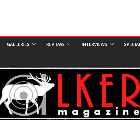
GALLERIES
REVIEWS
INTERVIEWS
SPECIA