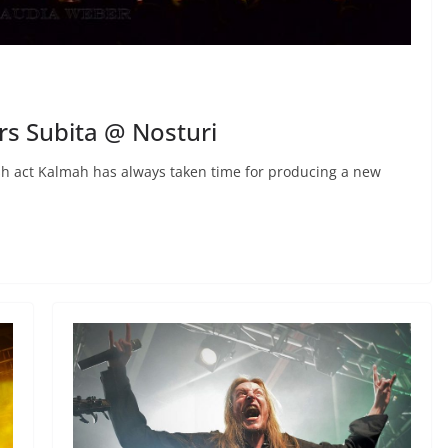
s Subita @ Nosturi
nish act Kalmah has always taken time for producing a new