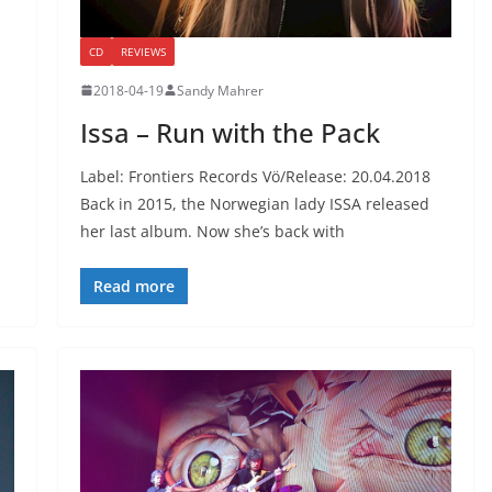
CD
REVIEWS
2018-04-19
Sandy Mahrer
Issa – Run with the Pack
Label: Frontiers Records Vö/Release: 20.04.2018
Back in 2015, the Norwegian lady ISSA released
her last album. Now she’s back with
Read more