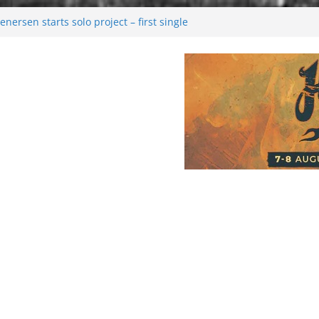
nersen starts solo project – first single
on!
l 2026: Bigger than ever
ark melancholy
oonwalking to success