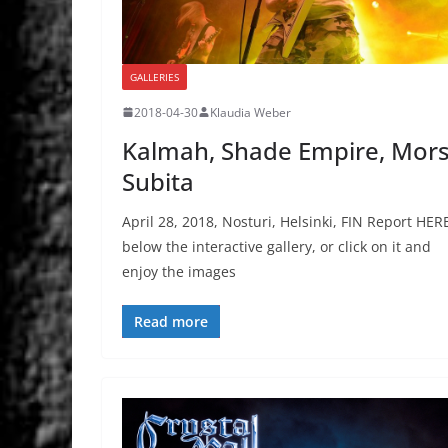
GALLERIES
2018-04-30
Klaudia Weber
Kalmah, Shade Empire, Mor
Subita
April 28, 2018, Nosturi, Helsinki, FIN Report HER
below the interactive gallery, or click on it and
enjoy the images
Read more