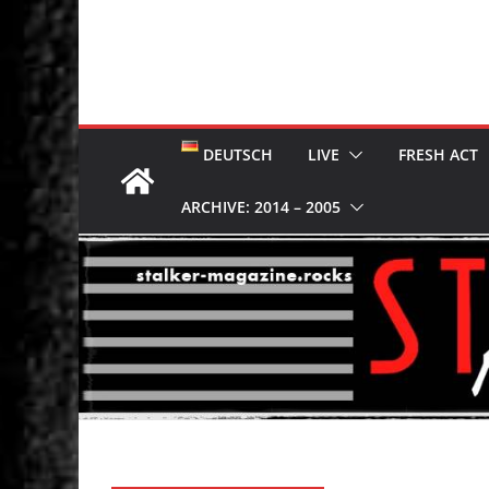
DEUTSCH
LIVE
FRESH ACT
ARCHIVE: 2014 – 2005