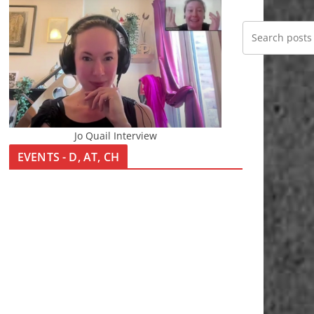
Jo Quail Interview
EVENTS - D, AT, CH