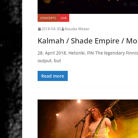
CONCERTS
LIVE
2018-04-30
Klaudia Weber
Kalmah / Shade Empire / Mor
28. April 2018, Helsinki, FIN The legendary Fin
output, but
Read more