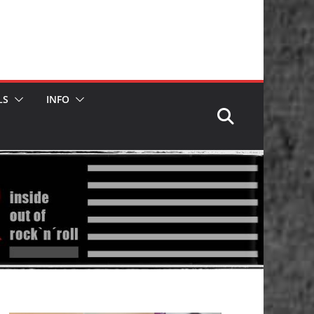
LS
INFO