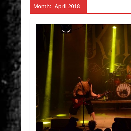
Month:
April 2018