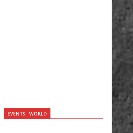
EVENTS - WORLD