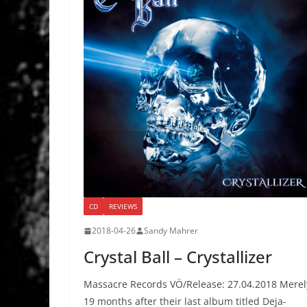
CD
REVIEWS
2018-04-26
Sandy Mahrer
Crystal Ball – Crystallizer
Massacre Records VÖ/Release: 27.04.2018 Merel
19 months after their last album titled Deja-