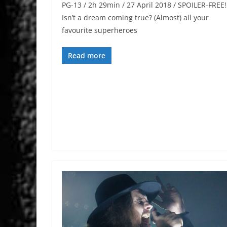
PG-13 / 2h 29min / 27 April 2018 / SPOILER-FREE!
Isn’t a dream coming true? (Almost) all your
favourite superheroes
Read more