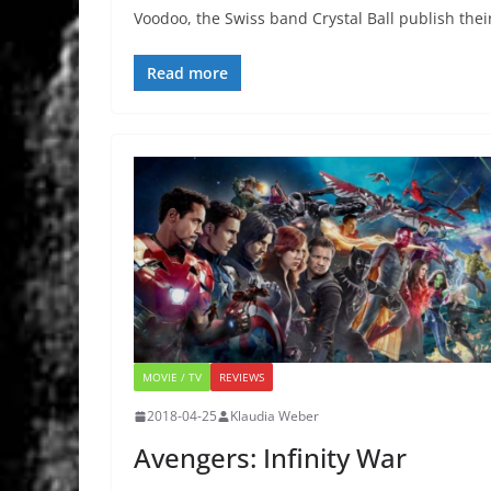
Voodoo, the Swiss band Crystal Ball publish thei
Read more
MOVIE / TV
REVIEWS
2018-04-25
Klaudia Weber
Avengers: Infinity War