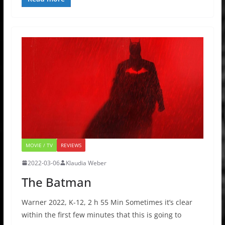
MOVIE / TV
REVIEWS
2022-03-06
Klaudia Weber
The Batman
Warner 2022, K-12, 2 h 55 Min Sometimes it’s clear
within the first few minutes that this is going to