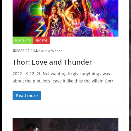
MOVIE / TV
REVIEWS
2022-07-10
Klaudia Weber
Thor: Love and Thunder
2022 K-12 2h Not wanting to give anything away
about the plot, let’s leave it like this: the villain Gorr
Read more