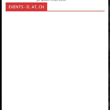
EVENTS - D, AT, CH