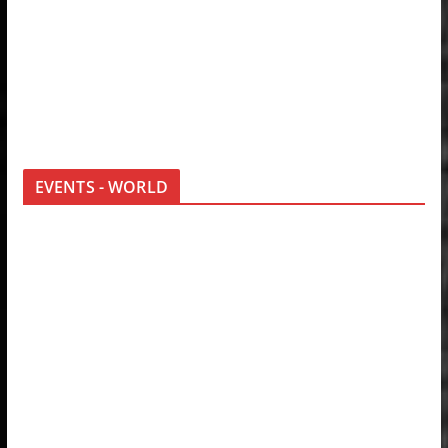
EVENTS - WORLD