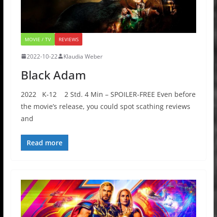
MOVIE / TV
REVIEWS
2022-10-22
Klaudia Weber
Black Adam
2022 K-12 2 Std. 4 Min – SPOILER-FREE Even before
the movie’s release, you could spot scathing reviews
and
Read more