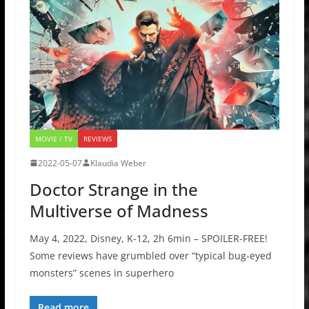
MOVIE / TV
REVIEWS
2022-05-07
Klaudia Weber
Doctor Strange in the
Multiverse of Madness
May 4, 2022, Disney, K-12, 2h 6min – SPOILER-FREE!
Some reviews have grumbled over “typical bug-eyed
monsters” scenes in superhero
Read more