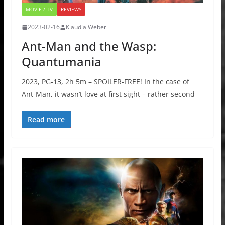
MOVIE / TV
REVIEWS
2023-02-16
Klaudia Weber
Ant-Man and the Wasp:
Quantumania
2023, PG-13, 2h 5m – SPOILER-FREE! In the case of
Ant-Man, it wasn’t love at first sight – rather second
Read more