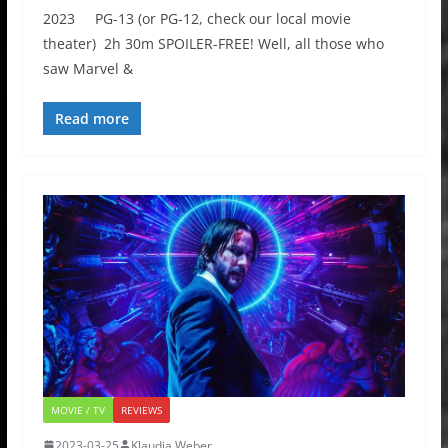
2023 PG-13 (or PG-12, check our local movie
theater) 2h 30m SPOILER-FREE! Well, all those who
saw Marvel &
Read more
MOVIE / TV
REVIEWS
2023-03-25
Klaudia Weber