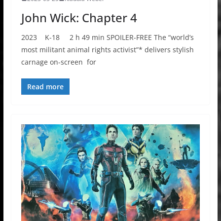
John Wick: Chapter 4
2023 K-18 2 h 49 min SPOILER-FREE The “world’s
most militant animal rights activist”* delivers stylish
carnage on-screen for
Read more