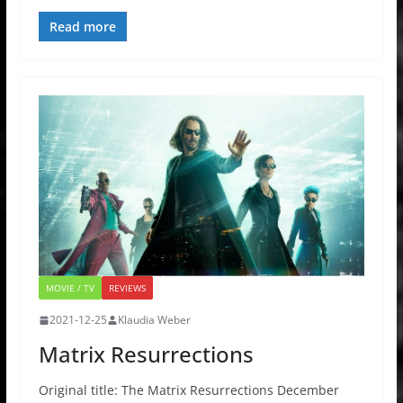
Read more
MOVIE / TV
REVIEWS
2021-12-25
Klaudia Weber
Matrix Resurrections
Original title: The Matrix Resurrections December