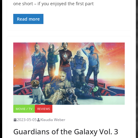
one short – if you enjoyed the first part
Read more
MOVIE / TV
REVIEWS
2023-05-05
Klaudia Weber
Guardians of the Galaxy Vol. 3