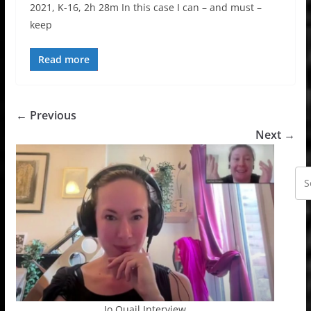
2021, K-16, 2h 28m In this case I can – and must –
keep
Read more
← Previous
Next →
Jo Quail Interview