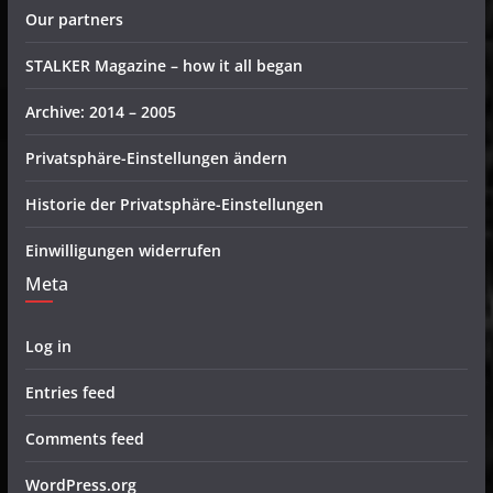
Our partners
STALKER Magazine – how it all began
Archive: 2014 – 2005
Privatsphäre-Einstellungen ändern
Historie der Privatsphäre-Einstellungen
Einwilligungen widerrufen
Meta
Log in
Entries feed
Comments feed
WordPress.org