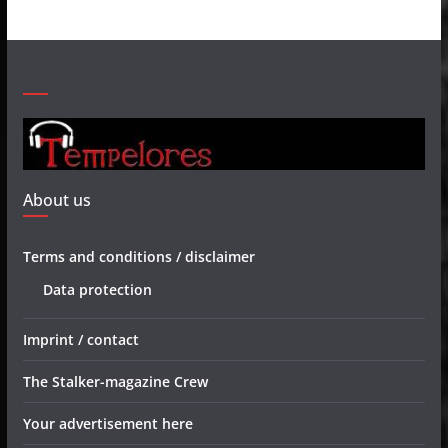
About us
Terms and conditions / disclaimer
Data protection
Imprint / contact
The Stalker-magazine Crew
Your advertisement here