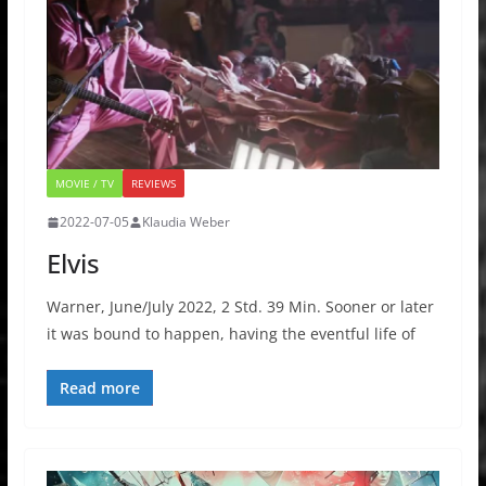
MOVIE / TV
REVIEWS
2022-07-05
Klaudia Weber
Elvis
Warner, June/July 2022, 2 Std. 39 Min. Sooner or later
it was bound to happen, having the eventful life of
Read more