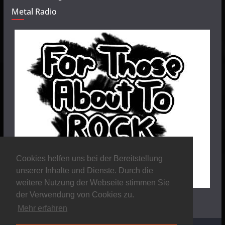
Metal Radio
Cookies helfen uns bei der Bereitstellung
unserer Inhalte und Dienste. Durch die
weitere Nutzung der Webseite stimmen Sie
der Verwendung von Cookies zu.
Mehr erfahren