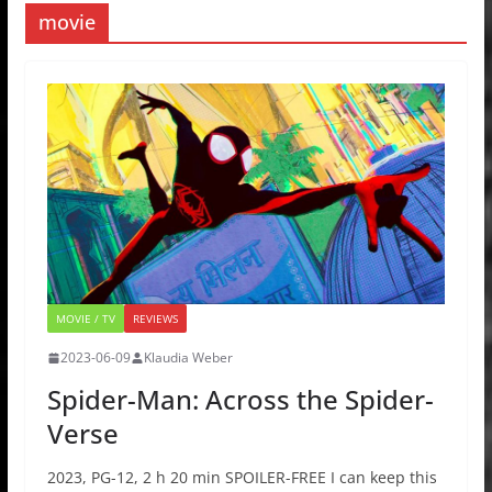
movie
MOVIE / TV
REVIEWS
2023-06-09
Klaudia Weber
Spider-Man: Across the Spider-
Verse
2023, PG-12, 2 h 20 min SPOILER-FREE I can keep this