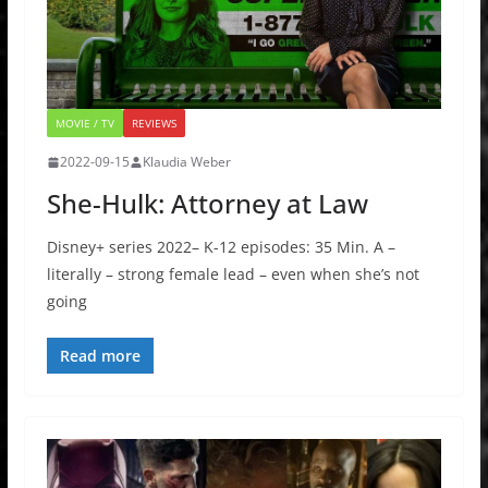
MOVIE / TV
REVIEWS
2022-09-15
Klaudia Weber
She-Hulk: Attorney at Law
Disney+ series 2022– K-12 episodes: 35 Min. A –
literally – strong female lead – even when she’s not
going
Read more