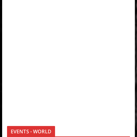
EVENTS - WORLD