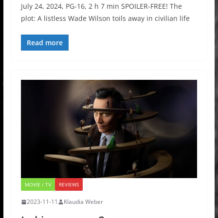
July 24, 2024, PG-16, 2 h 7 min SPOILER-FREE! The
plot: A listless Wade Wilson toils away in civilian life
Read more
MOVIE / TV
REVIEWS
2023-11-11
Klaudia Weber