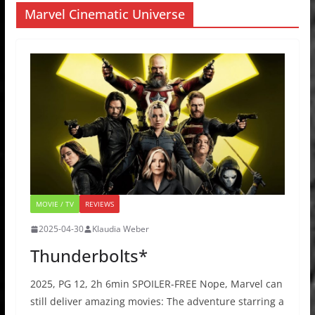
Marvel Cinematic Universe
MOVIE / TV
REVIEWS
2025-04-30
Klaudia Weber
Thunderbolts*
2025, PG 12, 2h 6min SPOILER-FREE Nope, Marvel can
still deliver amazing movies: The adventure starring a