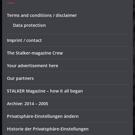
Terms and conditions / disclaimer
Data protection
Imprint / contact
The Stalker-magazine Crew
Your advertisement here
Our partners
STALKER Magazine – how it all began
Archive: 2014 – 2005
Privatsphäre-Einstellungen ändern
Historie der Privatsphäre-Einstellungen