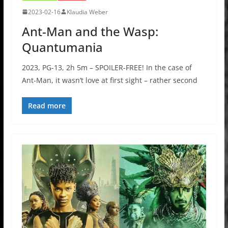
2023-02-16
Klaudia Weber
Ant-Man and the Wasp:
Quantumania
2023, PG-13, 2h 5m – SPOILER-FREE! In the case of
Ant-Man, it wasn’t love at first sight – rather second
Read more