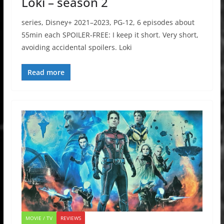
Loki – season 2
series, Disney+ 2021–2023, PG-12, 6 episodes about
55min each SPOILER-FREE: I keep it short. Very short,
avoiding accidental spoilers. Loki
Read more
MOVIE / TV
REVIEWS