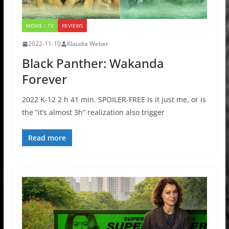
MOVIE / TV
REVIEWS
2022-11-10
Klaudia Weber
Black Panther: Wakanda
Forever
2022 K-12 2 h 41 min. SPOILER-FREE Is it just me, or is
the “it’s almost 3h” realization also trigger
Read more