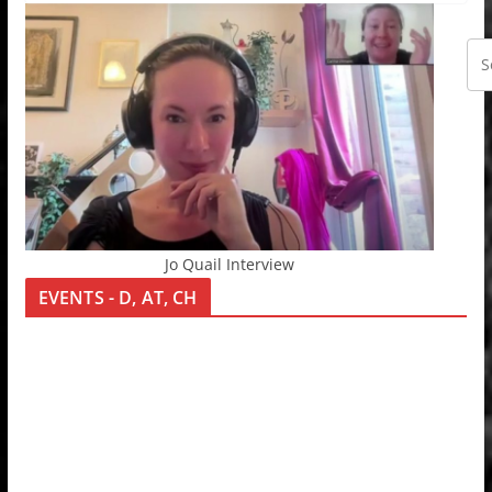
Jo Quail Interview
EVENTS - D, AT, CH