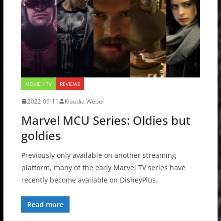
MOVIE / TV
REVIEWS
2022-09-11
Klaudia Weber
Marvel MCU Series: Oldies but
goldies
Previously only available on another streaming
platform, many of the early Marvel TV series have
recently become available on DisneyPlus.
Read more