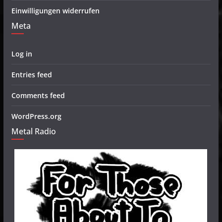
Einwilligungen widerrufen
Meta
Log in
Entries feed
Comments feed
WordPress.org
Metal Radio