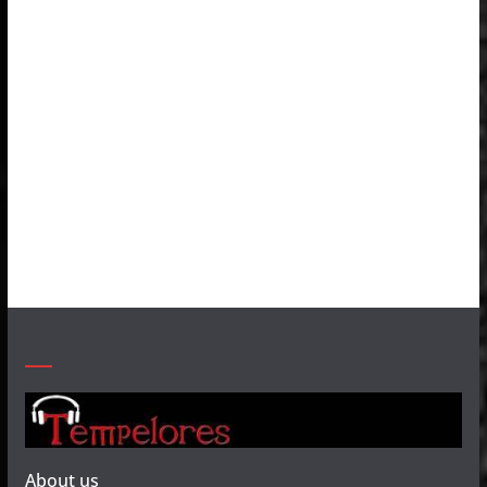
About us