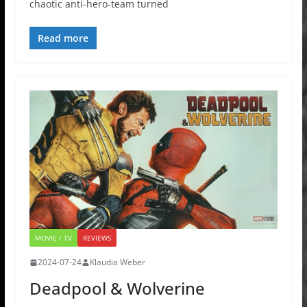
chaotic anti-hero-team turned
Read more
MOVIE / TV
REVIEWS
2024-07-24
Klaudia Weber
Deadpool & Wolverine