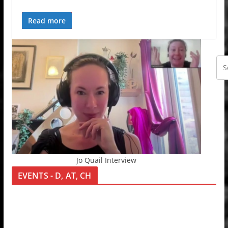
Read more
Jo Quail Interview
EVENTS - D, AT, CH