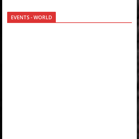
EVENTS - WORLD