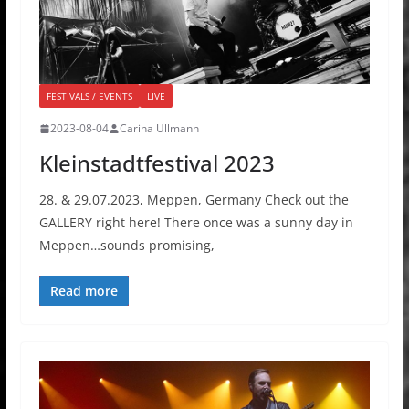
FESTIVALS / EVENTS
LIVE
2023-08-04
Carina Ullmann
Kleinstadtfestival 2023
28. & 29.07.2023, Meppen, Germany Check out the
GALLERY right here! There once was a sunny day in
Meppen…sounds promising,
Read more