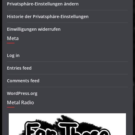
Privatsphäre-Einstellungen ändern
Historie der Privatsphäre-Einstellungen
Einwilligungen widerrufen
Meta
Log in
Entries feed
Comments feed
WordPress.org
Metal Radio