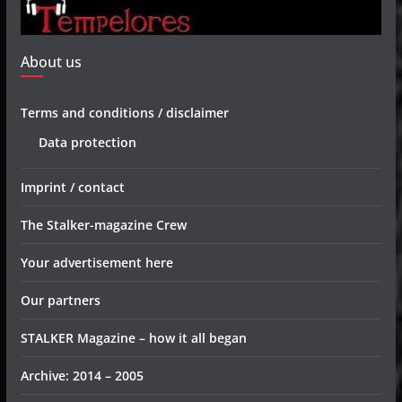
About us
Terms and conditions / disclaimer
Data protection
Imprint / contact
The Stalker-magazine Crew
Your advertisement here
Our partners
STALKER Magazine – how it all began
Archive: 2014 – 2005