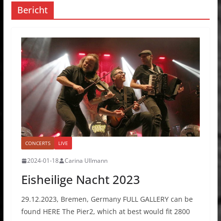
Bericht
CONCERTS
LIVE
2024-01-18
Carina Ullmann
Eisheilige Nacht 2023
29.12.2023, Bremen, Germany FULL GALLERY can be
found HERE The Pier2, which at best would fit 2800