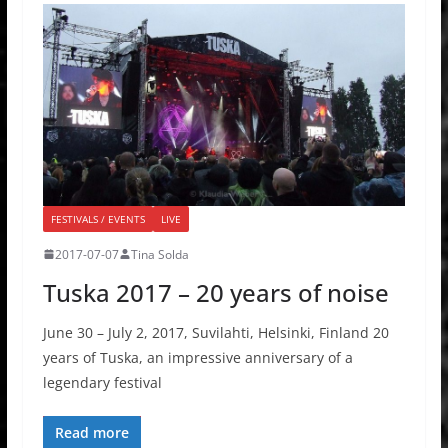
FESTIVALS / EVENTS
LIVE
2017-07-07
Tina Solda
Tuska 2017 – 20 years of noise
June 30 – July 2, 2017, Suvilahti, Helsinki, Finland 20
years of Tuska, an impressive anniversary of a
legendary festival
Read more