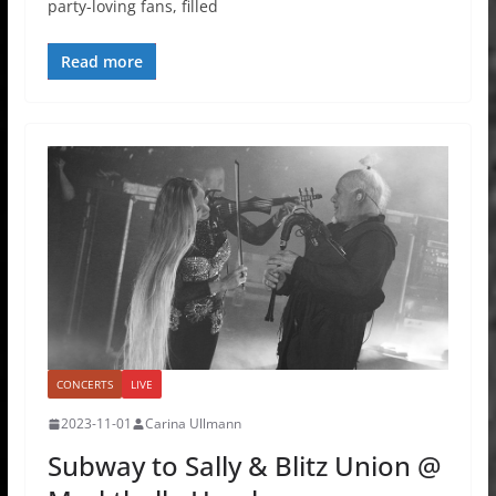
party-loving fans, filled
Read more
CONCERTS
LIVE
2023-11-01
Carina Ullmann
Subway to Sally & Blitz Union @