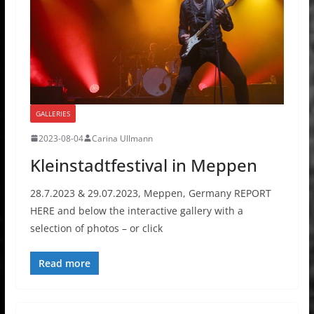
GALLERIES
2023-08-04
Carina Ullmann
Kleinstadtfestival in Meppen
28.7.2023 & 29.07.2023, Meppen, Germany REPORT
HERE and below the interactive gallery with a
selection of photos – or click
Read more