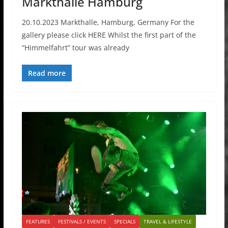
Markthalle Hamburg
20.10.2023 Markthalle, Hamburg, Germany For the
gallery please click HERE Whilst the first part of the
“Himmelfahrt” tour was already
Read more
FEATURES
FESTIVALS / EVENTS
SPECIALS
TRAVEL & LIFESTYLE