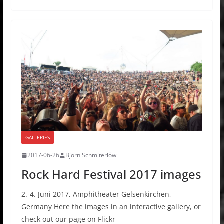
GALLERIES
2017-06-26
Björn Schmiterlöw
Rock Hard Festival 2017 images
2.-4. Juni 2017, Amphitheater Gelsenkirchen,
Germany Here the images in an interactive gallery, or
check out our page on Flickr