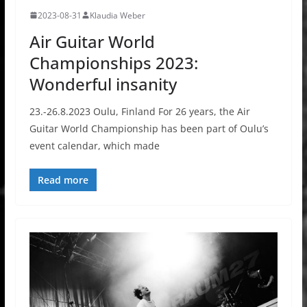
2023-08-31
Klaudia Weber
Air Guitar World
Championships 2023:
Wonderful insanity
23.-26.8.2023 Oulu, Finland For 26 years, the Air
Guitar World Championship has been part of Oulu’s
event calendar, which made
Read more