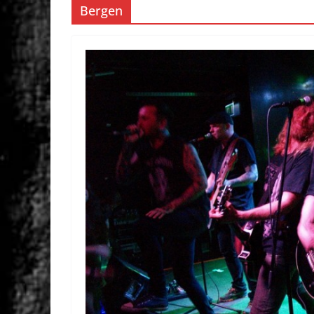
Bergen