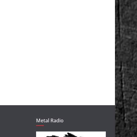
Metal Radio