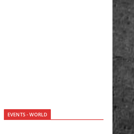
EVENTS - WORLD