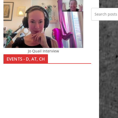
Jo Quail Interview
EVENTS - D, AT, CH