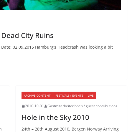
 Dead City Ruins
 Date: 02.09.2015 Hamburg’s Headcrash was looking a bit
ARCHIVE CONTENT
FESTIVALS / EVENTS
LIVE
2010-10-01
GastmitarbeiterInnen / guest contributions
Hole in the Sky 2010
n
24th – 28th August 2010, Bergen Norway Arriving