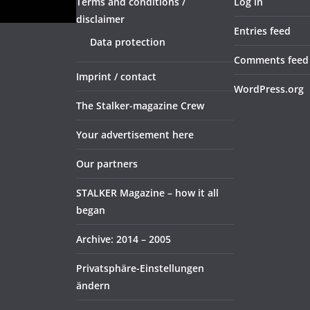
Terms and conditions /
Log in
disclaimer
Entries feed
Data protection
Comments feed
Imprint / contact
WordPress.org
The Stalker-magazine Crew
Your advertisement here
Our partners
STALKER Magazine – how it all
began
Archive: 2014 – 2005
Privatsphäre-Einstellungen
ändern