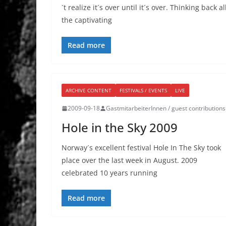
´t realize it´s over until it´s over. Thinking back al
the captivating
Read more
ARCHIVE CONTENT
FESTIVALS / EVENTS
LIVE
2009-09-18
GastmitarbeiterInnen / guest contributions
Hole in the Sky 2009
Norway´s excellent festival Hole In The Sky took
place over the last week in August. 2009
celebrated 10 years running
Read more