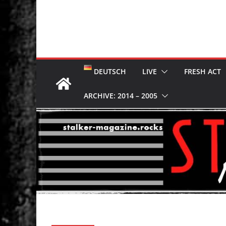
DEUTSCH
LIVE
FRESH ACT
ARCHIVE: 2014 – 2005