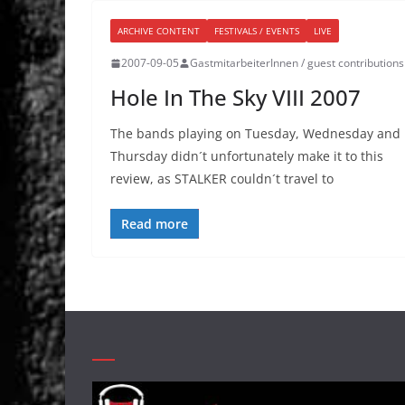
ARCHIVE CONTENT
FESTIVALS / EVENTS
LIVE
2007-09-05
GastmitarbeiterInnen / guest contributions
Hole In The Sky VIII 2007
The bands playing on Tuesday, Wednesday and
Thursday didn´t unfortunately make it to this
review, as STALKER couldn´t travel to
Read more