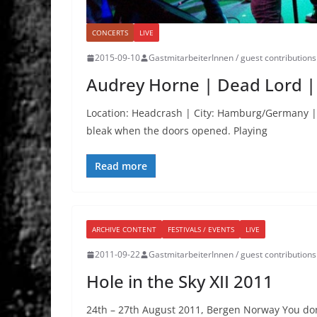
CONCERTS
LIVE
2015-09-10
GastmitarbeiterInnen / guest contributions
Audrey Horne | Dead Lord |
Location: Headcrash | City: Hamburg/Germany |
bleak when the doors opened. Playing
Read more
ARCHIVE CONTENT
FESTIVALS / EVENTS
LIVE
2011-09-22
GastmitarbeiterInnen / guest contributions
Hole in the Sky XII 2011
24th – 27th August 2011, Bergen Norway You do