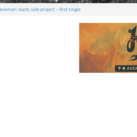
nersen starts solo project – first single
on!
l 2026: Bigger than ever
ark melancholy
oonwalking to success