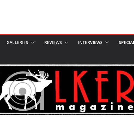
GALLERIES
REVIEWS
INTERVIEWS
SPECIA