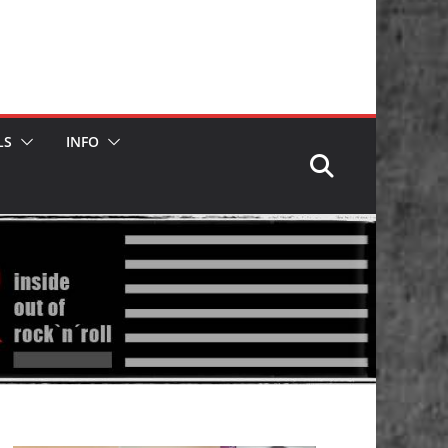
LS
INFO