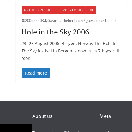
ARCHIVE CONTENT
FESTIVALS / EVENTS
LIVE
2006-09-03
GastmitarbeiterInnen / guest contributions
Hole in the Sky 2006
23.-26.August 2006, Bergen, Norway The Hole In
The Sky festival in Bergen is now in its 7th year. It
took
Read more
About us
Meta