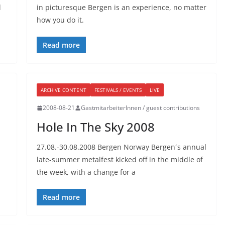
l
in picturesque Bergen is an experience, no matter
how you do it.
Read more
ARCHIVE CONTENT
FESTIVALS / EVENTS
LIVE
2008-08-21
GastmitarbeiterInnen / guest contributions
Hole In The Sky 2008
27.08.-30.08.2008 Bergen Norway Bergen´s annual
late-summer metalfest kicked off in the middle of
the week, with a change for a
Read more