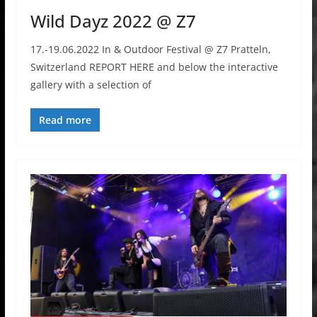
Wild Dayz 2022 @ Z7
17.-19.06.2022 In & Outdoor Festival @ Z7 Pratteln,
Switzerland REPORT HERE and below the interactive
gallery with a selection of
Read more