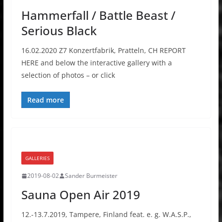
Hammerfall / Battle Beast /
Serious Black
16.02.2020 Z7 Konzertfabrik, Pratteln, CH REPORT
HERE and below the interactive gallery with a
selection of photos – or click
Read more
GALLERIES
2019-08-02
Sander Burmeister
Sauna Open Air 2019
12.-13.7.2019, Tampere, Finland feat. e. g. W.A.S.P.,