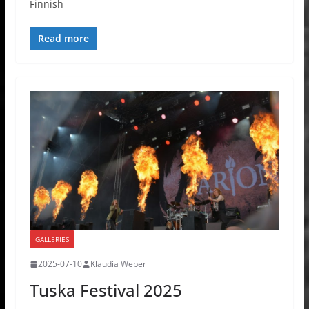
Finnish
Read more
GALLERIES
2025-07-10
Klaudia Weber
Tuska Festival 2025