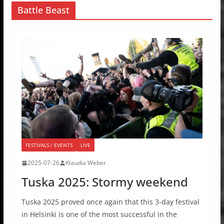
Battle Beast
FESTIVALS / EVENTS
LIVE
2025-07-26
Klaudia Weber
Tuska 2025: Stormy weekend
Tuska 2025 proved once again that this 3-day festival
in Helsinki is one of the most successful in the