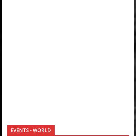
EVENTS - WORLD