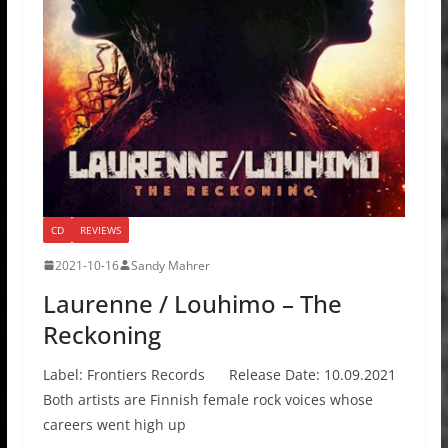
CD
REVIEWS
2021-10-16
Sandy Mahrer
Laurenne / Louhimo – The
Reckoning
Label: Frontiers Records Release Date: 10.09.2021
Both artists are Finnish female rock voices whose
careers went high up