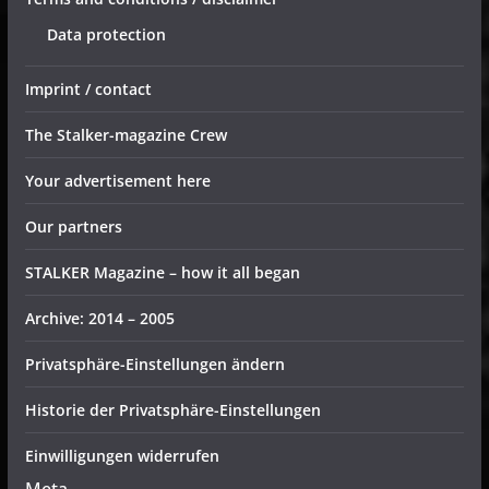
Data protection
Imprint / contact
The Stalker-magazine Crew
Your advertisement here
Our partners
STALKER Magazine – how it all began
Archive: 2014 – 2005
Privatsphäre-Einstellungen ändern
Historie der Privatsphäre-Einstellungen
Einwilligungen widerrufen