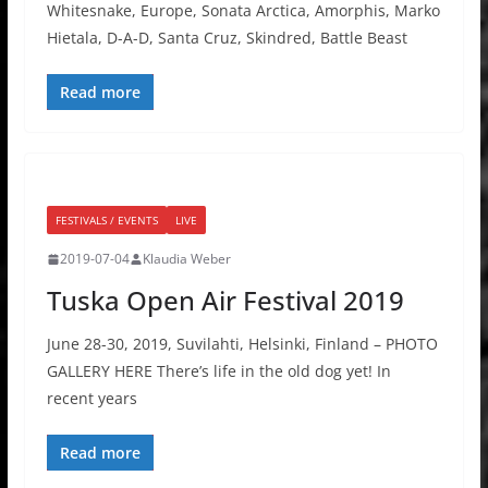
Whitesnake, Europe, Sonata Arctica, Amorphis, Marko
Hietala, D-A-D, Santa Cruz, Skindred, Battle Beast
Read more
FESTIVALS / EVENTS
LIVE
2019-07-04
Klaudia Weber
Tuska Open Air Festival 2019
June 28-30, 2019, Suvilahti, Helsinki, Finland – PHOTO
GALLERY HERE There’s life in the old dog yet! In
recent years
Read more