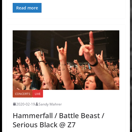
Read more
CONCERTS
LIVE
2020-02-19
Sandy Mahrer
Hammerfall / Battle Beast /
Serious Black @ Z7