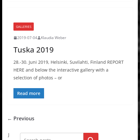
GALLERIES
2019-07-04
Klaudia Weber
Tuska 2019
28.-30. Juni 2019, Helsinki, Suvilahti, Finland REPORT
HERE and below the interactive gallery with a
selection of photos – or
Read more
← Previous
J