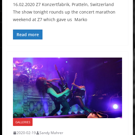
16.02.2020 Z7 Konzertfabrik, Pratteln, Switzerland
The show tonight rounds up the concert marathon
weekend at Z7 which gave us Marko
Read more
GALLERIES
2020-02-19
Sandy Mahrer