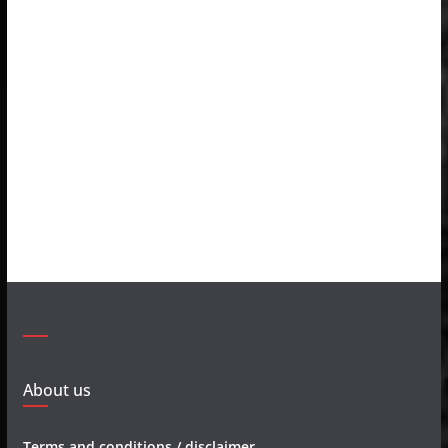
About us
Terms and conditions / disclaimer