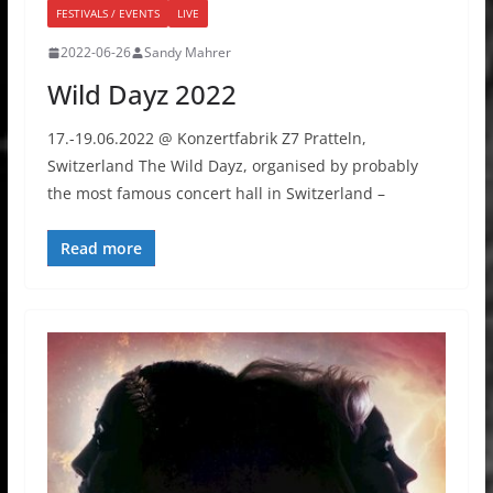
FESTIVALS / EVENTS
LIVE
2022-06-26
Sandy Mahrer
Wild Dayz 2022
17.-19.06.2022 @ Konzertfabrik Z7 Pratteln,
Switzerland The Wild Dayz, organised by probably
the most famous concert hall in Switzerland –
Read more