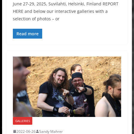
June 27-29, 2025, Suvilahti, Helsinki, Finland REPORT
HERE and below our interactive galleries with a
selection of photos – or
Read more
GALLERIES
2022-06-26
Sandy Mahrer