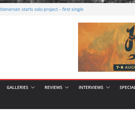
tenersen starts solo project – first single
soon!
val 2026: Bigger than ever
26
 dark melancholy
 Moonwalking to success
GALLERIES
REVIEWS
INTERVIEWS
SPECIA