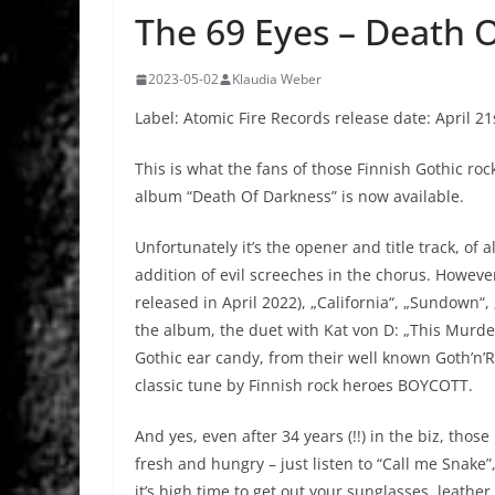
The 69 Eyes – Death 
2023-05-02
Klaudia Weber
Label: Atomic Fire Records release date: April 21
This is what the fans of those Finnish Gothic ro
album “Death Of Darkness” is now available.
Unfortunately it’s the opener and title track, of
addition of evil screeches in the chorus. However
released in April 2022), „California“, „Sundown“
the album, the duet with Kat von D: „This Murder
Gothic ear candy, from their well known Goth’n’Rol
classic tune by Finnish rock heroes BOYCOTT.
And yes, even after 34 years (!!) in the biz, thos
fresh and hungry – just listen to “Call me Snake”
it’s high time to get out your sunglasses, leathe