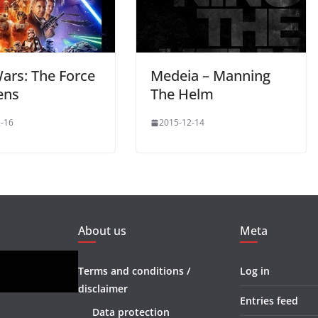
Wars: The Force
Medeia – Manning
ens
The Helm
-16
2015-12-14
About us
Meta
Terms and conditions /
Log in
disclaimer
Entries feed
Data protection