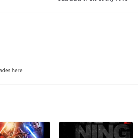
Trades here