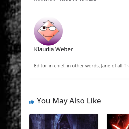
Klaudia Weber
Editor-in-chief, in other words, Jane-of-all-
You May Also Like