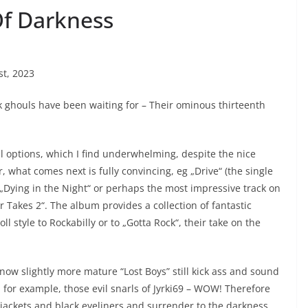
Of Darkness
st, 2023
ck ghouls have been waiting for – Their ominous thirteenth
 all options, which I find underwhelming, despite the nice
, what comes next is fully convincing, eg „Drive“ (the single
, „Dying in the Night“ or perhaps the most impressive track on
 Takes 2“. The album provides a collection of fantastic
l style to Rockabilly or to „Gotta Rock“, their take on the
e now slightly more mature “Lost Boys” still kick ass and sound
, for example, those evil snarls of Jyrki69 – WOW! Therefore
r jackets and black eyeliners and surrender to the darkness,