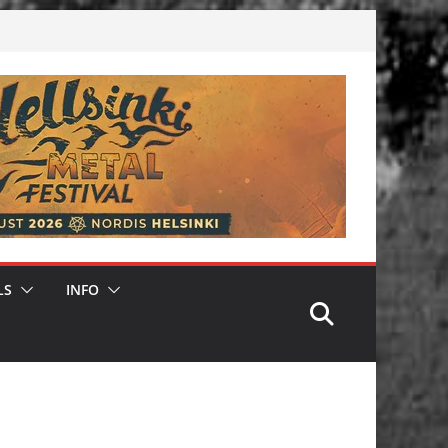
LS
INFO