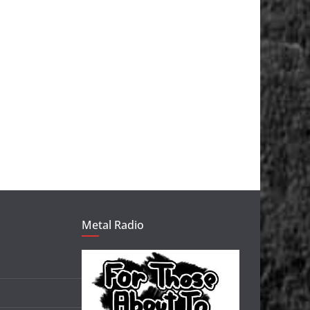
Metal Radio