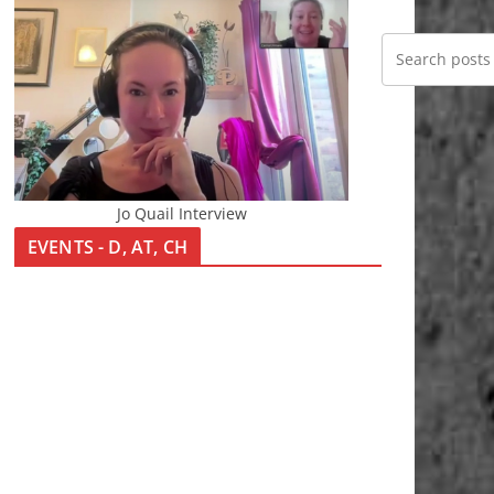
Jo Quail Interview
EVENTS - D, AT, CH