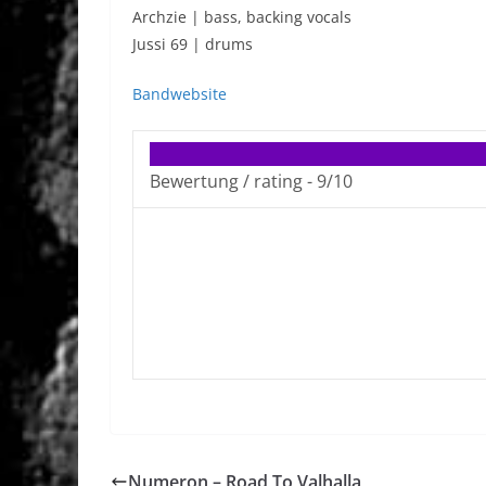
Archzie | bass, backing vocals
Jussi 69 | drums
Bandwebsite
Bewertung / rating -
9/10
Numeron – Road To Valhalla