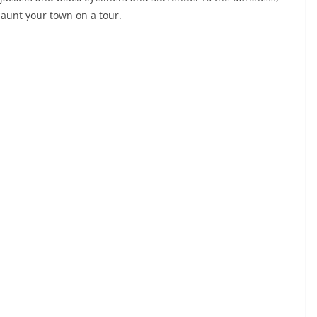
aunt your town on a tour.