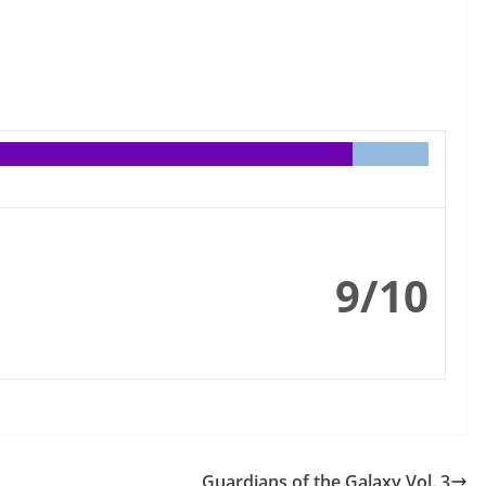
9/10
Guardians of the Galaxy Vol. 3