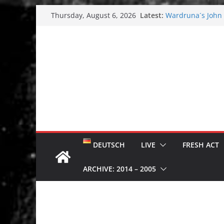
Skip
Latest:
Wardruna´s John S
Thursday, August 6, 2026
to
and tour coming 
Tuska metal festi
content
Tuska Festival 20
Hokka: Deep cold
Melrose Avenue:
DEUTSCH
LIVE
FRESH ACT
ARCHIVE: 2014 – 2005