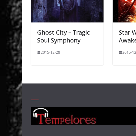
Ghost City – Tragic
Star 
Soul Symphony
Awak
2015-12-28
2015-12