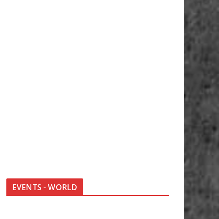
EVENTS - WORLD