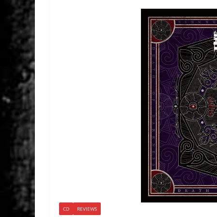
CD
REVIEWS