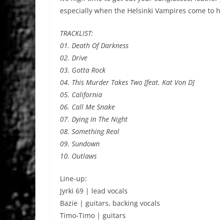
especially when the Helsinki Vampires come to h
TRACKLIST:
01. Death Of Darkness
02. Drive
03. Gotta Rock
04. This Murder Takes Two [feat. Kat Von D]
05. California
06. Call Me Snake
07. Dying In The Night
08. Something Real
09. Sundown
10. Outlaws
Line-up:
Jyrki 69 | lead vocals
Bazie | guitars, backing vocals
Timo-Timo | guitars