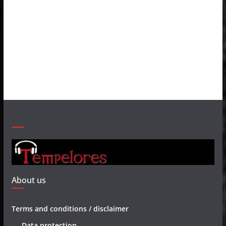
About us
Terms and conditions / disclaimer
Data protection