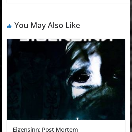
You May Also Like
Eigensinn: Post Mortem