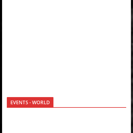
EVENTS - WORLD