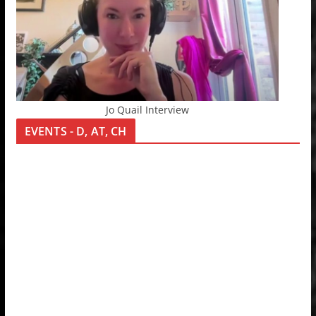
Jo Quail Interview
EVENTS - D, AT, CH