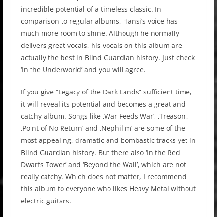
incredible potential of a timeless classic. In
comparison to regular albums, Hansi’s voice has
much more room to shine. Although he normally
delivers great vocals, his vocals on this album are
actually the best in Blind Guardian history. Just check
‘In the Underworld’ and you will agree.
If you give “Legacy of the Dark Lands” sufficient time,
it will reveal its potential and becomes a great and
catchy album. Songs like ‚War Feeds War‘, ‚Treason‘,
‚Point of No Return‘ and ‚Nephilim‘ are some of the
most appealing, dramatic and bombastic tracks yet in
Blind Guardian history. But there also ‘In the Red
Dwarfs Tower’ and ‘Beyond the Wall’, which are not
really catchy. Which does not matter, I recommend
this album to everyone who likes Heavy Metal without
electric guitars.