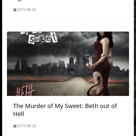
2015-08-29
The Murder of My Sweet: Beth out of
Hell
2015-08-29