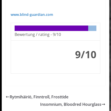
www.blind-guardian.com
Bewertung / rating -
9/10
9/10
Rytmihäiriö, Finntroll, Frosttide
Insomnium, Bloodred Hourglass