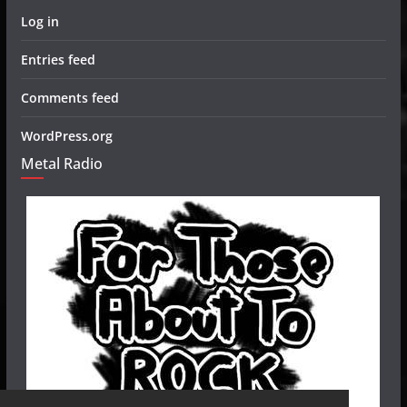
Log in
Entries feed
Comments feed
WordPress.org
Metal Radio