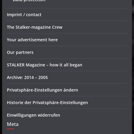
Imprint / contact
The Stalker-magazine Crew
Your advertisement here
Our partners
STALKER Magazine – how it all began
Archive: 2014 – 2005
Privatsphäre-Einstellungen ändern
Historie der Privatsphäre-Einstellungen
Einwilligungen widerrufen
Meta