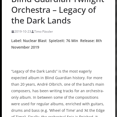
Orchestra – Legacy of
the Dark Lands
2019-10-23
Timo Pässler
Label: Nuclear Blast Spielzeit: 76 Min Release: 8th
November 2019
“Legacy of the Dark Lands” is the most eagerly
expected album in Blind Guardian history. For more
than 20 years, André Olbrich, one of the band’s main
composers, has been writing tracks for an orchestra-
only album. In between some of the compositions
were used for regular albums, enriched with guitars,
drums and bass (e.g. ‘Wheel of Time’ and ‘At the Edge
of Time’). Finally, the orchestral Epic is finished. It