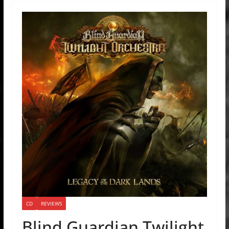
CD
REVIEWS
Blind Guardian Twilight