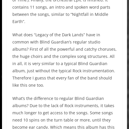
contains 11 songs, an intro and spoken word parts
between the songs, similar to “Nightfall in Middle
Earth”.
What does “Legacy of the Dark Lands” have in
common with Blind Guardian’s regular studio
albums? First of all the powerful and catchy choruses,
the huge choirs and the complex song structures. All
in all, it is very similar to a typical Blind Guardian
album, just without the typical Rock instrumentation.
Therefore I guess that every fan of the band should
like this one too.
What’s the difference to regular Blind Guardian
albums? Due to the lack of Rock instruments, it takes
much longer to get access to the songs. Some songs
need 10 spins on the turn table or more, until they
become ear candy. Which means this album has this