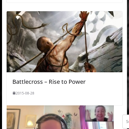
Battlecross – Rise to Power
2015-08-28