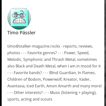
Timo Pässler
timo@stalker-magazine.rocks - reports, reviews,
photos - - - Favorite genres? - - - Power, Speed,
Melodic, Symphonic and Thrash Metal, sometimes
also Black and Death Metal, when I am in mood for it
- - - Favorite bands? - - - Blind Guardian, In Flames,
Children of Bodom, Powerwolf, Kreator, Vader,
Avantasia, Iced Earth, Amon Amarth and many more!
- - - Other interests? - - - Music (listening + playing),
sports, acting and scouts